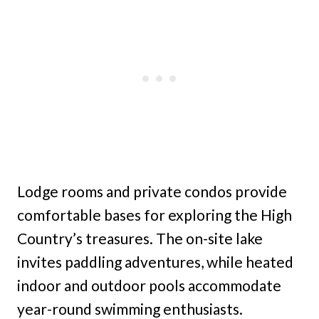
Lodge rooms and private condos provide
comfortable bases for exploring the High
Country’s treasures. The on-site lake
invites paddling adventures, while heated
indoor and outdoor pools accommodate
year-round swimming enthusiasts.