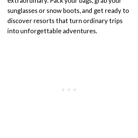
extraordinary. Pack your bags, grab your
sunglasses or snow boots, and get ready to
discover resorts that turn ordinary trips
into unforgettable adventures.