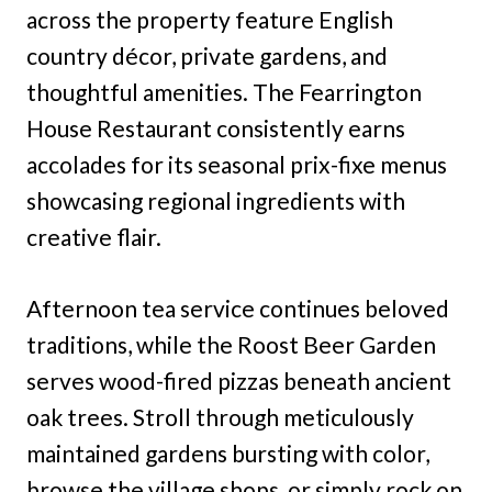
across the property feature English
country décor, private gardens, and
thoughtful amenities. The Fearrington
House Restaurant consistently earns
accolades for its seasonal prix-fixe menus
showcasing regional ingredients with
creative flair.
Afternoon tea service continues beloved
traditions, while the Roost Beer Garden
serves wood-fired pizzas beneath ancient
oak trees. Stroll through meticulously
maintained gardens bursting with color,
browse the village shops, or simply rock on