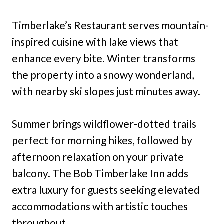
Timberlake’s Restaurant serves mountain-
inspired cuisine with lake views that
enhance every bite. Winter transforms
the property into a snowy wonderland,
with nearby ski slopes just minutes away.
Summer brings wildflower-dotted trails
perfect for morning hikes, followed by
afternoon relaxation on your private
balcony. The Bob Timberlake Inn adds
extra luxury for guests seeking elevated
accommodations with artistic touches
throughout.