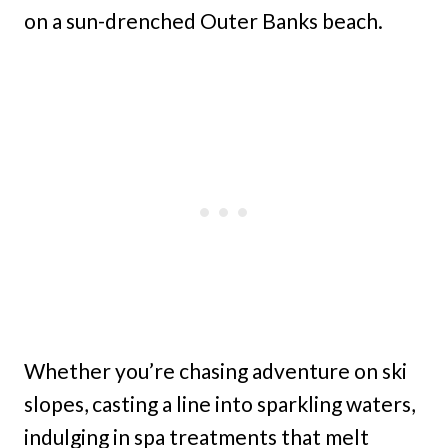
on a sun-drenched Outer Banks beach.
Whether you’re chasing adventure on ski
slopes, casting a line into sparkling waters,
indulging in spa treatments that melt