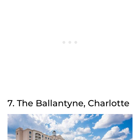
7. The Ballantyne, Charlotte