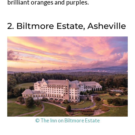
brilliant oranges and purples.
2. Biltmore Estate, Asheville
© The Inn on Biltmore Estate