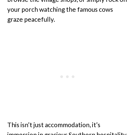
your porch watching the famous cows
graze peacefully.
This isn’t just accommodation, it’s
immersion in gracious Southern hospitality