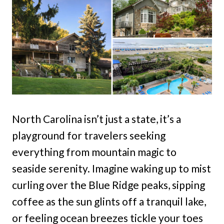
North Carolina isn’t just a state, it’s a
playground for travelers seeking
everything from mountain magic to
seaside serenity. Imagine waking up to mist
curling over the Blue Ridge peaks, sipping
coffee as the sun glints off a tranquil lake,
or feeling ocean breezes tickle your toes