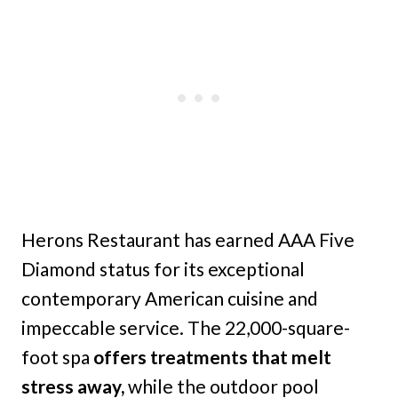
Herons Restaurant has earned AAA Five
Diamond status for its exceptional
contemporary American cuisine and
impeccable service. The 22,000-square-
foot spa
offers treatments that melt
stress away,
while the outdoor pool