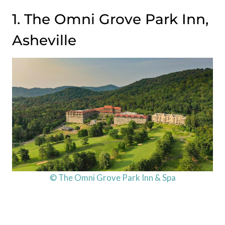
1. The Omni Grove Park Inn,
Asheville
© The Omni Grove Park Inn & Spa