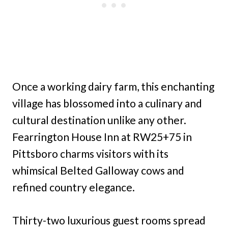
Once a working dairy farm, this enchanting
village has blossomed into a culinary and
cultural destination unlike any other.
Fearrington House Inn at RW25+75 in
Pittsboro charms visitors with its
whimsical Belted Galloway cows and
refined country elegance.
Thirty-two luxurious guest rooms spread