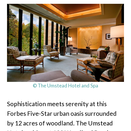
© The Umstead Hotel and Spa
Sophistication meets serenity at this
Forbes Five-Star urban oasis surrounded
by 12 acres of woodland. The Umstead