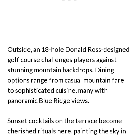
Outside, an 18-hole Donald Ross-designed
golf course challenges players against
stunning mountain backdrops. Dining
options range from casual mountain fare
to sophisticated cuisine, many with
panoramic Blue Ridge views.
Sunset cocktails on the terrace become
cherished rituals here, painting the sky in