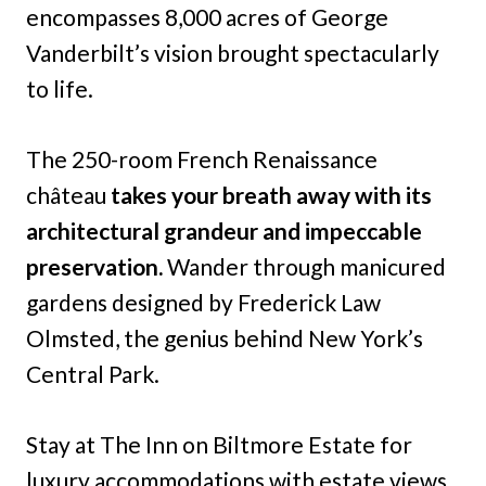
encompasses 8,000 acres of George
Vanderbilt’s vision brought spectacularly
to life.
The 250-room French Renaissance
château
takes your breath away with its
architectural grandeur and impeccable
preservation.
Wander through manicured
gardens designed by Frederick Law
Olmsted, the genius behind New York’s
Central Park.
Stay at The Inn on Biltmore Estate for
luxury accommodations with estate views,