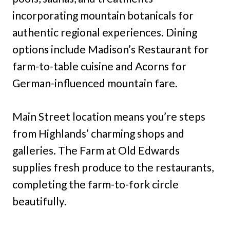
incorporating mountain botanicals for
authentic regional experiences. Dining
options include Madison’s Restaurant for
farm-to-table cuisine and Acorns for
German-influenced mountain fare.
Main Street location means you’re steps
from Highlands’ charming shops and
galleries. The Farm at Old Edwards
supplies fresh produce to the restaurants,
completing the farm-to-fork circle
beautifully.