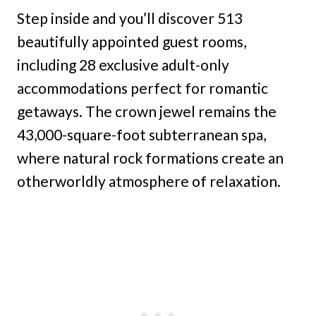
Step inside and you’ll discover 513
beautifully appointed guest rooms,
including 28 exclusive adult-only
accommodations perfect for romantic
getaways. The crown jewel remains the
43,000-square-foot subterranean spa,
where natural rock formations create an
otherworldly atmosphere of relaxation.