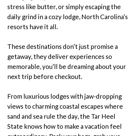
stress like butter, or simply escaping the
daily grind in a cozy lodge, North Carolina’s
resorts have it all.
These destinations don’t just promise a
getaway, they deliver experiences so
memorable, you’ll be dreaming about your
next trip before checkout.
From luxurious lodges with jaw-dropping
views to charming coastal escapes where
sand and sea rule the day, the Tar Heel
State knows how to make a vacation feel