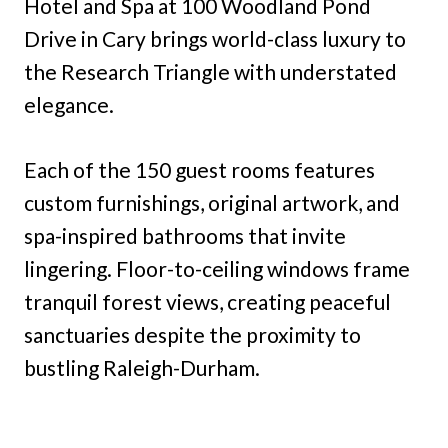
Hotel and Spa at 100 Woodland Pond
Drive in Cary brings world-class luxury to
the Research Triangle with understated
elegance.
Each of the 150 guest rooms features
custom furnishings, original artwork, and
spa-inspired bathrooms that invite
lingering. Floor-to-ceiling windows frame
tranquil forest views, creating peaceful
sanctuaries despite the proximity to
bustling Raleigh-Durham.