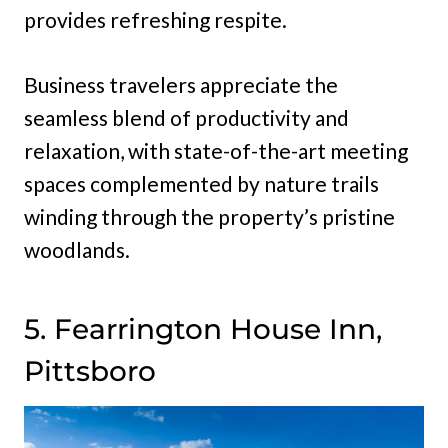
provides refreshing respite.
Business travelers appreciate the
seamless blend of productivity and
relaxation, with state-of-the-art meeting
spaces complemented by nature trails
winding through the property’s pristine
woodlands.
5. Fearrington House Inn,
Pittsboro