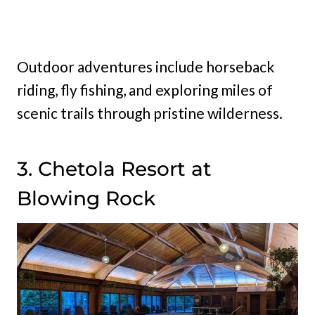
Outdoor adventures include horseback
riding, fly fishing, and exploring miles of
scenic trails through pristine wilderness.
3. Chetola Resort at
Blowing Rock