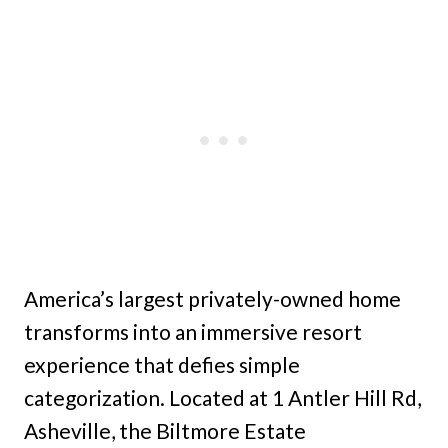
America’s largest privately-owned home
transforms into an immersive resort
experience that defies simple
categorization. Located at 1 Antler Hill Rd,
Asheville, the Biltmore Estate