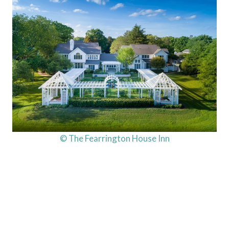
© The Fearrington House Inn