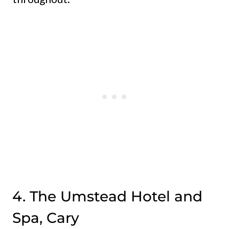
4. The Umstead Hotel and
Spa, Cary