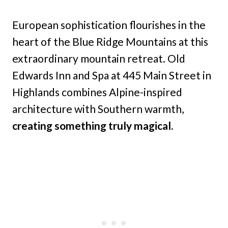
European sophistication flourishes in the
heart of the Blue Ridge Mountains at this
extraordinary mountain retreat. Old
Edwards Inn and Spa at 445 Main Street in
Highlands combines Alpine-inspired
architecture with Southern warmth,
creating something truly magical.