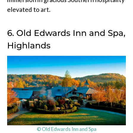
elevated to art.
6. Old Edwards Inn and Spa,
Highlands
© Old Edwards Inn and Spa