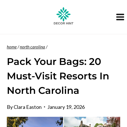
Skip
to
content
home
/
north carolina
/
Pack Your Bags: 20
Must-Visit Resorts In
North Carolina
By
Clara Easton
January 19, 2026