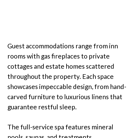
Guest accommodations range from inn
rooms with gas fireplaces to private
cottages and estate homes scattered
throughout the property. Each space
showcases impeccable design, from hand-
carved furniture to luxurious linens that
guarantee restful sleep.
The full-service spa features mineral
pools, saunas, and treatments