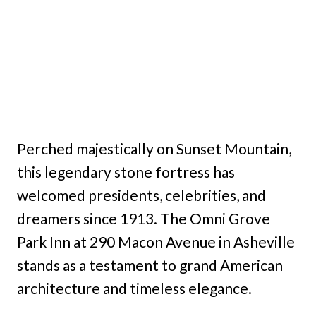
Perched majestically on Sunset Mountain,
this legendary stone fortress has
welcomed presidents, celebrities, and
dreamers since 1913. The Omni Grove
Park Inn at 290 Macon Avenue in Asheville
stands as a testament to grand American
architecture and timeless elegance.