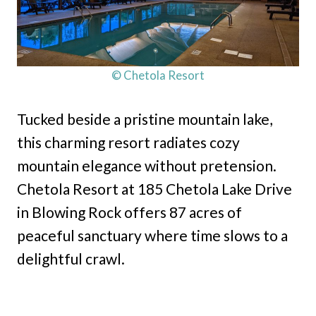
© Chetola Resort
Tucked beside a pristine mountain lake,
this charming resort radiates cozy
mountain elegance without pretension.
Chetola Resort at 185 Chetola Lake Drive
in Blowing Rock offers 87 acres of
peaceful sanctuary where time slows to a
delightful crawl.