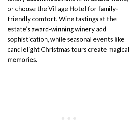
or choose the Village Hotel for family-
friendly comfort. Wine tastings at the
estate’s award-winning winery add
sophistication, while seasonal events like
candlelight Christmas tours create magical
memories.