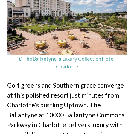
© The Ballantyne, a Luxury Collection Hotel,
Charlotte
Golf greens and Southern grace converge
at this polished resort just minutes from
Charlotte’s bustling Uptown. The
Ballantyne at 10000 Ballantyne Commons
Parkway in Charlotte delivers luxury with