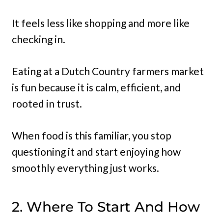
It feels less like shopping and more like
checking in.
Eating at a Dutch Country farmers market
is fun because it is calm, efficient, and
rooted in trust.
When food is this familiar, you stop
questioning it and start enjoying how
smoothly everything just works.
2. Where To Start And How