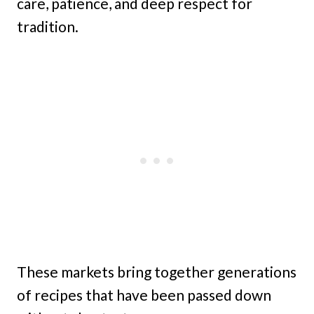
care, patience, and deep respect for
tradition.
These markets bring together generations
of recipes that have been passed down