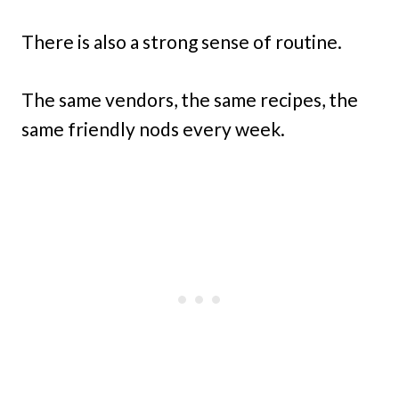
There is also a strong sense of routine.
The same vendors, the same recipes, the
same friendly nods every week.