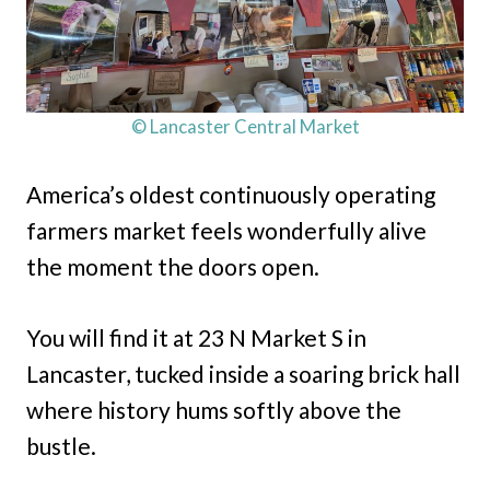
© Lancaster Central Market
America’s oldest continuously operating
farmers market feels wonderfully alive
the moment the doors open.
You will find it at 23 N Market S in
Lancaster, tucked inside a soaring brick hall
where history hums softly above the
bustle.