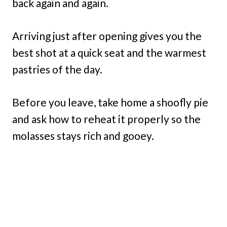
back again and again.
Arriving just after opening gives you the
best shot at a quick seat and the warmest
pastries of the day.
Before you leave, take home a shoofly pie
and ask how to reheat it properly so the
molasses stays rich and gooey.