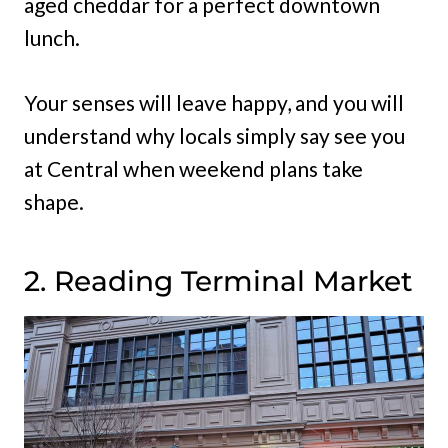
aged cheddar for a perfect downtown
lunch.
Your senses will leave happy, and you will
understand why locals simply say see you
at Central when weekend plans take
shape.
2. Reading Terminal Market