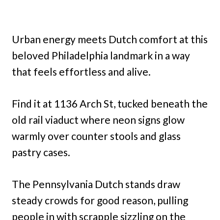
Urban energy meets Dutch comfort at this
beloved Philadelphia landmark in a way
that feels effortless and alive.
Find it at 1136 Arch St, tucked beneath the
old rail viaduct where neon signs glow
warmly over counter stools and glass
pastry cases.
The Pennsylvania Dutch stands draw
steady crowds for good reason, pulling
people in with scrapple sizzling on the