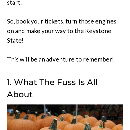
start.
So, book your tickets, turn those engines
on and make your way to the Keystone
State!
This will be an adventure to remember!
1. What The Fuss Is All
About