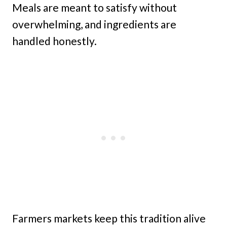
Meals are meant to satisfy without
overwhelming, and ingredients are
handled honestly.
Farmers markets keep this tradition alive