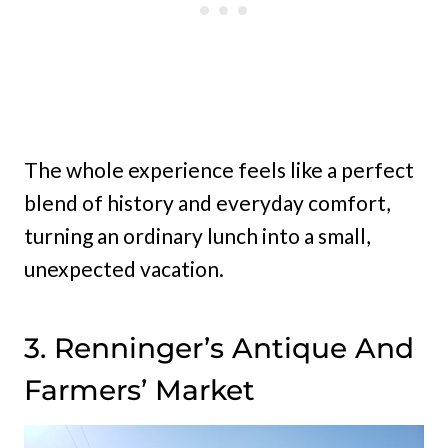
The whole experience feels like a perfect
blend of history and everyday comfort,
turning an ordinary lunch into a small,
unexpected vacation.
3. Renninger’s Antique And
Farmers’ Market