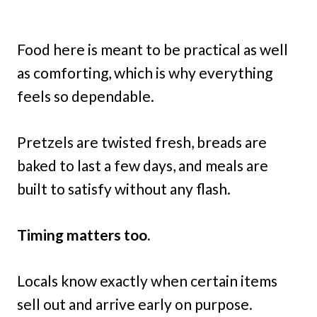
Food here is meant to be practical as well
as comforting, which is why everything
feels so dependable.
Pretzels are twisted fresh, breads are
baked to last a few days, and meals are
built to satisfy without any flash.
Timing matters too.
Locals know exactly when certain items
sell out and arrive early on purpose.