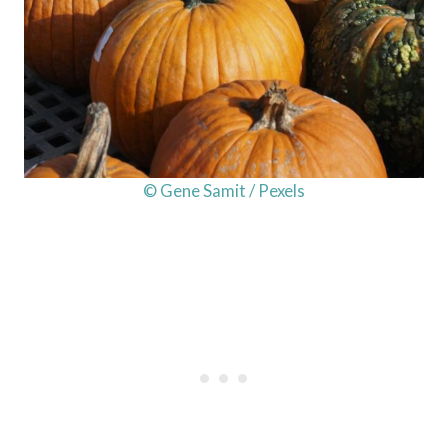
© Gene Samit / Pexels