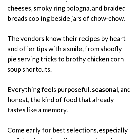
cheeses, smoky ring bologna, and braided
breads cooling beside jars of chow-chow.
The vendors know their recipes by heart
and offer tips with a smile, from shoofly
pie serving tricks to brothy chicken corn
soup shortcuts.
Everything feels purposeful,
seasonal
, and
honest, the kind of food that already
tastes like a memory.
Come early for best selections, especially