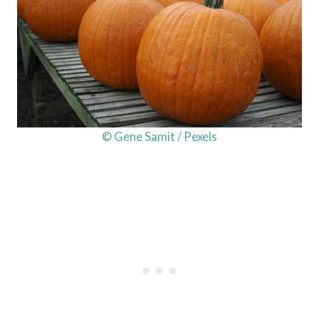
© Gene Samit / Pexels