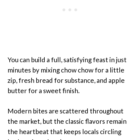
You can build a full, satisfying feast in just
minutes by mixing chow chow for a little
zip, fresh bread for substance, and apple
butter for a sweet finish.
Modern bites are scattered throughout
the market, but the classic flavors remain
the heartbeat that keeps locals circling