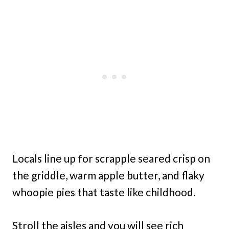
Locals line up for scrapple seared crisp on
the griddle, warm apple butter, and flaky
whoopie pies that taste like childhood.
Stroll the aisles and you will see rich