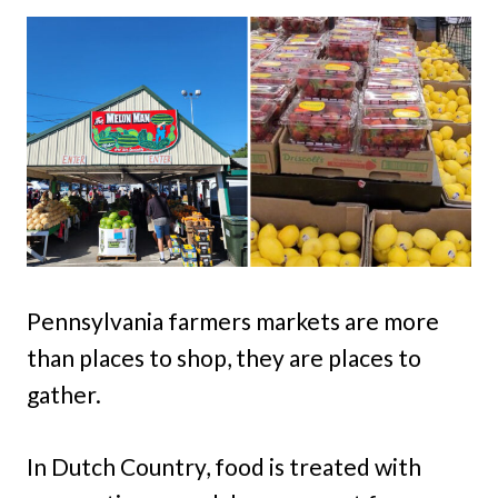
Pennsylvania farmers markets are more
than places to shop, they are places to
gather.
In Dutch Country, food is treated with