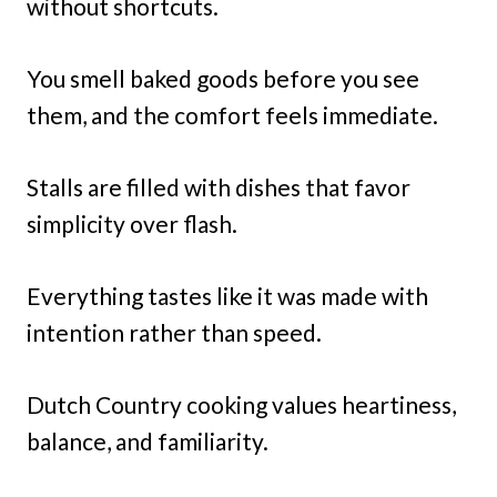
without shortcuts.
You smell baked goods before you see
them, and the comfort feels immediate.
Stalls are filled with dishes that favor
simplicity over flash.
Everything tastes like it was made with
intention rather than speed.
Dutch Country cooking values heartiness,
balance, and familiarity.