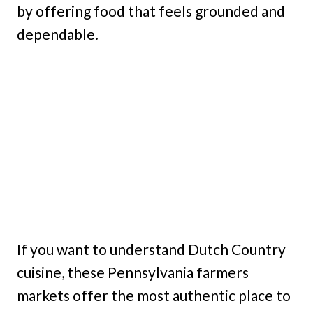
by offering food that feels grounded and
dependable.
If you want to understand Dutch Country
cuisine, these Pennsylvania farmers
markets offer the most authentic place to