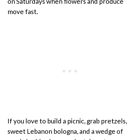
on Saturdays when flowers and produce
move fast.
If you love to build a picnic, grab pretzels,
sweet Lebanon bologna, and a wedge of