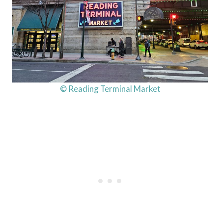
© Reading Terminal Market