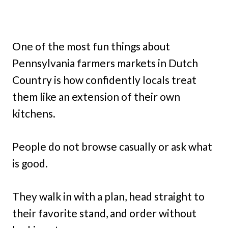
One of the most fun things about
Pennsylvania farmers markets in Dutch
Country is how confidently locals treat
them like an extension of their own
kitchens.
People do not browse casually or ask what
is good.
They walk in with a plan, head straight to
their favorite stand, and order without