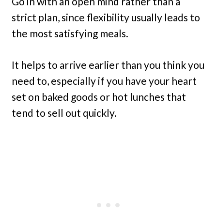
Go in with an open mind rather than a
strict plan, since flexibility usually leads to
the most satisfying meals.
It helps to arrive earlier than you think you
need to, especially if you have your heart
set on baked goods or hot lunches that
tend to sell out quickly.