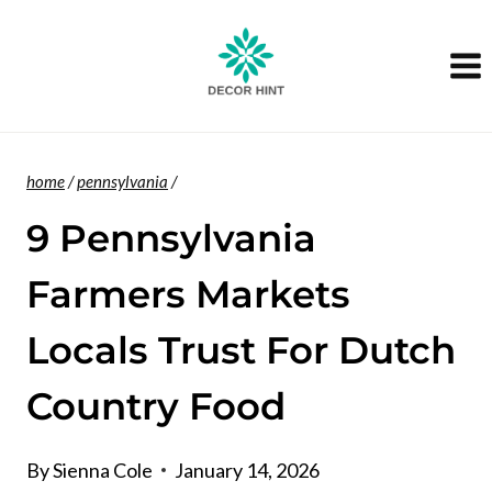
Skip
to
content
home
/
pennsylvania
/
9 Pennsylvania
Farmers Markets
Locals Trust For Dutch
Country Food
By
Sienna Cole
January 14, 2026