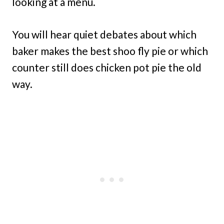
looking at a menu.
You will hear quiet debates about which
baker makes the best shoo fly pie or which
counter still does chicken pot pie the old
way.