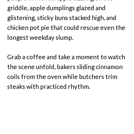
griddle, apple dumplings glazed and
glistening, sticky buns stacked high, and
chicken pot pie that could rescue even the
longest weekday slump.
Grab a coffee and take a moment to watch
the scene unfold, bakers sliding cinnamon
coils from the oven while butchers trim
steaks with practiced rhythm.