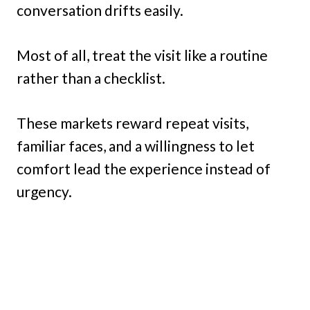
conversation drifts easily.
Most of all, treat the visit like a routine
rather than a checklist.
These markets reward repeat visits,
familiar faces, and a willingness to let
comfort lead the experience instead of
urgency.