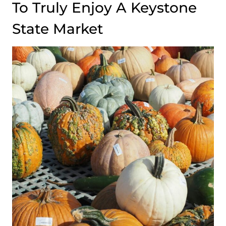
To Truly Enjoy A Keystone
State Market