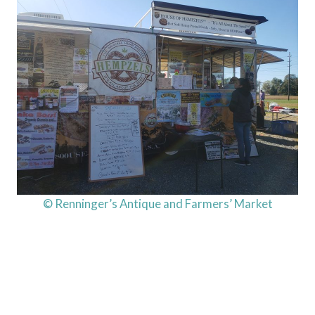
© Renninger’s Antique and Farmers’ Market