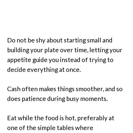
Do not be shy about starting small and
building your plate over time, letting your
appetite guide you instead of trying to
decide everything at once.
Cash often makes things smoother, and so
does patience during busy moments.
Eat while the food is hot, preferably at
one of the simple tables where