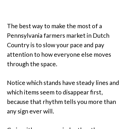
The best way to make the most of a
Pennsylvania farmers market in Dutch
Country is to slow your pace and pay
attention to how everyone else moves
through the space.
Notice which stands have steady lines and
which items seem to disappear first,
because that rhythm tells you more than
any sign ever will.