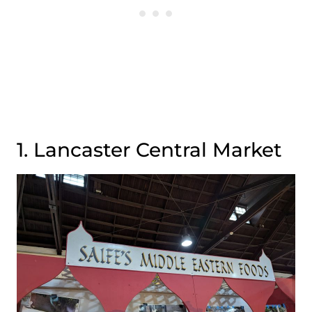
1. Lancaster Central Market