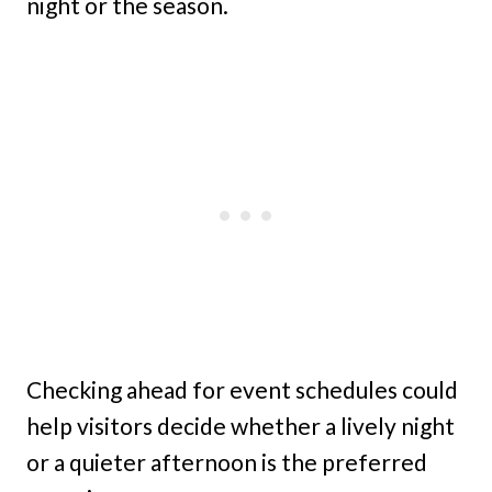
night or the season.
Checking ahead for event schedules could
help visitors decide whether a lively night
or a quieter afternoon is the preferred