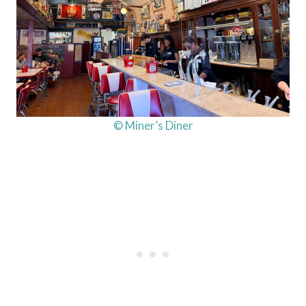
© Miner’s Diner