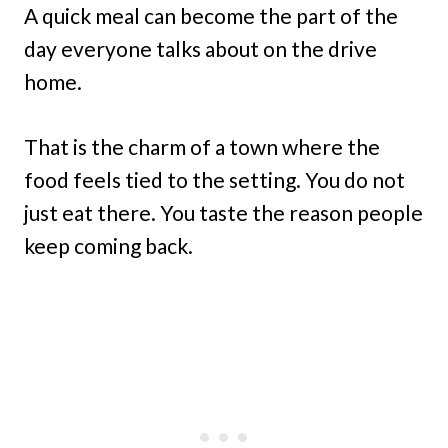
A quick meal can become the part of the
day everyone talks about on the drive
home.
That is the charm of a town where the
food feels tied to the setting. You do not
just eat there. You taste the reason people
keep coming back.