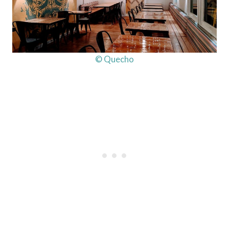
© Quecho