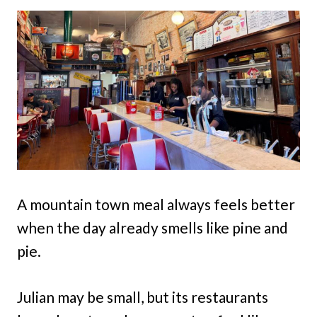
A mountain town meal always feels better
when the day already smells like pine and
pie.
Julian may be small, but its restaurants