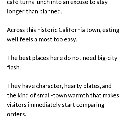
café turns lunch into an excuse to stay
longer than planned.
Across this historic California town, eating
well feels almost too easy.
The best places here do not need big-city
flash.
They have character, hearty plates, and
the kind of small-town warmth that makes
visitors immediately start comparing
orders.