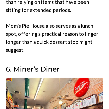
than relying on items that have been
sitting for extended periods.
Mom’s Pie House also serves as a lunch
spot, offering a practical reason to linger
longer than a quick dessert stop might
suggest.
6. Miner’s Diner