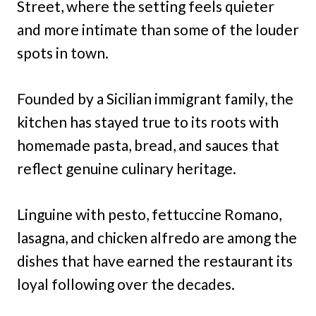
Street, where the setting feels quieter
and more intimate than some of the louder
spots in town.
Founded by a Sicilian immigrant family, the
kitchen has stayed true to its roots with
homemade pasta, bread, and sauces that
reflect genuine culinary heritage.
Linguine with pesto, fettuccine Romano,
lasagna, and chicken alfredo are among the
dishes that have earned the restaurant its
loyal following over the decades.