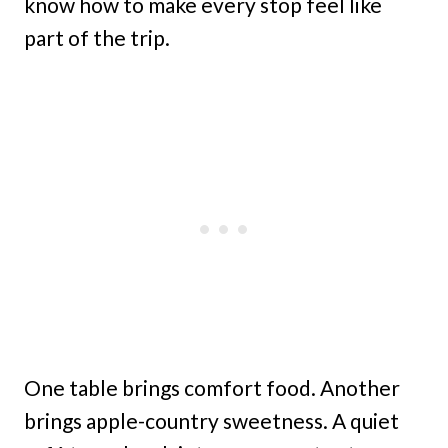
know how to make every stop feel like
part of the trip.
One table brings comfort food. Another
brings apple-country sweetness. A quiet