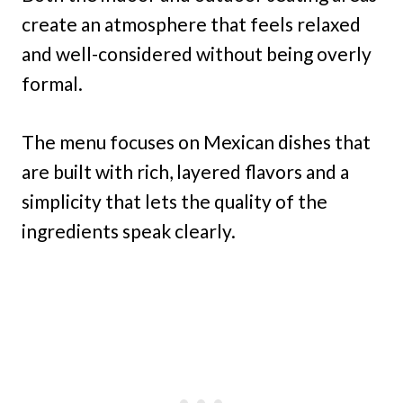
create an atmosphere that feels relaxed
and well-considered without being overly
formal.
The menu focuses on Mexican dishes that
are built with rich, layered flavors and a
simplicity that lets the quality of the
ingredients speak clearly.