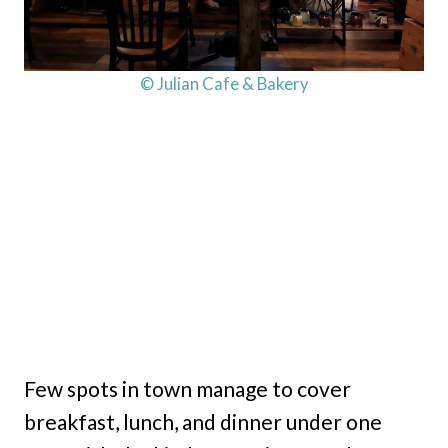
© Julian Cafe & Bakery
Few spots in town manage to cover
breakfast, lunch, and dinner under one