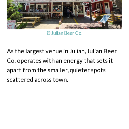
© Julian Beer Co.
As the largest venue in Julian, Julian Beer
Co. operates with an energy that sets it
apart from the smaller, quieter spots
scattered across town.