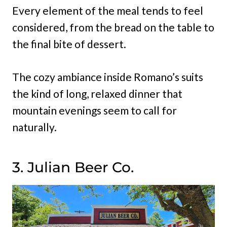
Every element of the meal tends to feel
considered, from the bread on the table to
the final bite of dessert.
The cozy ambiance inside Romano’s suits
the kind of long, relaxed dinner that
mountain evenings seem to call for
naturally.
3. Julian Beer Co.