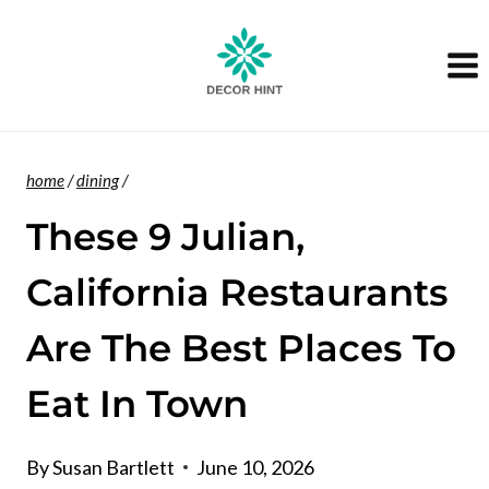
Skip
to
content
home
/
dining
/
These 9 Julian,
California Restaurants
Are The Best Places To
Eat In Town
By
Susan Bartlett
June 10, 2026