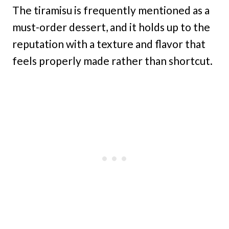
The tiramisu is frequently mentioned as a
must-order dessert, and it holds up to the
reputation with a texture and flavor that
feels properly made rather than shortcut.