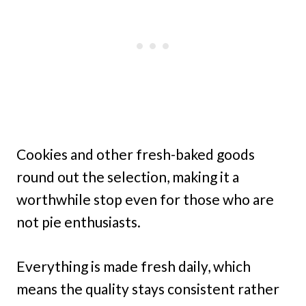
Cookies and other fresh-baked goods
round out the selection, making it a
worthwhile stop even for those who are
not pie enthusiasts.
Everything is made fresh daily, which
means the quality stays consistent rather