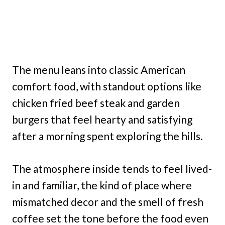
The menu leans into classic American
comfort food, with standout options like
chicken fried beef steak and garden
burgers that feel hearty and satisfying
after a morning spent exploring the hills.
The atmosphere inside tends to feel lived-
in and familiar, the kind of place where
mismatched decor and the smell of fresh
coffee set the tone before the food even