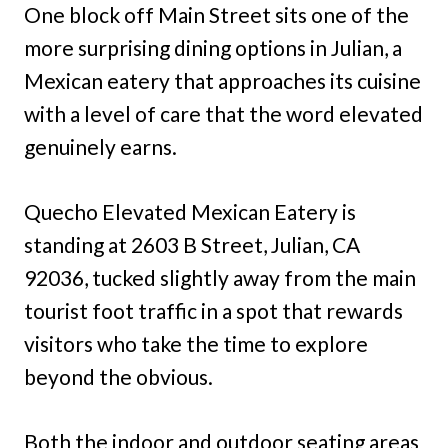
One block off Main Street sits one of the
more surprising dining options in Julian, a
Mexican eatery that approaches its cuisine
with a level of care that the word elevated
genuinely earns.
Quecho Elevated Mexican Eatery is
standing at 2603 B Street, Julian, CA
92036, tucked slightly away from the main
tourist foot traffic in a spot that rewards
visitors who take the time to explore
beyond the obvious.
Both the indoor and outdoor seating areas