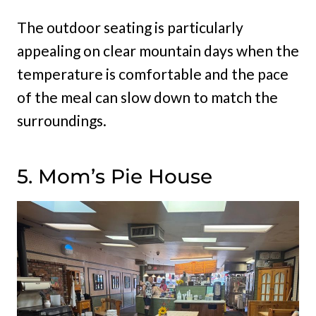
The outdoor seating is particularly
appealing on clear mountain days when the
temperature is comfortable and the pace
of the meal can slow down to match the
surroundings.
5. Mom’s Pie House