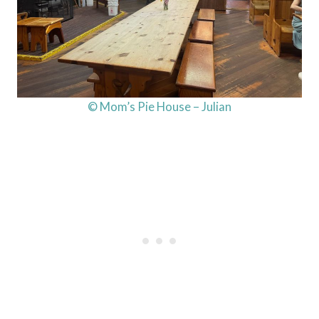
© Mom’s Pie House – Julian