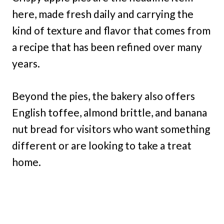
here, made fresh daily and carrying the
kind of texture and flavor that comes from
a recipe that has been refined over many
years.
Beyond the pies, the bakery also offers
English toffee, almond brittle, and banana
nut bread for visitors who want something
different or are looking to take a treat
home.