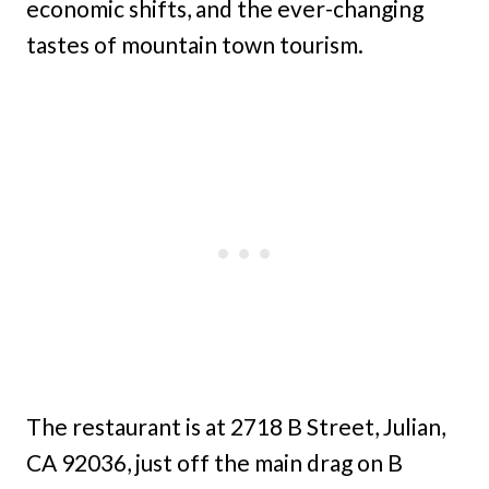
economic shifts, and the ever-changing
tastes of mountain town tourism.
The restaurant is at 2718 B Street, Julian,
CA 92036, just off the main drag on B