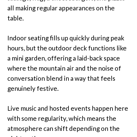
all making regular appearances on the
table.
Indoor seating fills up quickly during peak
hours, but the outdoor deck functions like
a mini garden, offering a laid-back space
where the mountain air and the noise of
conversation blend in a way that feels
genuinely festive.
Live music and hosted events happen here
with some regularity, which means the
atmosphere can shift depending on the