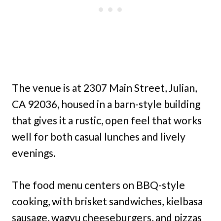
The venue is at 2307 Main Street, Julian,
CA 92036, housed in a barn-style building
that gives it a rustic, open feel that works
well for both casual lunches and lively
evenings.
The food menu centers on BBQ-style
cooking, with brisket sandwiches, kielbasa
sausage, wagyu cheeseburgers, and pizzas