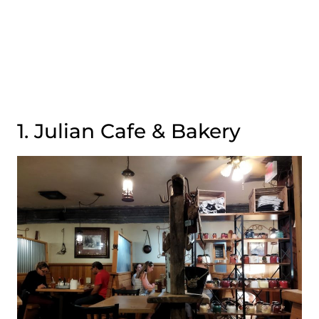
1. Julian Cafe & Bakery