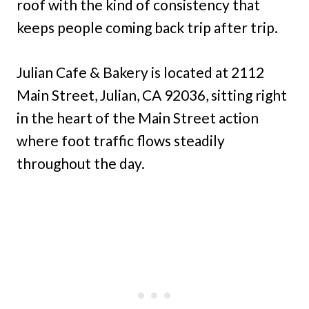
roof with the kind of consistency that
keeps people coming back trip after trip.
Julian Cafe & Bakery is located at 2112
Main Street, Julian, CA 92036, sitting right
in the heart of the Main Street action
where foot traffic flows steadily
throughout the day.