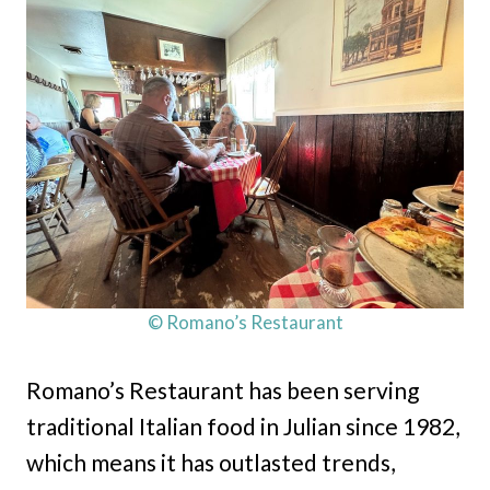
© Romano’s Restaurant
Romano’s Restaurant has been serving
traditional Italian food in Julian since 1982,
which means it has outlasted trends,