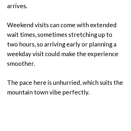
arrives.
Weekend visits can come with extended
wait times, sometimes stretching up to
two hours, so arriving early or planning a
weekday visit could make the experience
smoother.
The pace here is unhurried, which suits the
mountain town vibe perfectly.