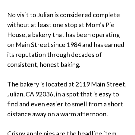
No visit to Julian is considered complete
without at least one stop at Mom’s Pie
House, a bakery that has been operating
on Main Street since 1984 and has earned
its reputation through decades of
consistent, honest baking.
The bakery is located at 2119 Main Street,
Julian, CA 92036, in a spot that is easy to
find and even easier to smell from a short
distance away on a warm afternoon.
Crispy apple pies are the headline item