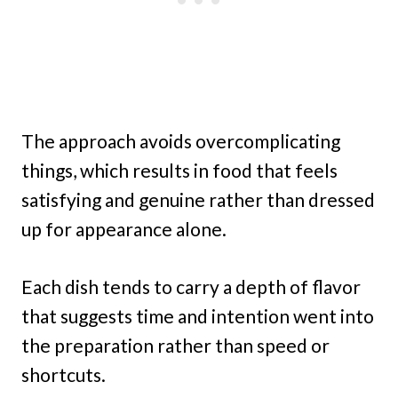
The approach avoids overcomplicating
things, which results in food that feels
satisfying and genuine rather than dressed
up for appearance alone.
Each dish tends to carry a depth of flavor
that suggests time and intention went into
the preparation rather than speed or
shortcuts.