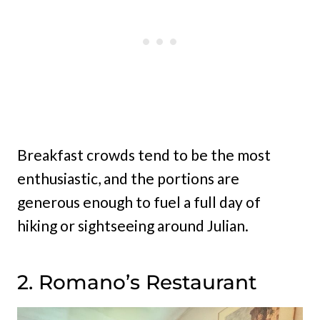
Breakfast crowds tend to be the most
enthusiastic, and the portions are
generous enough to fuel a full day of
hiking or sightseeing around Julian.
2. Romano’s Restaurant