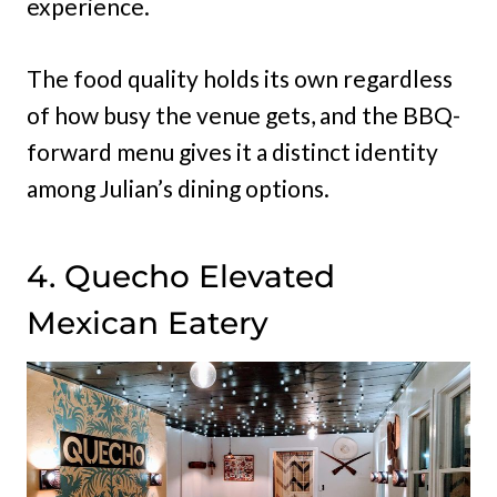
experience.
The food quality holds its own regardless
of how busy the venue gets, and the BBQ-
forward menu gives it a distinct identity
among Julian’s dining options.
4. Quecho Elevated
Mexican Eatery