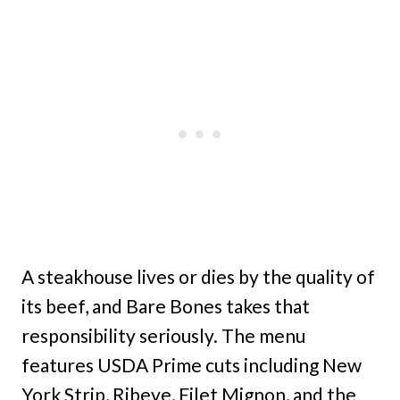
A steakhouse lives or dies by the quality of
its beef, and Bare Bones takes that
responsibility seriously. The menu
features USDA Prime cuts including New
York Strip, Ribeye, Filet Mignon, and the