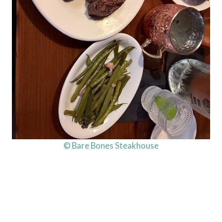
© Bare Bones Steakhouse