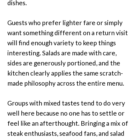
dishes.
Guests who prefer lighter fare or simply
want something different on a return visit
will find enough variety to keep things
interesting. Salads are made with care,
sides are generously portioned, and the
kitchen clearly applies the same scratch-
made philosophy across the entire menu.
Groups with mixed tastes tend to do very
well here because no one has to settle or
feel like an afterthought. Bringing a mix of
steak enthusiasts, seafood fans, and salad