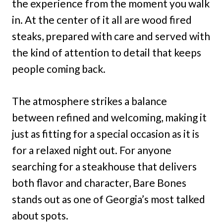
the experience from the moment you walk
in. At the center of it all are wood fired
steaks, prepared with care and served with
the kind of attention to detail that keeps
people coming back.
The atmosphere strikes a balance
between refined and welcoming, making it
just as fitting for a special occasion as it is
for a relaxed night out. For anyone
searching for a steakhouse that delivers
both flavor and character, Bare Bones
stands out as one of Georgia’s most talked
about spots.