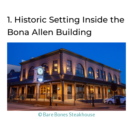
1. Historic Setting Inside the
Bona Allen Building
© Bare Bones Steakhouse