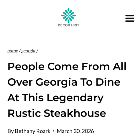
Skip
to
content
home
/
georgia
/
People Come From All
Over Georgia To Dine
At This Legendary
Rustic Steakhouse
By
Bethany Roark
March 30, 2026