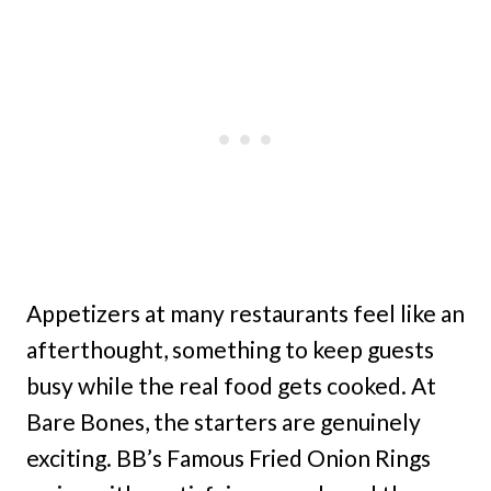
Appetizers at many restaurants feel like an
afterthought, something to keep guests
busy while the real food gets cooked. At
Bare Bones, the starters are genuinely
exciting. BB’s Famous Fried Onion Rings