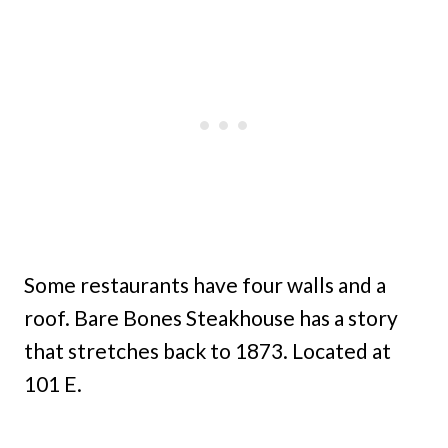
Some restaurants have four walls and a
roof. Bare Bones Steakhouse has a story
that stretches back to 1873. Located at
101 E.