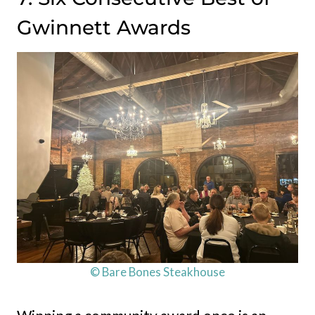
Gwinnett Awards
© Bare Bones Steakhouse