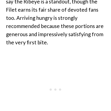
say the Ribeye is a standout, though the
Filet earns its fair share of devoted fans
too. Arriving hungry is strongly
recommended because these portions are
generous and impressively satisfying from
the very first bite.