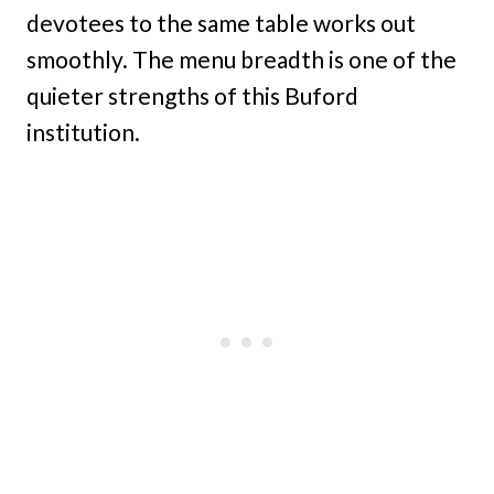
devotees to the same table works out
smoothly. The menu breadth is one of the
quieter strengths of this Buford
institution.