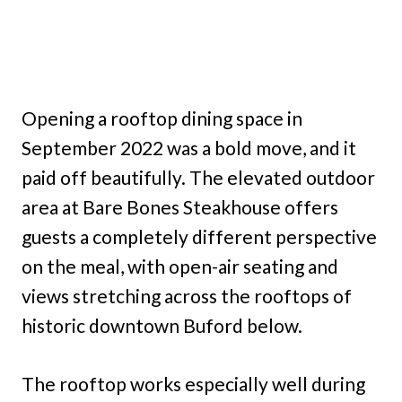
Opening a rooftop dining space in
September 2022 was a bold move, and it
paid off beautifully. The elevated outdoor
area at Bare Bones Steakhouse offers
guests a completely different perspective
on the meal, with open-air seating and
views stretching across the rooftops of
historic downtown Buford below.
The rooftop works especially well during