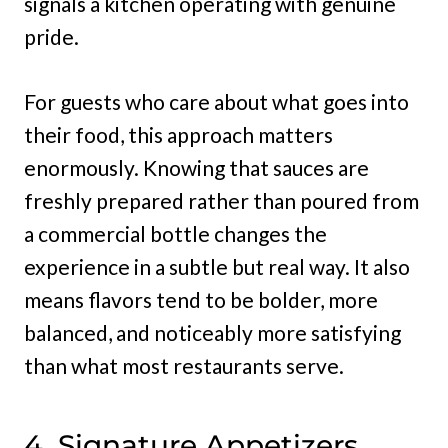
signals a kitchen operating with genuine
pride.
For guests who care about what goes into
their food, this approach matters
enormously. Knowing that sauces are
freshly prepared rather than poured from
a commercial bottle changes the
experience in a subtle but real way. It also
means flavors tend to be bolder, more
balanced, and noticeably more satisfying
than what most restaurants serve.
4. Signature Appetizers