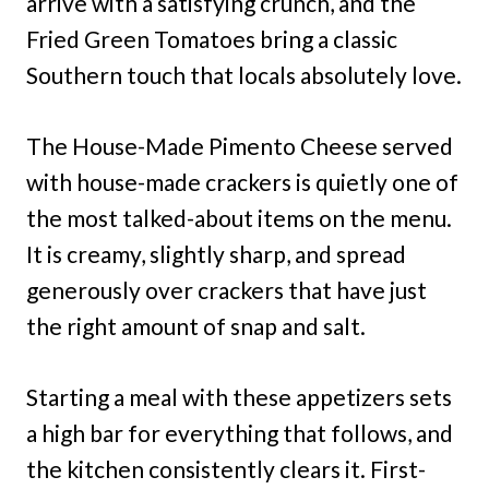
arrive with a satisfying crunch, and the
Fried Green Tomatoes bring a classic
Southern touch that locals absolutely love.
The House-Made Pimento Cheese served
with house-made crackers is quietly one of
the most talked-about items on the menu.
It is creamy, slightly sharp, and spread
generously over crackers that have just
the right amount of snap and salt.
Starting a meal with these appetizers sets
a high bar for everything that follows, and
the kitchen consistently clears it. First-