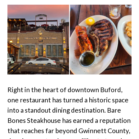
Right in the heart of downtown Buford,
one restaurant has turned a historic space
into a standout dining destination. Bare
Bones Steakhouse has earned a reputation
that reaches far beyond Gwinnett County,