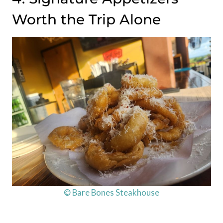
Worth the Trip Alone
© Bare Bones Steakhouse