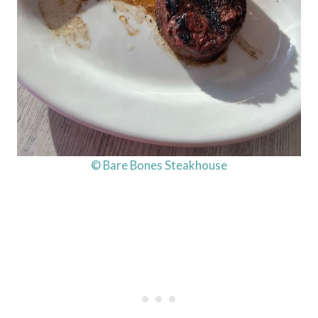
© Bare Bones Steakhouse