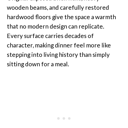
wooden beams, and carefully restored
hardwood floors give the space a warmth
that no modern design can replicate.
Every surface carries decades of
character, making dinner feel more like
stepping into living history than simply
sitting down for a meal.