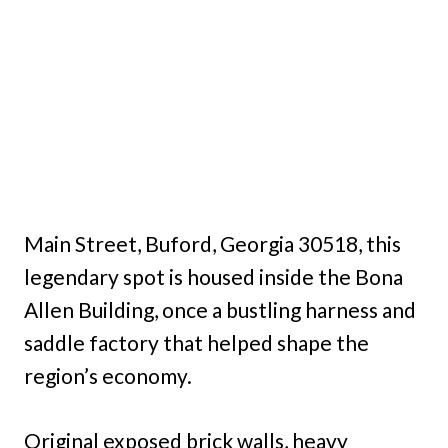
Main Street, Buford, Georgia 30518, this
legendary spot is housed inside the Bona
Allen Building, once a bustling harness and
saddle factory that helped shape the
region’s economy.
Original exposed brick walls, heavy