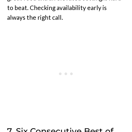
to beat. Checking availability early is
always the right call.
7. Six Consecutive Best of