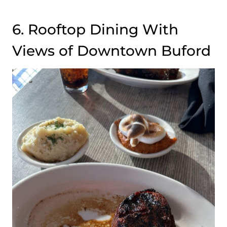
6. Rooftop Dining With
Views of Downtown Buford