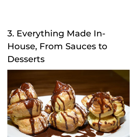
3. Everything Made In-
House, From Sauces to
Desserts