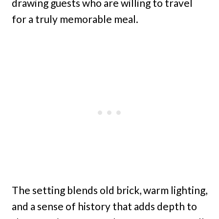
drawing guests who are willing to travel
for a truly memorable meal.
The setting blends old brick, warm lighting,
and a sense of history that adds depth to