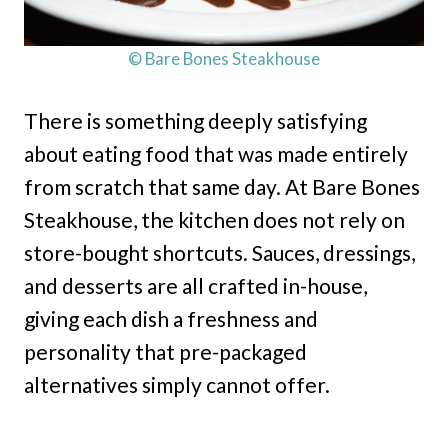
© Bare Bones Steakhouse
There is something deeply satisfying
about eating food that was made entirely
from scratch that same day. At Bare Bones
Steakhouse, the kitchen does not rely on
store-bought shortcuts. Sauces, dressings,
and desserts are all crafted in-house,
giving each dish a freshness and
personality that pre-packaged
alternatives simply cannot offer.