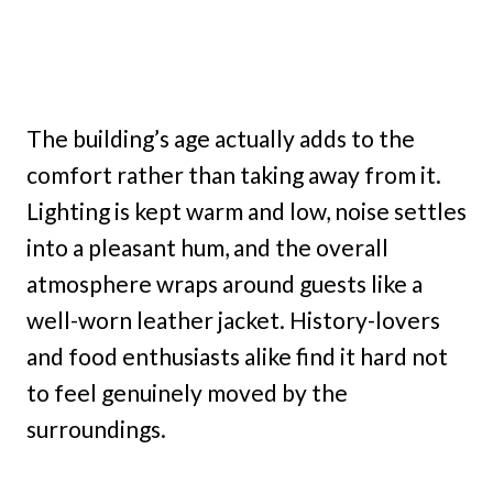
The building’s age actually adds to the
comfort rather than taking away from it.
Lighting is kept warm and low, noise settles
into a pleasant hum, and the overall
atmosphere wraps around guests like a
well-worn leather jacket. History-lovers
and food enthusiasts alike find it hard not
to feel genuinely moved by the
surroundings.