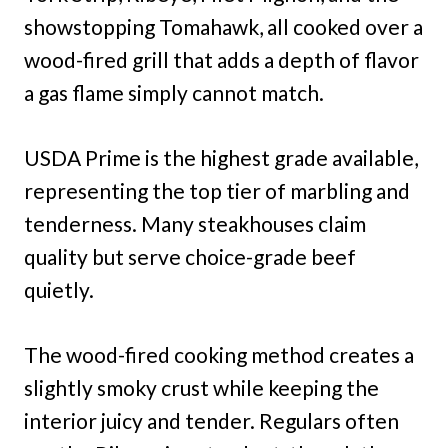
showstopping Tomahawk, all cooked over a
wood-fired grill that adds a depth of flavor
a gas flame simply cannot match.
USDA Prime is the highest grade available,
representing the top tier of marbling and
tenderness. Many steakhouses claim
quality but serve choice-grade beef
quietly.
The wood-fired cooking method creates a
slightly smoky crust while keeping the
interior juicy and tender. Regulars often