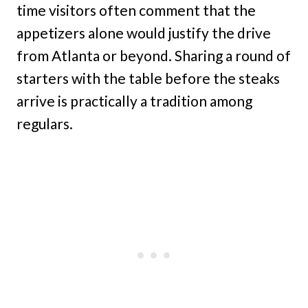
time visitors often comment that the
appetizers alone would justify the drive
from Atlanta or beyond. Sharing a round of
starters with the table before the steaks
arrive is practically a tradition among
regulars.