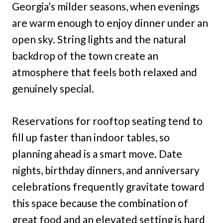
Georgia’s milder seasons, when evenings
are warm enough to enjoy dinner under an
open sky. String lights and the natural
backdrop of the town create an
atmosphere that feels both relaxed and
genuinely special.
Reservations for rooftop seating tend to
fill up faster than indoor tables, so
planning ahead is a smart move. Date
nights, birthday dinners, and anniversary
celebrations frequently gravitate toward
this space because the combination of
great food and an elevated setting is hard