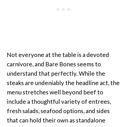
Not everyone at the table is a devoted
carnivore, and Bare Bones seems to
understand that perfectly. While the
steaks are undeniably the headline act, the
menu stretches well beyond beef to
include a thoughtful variety of entrees,
fresh salads, seafood options, and sides
that can hold their own as standalone