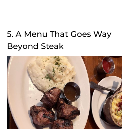
5. A Menu That Goes Way
Beyond Steak