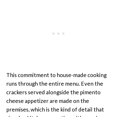
This commitment to house-made cooking
runs through the entire menu. Even the
crackers served alongside the pimento
cheese appetizer are made on the
premises, which is the kind of detail that