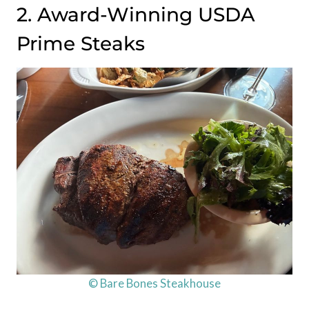
2. Award-Winning USDA
Prime Steaks
© Bare Bones Steakhouse