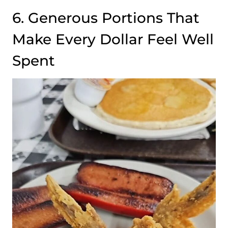
6. Generous Portions That
Make Every Dollar Feel Well
Spent