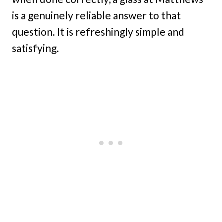
is a genuinely reliable answer to that
question. It is refreshingly simple and
satisfying.