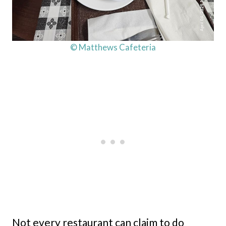
© Matthews Cafeteria
Not every restaurant can claim to do