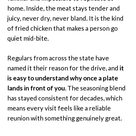
home. Inside, the meat stays tender and
juicy, never dry, never bland. It is the kind
of fried chicken that makes a person go
quiet mid-bite.
Regulars from across the state have
named it their reason for the drive, and
it
is easy to understand why once a plate
lands in front of you.
The seasoning blend
has stayed consistent for decades, which
means every visit feels like a reliable
reunion with something genuinely great.