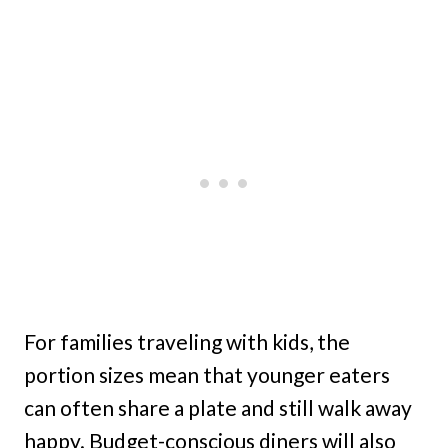
For families traveling with kids, the
portion sizes mean that younger eaters
can often share a plate and still walk away
happy. Budget-conscious diners will also