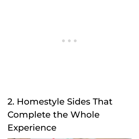
2. Homestyle Sides That
Complete the Whole
Experience