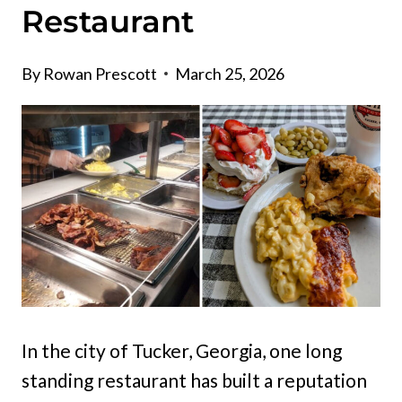
Restaurant
By
Rowan Prescott
March 25, 2026
In the city of Tucker, Georgia, one long
standing restaurant has built a reputation