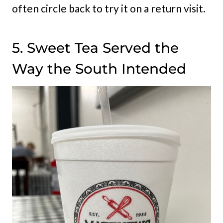
often circle back to try it on a return visit.
5. Sweet Tea Served the
Way the South Intended