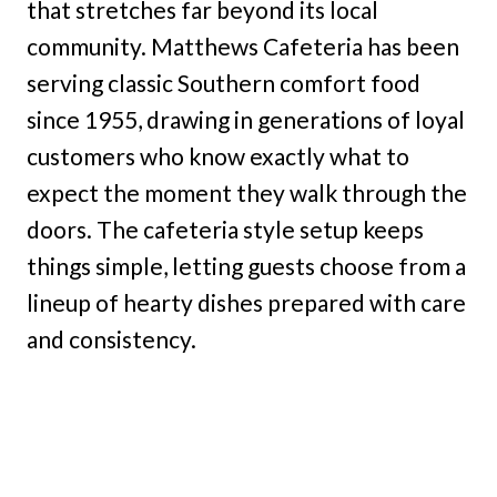
that stretches far beyond its local
community. Matthews Cafeteria has been
serving classic Southern comfort food
since 1955, drawing in generations of loyal
customers who know exactly what to
expect the moment they walk through the
doors. The cafeteria style setup keeps
things simple, letting guests choose from a
lineup of hearty dishes prepared with care
and consistency.