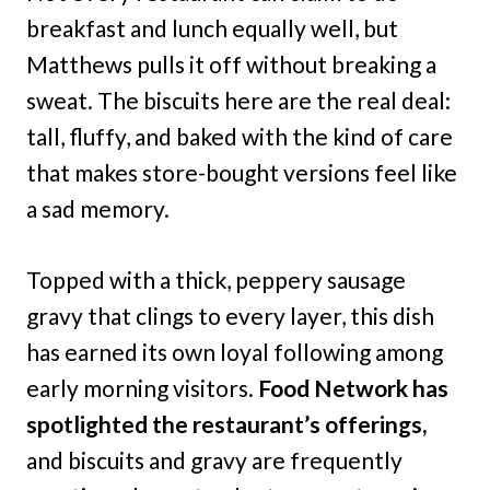
breakfast and lunch equally well, but
Matthews pulls it off without breaking a
sweat. The biscuits here are the real deal:
tall, fluffy, and baked with the kind of care
that makes store-bought versions feel like
a sad memory.
Topped with a thick, peppery sausage
gravy that clings to every layer, this dish
has earned its own loyal following among
early morning visitors.
Food Network has
spotlighted the restaurant’s offerings,
and biscuits and gravy are frequently