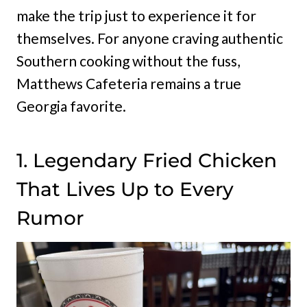
make the trip just to experience it for
themselves. For anyone craving authentic
Southern cooking without the fuss,
Matthews Cafeteria remains a true
Georgia favorite.
1. Legendary Fried Chicken
That Lives Up to Every
Rumor