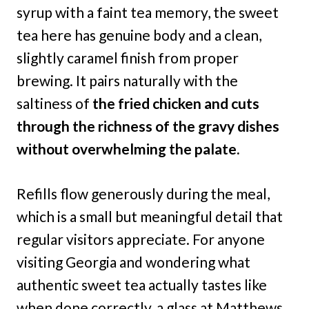
syrup with a faint tea memory, the sweet
tea here has genuine body and a clean,
slightly caramel finish from proper
brewing. It pairs naturally with the
saltiness of
the fried chicken and cuts
through the richness of the gravy dishes
without overwhelming the palate.
Refills flow generously during the meal,
which is a small but meaningful detail that
regular visitors appreciate. For anyone
visiting Georgia and wondering what
authentic sweet tea actually tastes like
when done correctly, a glass at Matthews