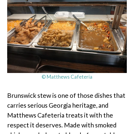
© Matthews Cafeteria
Brunswick stew is one of those dishes that
carries serious Georgia heritage, and
Matthews Cafeteria treats it with the
respect it deserves. Made with smoked