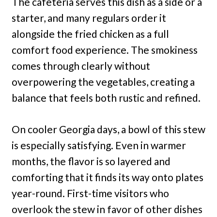
The cafeteria serves this dish as a side or a
starter, and many regulars order it
alongside the fried chicken as a full
comfort food experience. The smokiness
comes through clearly without
overpowering the vegetables, creating a
balance that feels both rustic and refined.
On cooler Georgia days, a bowl of this stew
is especially satisfying. Even in warmer
months, the flavor is so layered and
comforting that it finds its way onto plates
year-round. First-time visitors who
overlook the stew in favor of other dishes