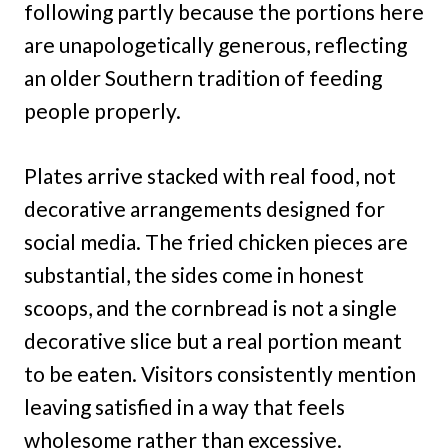
following partly because the portions here
are unapologetically generous, reflecting
an older Southern tradition of feeding
people properly.
Plates arrive stacked with real food, not
decorative arrangements designed for
social media. The fried chicken pieces are
substantial, the sides come in honest
scoops, and the cornbread is not a single
decorative slice but a real portion meant
to be eaten. Visitors consistently mention
leaving satisfied in a way that feels
wholesome rather than excessive.