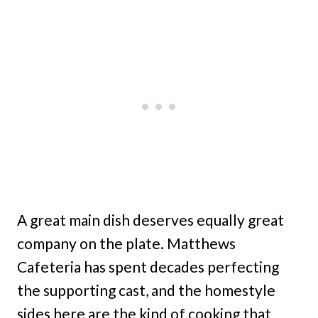
A great main dish deserves equally great
company on the plate. Matthews
Cafeteria has spent decades perfecting
the supporting cast, and the homestyle
sides here are the kind of cooking that