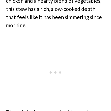
chicken and a hearty blend of vegetables,
this stew has a rich, slow-cooked depth
that feels like it has been simmering since
morning.