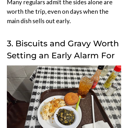
Many regulars admit the sides alone are
worth the trip, even on days when the
main dish sells out early.
3. Biscuits and Gravy Worth
Setting an Early Alarm For