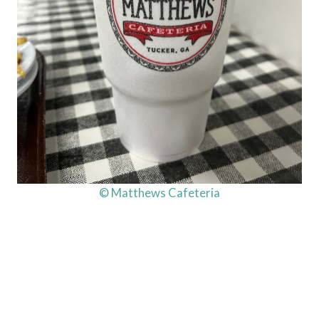
© Matthews Cafeteria