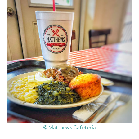
© Matthews Cafeteria