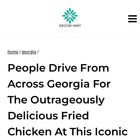
Skip
to
content
home
/
georgia
/
People Drive From
Across Georgia For
The Outrageously
Delicious Fried
Chicken At This Iconic