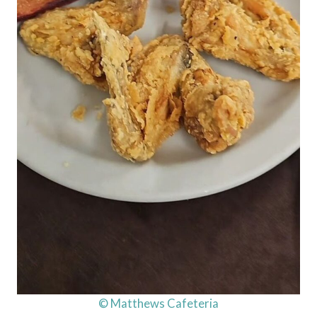
© Matthews Cafeteria