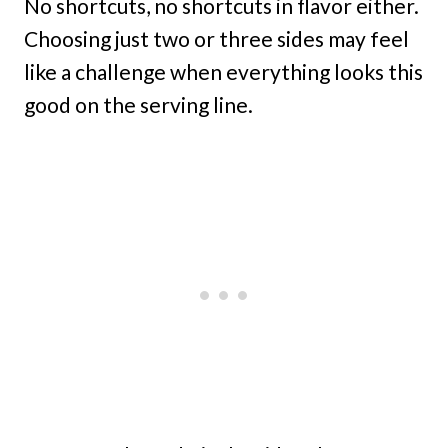
No shortcuts, no shortcuts in flavor either.
Choosing just two or three sides may feel
like a challenge when everything looks this
good on the serving line.