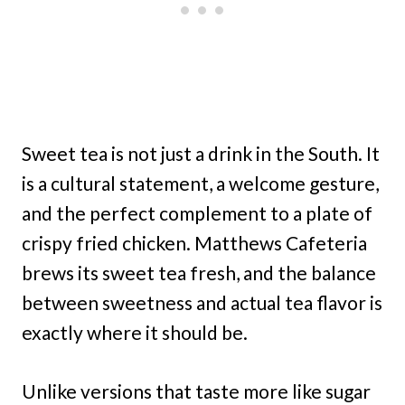
Sweet tea is not just a drink in the South. It
is a cultural statement, a welcome gesture,
and the perfect complement to a plate of
crispy fried chicken. Matthews Cafeteria
brews its sweet tea fresh, and the balance
between sweetness and actual tea flavor is
exactly where it should be.
Unlike versions that taste more like sugar