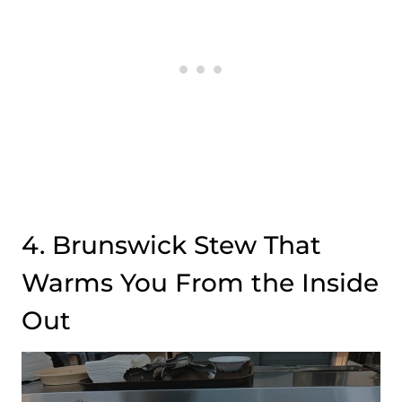
4. Brunswick Stew That
Warms You From the Inside
Out