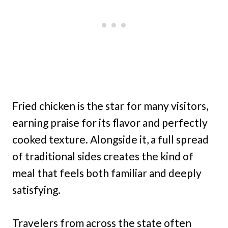
Fried chicken is the star for many visitors,
earning praise for its flavor and perfectly
cooked texture. Alongside it, a full spread
of traditional sides creates the kind of
meal that feels both familiar and deeply
satisfying.
Travelers from across the state often