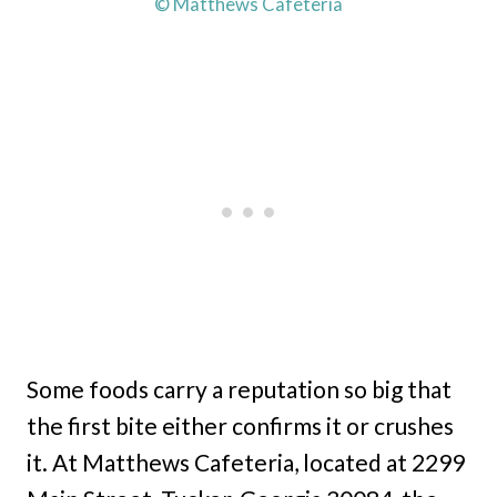
© Matthews Cafeteria
Some foods carry a reputation so big that
the first bite either confirms it or crushes
it. At Matthews Cafeteria, located at 2299