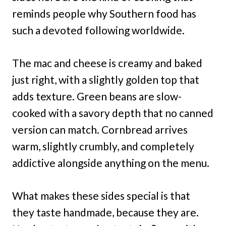
reminds people why Southern food has
such a devoted following worldwide.
The mac and cheese is creamy and baked
just right, with a slightly golden top that
adds texture. Green beans are slow-
cooked with a savory depth that no canned
version can match. Cornbread arrives
warm, slightly crumbly, and completely
addictive alongside anything on the menu.
What makes these sides special is that
they taste handmade, because they are.