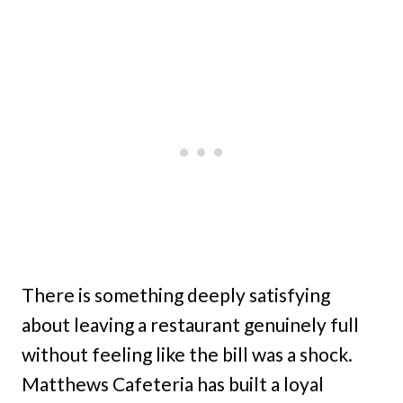
There is something deeply satisfying
about leaving a restaurant genuinely full
without feeling like the bill was a shock.
Matthews Cafeteria has built a loyal