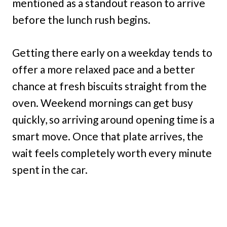
mentioned as a standout reason to arrive
before the lunch rush begins.
Getting there early on a weekday tends to
offer a more relaxed pace and a better
chance at fresh biscuits straight from the
oven. Weekend mornings can get busy
quickly, so arriving around opening time is a
smart move. Once that plate arrives, the
wait feels completely worth every minute
spent in the car.