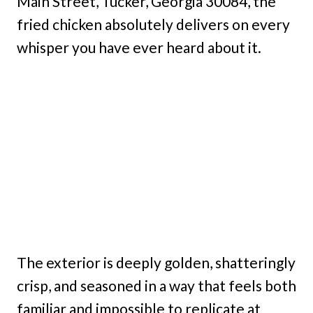
Main Street, Tucker, Georgia 30084, the
fried chicken absolutely delivers on every
whisper you have ever heard about it.
The exterior is deeply golden, shatteringly
crisp, and seasoned in a way that feels both
familiar and impossible to replicate at