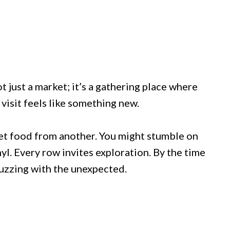
ot just a market; it’s a gathering place where
visit feels like something new.
eet food from another. You might stumble on
yl. Every row invites exploration. By the time
 buzzing with the unexpected.