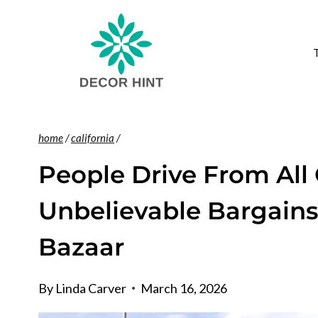
Skip
to
content
home
/
california
/
People Drive From All 
Unbelievable Bargains
Bazaar
By
Linda Carver
March 16, 2026