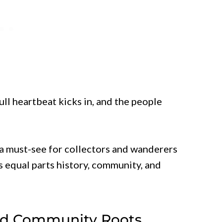
ll heartbeat kicks in, and the people
a must-see for collectors and wanderers
s equal parts history, community, and
And Community Roots