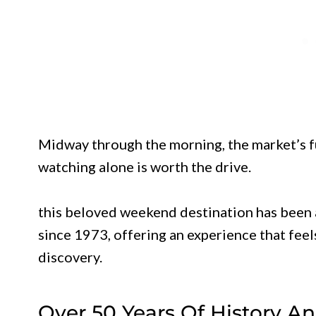
Midway through the morning, the market’s fu
watching alone is worth the drive.
this beloved weekend destination has been 
since 1973, offering an experience that feel
discovery.
Over 50 Years Of History 