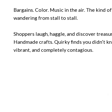
Bargains. Color. Music in the air. The kind o
wandering from stall to stall.
Shoppers laugh, haggle, and discover treasu
Handmade crafts. Quirky finds you didn’t kn
vibrant, and completely contagious.