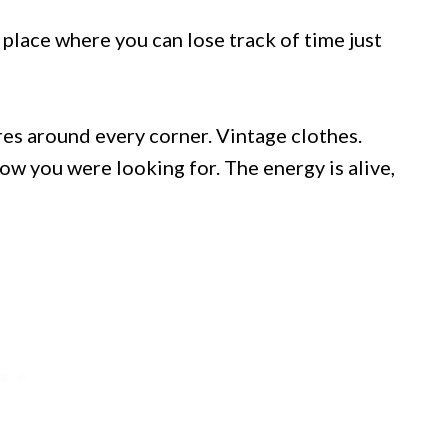
f place where you can lose track of time just
res around every corner. Vintage clothes.
ow you were looking for. The energy is alive,