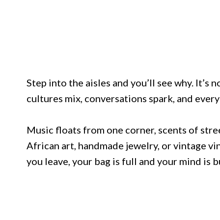
Step into the aisles and you’ll see why. It’s n
cultures mix, conversations spark, and every 
Music floats from one corner, scents of str
African art, handmade jewelry, or vintage vin
you leave, your bag is full and your mind is