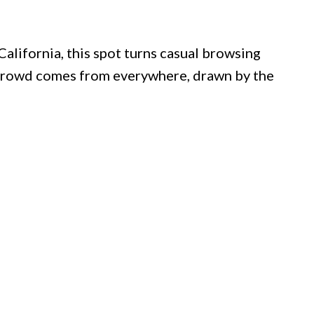
alifornia, this spot turns casual browsing
e crowd comes from everywhere, drawn by the