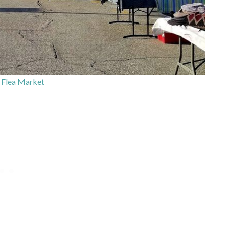
 Flea Market