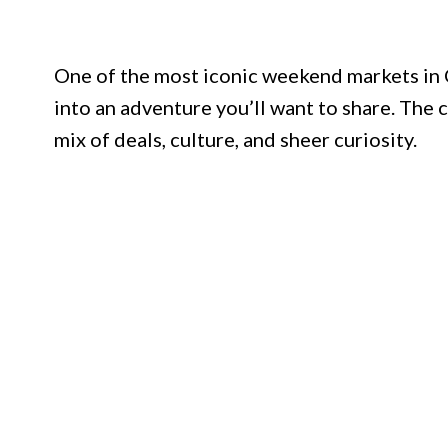
One of the most iconic weekend markets in C
into an adventure you’ll want to share. Th
mix of deals, culture, and sheer curiosity.