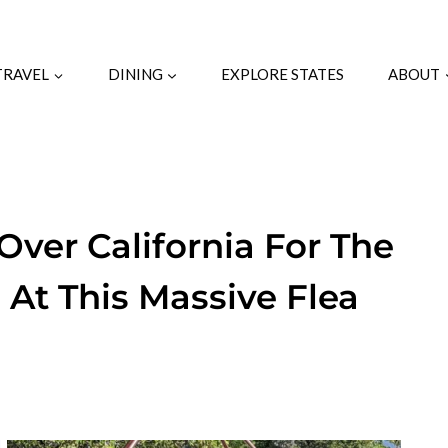
TRAVEL
DINING
EXPLORE STATES
ABOUT
Over California For The
 At This Massive Flea