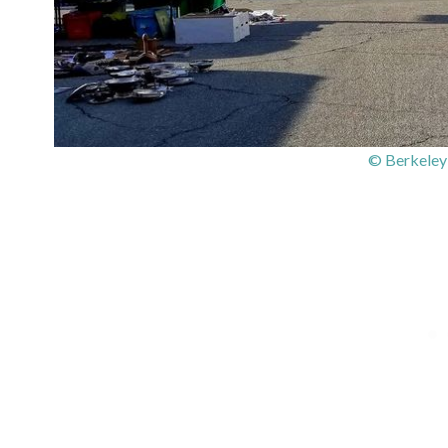
© Berkeley