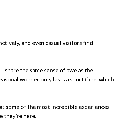
nctively, and even casual visitors find
ll share the same sense of awe as the
easonal wonder only lasts a short time, which
that some of the most incredible experiences
 they’re here.