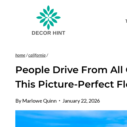
Skip
to
content
home
/
california
/
People Drive From All 
This Picture-Perfect F
By
Marlowe Quinn
January 22, 2026