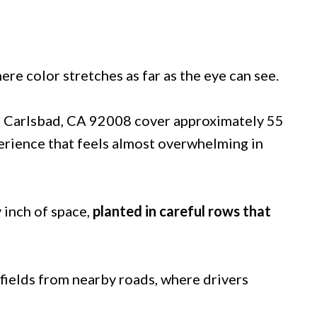
ere color stretches as far as the eye can see.
, Carlsbad, CA 92008 cover approximately 55
xperience that feels almost overwhelming in
 inch of space,
planted in careful rows that
 fields from nearby roads, where drivers