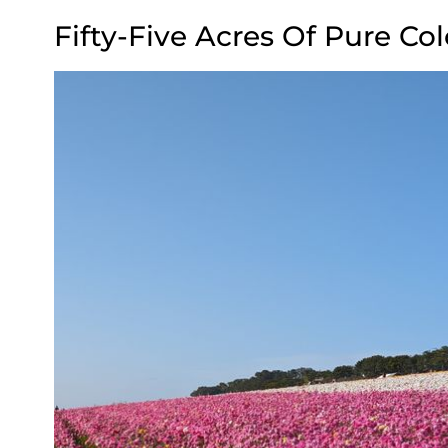
Fifty-Five Acres Of Pure Col