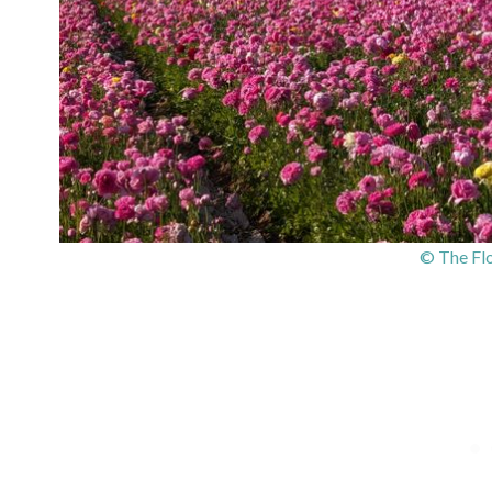
© The Flo