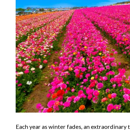
Each year as winter fades, an extraordinary 