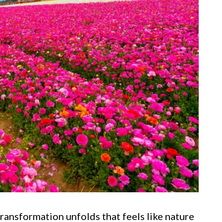
transformation unfolds that feels like nature