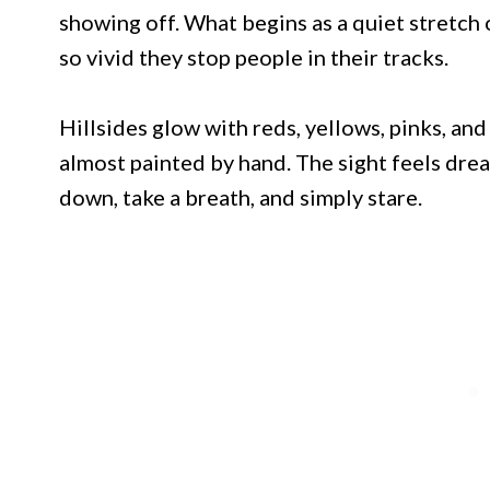
showing off. What begins as a quiet stretch 
so vivid they stop people in their tracks.
Hillsides glow with reds, yellows, pinks, an
almost painted by hand. The sight feels drea
down, take a breath, and simply stare.