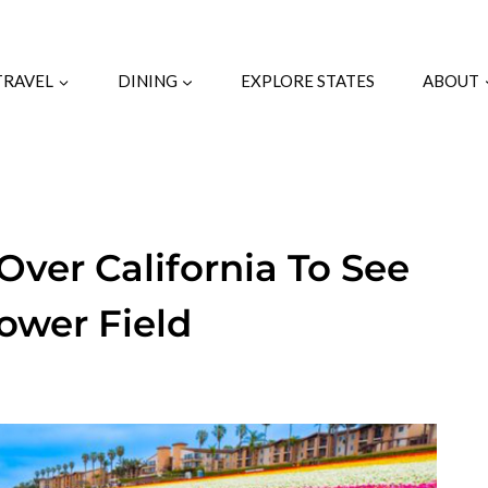
TRAVEL
DINING
EXPLORE STATES
ABOUT
Over California To See
lower Field