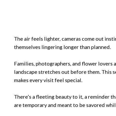
The air feels lighter, cameras come out insti
themselves lingering longer than planned.
Families, photographers, and flower lovers a
landscape stretches out before them. This s
makes every visit feel special.
There’s a fleeting beauty to it, a reminder 
are temporary and meant to be savored while