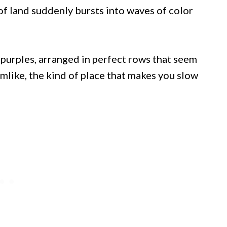
of land suddenly bursts into waves of color
d purples, arranged in perfect rows that seem
mlike, the kind of place that makes you slow