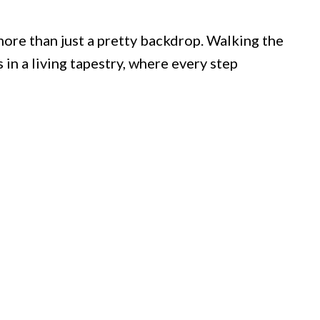
ore than just a pretty backdrop. Walking the
in a living tapestry, where every step