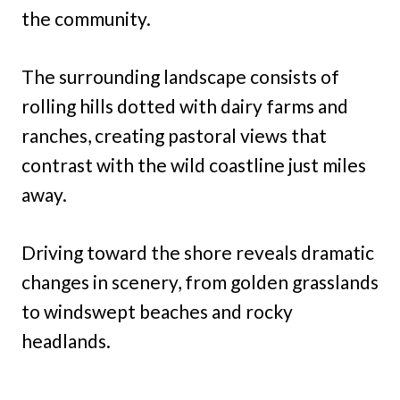
the community.
The surrounding landscape consists of
rolling hills dotted with dairy farms and
ranches, creating pastoral views that
contrast with the wild coastline just miles
away.
Driving toward the shore reveals dramatic
changes in scenery, from golden grasslands
to windswept beaches and rocky
headlands.