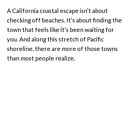
A California coastal escape isn’t about
checking off beaches. It’s about finding the
town that feels like it’s been waiting for
you. And along this stretch of Pacific
shoreline, there are more of those towns
than most people realize.