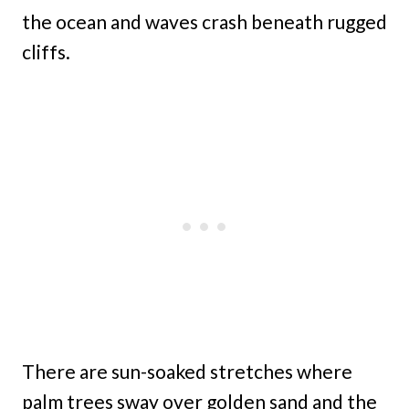
the ocean and waves crash beneath rugged
cliffs.
There are sun-soaked stretches where
palm trees sway over golden sand and the