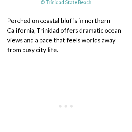
© Trinidad State Beach
Perched on coastal bluffs in northern
California, Trinidad offers dramatic ocean
views and a pace that feels worlds away
from busy city life.