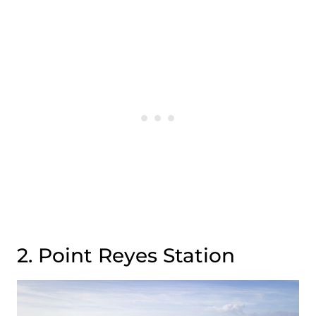
2. Point Reyes Station