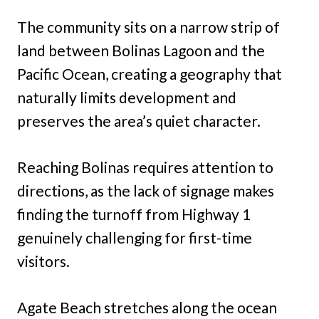
The community sits on a narrow strip of
land between Bolinas Lagoon and the
Pacific Ocean, creating a geography that
naturally limits development and
preserves the area’s quiet character.
Reaching Bolinas requires attention to
directions, as the lack of signage makes
finding the turnoff from Highway 1
genuinely challenging for first-time
visitors.
Agate Beach stretches along the ocean