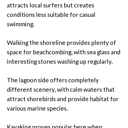
attracts local surfers but creates
conditions less suitable for casual
swimming.
Walking the shoreline provides plenty of
space for beachcombing, with sea glass and
interesting stones washing up regularly.
The lagoon side offers completely
different scenery, with calm waters that
attract shorebirds and provide habitat for
various marine species.
Kayaking proves popular here when