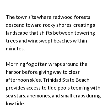
The town sits where redwood forests
descend toward rocky shores, creating a
landscape that shifts between towering
trees and windswept beaches within
minutes.
Morning fog often wraps around the
harbor before giving way to clear
afternoon skies. Trinidad State Beach
provides access to tide pools teeming with
sea stars, anemones, and small crabs during
low tide.