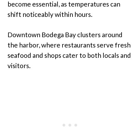
become essential, as temperatures can
shift noticeably within hours.
Downtown Bodega Bay clusters around
the harbor, where restaurants serve fresh
seafood and shops cater to both locals and
visitors.