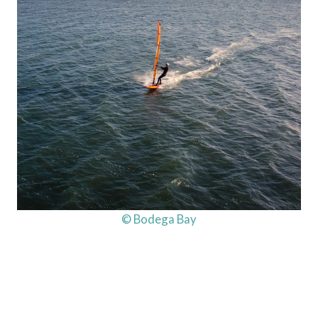
© Bodega Bay