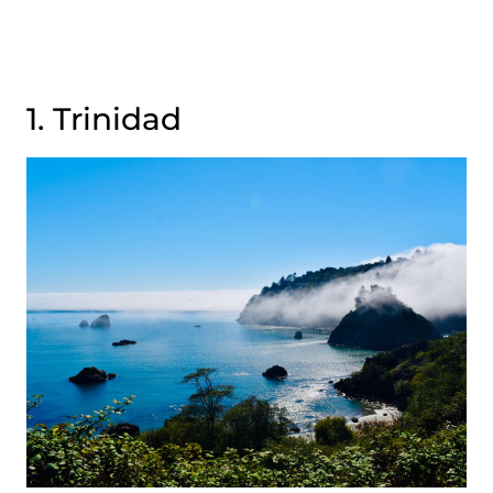
1. Trinidad