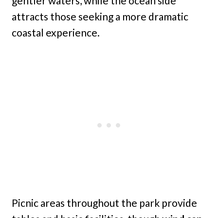
gentler waters, while the ocean side
attracts those seeking a more dramatic
coastal experience.
Picnic areas throughout the park provide