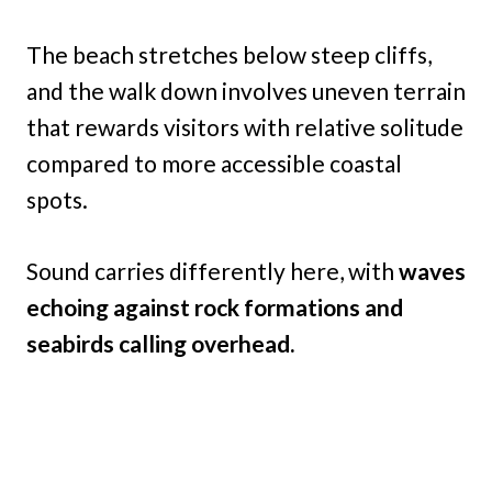
The beach stretches below steep cliffs,
and the walk down involves uneven terrain
that rewards visitors with relative solitude
compared to more accessible coastal
spots.
Sound carries differently here, with
waves
echoing against rock formations and
seabirds calling overhead.