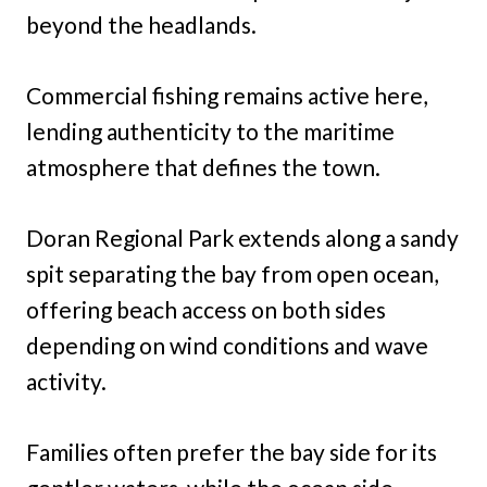
beyond the headlands.
Commercial fishing remains active here,
lending authenticity to the maritime
atmosphere that defines the town.
Doran Regional Park extends along a sandy
spit separating the bay from open ocean,
offering beach access on both sides
depending on wind conditions and wave
activity.
Families often prefer the bay side for its