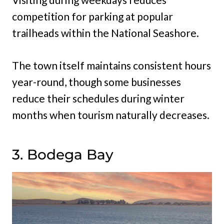
competition for parking at popular
trailheads within the National Seashore.
The town itself maintains consistent hours
year-round, though some businesses
reduce their schedules during winter
months when tourism naturally decreases.
3. Bodega Bay