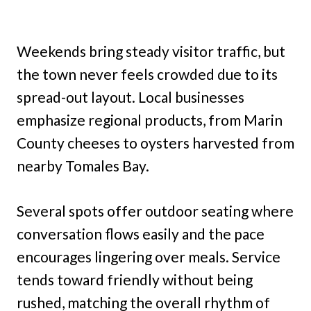
Weekends bring steady visitor traffic, but
the town never feels crowded due to its
spread-out layout. Local businesses
emphasize regional products, from Marin
County cheeses to oysters harvested from
nearby Tomales Bay.
Several spots offer outdoor seating where
conversation flows easily and the pace
encourages lingering over meals. Service
tends toward friendly without being
rushed, matching the overall rhythm of