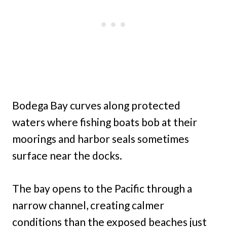
Bodega Bay curves along protected
waters where fishing boats bob at their
moorings and harbor seals sometimes
surface near the docks.
The bay opens to the Pacific through a
narrow channel, creating calmer
conditions than the exposed beaches just