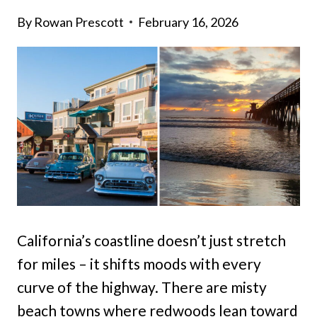
By
Rowan Prescott
February 16, 2026
California’s coastline doesn’t just stretch
for miles – it shifts moods with every
curve of the highway. There are misty
beach towns where redwoods lean toward