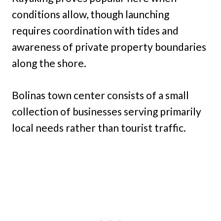
conditions allow, though launching
requires coordination with tides and
awareness of private property boundaries
along the shore.
Bolinas town center consists of a small
collection of businesses serving primarily
local needs rather than tourist traffic.