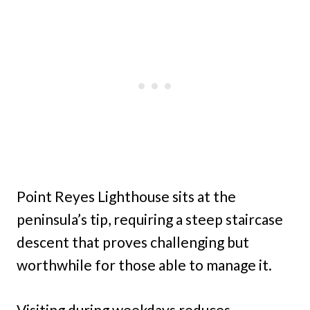
Point Reyes Lighthouse sits at the
peninsula’s tip, requiring a steep staircase
descent that proves challenging but
worthwhile for those able to manage it.
Visiting during weekdays reduces