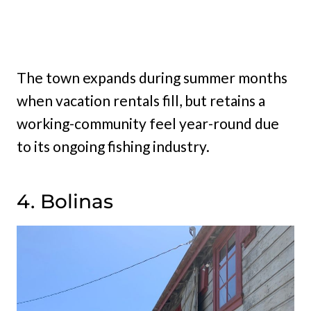
The town expands during summer months
when vacation rentals fill, but retains a
working-community feel year-round due
to its ongoing fishing industry.
4. Bolinas