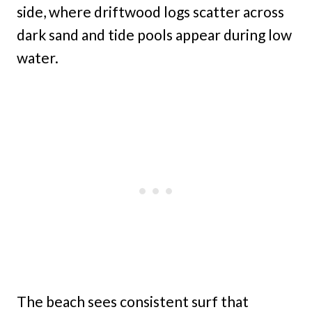
side, where driftwood logs scatter across
dark sand and tide pools appear during low
water.
The beach sees consistent surf that