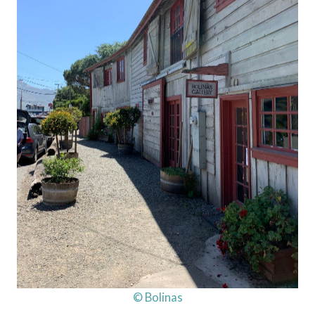
© Bolinas