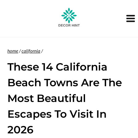
Skip
to
content
home
/
california
/
These 14 California
Beach Towns Are The
Most Beautiful
Escapes To Visit In
2026