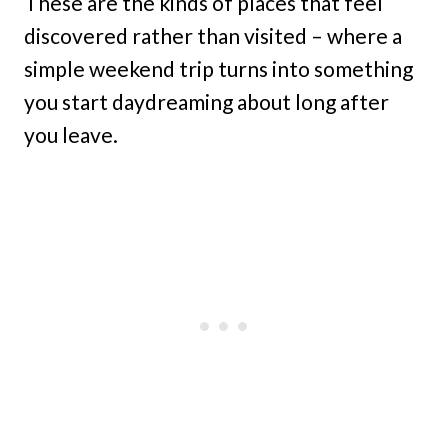
These are the kinds of places that feel
discovered rather than visited – where a
simple weekend trip turns into something
you start daydreaming about long after
you leave.