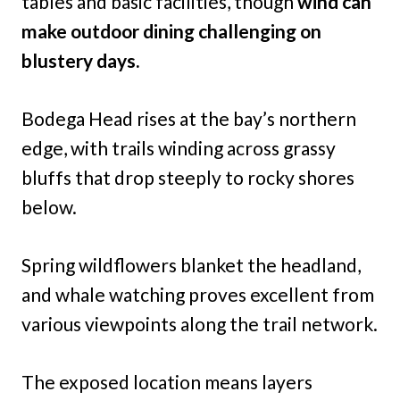
tables and basic facilities, though
wind can
make outdoor dining challenging on
blustery days.
Bodega Head rises at the bay’s northern
edge, with trails winding across grassy
bluffs that drop steeply to rocky shores
below.
Spring wildflowers blanket the headland,
and whale watching proves excellent from
various viewpoints along the trail network.
The exposed location means layers