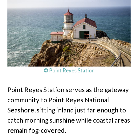
© Point Reyes Station
Point Reyes Station serves as the gateway
community to Point Reyes National
Seashore, sitting inland just far enough to
catch morning sunshine while coastal areas
remain fog-covered.