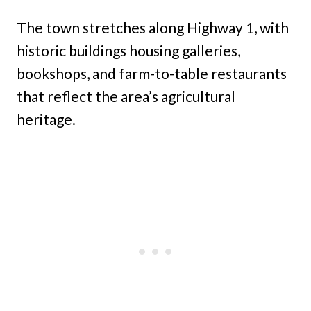
The town stretches along Highway 1, with
historic buildings housing galleries,
bookshops, and farm-to-table restaurants
that reflect the area’s agricultural
heritage.