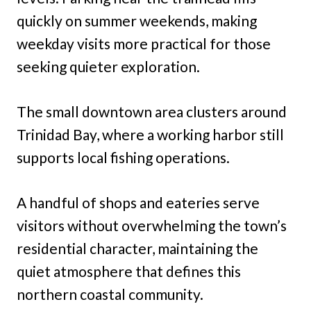
quickly on summer weekends, making
weekday visits more practical for those
seeking quieter exploration.
The small downtown area clusters around
Trinidad Bay, where a working harbor still
supports local fishing operations.
A handful of shops and eateries serve
visitors without overwhelming the town’s
residential character, maintaining the
quiet atmosphere that defines this
northern coastal community.