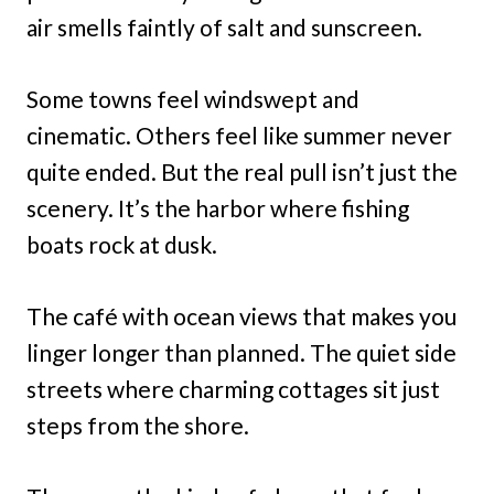
air smells faintly of salt and sunscreen.
Some towns feel windswept and
cinematic. Others feel like summer never
quite ended. But the real pull isn’t just the
scenery. It’s the harbor where fishing
boats rock at dusk.
The café with ocean views that makes you
linger longer than planned. The quiet side
streets where charming cottages sit just
steps from the shore.