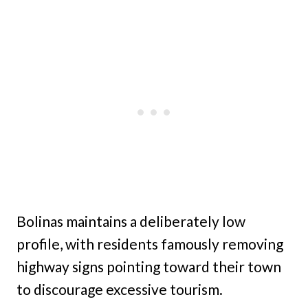
Bolinas maintains a deliberately low
profile, with residents famously removing
highway signs pointing toward their town
to discourage excessive tourism.