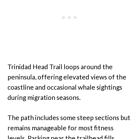
Trinidad Head Trail loops around the
peninsula, offering elevated views of the
coastline and occasional whale sightings
during migration seasons.
The path includes some steep sections but
remains manageable for most fitness
levels. Parking near the trailhead fills