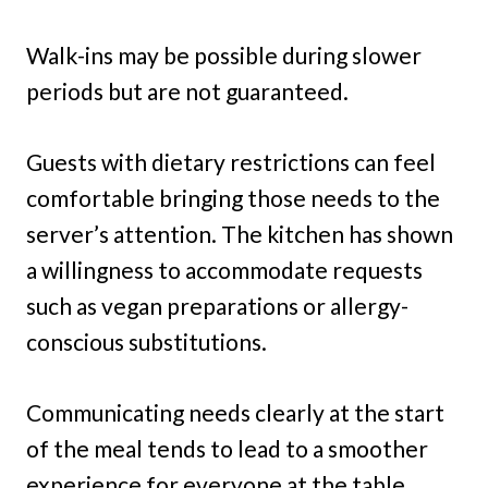
Walk-ins may be possible during slower
periods but are not guaranteed.
Guests with dietary restrictions can feel
comfortable bringing those needs to the
server’s attention. The kitchen has shown
a willingness to accommodate requests
such as vegan preparations or allergy-
conscious substitutions.
Communicating needs clearly at the start
of the meal tends to lead to a smoother
experience for everyone at the table.