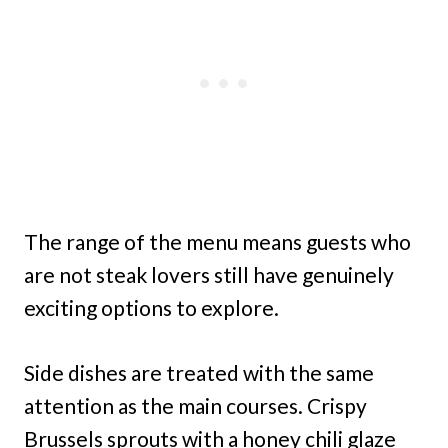
The range of the menu means guests who
are not steak lovers still have genuinely
exciting options to explore.
Side dishes are treated with the same
attention as the main courses. Crispy
Brussels sprouts with a honey chili glaze