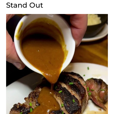
Stand Out