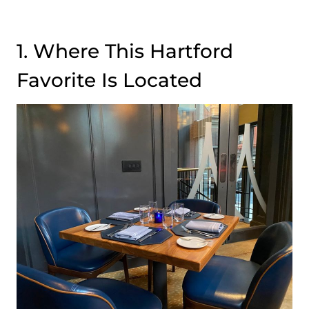
1. Where This Hartford
Favorite Is Located