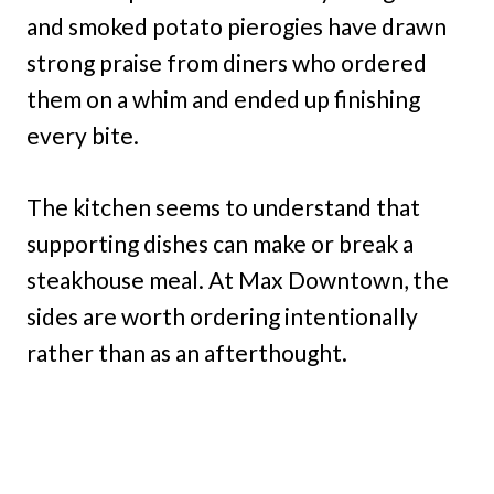
and smoked potato pierogies have drawn
strong praise from diners who ordered
them on a whim and ended up finishing
every bite.
The kitchen seems to understand that
supporting dishes can make or break a
steakhouse meal. At Max Downtown, the
sides are worth ordering intentionally
rather than as an afterthought.