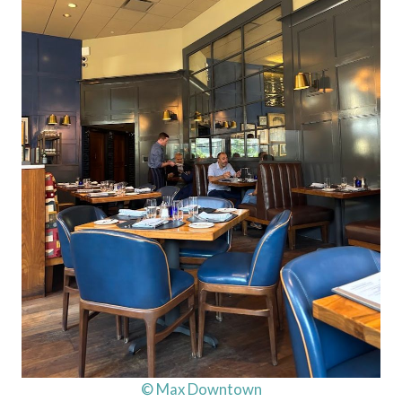
© Max Downtown