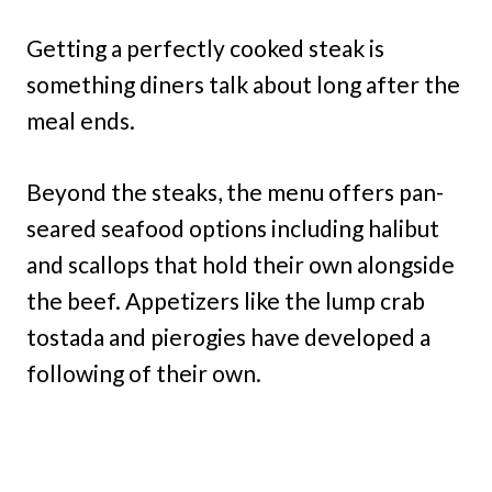
Getting a perfectly cooked steak is
something diners talk about long after the
meal ends.
Beyond the steaks, the menu offers pan-
seared seafood options including halibut
and scallops that hold their own alongside
the beef. Appetizers like the lump crab
tostada and pierogies have developed a
following of their own.