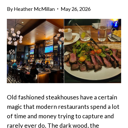
By
Heather McMillan
May 26, 2026
Old fashioned steakhouses have a certain
magic that modern restaurants spend a lot
of time and money trying to capture and
rarely ever do. The dark wood, the