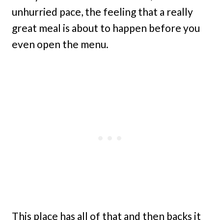
unhurried pace, the feeling that a really
great meal is about to happen before you
even open the menu.
This place has all of that and then backs it