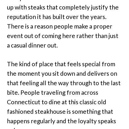
up with steaks that completely justify the
reputation it has built over the years.
There is a reason people make a proper
event out of coming here rather than just
a casual dinner out.
The kind of place that feels special from
the moment you sit down and delivers on
that feeling all the way through to the last
bite. People traveling from across
Connecticut to dine at this classic old
fashioned steakhouse is something that
happens regularly and the loyalty speaks