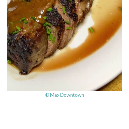
© Max Downtown