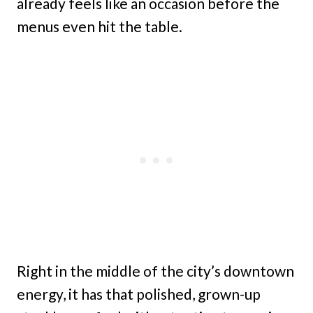
already feels like an occasion before the
menus even hit the table.
Right in the middle of the city’s downtown
energy, it has that polished, grown-up