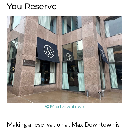
You Reserve
© Max Downtown
Making a reservation at Max Downtown is