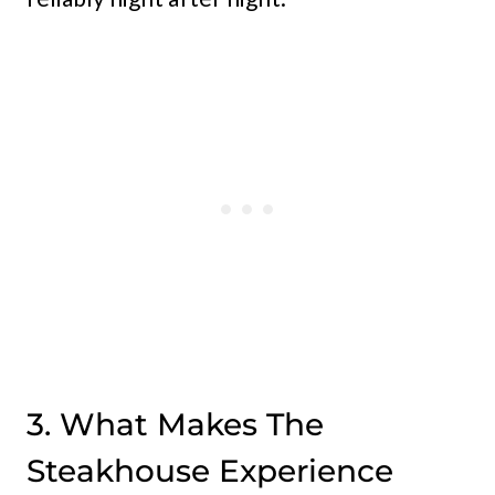
3. What Makes The
Steakhouse Experience