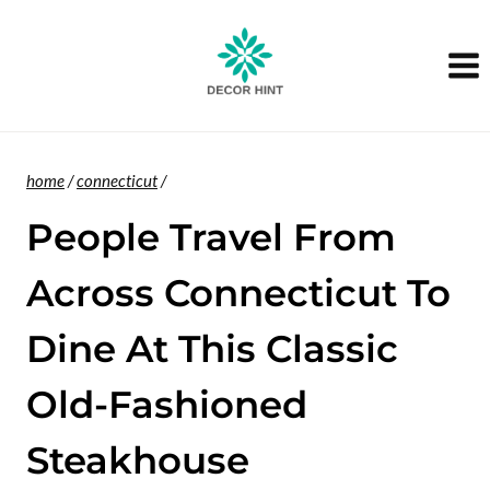
Skip
to
content
home
/
connecticut
/
People Travel From
Across Connecticut To
Dine At This Classic
Old-Fashioned
Steakhouse