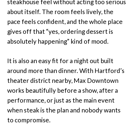
steakhouse feel without acting too serious
about itself. The room feels lively, the
pace feels confident, and the whole place
gives off that “yes, ordering dessert is
absolutely happening” kind of mood.
It is also an easy fit for a night out built
around more than dinner. With Hartford’s
theater district nearby, Max Downtown
works beautifully before a show, after a
performance, or just as the main event
when steak is the plan and nobody wants
to compromise.