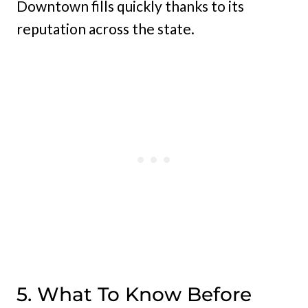
Downtown fills quickly thanks to its
reputation across the state.
5. What To Know Before