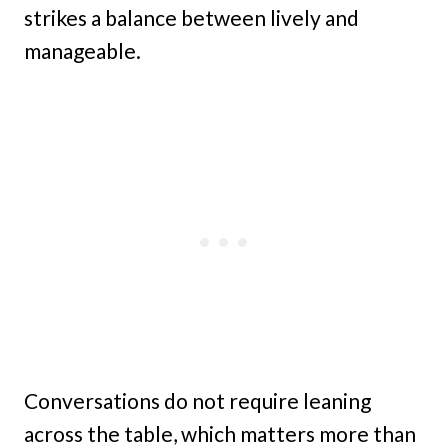
strikes a balance between lively and
manageable.
Conversations do not require leaning
across the table, which matters more than