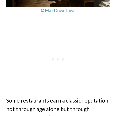
© Max Downtown
Some restaurants earn a classic reputation
not through age alone but through