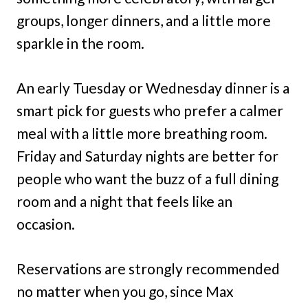
groups, longer dinners, and a little more
sparkle in the room.
An early Tuesday or Wednesday dinner is a
smart pick for guests who prefer a calmer
meal with a little more breathing room.
Friday and Saturday nights are better for
people who want the buzz of a full dining
room and a night that feels like an
occasion.
Reservations are strongly recommended
no matter when you go, since Max