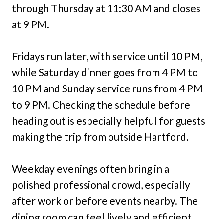
through Thursday at 11:30 AM and closes
at 9 PM.
Fridays run later, with service until 10 PM,
while Saturday dinner goes from 4 PM to
10 PM and Sunday service runs from 4 PM
to 9 PM. Checking the schedule before
heading out is especially helpful for guests
making the trip from outside Hartford.
Weekday evenings often bring in a
polished professional crowd, especially
after work or before events nearby. The
dining room can feel lively and efficient,