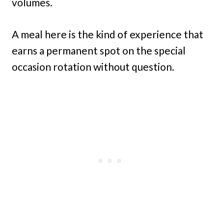
volumes.
A meal here is the kind of experience that
earns a permanent spot on the special
occasion rotation without question.