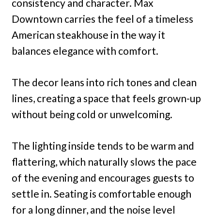
consistency and character. Max
Downtown carries the feel of a timeless
American steakhouse in the way it
balances elegance with comfort.
The decor leans into rich tones and clean
lines, creating a space that feels grown-up
without being cold or unwelcoming.
The lighting inside tends to be warm and
flattering, which naturally slows the pace
of the evening and encourages guests to
settle in. Seating is comfortable enough
for a long dinner, and the noise level