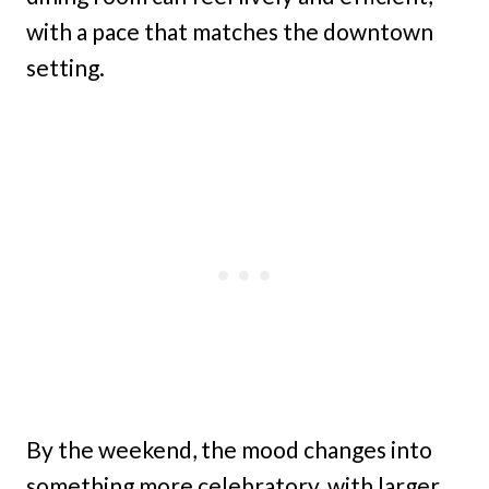
with a pace that matches the downtown
setting.
By the weekend, the mood changes into
something more celebratory, with larger