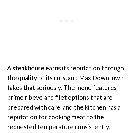
A steakhouse earns its reputation through
the quality of its cuts, and Max Downtown
takes that seriously. The menu features
prime ribeye and filet options that are
prepared with care, and the kitchen has a
reputation for cooking meat to the
requested temperature consistently.