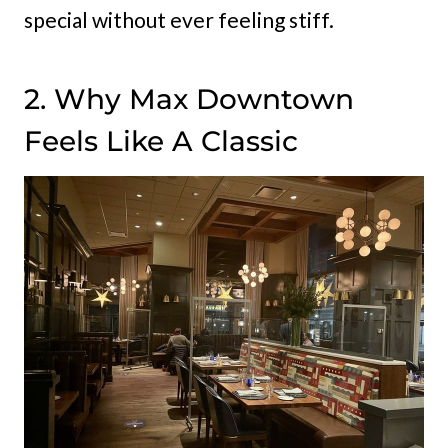
special without ever feeling stiff.
2. Why Max Downtown
Feels Like A Classic