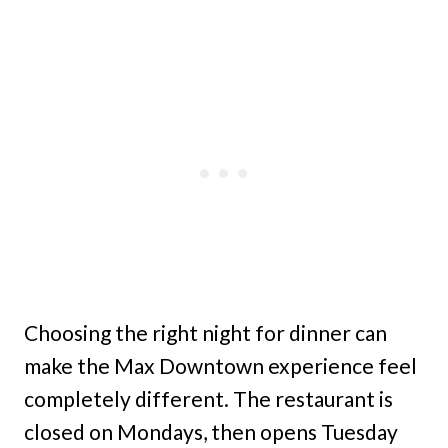
Choosing the right night for dinner can
make the Max Downtown experience feel
completely different. The restaurant is
closed on Mondays, then opens Tuesday