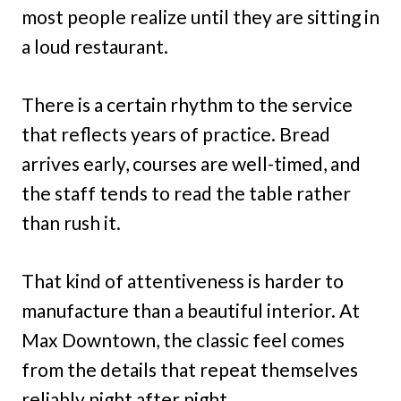
most people realize until they are sitting in
a loud restaurant.
There is a certain rhythm to the service
that reflects years of practice. Bread
arrives early, courses are well-timed, and
the staff tends to read the table rather
than rush it.
That kind of attentiveness is harder to
manufacture than a beautiful interior. At
Max Downtown, the classic feel comes
from the details that repeat themselves
reliably night after night.