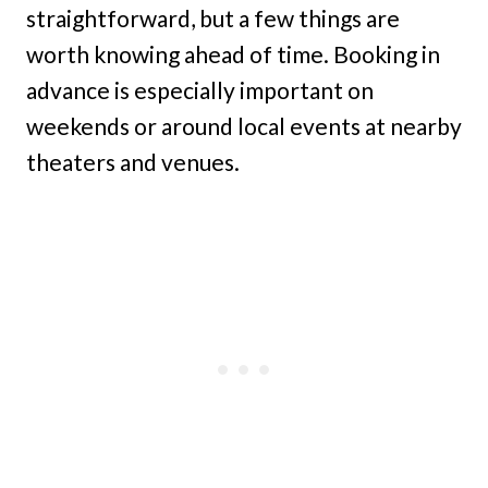
straightforward, but a few things are
worth knowing ahead of time. Booking in
advance is especially important on
weekends or around local events at nearby
theaters and venues.