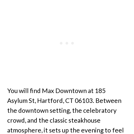
You will find Max Downtown at 185
Asylum St, Hartford, CT 06103. Between
the downtown setting, the celebratory
crowd, and the classic steakhouse
atmosphere, it sets up the evening to feel