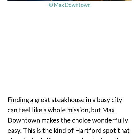
© Max Downtown
Finding a great steakhouse in a busy city
can feel like a whole mission, but Max
Downtown makes the choice wonderfully
easy. This is the kind of Hartford spot that