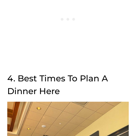
4. Best Times To Plan A
Dinner Here