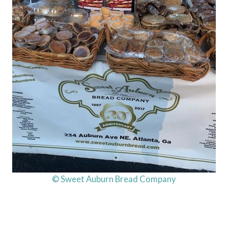
© Sweet Auburn Bread Company