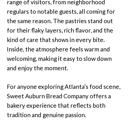
range of visitors, from neighborhood
regulars to notable guests, all coming for
the same reason. The pastries stand out
for their flaky layers, rich flavor, and the
kind of care that shows in every bite.
Inside, the atmosphere feels warm and
welcoming, making it easy to slow down
and enjoy the moment.
For anyone exploring Atlanta’s food scene,
Sweet Auburn Bread Company offers a
bakery experience that reflects both
tradition and genuine passion.