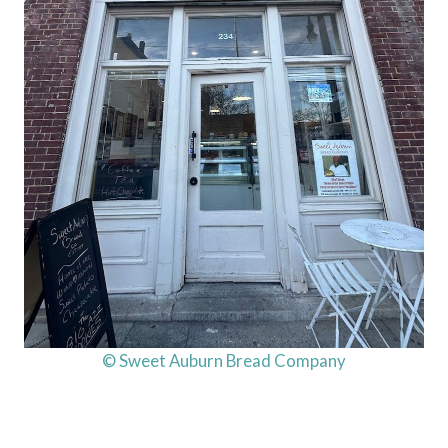
© Sweet Auburn Bread Company