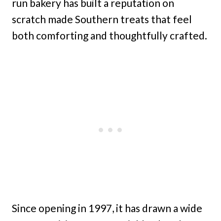
run bakery has built a reputation on
scratch made Southern treats that feel
both comforting and thoughtfully crafted.
Since opening in 1997, it has drawn a wide