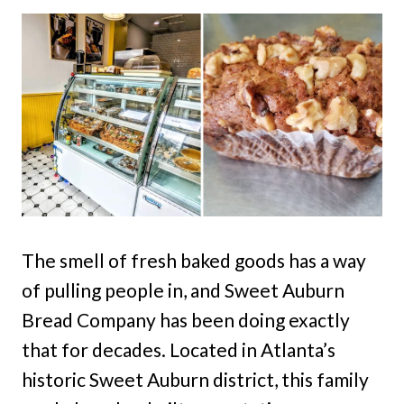
The smell of fresh baked goods has a way
of pulling people in, and Sweet Auburn
Bread Company has been doing exactly
that for decades. Located in Atlanta’s
historic Sweet Auburn district, this family