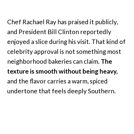
Chef Rachael Ray has praised it publicly,
and President Bill Clinton reportedly
enjoyed a slice during his visit. That kind of
celebrity approval is not something most
neighborhood bakeries can claim.
The
texture is smooth without being heavy,
and the flavor carries a warm, spiced
undertone that feels deeply Southern.