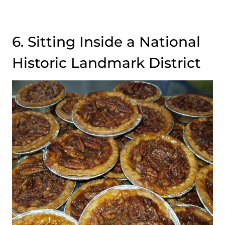
6. Sitting Inside a National
Historic Landmark District