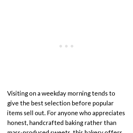
Visiting on a weekday morning tends to
give the best selection before popular
items sell out. For anyone who appreciates
honest, handcrafted baking rather than
mass-produced sweets, this bakery offers