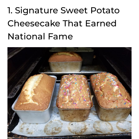
1. Signature Sweet Potato
Cheesecake That Earned
National Fame