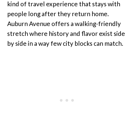
kind of travel experience that stays with
people long after they return home.
Auburn Avenue offers a walking-friendly
stretch where history and flavor exist side
by side in a way few city blocks can match.