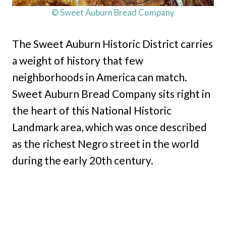
© Sweet Auburn Bread Company
The Sweet Auburn Historic District carries
a weight of history that few
neighborhoods in America can match.
Sweet Auburn Bread Company sits right in
the heart of this National Historic
Landmark area, which was once described
as the richest Negro street in the world
during the early 20th century.