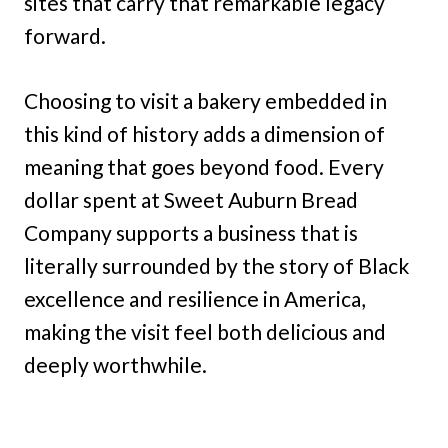
sites that carry that remarkable legacy
forward.
Choosing to visit a bakery embedded in
this kind of history adds a dimension of
meaning that goes beyond food. Every
dollar spent at Sweet Auburn Bread
Company supports a business that is
literally surrounded by the story of Black
excellence and resilience in America,
making the visit feel both delicious and
deeply worthwhile.