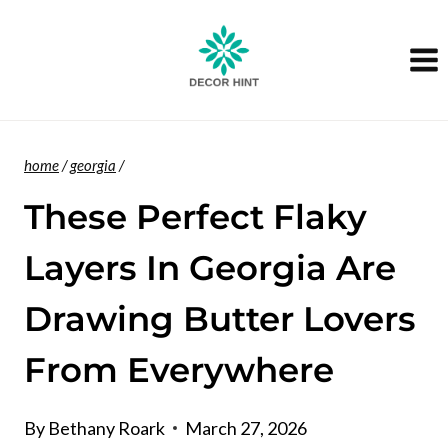
Skip
to
content
home
/
georgia
/
These Perfect Flaky
Layers In Georgia Are
Drawing Butter Lovers
From Everywhere
By
Bethany Roark
March 27, 2026