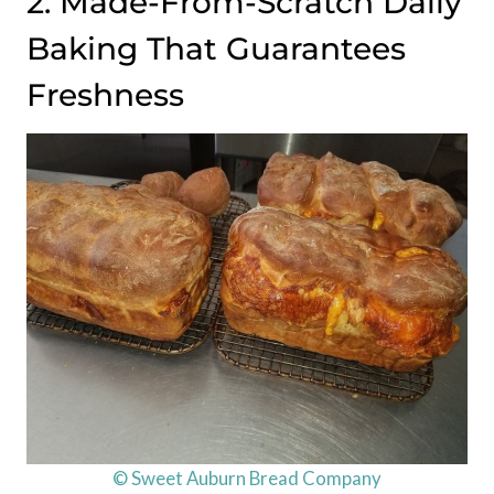
2. Made-From-Scratch Daily
Baking That Guarantees
Freshness
© Sweet Auburn Bread Company