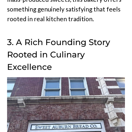
something genuinely satisfying that feels
rooted in real kitchen tradition.
3. A Rich Founding Story
Rooted in Culinary
Excellence