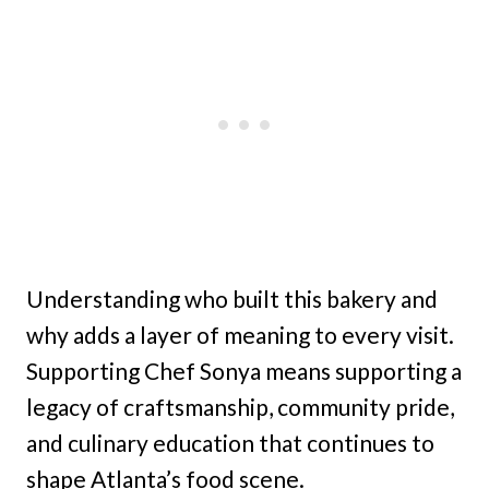
Understanding who built this bakery and
why adds a layer of meaning to every visit.
Supporting Chef Sonya means supporting a
legacy of craftsmanship, community pride,
and culinary education that continues to
shape Atlanta’s food scene.