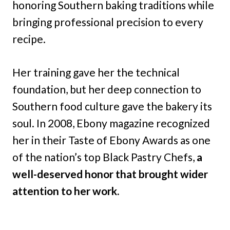
honoring Southern baking traditions while
bringing professional precision to every
recipe.
Her training gave her the technical
foundation, but her deep connection to
Southern food culture gave the bakery its
soul. In 2008, Ebony magazine recognized
her in their Taste of Ebony Awards as one
of the nation’s top Black Pastry Chefs,
a
well-deserved honor that brought wider
attention to her work.