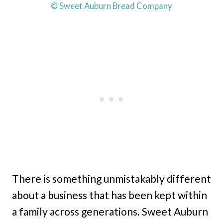
© Sweet Auburn Bread Company
There is something unmistakably different
about a business that has been kept within
a family across generations. Sweet Auburn