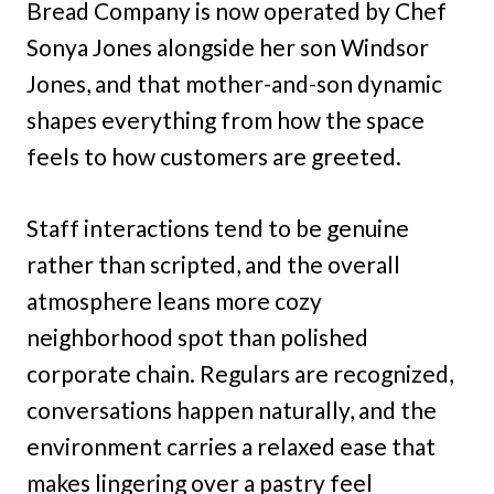
Bread Company is now operated by Chef
Sonya Jones alongside her son Windsor
Jones, and that mother-and-son dynamic
shapes everything from how the space
feels to how customers are greeted.
Staff interactions tend to be genuine
rather than scripted, and the overall
atmosphere leans more cozy
neighborhood spot than polished
corporate chain. Regulars are recognized,
conversations happen naturally, and the
environment carries a relaxed ease that
makes lingering over a pastry feel