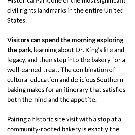
Historical Park, one of the most significant
civil rights landmarks in the entire United
States.
Visitors can spend the morning exploring
the park,
learning about Dr. King’s life and
legacy, and then step into the bakery for a
well-earned treat. The combination of
cultural education and delicious Southern
baking makes for an itinerary that satisfies
both the mind and the appetite.
Pairing a historic site visit with a stop at a
community-rooted bakery is exactly the