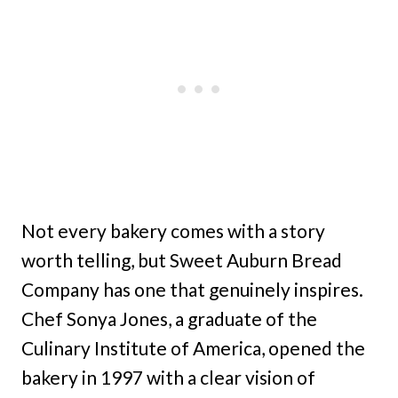
Not every bakery comes with a story
worth telling, but Sweet Auburn Bread
Company has one that genuinely inspires.
Chef Sonya Jones, a graduate of the
Culinary Institute of America, opened the
bakery in 1997 with a clear vision of