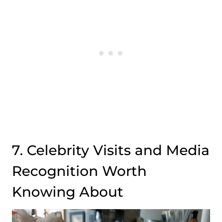
7. Celebrity Visits and Media
Recognition Worth
Knowing About