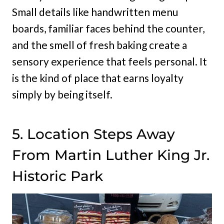
Small details like handwritten menu
boards, familiar faces behind the counter,
and the smell of fresh baking create a
sensory experience that feels personal. It
is the kind of place that earns loyalty
simply by being itself.
5. Location Steps Away
From Martin Luther King Jr.
Historic Park