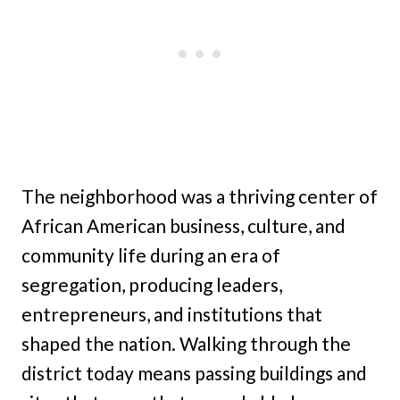
The neighborhood was a thriving center of
African American business, culture, and
community life during an era of
segregation, producing leaders,
entrepreneurs, and institutions that
shaped the nation. Walking through the
district today means passing buildings and