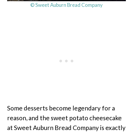
© Sweet Auburn Bread Company
Some desserts become legendary for a
reason, and the sweet potato cheesecake
at Sweet Auburn Bread Company is exactly