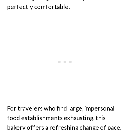
perfectly comfortable.
For travelers who find large, impersonal
food establishments exhausting, this
bakery offers a refreshing change of pace.