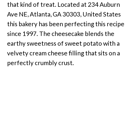
that kind of treat. Located at 234 Auburn
Ave NE, Atlanta, GA 30303, United States
this bakery has been perfecting this recipe
since 1997. The cheesecake blends the
earthy sweetness of sweet potato with a
velvety cream cheese filling that sits on a
perfectly crumbly crust.