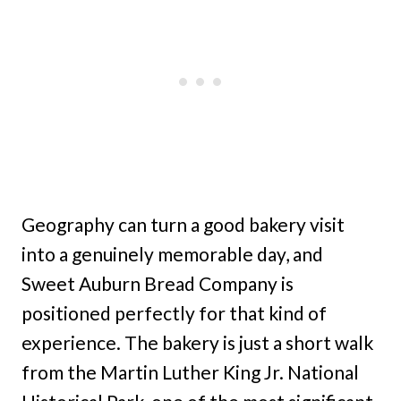
Geography can turn a good bakery visit
into a genuinely memorable day, and
Sweet Auburn Bread Company is
positioned perfectly for that kind of
experience. The bakery is just a short walk
from the Martin Luther King Jr. National