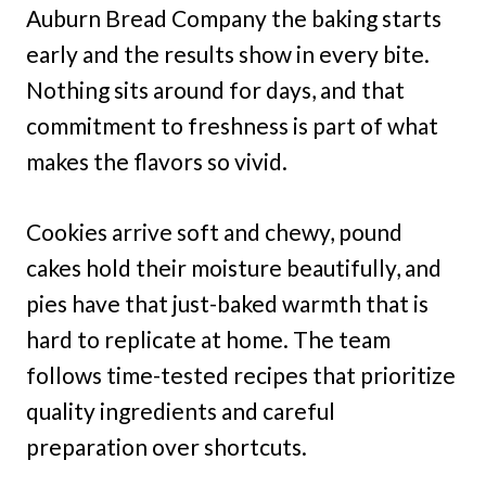
Auburn Bread Company the baking starts
early and the results show in every bite.
Nothing sits around for days, and that
commitment to freshness is part of what
makes the flavors so vivid.
Cookies arrive soft and chewy, pound
cakes hold their moisture beautifully, and
pies have that just-baked warmth that is
hard to replicate at home. The team
follows time-tested recipes that prioritize
quality ingredients and careful
preparation over shortcuts.