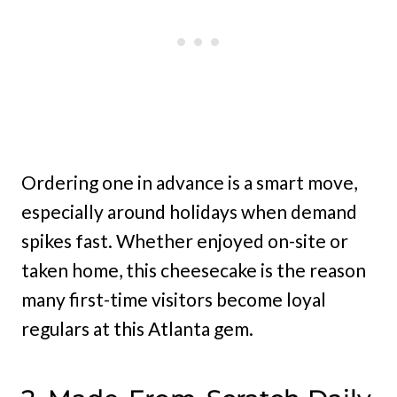
Ordering one in advance is a smart move,
especially around holidays when demand
spikes fast. Whether enjoyed on-site or
taken home, this cheesecake is the reason
many first-time visitors become loyal
regulars at this Atlanta gem.