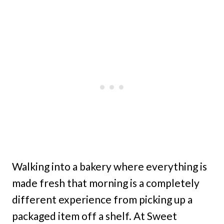
Walking into a bakery where everything is
made fresh that morning is a completely
different experience from picking up a
packaged item off a shelf. At Sweet