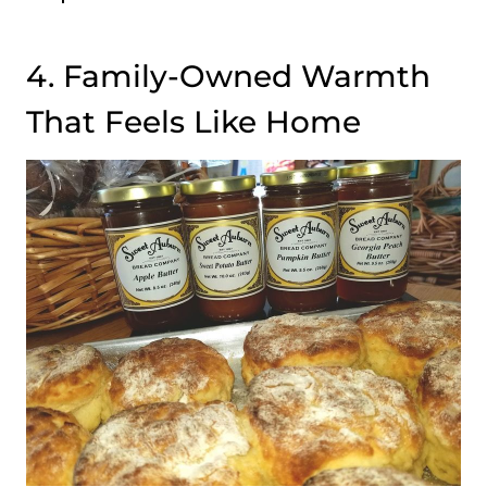
4. Family-Owned Warmth
That Feels Like Home