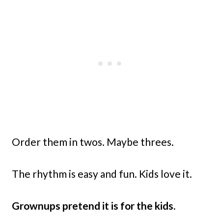
Order them in twos. Maybe threes.
The rhythm is easy and fun. Kids love it.
Grownups pretend it is for the kids.