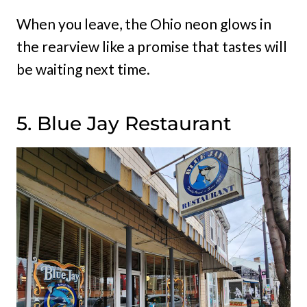
When you leave, the Ohio neon glows in
the rearview like a promise that tastes will
be waiting next time.
5. Blue Jay Restaurant