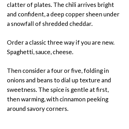
clatter of plates. The chili arrives bright
and confident, a deep copper sheen under
a snowfall of shredded cheddar.
Order a classic three way if you are new.
Spaghetti, sauce, cheese.
Then consider a four or five, folding in
onions and beans to dial up texture and
sweetness. The spice is gentle at first,
then warming, with cinnamon peeking
around savory corners.