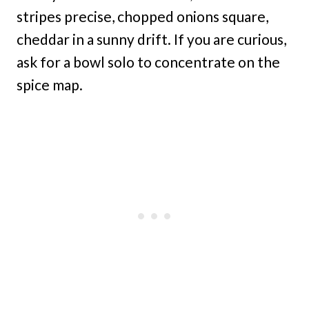
stripes precise, chopped onions square,
cheddar in a sunny drift. If you are curious,
ask for a bowl solo to concentrate on the
spice map.