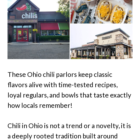
These Ohio chili parlors keep classic
flavors alive with time-tested recipes,
loyal regulars, and bowls that taste exactly
how locals remember!
Chili in Ohio is not a trend or a novelty, it is
a deeply rooted tradition built around