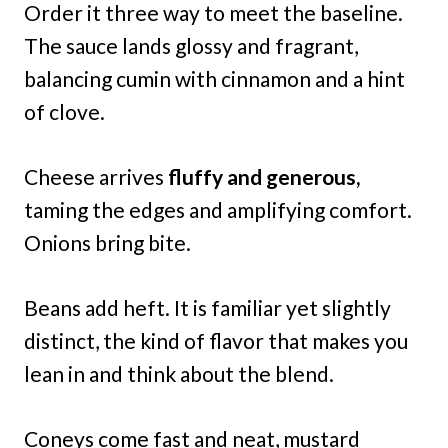
Order it three way to meet the baseline.
The sauce lands glossy and fragrant,
balancing cumin with cinnamon and a hint
of clove.
Cheese arrives
fluffy and generous,
taming the edges and amplifying comfort.
Onions bring bite.
Beans add heft. It is familiar yet slightly
distinct, the kind of flavor that makes you
lean in and think about the blend.
Coneys come fast and neat, mustard