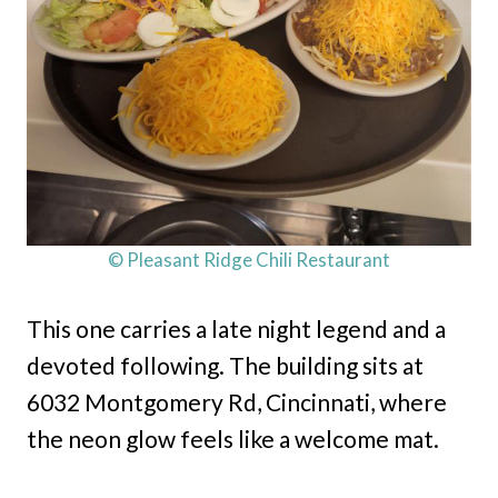
© Pleasant Ridge Chili Restaurant
This one carries a late night legend and a
devoted following. The building sits at
6032 Montgomery Rd, Cincinnati, where
the neon glow feels like a welcome mat.