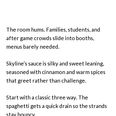
The room hums. Families, students, and
after game crowds slide into booths,
menus barely needed.
Skyline’s sauce is silky and sweet leaning,
seasoned with cinnamon and warm spices
that greet rather than challenge.
Start with a classic three way. The
spaghetti gets a quick drain so the strands
stay bouncy.