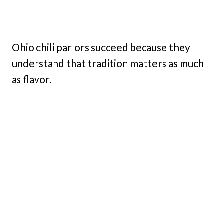
Ohio chili parlors succeed because they
understand that tradition matters as much
as flavor.