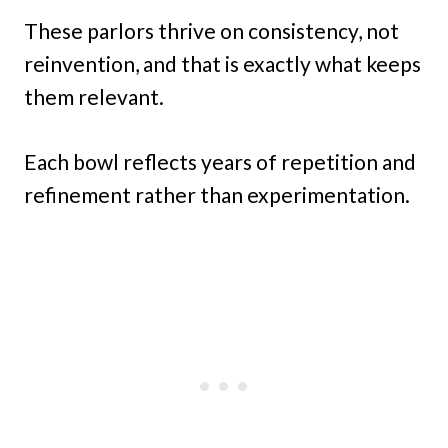
These parlors thrive on consistency, not
reinvention, and that is exactly what keeps
them relevant.
Each bowl reflects years of repetition and
refinement rather than experimentation.