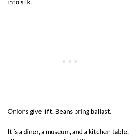
into silk.
Onions give lift. Beans bring ballast.
It is a diner, a museum, and a kitchen table,