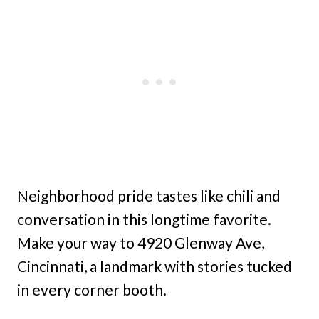
Neighborhood pride tastes like chili and
conversation in this longtime favorite.
Make your way to 4920 Glenway Ave,
Cincinnati, a landmark with stories tucked
in every corner booth.