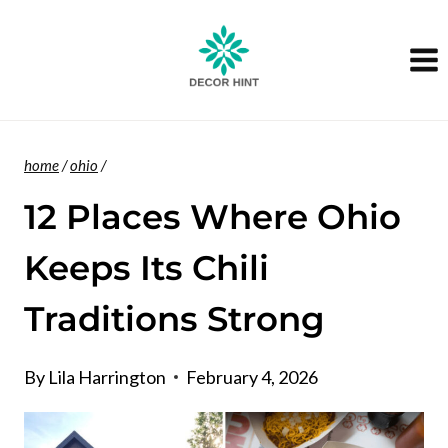
Skip
to
content
home
/
ohio
/
12 Places Where Ohio
Keeps Its Chili
Traditions Strong
By
Lila Harrington
February 4, 2026