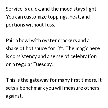
Service is quick, and the mood stays light.
You can customize toppings, heat, and
portions without fuss.
Pair a bowl with oyster crackers and a
shake of hot sauce for lift. The magic here
is consistency and a sense of celebration
on a regular Tuesday.
This is the gateway for many first timers. It
sets a benchmark you will measure others
against.