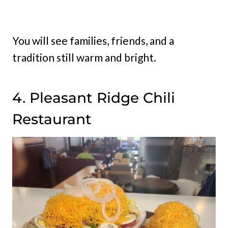
You will see families, friends, and a
tradition still warm and bright.
4. Pleasant Ridge Chili
Restaurant