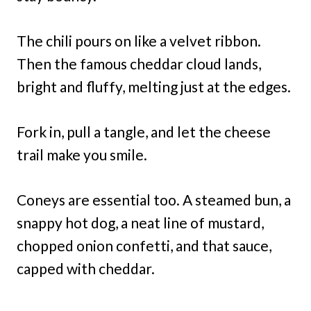
The chili pours on like a velvet ribbon.
Then the famous cheddar cloud lands,
bright and fluffy, melting just at the edges.
Fork in, pull a tangle, and let the cheese
trail make you smile.
Coneys are essential too. A steamed bun, a
snappy hot dog, a neat line of mustard,
chopped onion confetti, and that sauce,
capped with cheddar.