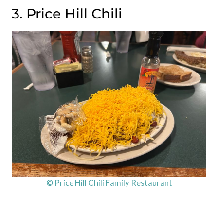
3. Price Hill Chili
© Price Hill Chili Family Restaurant