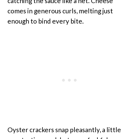
catching the sauce like a net. Cheese
comes in generous curls, melting just
enough to bind every bite.
Oyster crackers snap pleasantly, a little