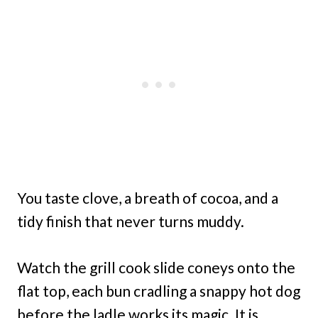
You taste clove, a breath of cocoa, and a
tidy finish that never turns muddy.
Watch the grill cook slide coneys onto the
flat top, each bun cradling a snappy hot dog
before the ladle works its magic. It is