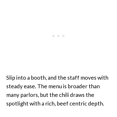
Slip into a booth, and the staff moves with
steady ease. The menu is broader than
many parlors, but the chili draws the
spotlight with a rich, beef centric depth.