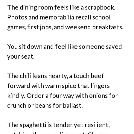
The dining room feels like a scrapbook.
Photos and memorabilia recall school
games, first jobs, and weekend breakfasts.
You sit down and feel like someone saved
your seat.
The chili leans hearty, a touch beef
forward with warm spice that lingers
kindly. Order a four way with onions for
crunch or beans for ballast.
The spaghetti is tender yet resilient,