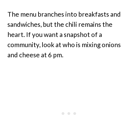
The menu branches into breakfasts and
sandwiches, but the chili remains the
heart. If you want a snapshot of a
community, look at who is mixing onions
and cheese at 6 pm.