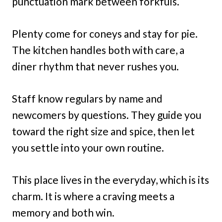
punctuation mark between forkfuls.
Plenty come for coneys and stay for pie.
The kitchen handles both with care, a
diner rhythm that never rushes you.
Staff know regulars by name and
newcomers by questions. They guide you
toward the right size and spice, then let
you settle into your own routine.
This place lives in the everyday, which is its
charm. It is where a craving meets a
memory and both win.