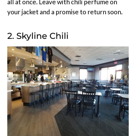
all at once. Leave with chili perfume on
your jacket and a promise to return soon.
2. Skyline Chili