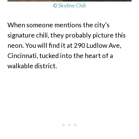
© Skyline Chili
When someone mentions the city’s
signature chili, they probably picture this
neon. You will find it at 290 Ludlow Ave,
Cincinnati, tucked into the heart of a
walkable district.