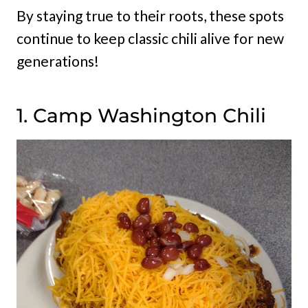
By staying true to their roots, these spots
continue to keep classic chili alive for new
generations!
1. Camp Washington Chili