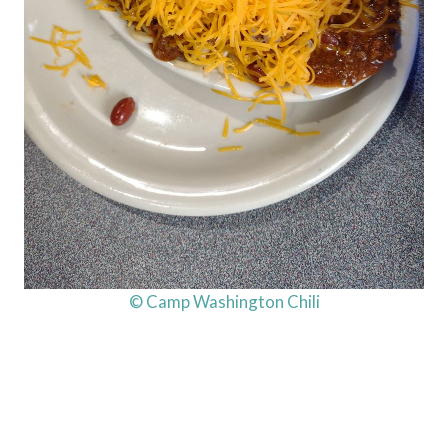
© Camp Washington Chili