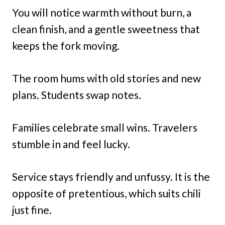
You will notice warmth without burn, a
clean finish, and a gentle sweetness that
keeps the fork moving.
The room hums with old stories and new
plans. Students swap notes.
Families celebrate small wins. Travelers
stumble in and feel lucky.
Service stays friendly and unfussy. It is the
opposite of pretentious, which suits chili
just fine.