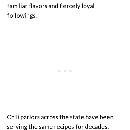
familiar flavors and fiercely loyal
followings.
Chili parlors across the state have been
serving the same recipes for decades,