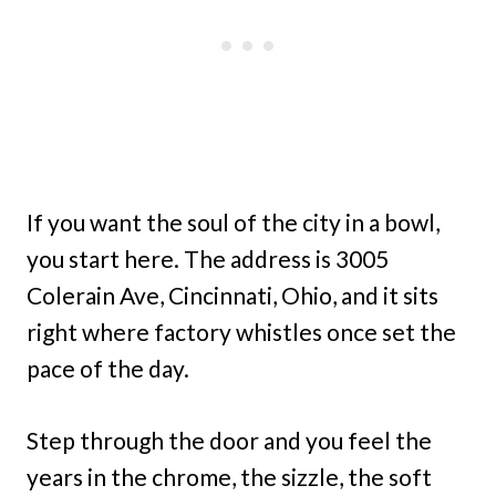
If you want the soul of the city in a bowl,
you start here. The address is 3005
Colerain Ave, Cincinnati, Ohio, and it sits
right where factory whistles once set the
pace of the day.
Step through the door and you feel the
years in the chrome, the sizzle, the soft