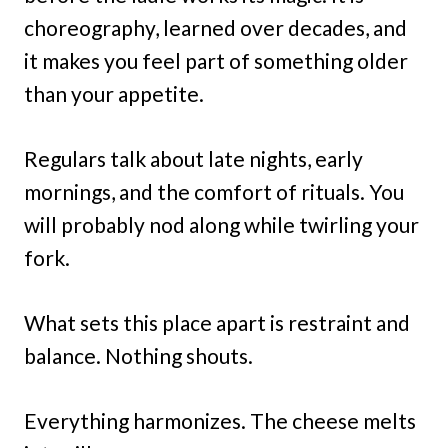
choreography, learned over decades, and
it makes you feel part of something older
than your appetite.
Regulars talk about late nights, early
mornings, and the comfort of rituals. You
will probably nod along while twirling your
fork.
What sets this place apart is restraint and
balance. Nothing shouts.
Everything harmonizes. The cheese melts