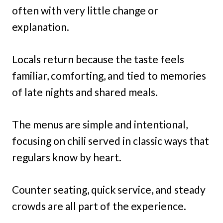
often with very little change or
explanation.
Locals return because the taste feels
familiar, comforting, and tied to memories
of late nights and shared meals.
The menus are simple and intentional,
focusing on chili served in classic ways that
regulars know by heart.
Counter seating, quick service, and steady
crowds are all part of the experience.