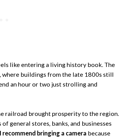
ls like entering a living history book. The
where buildings from the late 1800s still
end an hour or two just strolling and
e railroad brought prosperity to the region.
s of general stores, banks, and businesses
I recommend bringing a camera
because