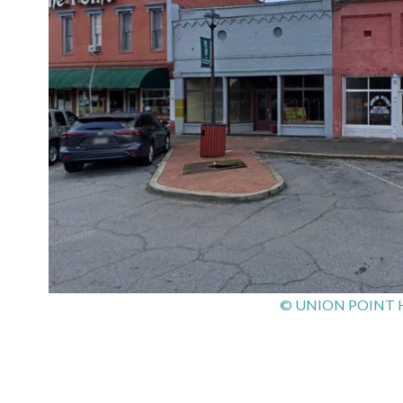
© UNION POINT 