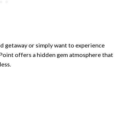
d getaway or simply want to experience
Point offers a hidden gem atmosphere that
less.