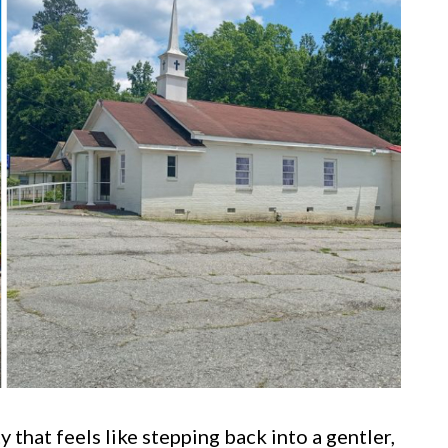
 that feels like stepping back into a gentler,