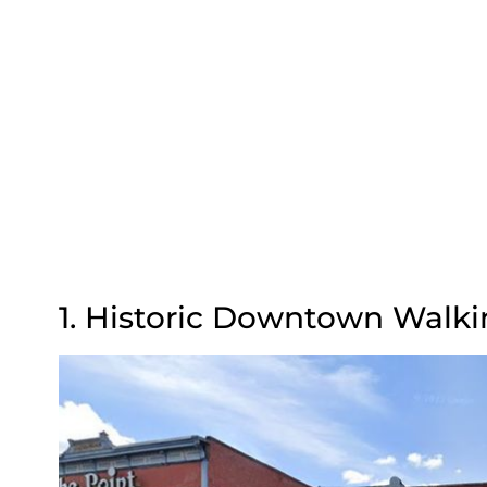
1. Historic Downtown Walki