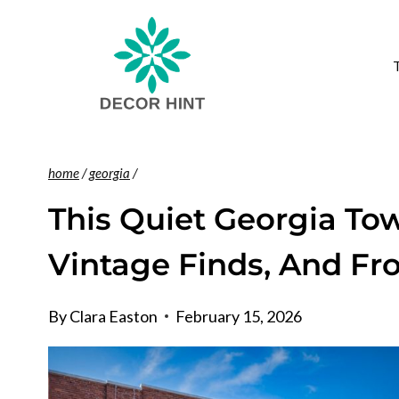
Skip
to
content
home
/
georgia
/
This Quiet Georgia Tow
Vintage Finds, And Fro
By
Clara Easton
February 15, 2026