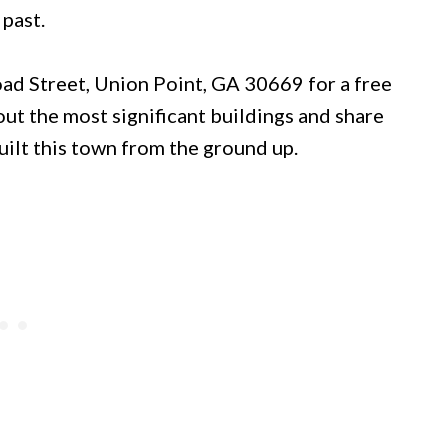
 past.
road Street, Union Point, GA 30669 for a free
out the most significant buildings and share
uilt this town from the ground up.