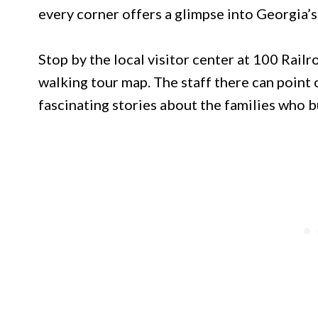
every corner offers a glimpse into Georgia’s
Stop by the local visitor center at 100 Rail
walking tour map. The staff there can point 
fascinating stories about the families who b