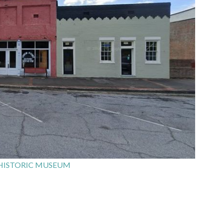
HISTORIC MUSEUM