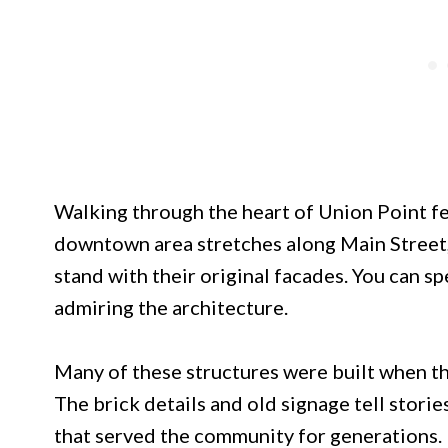
Walking through the heart of Union Point fee
downtown area stretches along Main Street, 
stand with their original facades. You can sp
admiring the architecture.
Many of these structures were built when th
The brick details and old signage tell storie
that served the community for generations.