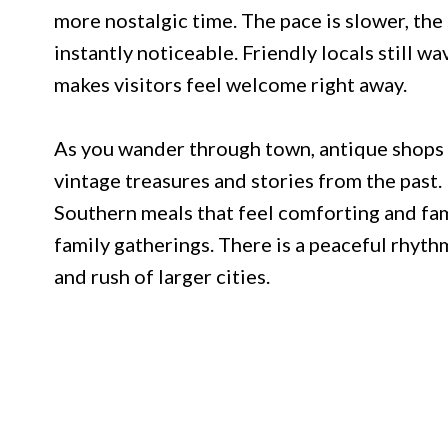
more nostalgic time. The pace is slower, the
instantly noticeable. Friendly locals still w
makes visitors feel welcome right away.
As you wander through town, antique shops i
vintage treasures and stories from the past
Southern meals that feel comforting and fami
family gatherings. There is a peaceful rhyth
and rush of larger cities.