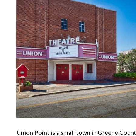
Union Point is a small town in Greene County