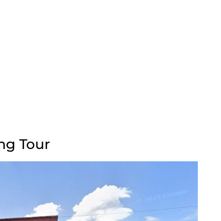
ng Tour