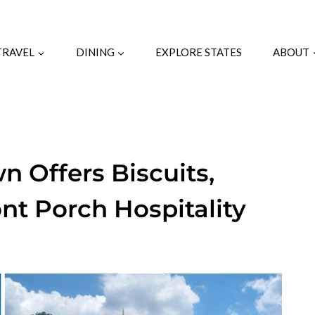
TRAVEL
DINING
EXPLORE STATES
ABOUT
n Offers Biscuits,
nt Porch Hospitality