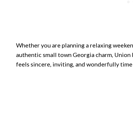
Whether you are planning a relaxing weeken
authentic small town Georgia charm, Union 
feels sincere, inviting, and wonderfully time