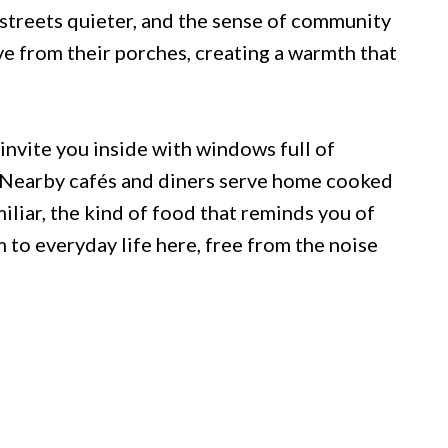
 streets quieter, and the sense of community
ave from their porches, creating a warmth that
nvite you inside with windows full of
. Nearby cafés and diners serve home cooked
liar, the kind of food that reminds you of
m to everyday life here, free from the noise