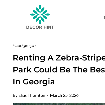
Skip
to
content
home
/
georgia
/
Renting A Zebra-Stripe
Park Could Be The Bes
In Georgia
By
Elias Thornton
March 25, 2026