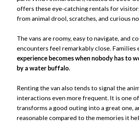
offers these eye-catching rentals for visito
from animal drool, scratches, and curious no
The vans are roomy, easy to navigate, and 
encounters feel remarkably close. Families 
experience becomes when nobody has to wo
by a water buffalo.
Renting the van also tends to signal the ani
interactions even more frequent. It is one o
transforms a good outing into a great one, an
reasonable compared to the memories it hel