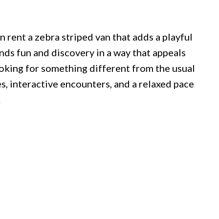
 rent a zebra striped van that adds a playful
nds fun and discovery in a way that appeals
ooking for something different from the usual
s, interactive encounters, and a relaxed pace
.