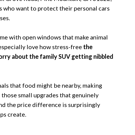
rs who want to protect their personal cars
ses.
come with open windows that make animal
especially love how stress-free
the
rry about the family SUV getting nibbled
mals that food might be nearby, making
f those small upgrades that genuinely
d the price difference is surprisingly
ps create.