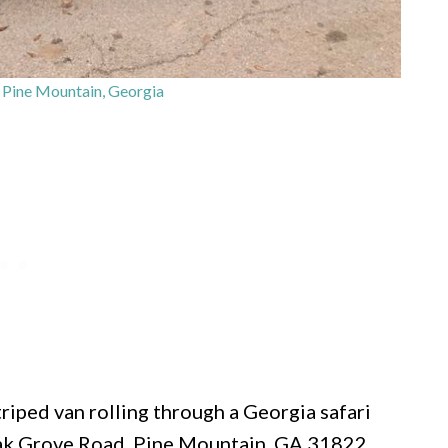
– Pine Mountain, Georgia
triped van rolling through a Georgia safari
Oak Grove Road, Pine Mountain, GA 31822,