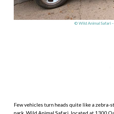
© Wild Animal Safari 
Few vehicles turn heads quite like a zebra-s
park. Wild Animal Safari, located at 1300 