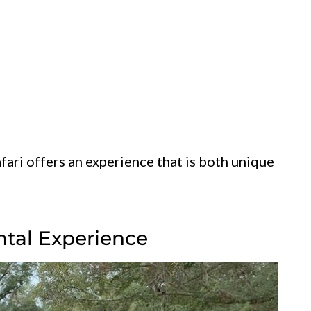
fari offers an experience that is both unique
ntal Experience