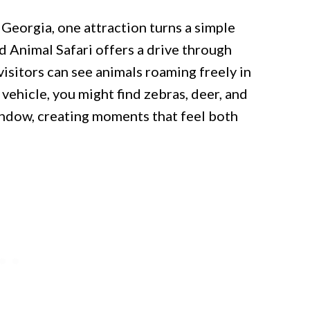
 Georgia, one attraction turns a simple
d Animal Safari offers a drive through
isitors can see animals roaming freely in
ehicle, you might find zebras, deer, and
indow, creating moments that feel both