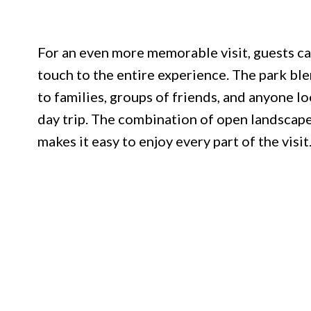
For an even more memorable visit, guests can
touch to the entire experience. The park ble
to families, groups of friends, and anyone l
day trip. The combination of open landscape
makes it easy to enjoy every part of the visit