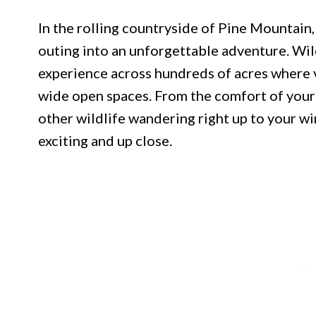
In the rolling countryside of Pine Mountain,
outing into an unforgettable adventure. Wil
experience across hundreds of acres where v
wide open spaces. From the comfort of your v
other wildlife wandering right up to your w
exciting and up close.