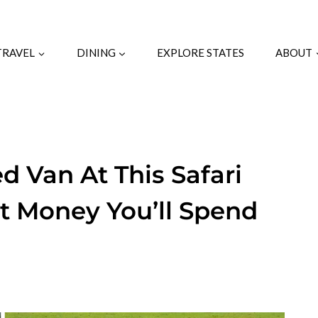
TRAVEL
DINING
EXPLORE STATES
ABOUT
d Van At This Safari
t Money You’ll Spend