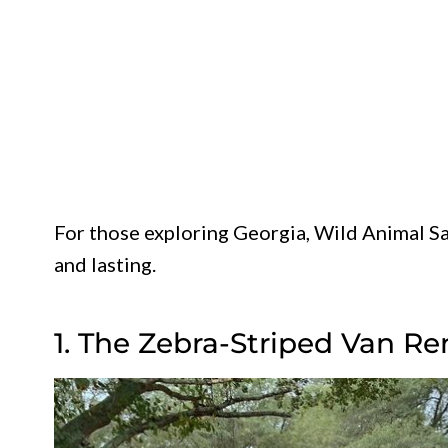
For those exploring Georgia, Wild Animal Sa
and lasting.
1. The Zebra-Striped Van Re