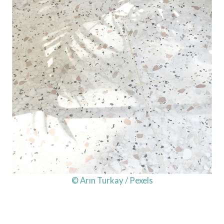
© Arın Turkay / Pexels