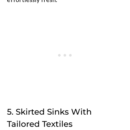
5. Skirted Sinks With
Tailored Textiles