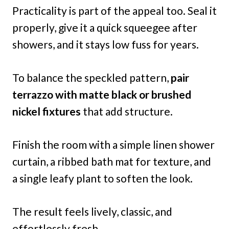
Practicality is part of the appeal too. Seal it
properly, give it a quick squeegee after
showers, and it stays low fuss for years.
To balance the speckled pattern,
pair
terrazzo with matte black or brushed
nickel fixtures
that add structure.
Finish the room with a simple linen shower
curtain, a ribbed bath mat for texture, and
a single leafy plant to soften the look.
The result feels lively, classic, and
effortlessly fresh.