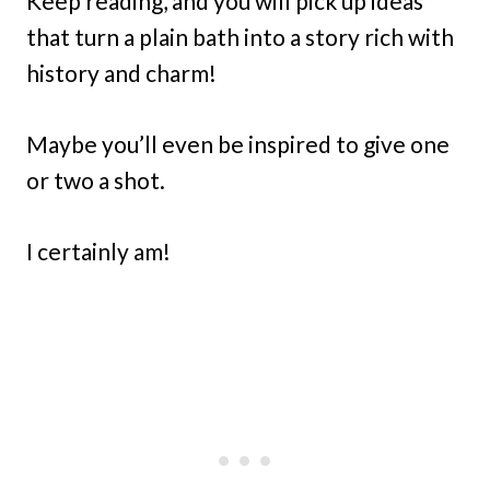
Keep reading, and you will pick up ideas
that turn a plain bath into a story rich with
history and charm!
Maybe you’ll even be inspired to give one
or two a shot.
I certainly am!