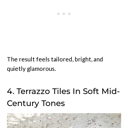
The result feels tailored, bright, and
quietly glamorous.
4. Terrazzo Tiles In Soft Mid-
Century Tones