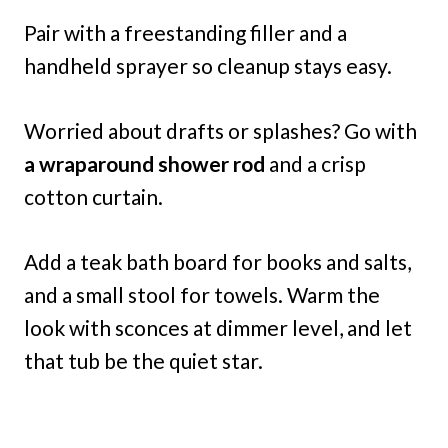
Pair with a freestanding filler and a
handheld sprayer so cleanup stays easy.
Worried about drafts or splashes? Go with
a wraparound shower rod
and a crisp
cotton curtain.
Add a teak bath board for books and salts,
and a small stool for towels. Warm the
look with sconces at dimmer level, and let
that tub be the quiet star.