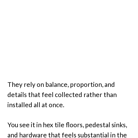
They rely on balance, proportion, and
details that feel collected rather than
installed all at once.
You see it in hex tile floors, pedestal sinks,
and hardware that feels substantial in the