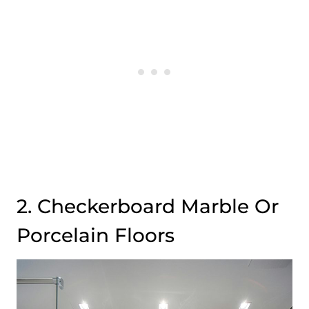
2. Checkerboard Marble Or
Porcelain Floors