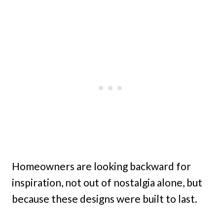
Homeowners are looking backward for
inspiration, not out of nostalgia alone, but
because these designs were built to last.