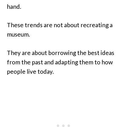
hand.
These trends are not about recreating a
museum.
They are about borrowing the best ideas
from the past and adapting them to how
people live today.