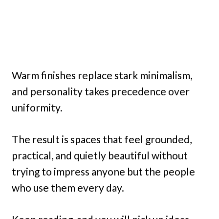
Warm finishes replace stark minimalism,
and personality takes precedence over
uniformity.
The result is spaces that feel grounded,
practical, and quietly beautiful without
trying to impress anyone but the people
who use them every day.