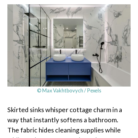
© Max Vakhtbovych / Pexels
Skirted sinks whisper cottage charm in a
way that instantly softens a bathroom.
The fabric hides cleaning supplies while