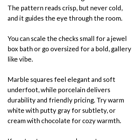
The pattern reads crisp, but never cold,
and it guides the eye through the room.
You can scale the checks small for a jewel
box bath or go oversized for a bold, gallery
like vibe.
Marble squares feel elegant and soft
underfoot, while porcelain delivers
durability and friendly pricing. Try warm
white with putty gray for subtlety, or
cream with chocolate for cozy warmth.