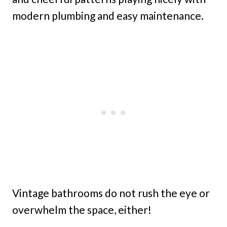
modern plumbing and easy maintenance.
Vintage bathrooms do not rush the eye or
overwhelm the space, either!