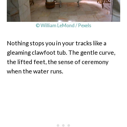
© William LeMond / Pexels
Nothing stops you in your tracks like a
gleaming clawfoot tub. The gentle curve,
the lifted feet, the sense of ceremony
when the water runs.