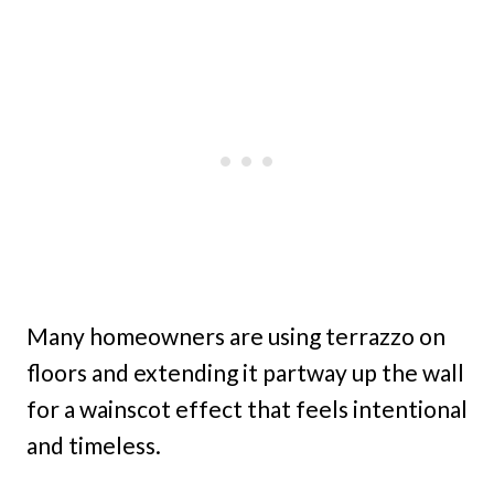
Many homeowners are using terrazzo on
floors and extending it partway up the wall
for a wainscot effect that feels intentional
and timeless.