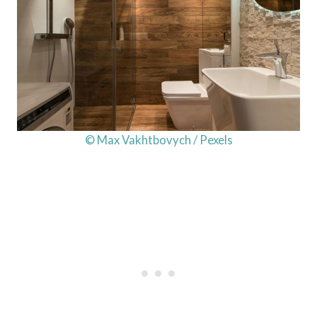
© Max Vakhtbovych / Pexels