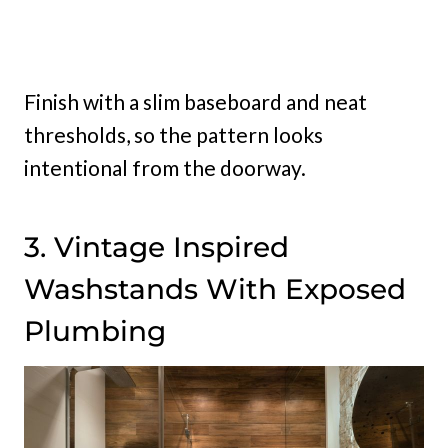
Finish with a slim baseboard and neat
thresholds, so the pattern looks
intentional from the doorway.
3. Vintage Inspired
Washstands With Exposed
Plumbing