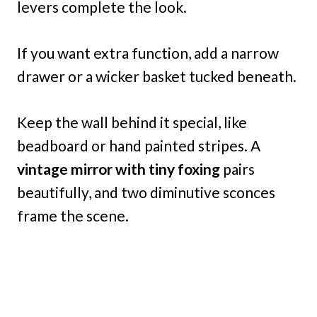
levers complete the look.
If you want extra function, add a narrow
drawer or a wicker basket tucked beneath.
Keep the wall behind it special, like
beadboard or hand painted stripes. A
vintage mirror with tiny foxing
pairs
beautifully, and two diminutive sconces
frame the scene.