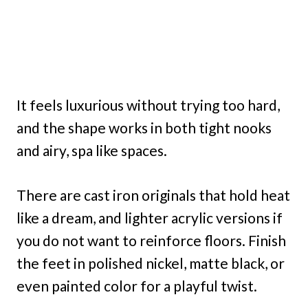
It feels luxurious without trying too hard,
and the shape works in both tight nooks
and airy, spa like spaces.
There are cast iron originals that hold heat
like a dream, and lighter acrylic versions if
you do not want to reinforce floors. Finish
the feet in polished nickel, matte black, or
even painted color for a playful twist.