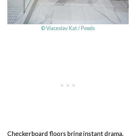
© Viaceslav Kat / Pexels
Checkerboard floors bring instant drama.