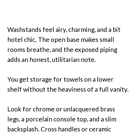
Washstands feel airy, charming, and a bit
hotel chic. The open base makes small
rooms breathe, and the exposed piping
adds an honest, utilitarian note.
You get storage for towels on a lower
shelf without the heaviness of a full vanity.
Look for chrome or unlacquered brass
legs, a porcelain console top, and a slim
backsplash. Cross handles or ceramic