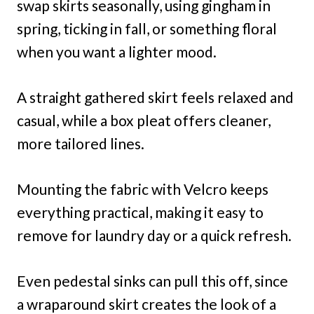
swap skirts seasonally, using gingham in
spring, ticking in fall, or something floral
when you want a lighter mood.
A straight gathered skirt feels relaxed and
casual, while a box pleat offers cleaner,
more tailored lines.
Mounting the fabric with Velcro keeps
everything practical, making it easy to
remove for laundry day or a quick refresh.
Even pedestal sinks can pull this off, since
a wraparound skirt creates the look of a