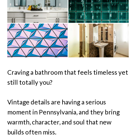
Craving a bathroom that feels timeless yet
still totally you?
Vintage details are having a serious
moment in Pennsylvania, and they bring
warmth, character, and soul that new
builds often miss.