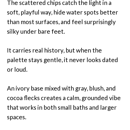
The scattered chips catch the light in a
soft, playful way, hide water spots better
than most surfaces, and feel surprisingly
silky under bare feet.
It carries real history, but when the
palette stays gentle, it never looks dated
or loud.
An ivory base mixed with gray, blush, and
cocoa flecks creates a calm, grounded vibe
that works in both small baths and larger
spaces.