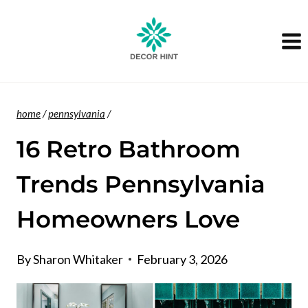
Skip
to
content
home
/
pennsylvania
/
16 Retro Bathroom
Trends Pennsylvania
Homeowners Love
By
Sharon Whitaker
February 3, 2026