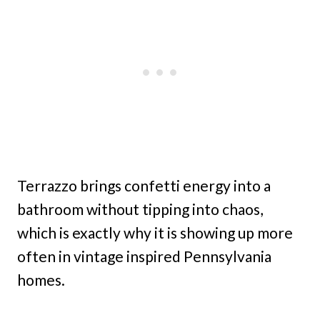
Terrazzo brings confetti energy into a
bathroom without tipping into chaos,
which is exactly why it is showing up more
often in vintage inspired Pennsylvania
homes.