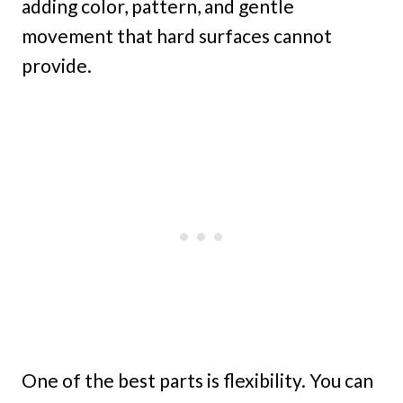
adding color, pattern, and gentle
movement that hard surfaces cannot
provide.
One of the best parts is flexibility. You can