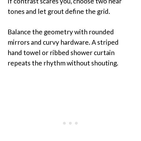
If contrast scares you, choose two near
tones and let grout define the grid.
Balance the geometry with rounded
mirrors and curvy hardware. A striped
hand towel or ribbed shower curtain
repeats the rhythm without shouting.