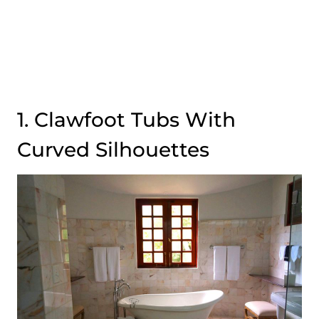
1. Clawfoot Tubs With
Curved Silhouettes