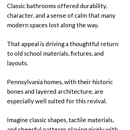
Classic bathrooms offered durability,
character, and a sense of calm that many
modern spaces lost along the way.
That appeal is driving a thoughtful return
to old school materials, fixtures, and
layouts.
Pennsylvania homes, with their historic
bones and layered architecture, are
especially well suited for this revival.
Imagine classic shapes, tactile materials,
and cheerful patterns playing nicely with