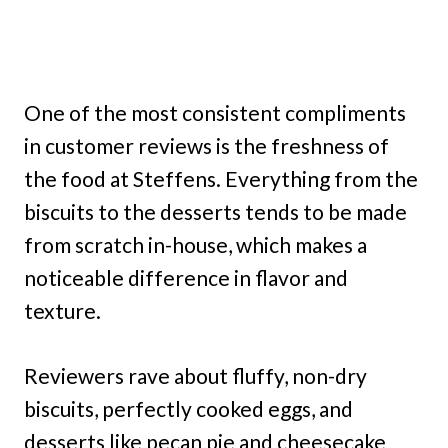
One of the most consistent compliments
in customer reviews is the freshness of
the food at Steffens. Everything from the
biscuits to the desserts tends to be made
from scratch in-house, which makes a
noticeable difference in flavor and
texture.
Reviewers rave about fluffy, non-dry
biscuits, perfectly cooked eggs, and
desserts like pecan pie and cheesecake