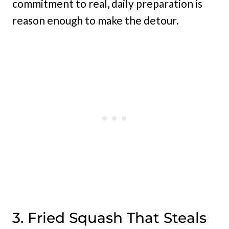
commitment to real, daily preparation is
reason enough to make the detour.
3. Fried Squash That Steals