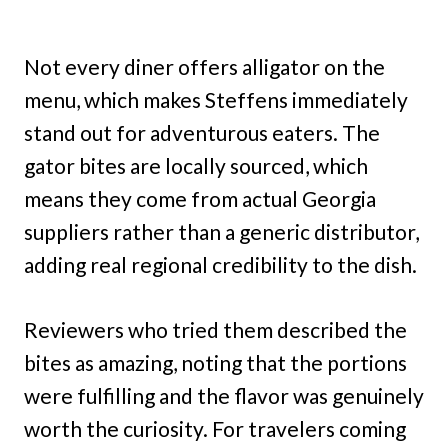
Not every diner offers alligator on the
menu, which makes Steffens immediately
stand out for adventurous eaters. The
gator bites are locally sourced, which
means they come from actual Georgia
suppliers rather than a generic distributor,
adding real regional credibility to the dish.
Reviewers who tried them described the
bites as amazing, noting that the portions
were fulfilling and the flavor was genuinely
worth the curiosity. For travelers coming