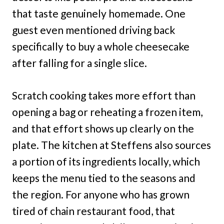
that taste genuinely homemade. One
guest even mentioned driving back
specifically to buy a whole cheesecake
after falling for a single slice.
Scratch cooking takes more effort than
opening a bag or reheating a frozen item,
and that effort shows up clearly on the
plate. The kitchen at Steffens also sources
a portion of its ingredients locally, which
keeps the menu tied to the seasons and
the region. For anyone who has grown
tired of chain restaurant food, that