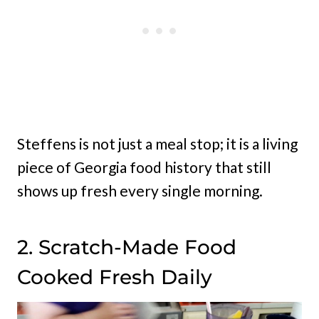
Steffens is not just a meal stop; it is a living
piece of Georgia food history that still
shows up fresh every single morning.
2. Scratch-Made Food
Cooked Fresh Daily