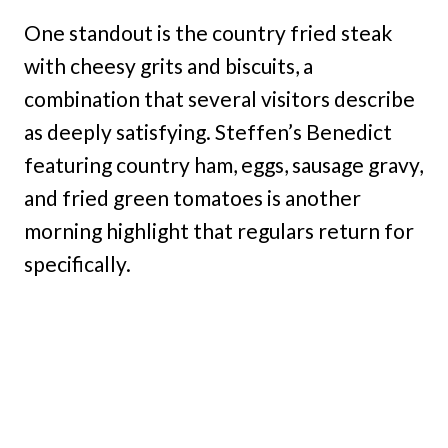
One standout is the country fried steak
with cheesy grits and biscuits, a
combination that several visitors describe
as deeply satisfying. Steffen’s Benedict
featuring country ham, eggs, sausage gravy,
and fried green tomatoes is another
morning highlight that regulars return for
specifically.