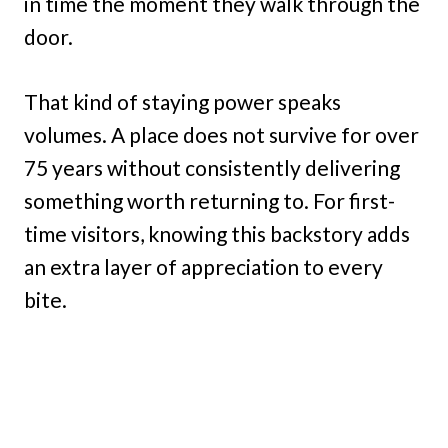
in time the moment they walk through the
door.
That kind of staying power speaks
volumes. A place does not survive for over
75 years without consistently delivering
something worth returning to. For first-
time visitors, knowing this backstory adds
an extra layer of appreciation to every
bite.