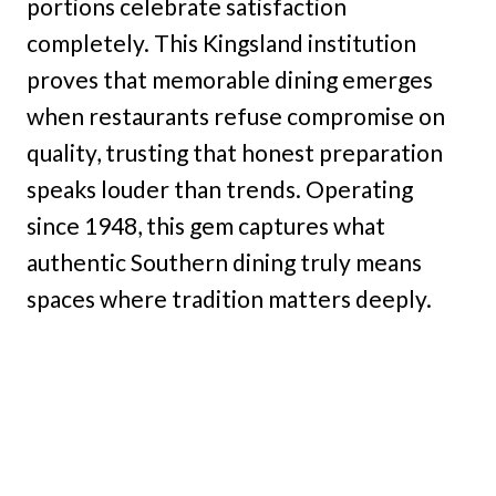
portions celebrate satisfaction
completely. This Kingsland institution
proves that memorable dining emerges
when restaurants refuse compromise on
quality, trusting that honest preparation
speaks louder than trends. Operating
since 1948, this gem captures what
authentic Southern dining truly means
spaces where tradition matters deeply.