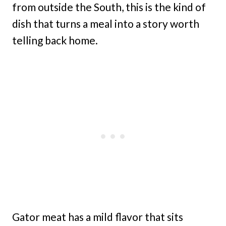
from outside the South, this is the kind of
dish that turns a meal into a story worth
telling back home.
Gator meat has a mild flavor that sits