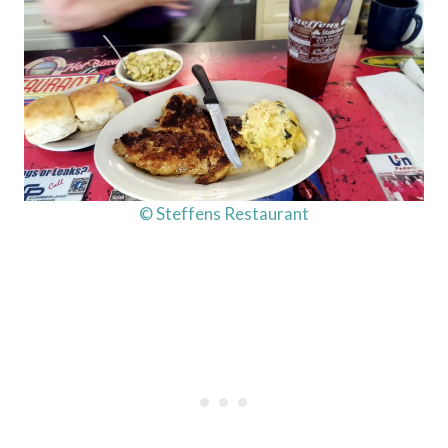
© Steffens Restaurant