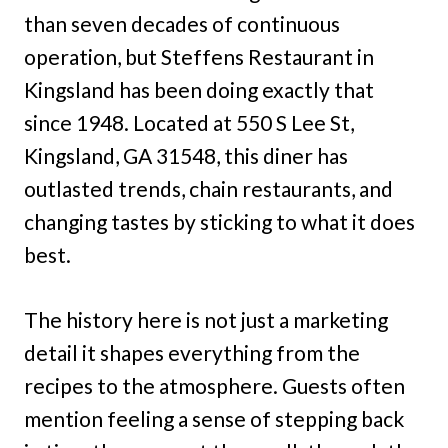
than seven decades of continuous
operation, but Steffens Restaurant in
Kingsland has been doing exactly that
since 1948. Located at 550 S Lee St,
Kingsland, GA 31548, this diner has
outlasted trends, chain restaurants, and
changing tastes by sticking to what it does
best.
The history here is not just a marketing
detail it shapes everything from the
recipes to the atmosphere. Guests often
mention feeling a sense of stepping back