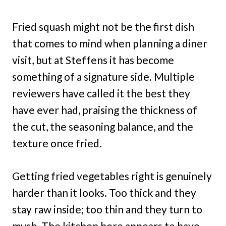
Fried squash might not be the first dish
that comes to mind when planning a diner
visit, but at Steffens it has become
something of a signature side. Multiple
reviewers have called it the best they
have ever had, praising the thickness of
the cut, the seasoning balance, and the
texture once fried.
Getting fried vegetables right is genuinely
harder than it looks. Too thick and they
stay raw inside; too thin and they turn to
mush. The kitchen here appears to have