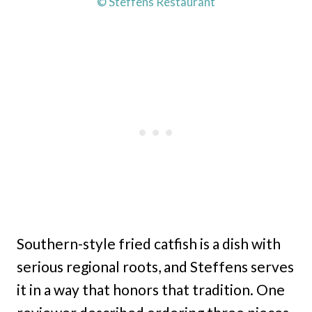
© Steffens Restaurant
Southern-style fried catfish is a dish with
serious regional roots, and Steffens serves
it in a way that honors that tradition. One