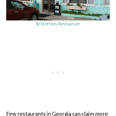
© Steffens Restaurant
Few restaurants in Georgia can claim more