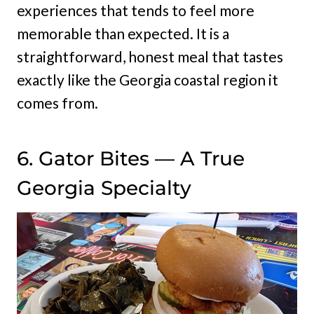
experiences that tends to feel more
memorable than expected. It is a
straightforward, honest meal that tastes
exactly like the Georgia coastal region it
comes from.
6. Gator Bites — A True
Georgia Specialty