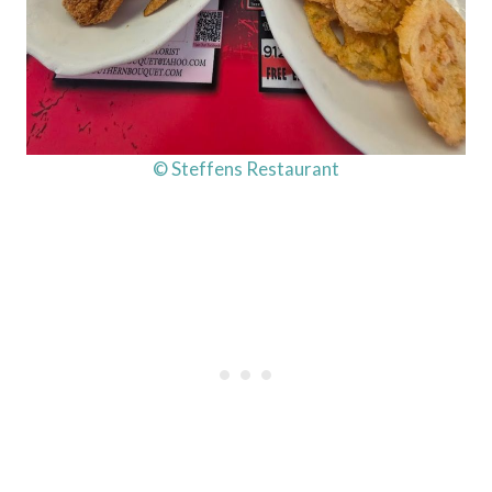
© Steffens Restaurant