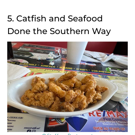
5. Catfish and Seafood
Done the Southern Way