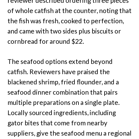
reviewer described ordering three pieces
of whole catfish at the counter, noting that
the fish was fresh, cooked to perfection,
and came with two sides plus biscuits or
cornbread for around $22.
The seafood options extend beyond
catfish. Reviewers have praised the
blackened shrimp, fried flounder, and a
seafood dinner combination that pairs
multiple preparations on a single plate.
Locally sourced ingredients, including
gator bites that come from nearby
suppliers, give the seafood menu a regional