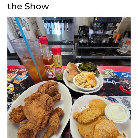
the Show