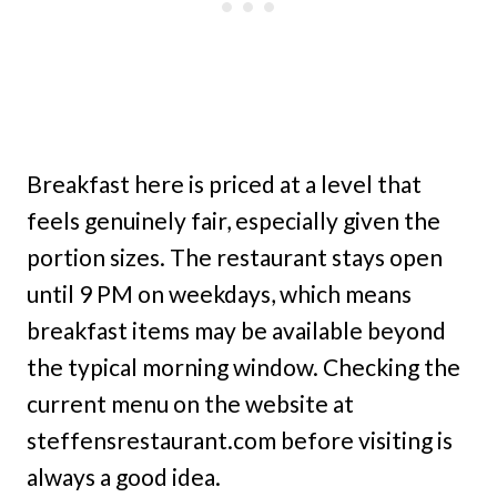
Breakfast here is priced at a level that
feels genuinely fair, especially given the
portion sizes. The restaurant stays open
until 9 PM on weekdays, which means
breakfast items may be available beyond
the typical morning window. Checking the
current menu on the website at
steffensrestaurant.com before visiting is
always a good idea.