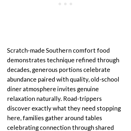
Scratch-made Southern comfort food
demonstrates technique refined through
decades, generous portions celebrate
abundance paired with quality, old-school
diner atmosphere invites genuine
relaxation naturally. Road-trippers
discover exactly what they need stopping
here, families gather around tables
celebrating connection through shared