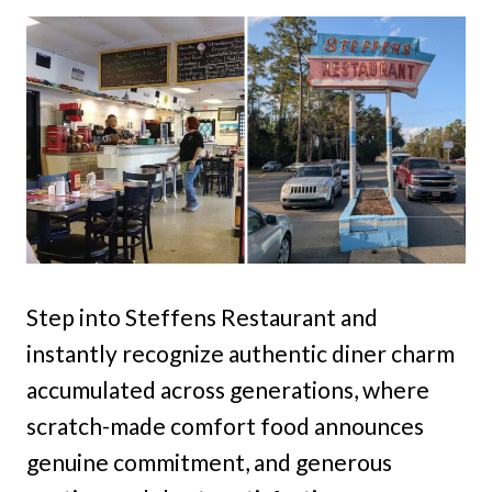
Step into Steffens Restaurant and
instantly recognize authentic diner charm
accumulated across generations, where
scratch-made comfort food announces
genuine commitment, and generous