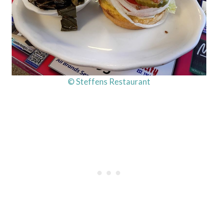
© Steffens Restaurant