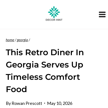
Skip
to
content
home
/
georgia
/
This Retro Diner In
Georgia Serves Up
Timeless Comfort
Food
By
Rowan Prescott
May 10, 2026