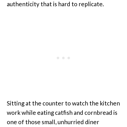
authenticity that is hard to replicate.
Sitting at the counter to watch the kitchen
work while eating catfish and cornbread is
one of those small, unhurried diner