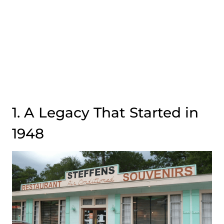
1. A Legacy That Started in
1948