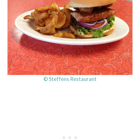
© Steffens Restaurant