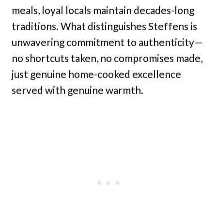
meals, loyal locals maintain decades-long
traditions. What distinguishes Steffens is
unwavering commitment to authenticity—
no shortcuts taken, no compromises made,
just genuine home-cooked excellence
served with genuine warmth.