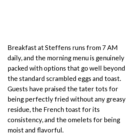
Breakfast at Steffens runs from 7 AM
daily, and the morning menu is genuinely
packed with options that go well beyond
the standard scrambled eggs and toast.
Guests have praised the tater tots for
being perfectly fried without any greasy
residue, the French toast for its
consistency, and the omelets for being
moist and flavorful.