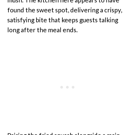
found the sweet spot, delivering a crispy,
satisfying bite that keeps guests talking
long after the meal ends.