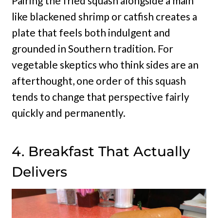
Pairing the fried squash alongside a main
like blackened shrimp or catfish creates a
plate that feels both indulgent and
grounded in Southern tradition. For
vegetable skeptics who think sides are an
afterthought, one order of this squash
tends to change that perspective fairly
quickly and permanently.
4. Breakfast That Actually
Delivers