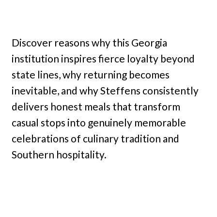
Discover reasons why this Georgia
institution inspires fierce loyalty beyond
state lines, why returning becomes
inevitable, and why Steffens consistently
delivers honest meals that transform
casual stops into genuinely memorable
celebrations of culinary tradition and
Southern hospitality.