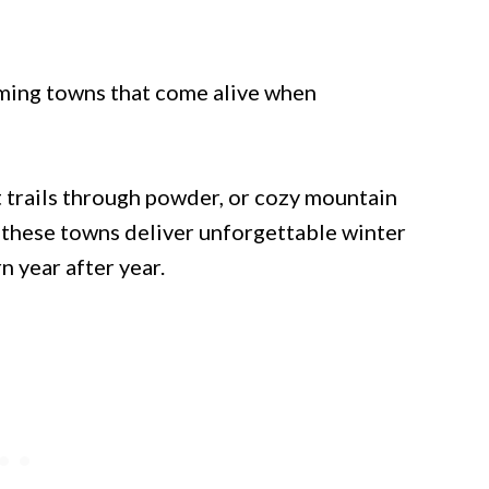
rming towns that come alive when
 trails through powder, or cozy mountain
, these towns deliver unforgettable winter
n year after year.