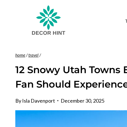
Skip
to
content
home
/
travel
/
12 Snowy Utah Towns E
Fan Should Experienc
By
Isla Davenport
December 30, 2025