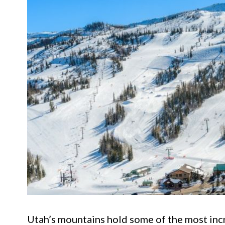
Utah’s mountains hold some of the most inc