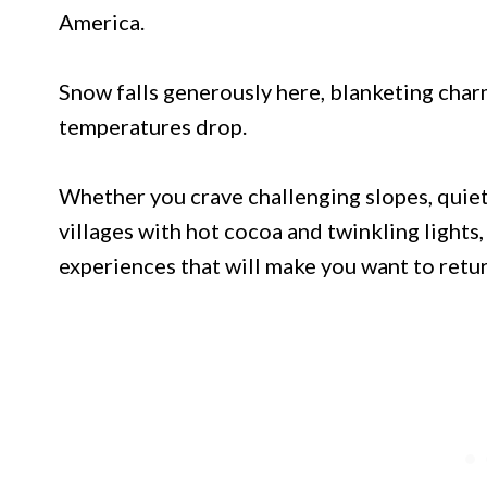
America.
Snow falls generously here, blanketing cha
temperatures drop.
Whether you crave challenging slopes, quiet
villages with hot cocoa and twinkling lights
experiences that will make you want to retur