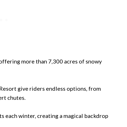
 offering more than 7,300 acres of snowy
esort give riders endless options, from
rt chutes.
ts each winter, creating a magical backdrop