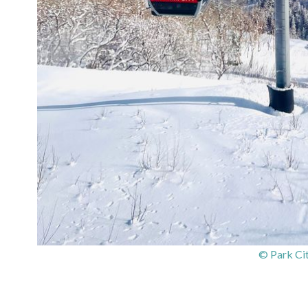
© Park Ci