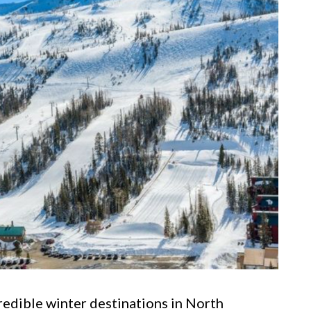
redible winter destinations in North