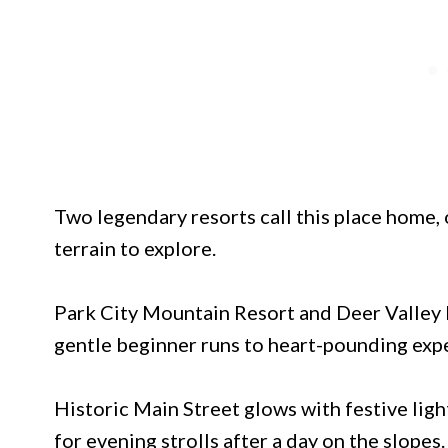
Two legendary resorts call this place home,
terrain to explore.
Park City Mountain Resort and Deer Valley R
gentle beginner runs to heart-pounding expe
Historic Main Street glows with festive ligh
for evening strolls after a day on the slopes.