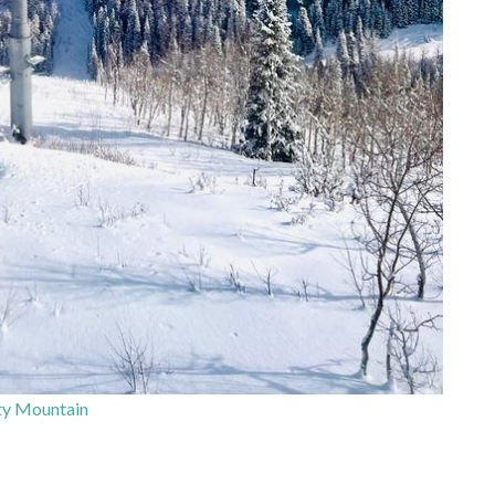
ty Mountain