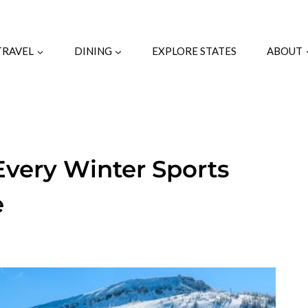
TRAVEL
DINING
EXPLORE STATES
ABOUT
very Winter Sports
e