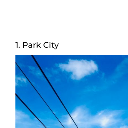
1. Park City