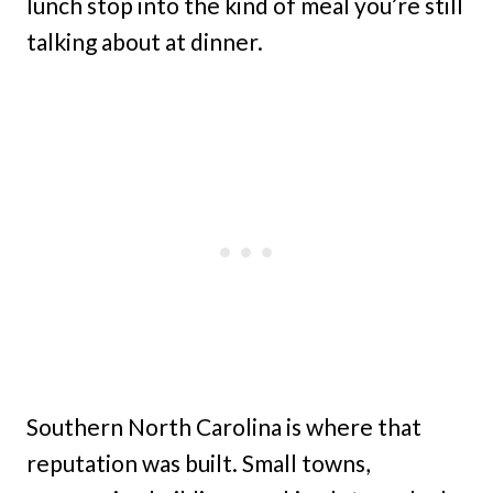
lunch stop into the kind of meal you’re still
talking about at dinner.
Southern North Carolina is where that
reputation was built. Small towns,