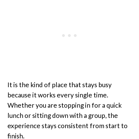
It is the kind of place that stays busy
because it works every single time.
Whether you are stopping in for a quick
lunch or sitting down with a group, the
experience stays consistent from start to
finish.