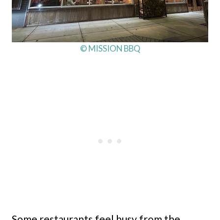
© MISSION BBQ
Some restaurants feel busy from the