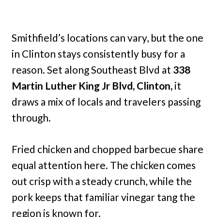
Smithfield’s locations can vary, but the one
in Clinton stays consistently busy for a
reason. Set along Southeast Blvd at
338
Martin Luther King Jr Blvd, Clinton,
it
draws a mix of locals and travelers passing
through.
Fried chicken and chopped barbecue share
equal attention here. The chicken comes
out crisp with a steady crunch, while the
pork keeps that familiar vinegar tang the
region is known for.