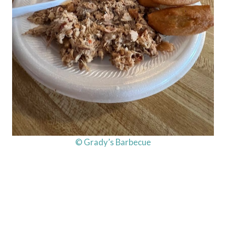
© Grady’s Barbecue