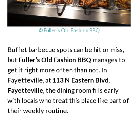
© Fuller’s Old Fashion BBQ
Buffet barbecue spots can be hit or miss,
but
Fuller’s Old Fashion BBQ
manages to
get it right more often than not. In
Fayetteville, at
113 N Eastern Blvd,
Fayetteville,
the dining room fills early
with locals who treat this place like part of
their weekly routine.