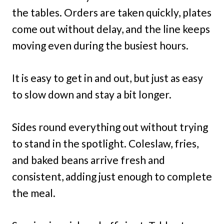
the tables. Orders are taken quickly, plates
come out without delay, and the line keeps
moving even during the busiest hours.
It is easy to get in and out, but just as easy
to slow down and stay a bit longer.
Sides round everything out without trying
to stand in the spotlight. Coleslaw, fries,
and baked beans arrive fresh and
consistent, adding just enough to complete
the meal.