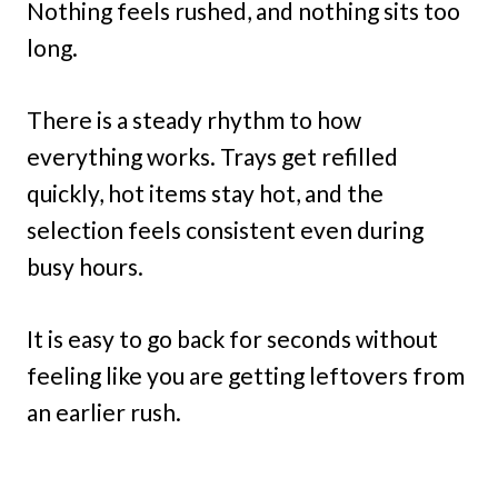
Nothing feels rushed, and nothing sits too
long.
There is a steady rhythm to how
everything works. Trays get refilled
quickly, hot items stay hot, and the
selection feels consistent even during
busy hours.
It is easy to go back for seconds without
feeling like you are getting leftovers from
an earlier rush.