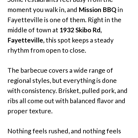
moment you walk in, and
Mission BBQ
in
Fayetteville is one of them. Right in the
middle of town at
1932 Skibo Rd,
Fayetteville,
this spot keeps a steady
rhythm from open to close.
The barbecue covers a wide range of
regional styles, but everything is done
with consistency. Brisket, pulled pork, and
ribs all come out with balanced flavor and
proper texture.
Nothing feels rushed, and nothing feels