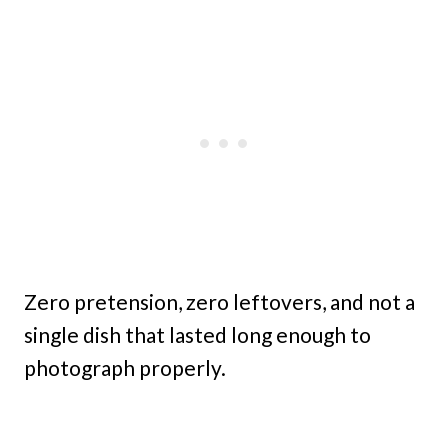
Zero pretension, zero leftovers, and not a
single dish that lasted long enough to
photograph properly.