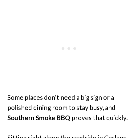
Some places don’t need a big sign or a
polished dining room to stay busy, and
Southern Smoke BBQ
proves that quickly.
Sitting right along the roadside in Garland