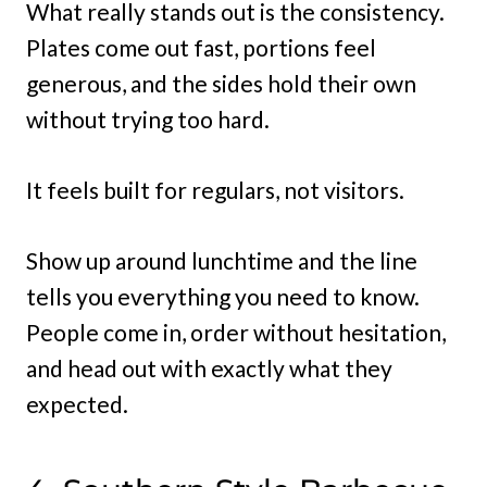
What really stands out is the consistency.
Plates come out fast, portions feel
generous, and the sides hold their own
without trying too hard.
It feels built for regulars, not visitors.
Show up around lunchtime and the line
tells you everything you need to know.
People come in, order without hesitation,
and head out with exactly what they
expected.