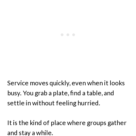
Service moves quickly, even when it looks
busy. You grab a plate, find a table, and
settle in without feeling hurried.
It is the kind of place where groups gather
and stay a while.