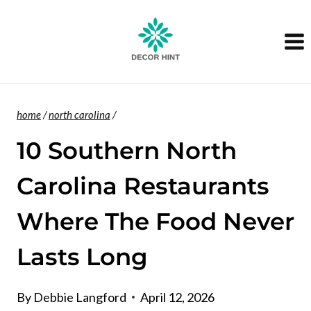
Skip
to
content
home
/
north carolina
/
10 Southern North
Carolina Restaurants
Where The Food Never
Lasts Long
By
Debbie Langford
April 12, 2026