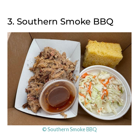
3. Southern Smoke BBQ
© Southern Smoke BBQ