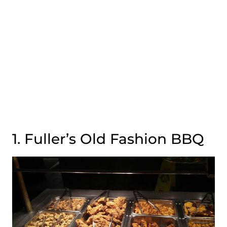
1. Fuller’s Old Fashion BBQ