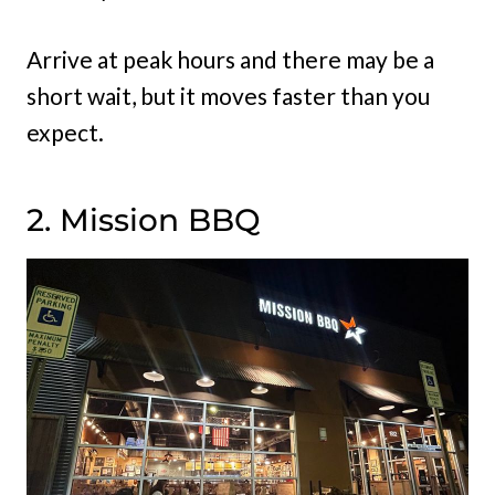
Arrive at peak hours and there may be a
short wait, but it moves faster than you
expect.
2. Mission BBQ