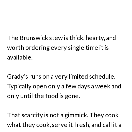
The Brunswick stew is thick, hearty, and
worth ordering every single time it is
available.
Grady’s runs on a very limited schedule.
Typically open only a few days a week and
only until the food is gone.
That scarcity is not a gimmick. They cook
what they cook, serve it fresh, and call it a