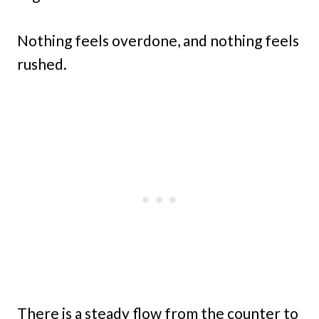
Nothing feels overdone, and nothing feels
rushed.
There is a steady flow from the counter to