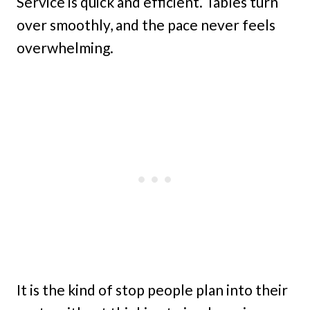
Service is quick and efficient. Tables turn
over smoothly, and the pace never feels
overwhelming.
It is the kind of stop people plan into their