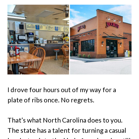
I drove four hours out of my way for a
plate of ribs once. No regrets.
That’s what North Carolina does to you.
The state has a talent for turning a casual