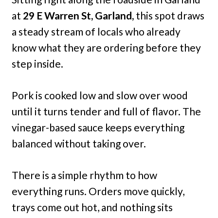
at
29 E Warren St, Garland,
this spot draws
a steady stream of locals who already
know what they are ordering before they
step inside.
Pork is cooked low and slow over wood
until it turns tender and full of flavor. The
vinegar-based sauce keeps everything
balanced without taking over.
There is a simple rhythm to how
everything runs. Orders move quickly,
trays come out hot, and nothing sits