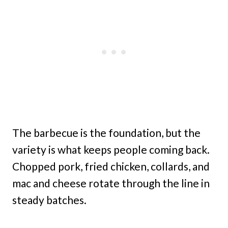
The barbecue is the foundation, but the
variety is what keeps people coming back.
Chopped pork, fried chicken, collards, and
mac and cheese rotate through the line in
steady batches.