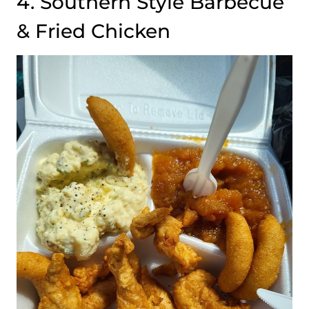
4. Southern Style Barbecue
& Fried Chicken