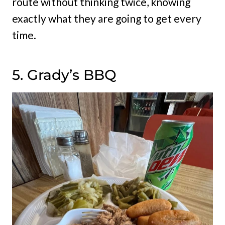
route without thinking twice, knowing
exactly what they are going to get every
time.
5. Grady’s BBQ