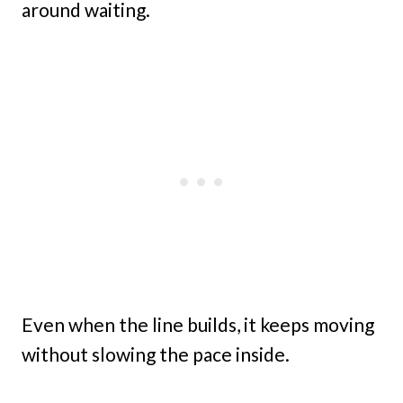
around waiting.
Even when the line builds, it keeps moving
without slowing the pace inside.