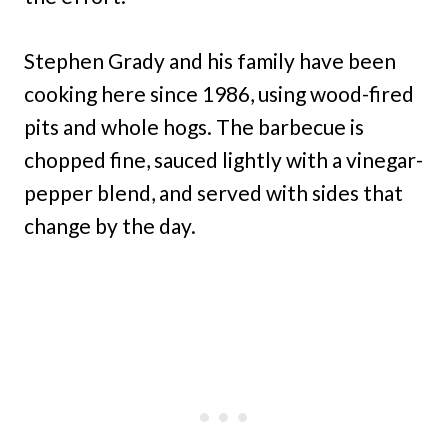
Stephen Grady and his family have been
cooking here since 1986, using wood-fired
pits and whole hogs. The barbecue is
chopped fine, sauced lightly with a vinegar-
pepper blend, and served with sides that
change by the day.