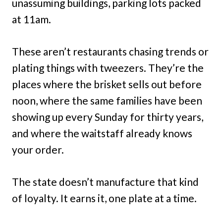
unassuming buildings, parking lots packed
at 11am.
These aren’t restaurants chasing trends or
plating things with tweezers. They’re the
places where the brisket sells out before
noon, where the same families have been
showing up every Sunday for thirty years,
and where the waitstaff already knows
your order.
The state doesn’t manufacture that kind
of loyalty. It earns it, one plate at a time.