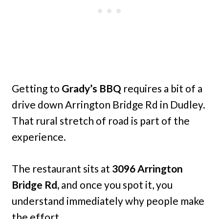
Getting to
Grady’s BBQ
requires a bit of a
drive down Arrington Bridge Rd in Dudley.
That rural stretch of road is part of the
experience.
The restaurant sits at
3096 Arrington
Bridge Rd,
and once you spot it, you
understand immediately why people make
the effort.