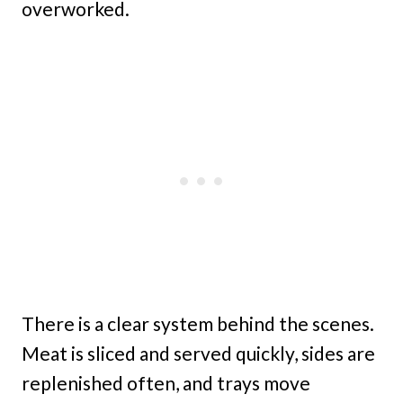
overworked.
There is a clear system behind the scenes.
Meat is sliced and served quickly, sides are
replenished often, and trays move