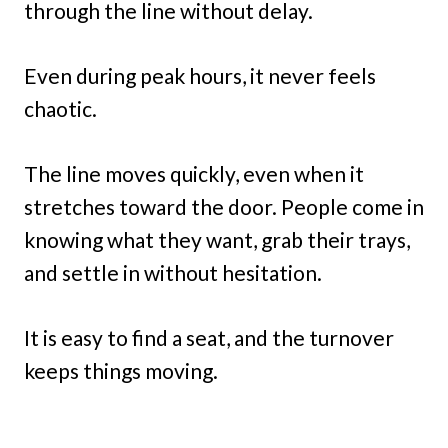
through the line without delay.
Even during peak hours, it never feels
chaotic.
The line moves quickly, even when it
stretches toward the door. People come in
knowing what they want, grab their trays,
and settle in without hesitation.
It is easy to find a seat, and the turnover
keeps things moving.