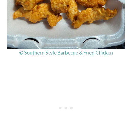
© Southern Style Barbecue & Fried Chicken