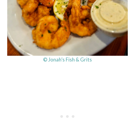
© Jonah’s Fish & Grits