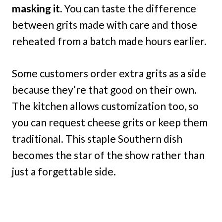
masking it.
You can taste the difference
between grits made with care and those
reheated from a batch made hours earlier.
Some customers order extra grits as a side
because they’re that good on their own.
The kitchen allows customization too, so
you can request cheese grits or keep them
traditional. This staple Southern dish
becomes the star of the show rather than
just a forgettable side.