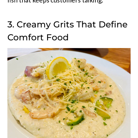
3. Creamy Grits That Define
Comfort Food