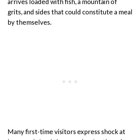
arrives loaded with fish, a mountain of
grits, and sides that could constitute a meal
by themselves.
Many first-time visitors express shock at