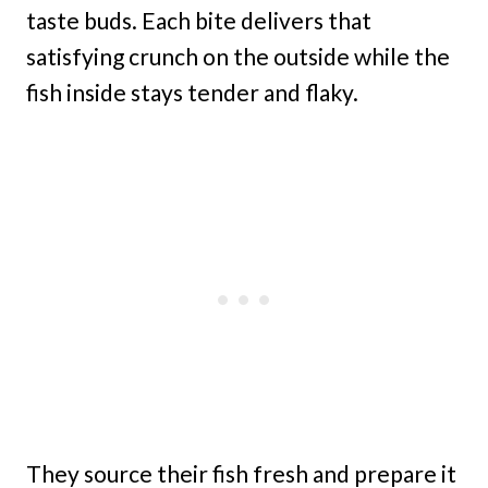
taste buds. Each bite delivers that
satisfying crunch on the outside while the
fish inside stays tender and flaky.
They source their fish fresh and prepare it