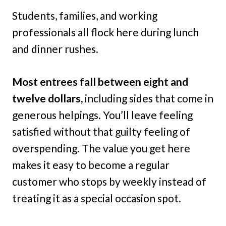
Students, families, and working
professionals all flock here during lunch
and dinner rushes.
Most entrees fall between eight and
twelve dollars,
including sides that come in
generous helpings. You’ll leave feeling
satisfied without that guilty feeling of
overspending. The value you get here
makes it easy to become a regular
customer who stops by weekly instead of
treating it as a special occasion spot.