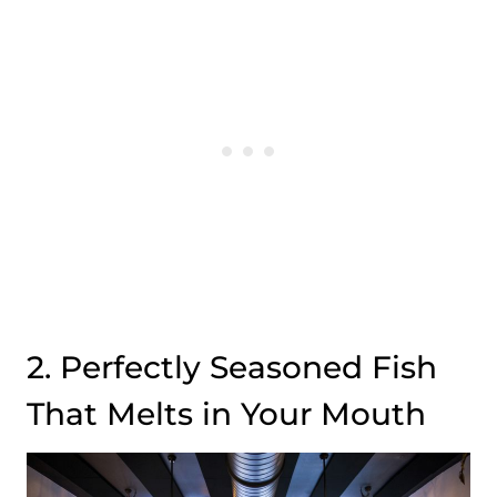
2. Perfectly Seasoned Fish
That Melts in Your Mouth