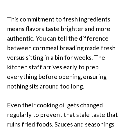
This commitment to fresh ingredients
means flavors taste brighter and more
authentic. You can tell the difference
between cornmeal breading made fresh
versus sitting in a bin for weeks. The
kitchen staff arrives early to prep
everything before opening, ensuring
nothing sits around too long.
Even their cooking oil gets changed
regularly to prevent that stale taste that
ruins fried foods. Sauces and seasonings