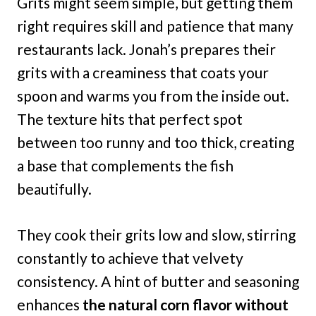
Grits might seem simple, but getting them
right requires skill and patience that many
restaurants lack. Jonah’s prepares their
grits with a creaminess that coats your
spoon and warms you from the inside out.
The texture hits that perfect spot
between too runny and too thick, creating
a base that complements the fish
beautifully.
They cook their grits low and slow, stirring
constantly to achieve that velvety
consistency. A hint of butter and seasoning
enhances
the natural corn flavor without