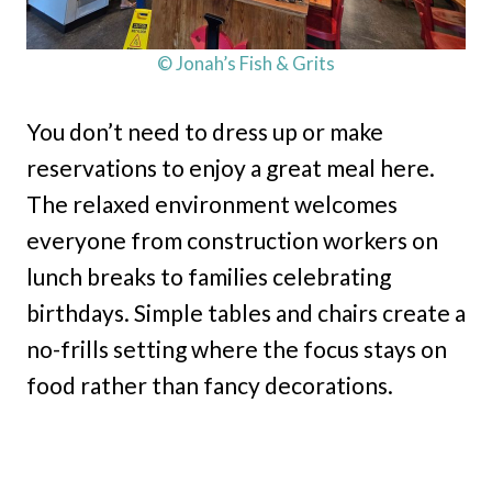
© Jonah’s Fish & Grits
You don’t need to dress up or make
reservations to enjoy a great meal here.
The relaxed environment welcomes
everyone from construction workers on
lunch breaks to families celebrating
birthdays. Simple tables and chairs create a
no-frills setting where the focus stays on
food rather than fancy decorations.