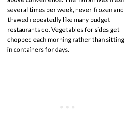
several times per week, never frozen and
thawed repeatedly like many budget
restaurants do. Vegetables for sides get
chopped each morning rather than sitting
in containers for days.