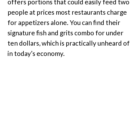
offers portions that could easily feed two
people at prices most restaurants charge
for appetizers alone. You can find their
signature fish and grits combo for under
ten dollars, which is practically unheard of
in today’s economy.