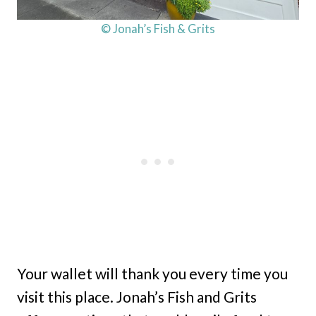
© Jonah’s Fish & Grits
Your wallet will thank you every time you
visit this place. Jonah’s Fish and Grits