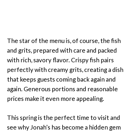
The star of the menu is, of course, the fish
and grits, prepared with care and packed
with rich, savory flavor. Crispy fish pairs
perfectly with creamy grits, creating a dish
that keeps guests coming back again and
again. Generous portions and reasonable
prices make it even more appealing.
This spring is the perfect time to visit and
see why Jonah’s has become a hidden gem