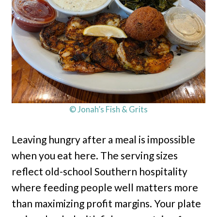
© Jonah’s Fish & Grits
Leaving hungry after a meal is impossible
when you eat here. The serving sizes
reflect old-school Southern hospitality
where feeding people well matters more
than maximizing profit margins. Your plate