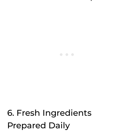
6. Fresh Ingredients
Prepared Daily