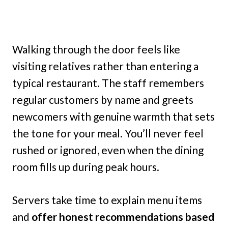
Walking through the door feels like
visiting relatives rather than entering a
typical restaurant. The staff remembers
regular customers by name and greets
newcomers with genuine warmth that sets
the tone for your meal. You’ll never feel
rushed or ignored, even when the dining
room fills up during peak hours.
Servers take time to explain menu items
and
offer honest recommendations based