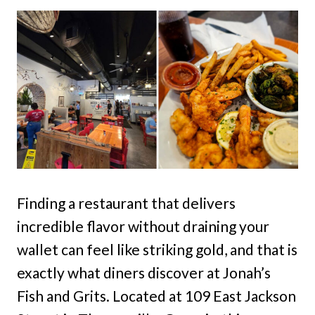
Finding a restaurant that delivers
incredible flavor without draining your
wallet can feel like striking gold, and that is
exactly what diners discover at Jonah’s
Fish and Grits. Located at 109 East Jackson