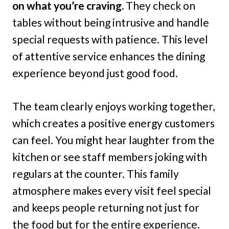
on what you’re craving.
They check on
tables without being intrusive and handle
special requests with patience. This level
of attentive service enhances the dining
experience beyond just good food.
The team clearly enjoys working together,
which creates a positive energy customers
can feel. You might hear laughter from the
kitchen or see staff members joking with
regulars at the counter. This family
atmosphere makes every visit feel special
and keeps people returning not just for
the food but for the entire experience.