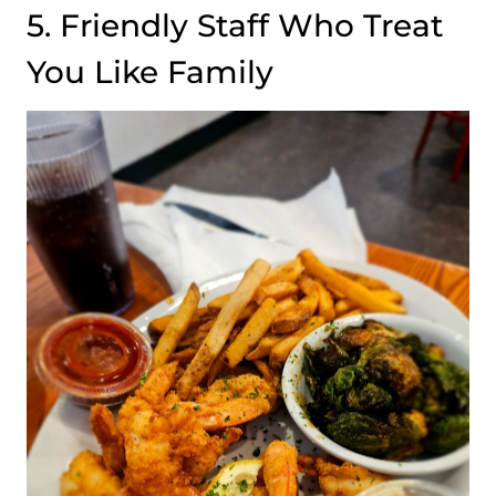
5. Friendly Staff Who Treat
You Like Family