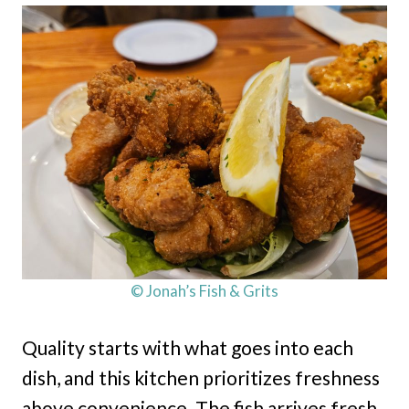
© Jonah’s Fish & Grits
Quality starts with what goes into each
dish, and this kitchen prioritizes freshness
above convenience. The fish arrives fresh