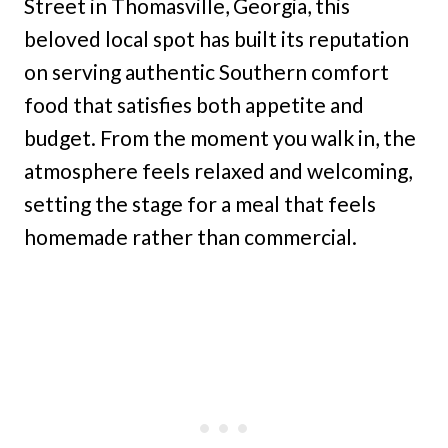
Street in Thomasville, Georgia, this
beloved local spot has built its reputation
on serving authentic Southern comfort
food that satisfies both appetite and
budget. From the moment you walk in, the
atmosphere feels relaxed and welcoming,
setting the stage for a meal that feels
homemade rather than commercial.