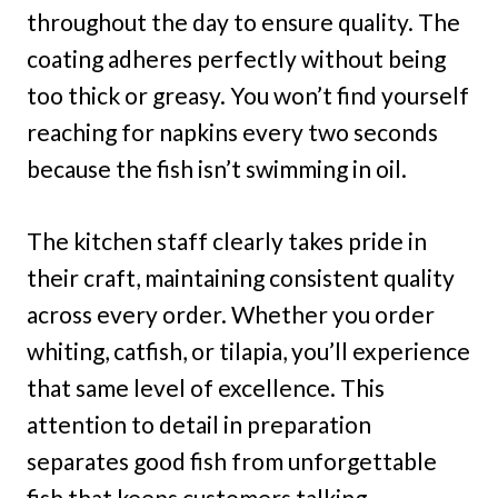
throughout the day to ensure quality. The
coating adheres perfectly without being
too thick or greasy. You won’t find yourself
reaching for napkins every two seconds
because the fish isn’t swimming in oil.
The kitchen staff clearly takes pride in
their craft, maintaining consistent quality
across every order. Whether you order
whiting, catfish, or tilapia, you’ll experience
that same level of excellence. This
attention to detail in preparation
separates good fish from unforgettable
fish that keeps customers talking.