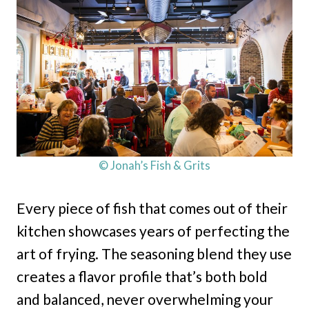
© Jonah’s Fish & Grits
Every piece of fish that comes out of their
kitchen showcases years of perfecting the
art of frying. The seasoning blend they use
creates a flavor profile that’s both bold
and balanced, never overwhelming your