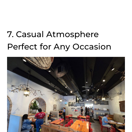
7. Casual Atmosphere
Perfect for Any Occasion