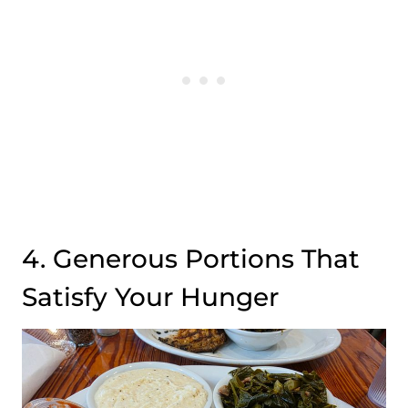
4. Generous Portions That
Satisfy Your Hunger