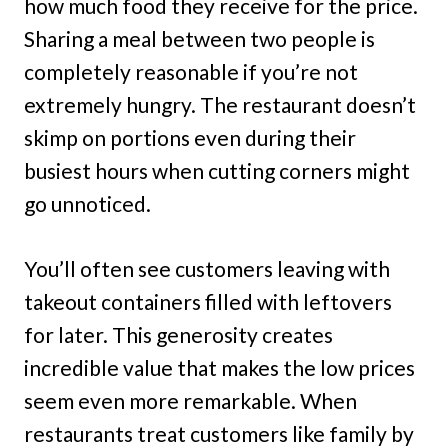
how much food they receive for the price.
Sharing a meal between two people is
completely reasonable if you’re not
extremely hungry. The restaurant doesn’t
skimp on portions even during their
busiest hours when cutting corners might
go unnoticed.
You’ll often see customers leaving with
takeout containers filled with leftovers
for later. This generosity creates
incredible value that makes the low prices
seem even more remarkable. When
restaurants treat customers like family by