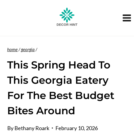
Skip
to
content
home
/
georgia
/
This Spring Head To
This Georgia Eatery
For The Best Budget
Bites Around
By
Bethany Roark
February 10, 2026