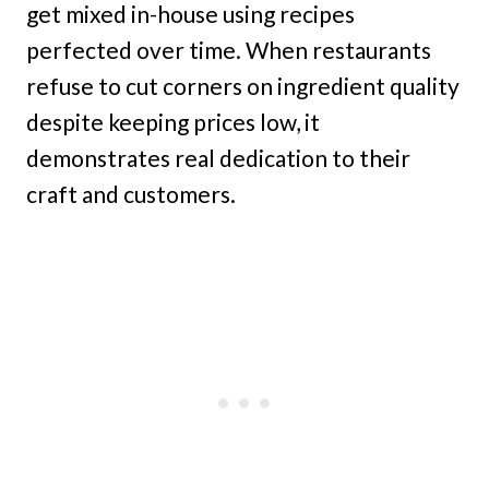
get mixed in-house using recipes
perfected over time. When restaurants
refuse to cut corners on ingredient quality
despite keeping prices low, it
demonstrates real dedication to their
craft and customers.