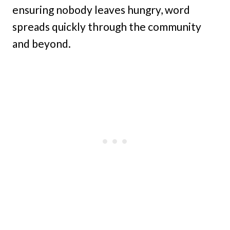
ensuring nobody leaves hungry, word
spreads quickly through the community
and beyond.