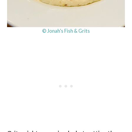
© Jonah’s Fish & Grits