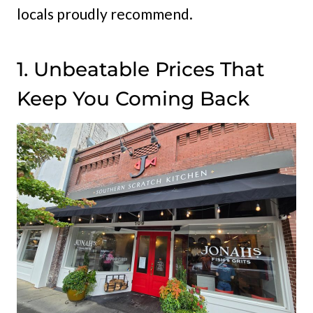
locals proudly recommend.
1. Unbeatable Prices That
Keep You Coming Back