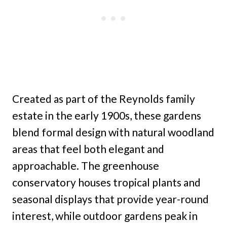
Created as part of the Reynolds family
estate in the early 1900s, these gardens
blend formal design with natural woodland
areas that feel both elegant and
approachable. The greenhouse
conservatory houses tropical plants and
seasonal displays that provide year-round
interest, while outdoor gardens peak in