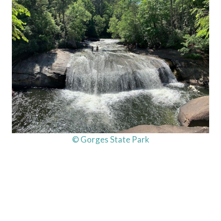
© Gorges State Park