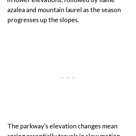
azalea and mountain laurel as the season
progresses up the slopes.
The parkway’s elevation changes mean
spring essentially travels in slow motion