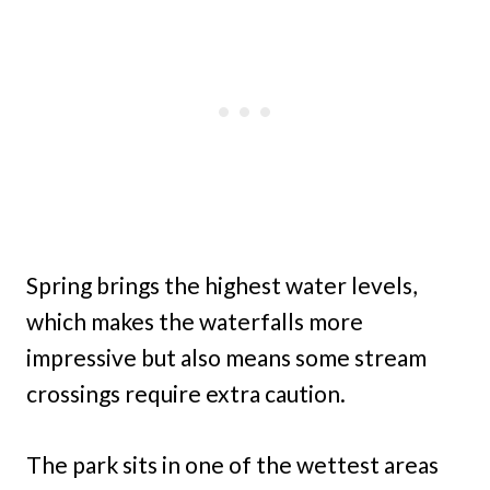
Spring brings the highest water levels,
which makes the waterfalls more
impressive but also means some stream
crossings require extra caution.
The park sits in one of the wettest areas