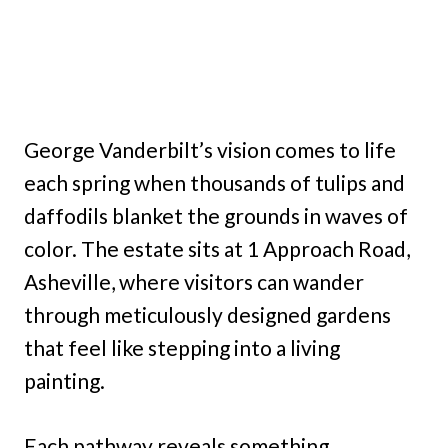
George Vanderbilt’s vision comes to life
each spring when thousands of tulips and
daffodils blanket the grounds in waves of
color. The estate sits at 1 Approach Road,
Asheville, where visitors can wander
through meticulously designed gardens
that feel like stepping into a living
painting.
Each pathway reveals something