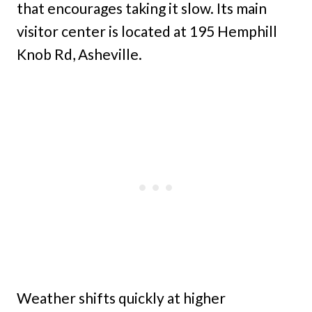
that encourages taking it slow. Its main
visitor center is located at 195 Hemphill
Knob Rd, Asheville.
Weather shifts quickly at higher