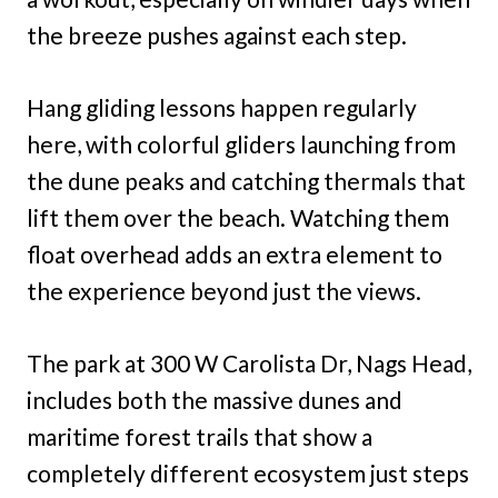
the breeze pushes against each step.
Hang gliding lessons happen regularly
here, with colorful gliders launching from
the dune peaks and catching thermals that
lift them over the beach. Watching them
float overhead adds an extra element to
the experience beyond just the views.
The park at 300 W Carolista Dr, Nags Head,
includes both the massive dunes and
maritime forest trails that show a
completely different ecosystem just steps