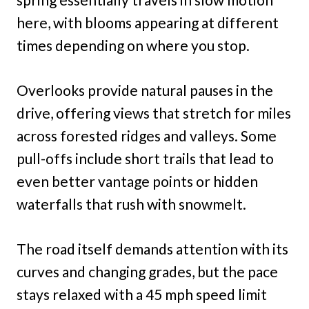
here, with blooms appearing at different
times depending on where you stop.
Overlooks provide natural pauses in the
drive, offering views that stretch for miles
across forested ridges and valleys. Some
pull-offs include short trails that lead to
even better vantage points or hidden
waterfalls that rush with snowmelt.
The road itself demands attention with its
curves and changing grades, but the pace
stays relaxed with a 45 mph speed limit