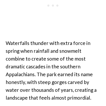
Waterfalls thunder with extra force in
spring when rainfall and snowmelt
combine to create some of the most
dramatic cascades in the southern
Appalachians. The park earned its name
honestly, with steep gorges carved by
water over thousands of years, creating a
landscape that feels almost primordial.