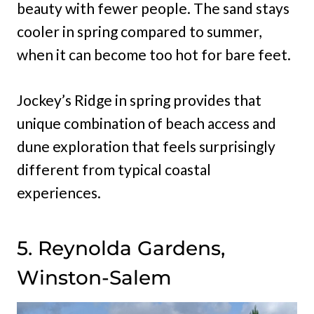
beauty with fewer people. The sand stays
cooler in spring compared to summer,
when it can become too hot for bare feet.
Jockey’s Ridge in spring provides that
unique combination of beach access and
dune exploration that feels surprisingly
different from typical coastal
experiences.
5. Reynolda Gardens,
Winston-Salem