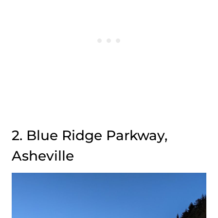
2. Blue Ridge Parkway,
Asheville