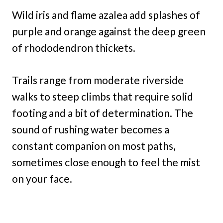
Wild iris and flame azalea add splashes of
purple and orange against the deep green
of rhododendron thickets.
Trails range from moderate riverside
walks to steep climbs that require solid
footing and a bit of determination. The
sound of rushing water becomes a
constant companion on most paths,
sometimes close enough to feel the mist
on your face.