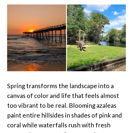
Spring transforms the landscape into a
canvas of color and life that feels almost
too vibrant to be real. Blooming azaleas
paint entire hillsides in shades of pink and
coral while waterfalls rush with fresh