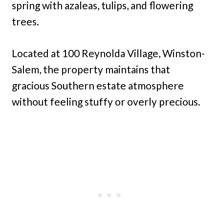
spring with azaleas, tulips, and flowering
trees.
Located at 100 Reynolda Village, Winston-
Salem, the property maintains that
gracious Southern estate atmosphere
without feeling stuffy or overly precious.