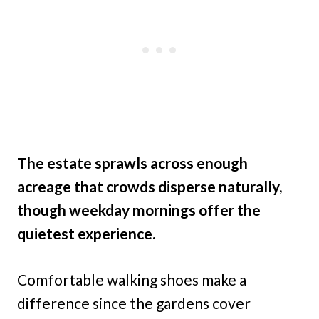
The estate sprawls across enough
acreage that crowds disperse naturally,
though weekday mornings offer the
quietest experience.
Comfortable walking shoes make a
difference since the gardens cover