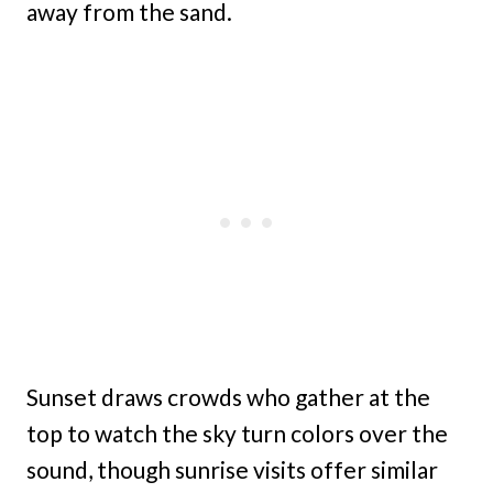
away from the sand.
Sunset draws crowds who gather at the
top to watch the sky turn colors over the
sound, though sunrise visits offer similar