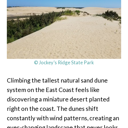
© Jockey’s Ridge State Park
Climbing the tallest natural sand dune
system on the East Coast feels like
discovering a miniature desert planted
right on the coast. The dunes shift
constantly with wind patterns, creating an
ever-changing landscape that never looks