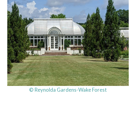
© Reynolda Gardens-Wake Forest