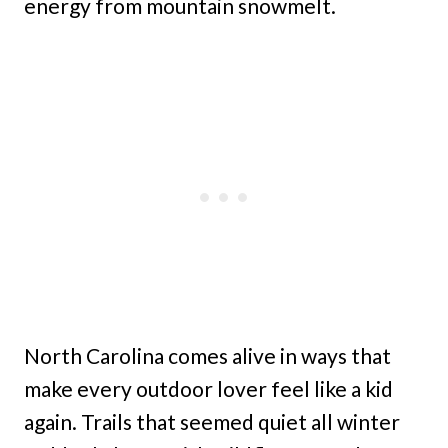
energy from mountain snowmelt.
North Carolina comes alive in ways that
make every outdoor lover feel like a kid
again. Trails that seemed quiet all winter