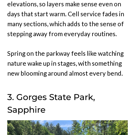
elevations, so layers make sense even on
days that start warm. Cell service fades in
many sections, which adds to the sense of
stepping away from everyday routines.
Spring on the parkway feels like watching
nature wake up in stages, with something
new blooming around almost every bend.
3. Gorges State Park,
Sapphire