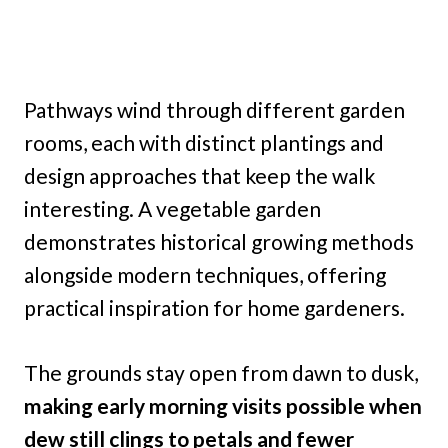
Pathways wind through different garden
rooms, each with distinct plantings and
design approaches that keep the walk
interesting. A vegetable garden
demonstrates historical growing methods
alongside modern techniques, offering
practical inspiration for home gardeners.
The grounds stay open from dawn to dusk,
making early morning visits possible when
dew still clings to petals and fewer