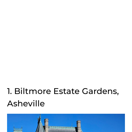
1. Biltmore Estate Gardens,
Asheville