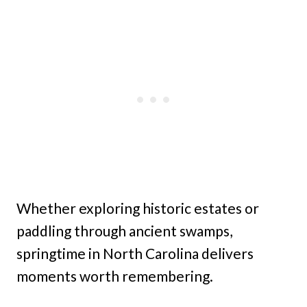
Whether exploring historic estates or
paddling through ancient swamps,
springtime in North Carolina delivers
moments worth remembering.