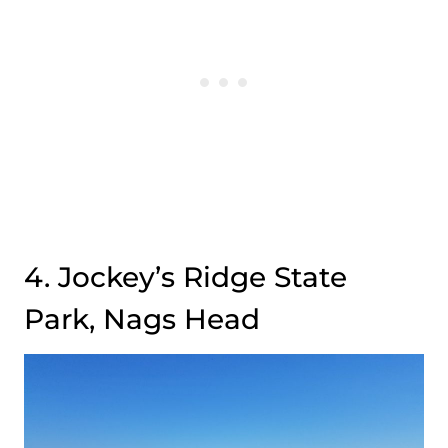
4. Jockey’s Ridge State
Park, Nags Head