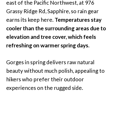
east of the Pacific Northwest, at 976
Grassy Ridge Rd, Sapphire, so rain gear
earns its keep here.
Temperatures stay
cooler than the surrounding areas due to
elevation and tree cover, which feels
refreshing on warmer spring days.
Gorges in spring delivers raw natural
beauty without much polish, appealing to
hikers who prefer their outdoor
experiences on the rugged side.