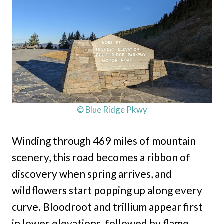
© Blue Ridge Pkwy
Winding through 469 miles of mountain
scenery, this road becomes a ribbon of
discovery when spring arrives, and
wildflowers start popping up along every
curve. Bloodroot and trillium appear first
in lower elevations, followed by flame