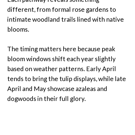
different, from formal rose gardens to
intimate woodland trails lined with native
blooms.
The timing matters here because peak
bloom windows shift each year slightly
based on weather patterns. Early April
tends to bring the tulip displays, while late
April and May showcase azaleas and
dogwoods in their full glory.