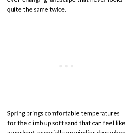
quite the same twice.
Spring brings comfortable temperatures
for the climb up soft sand that can feel like
a workout, especially on windier days when