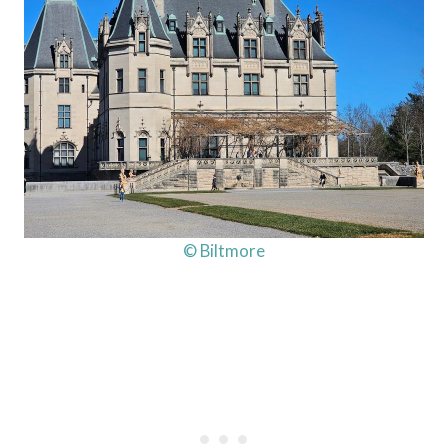
© Biltmore