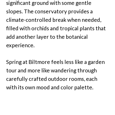
significant ground with some gentle
slopes. The conservatory provides a
climate-controlled break when needed,
filled with orchids and tropical plants that
add another layer to the botanical
experience.
Spring at Biltmore feels less like a garden
tour and more like wandering through
carefully crafted outdoor rooms, each
with its own mood and color palette.