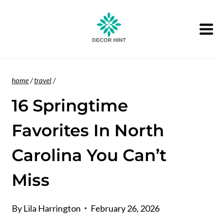
Skip
to
content
home
/
travel
/
16 Springtime
Favorites In North
Carolina You Can’t
Miss
By
Lila Harrington
February 26, 2026