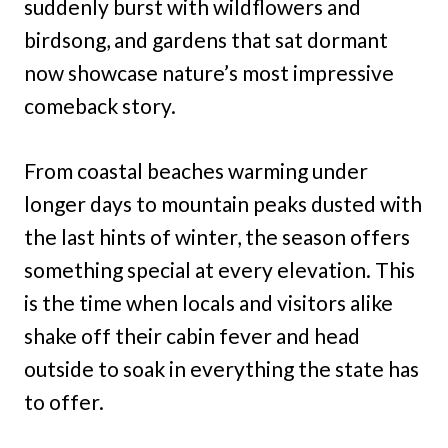
suddenly burst with wildflowers and
birdsong, and gardens that sat dormant
now showcase nature’s most impressive
comeback story.
From coastal beaches warming under
longer days to mountain peaks dusted with
the last hints of winter, the season offers
something special at every elevation. This
is the time when locals and visitors alike
shake off their cabin fever and head
outside to soak in everything the state has
to offer.