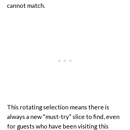
cannot match.
This rotating selection means there is
always a new “must-try” slice to find, even
for guests who have been visiting this