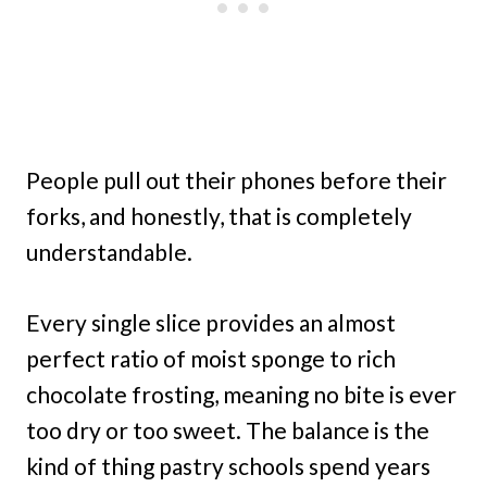
People pull out their phones before their
forks, and honestly, that is completely
understandable.
Every single slice provides an almost
perfect ratio of moist sponge to rich
chocolate frosting, meaning no bite is ever
too dry or too sweet. The balance is the
kind of thing pastry schools spend years