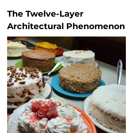
The Twelve-Layer
Architectural Phenomenon