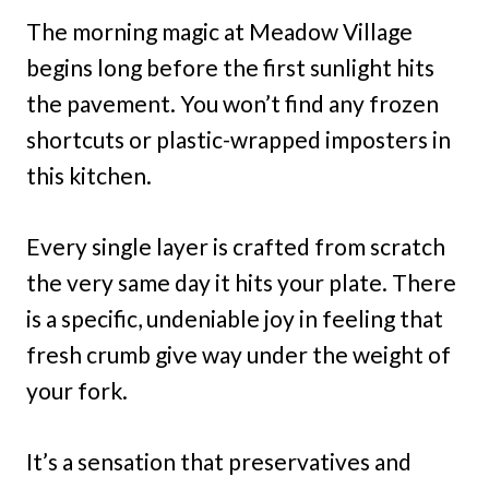
The morning magic at Meadow Village
begins long before the first sunlight hits
the pavement. You won’t find any frozen
shortcuts or plastic-wrapped imposters in
this kitchen.
Every single layer is crafted from scratch
the very same day it hits your plate. There
is a specific, undeniable joy in feeling that
fresh crumb give way under the weight of
your fork.
It’s a sensation that preservatives and