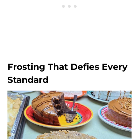
Frosting That Defies Every
Standard