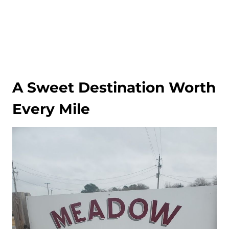
A Sweet Destination Worth
Every Mile