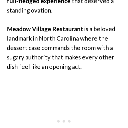
full-fledged experience
that deserved a
standing ovation.
Meadow Village Restaurant
is a beloved
landmark in North Carolina where the
dessert case commands the room with a
sugary authority that makes every other
dish feel like an opening act.