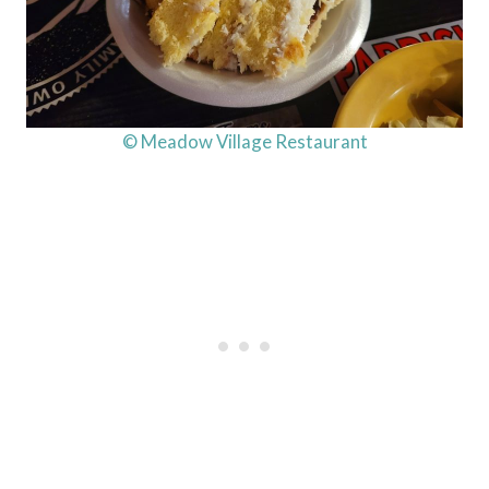
© Meadow Village Restaurant