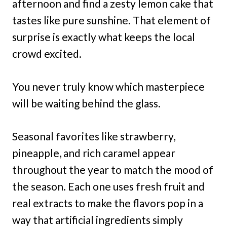
afternoon and find a zesty lemon cake that
tastes like pure sunshine. That element of
surprise is exactly what keeps the local
crowd excited.
You never truly know which masterpiece
will be waiting behind the glass.
Seasonal favorites like strawberry,
pineapple, and rich caramel appear
throughout the year to match the mood of
the season. Each one uses fresh fruit and
real extracts to make the flavors pop in a
way that artificial ingredients simply