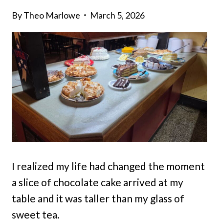
By
Theo Marlowe
March 5, 2026
I realized my life had changed the moment
a slice of chocolate cake arrived at my
table and it was taller than my glass of
sweet tea.