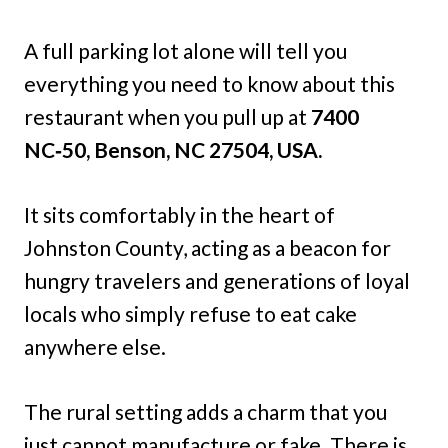
A full parking lot alone will tell you
everything you need to know about this
restaurant when you pull up at
7400
NC‑50, Benson, NC 27504, USA.
It sits comfortably in the heart of
Johnston County, acting as a beacon for
hungry travelers and generations of loyal
locals who simply refuse to eat cake
anywhere else.
The rural setting adds a charm that you
just cannot manufacture or fake. There is