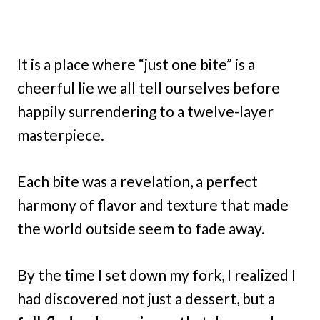
It is a place where “just one bite” is a
cheerful lie we all tell ourselves before
happily surrendering to a twelve-layer
masterpiece.
Each bite was a revelation, a perfect
harmony of flavor and texture that made
the world outside seem to fade away.
By the time I set down my fork, I realized I
had discovered not just a dessert, but a