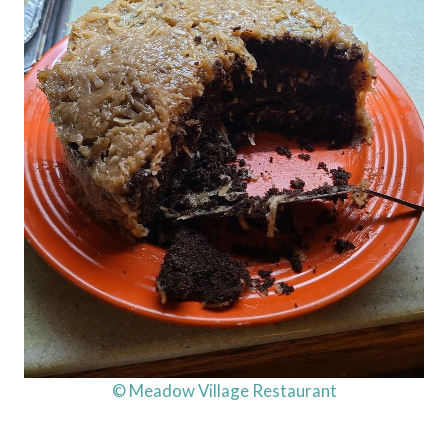
© Meadow Village Restaurant