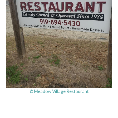
© Meadow Village Restaurant