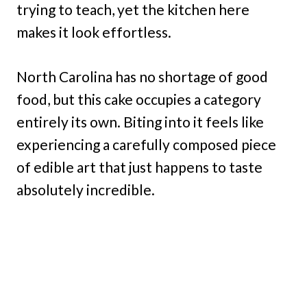
trying to teach, yet the kitchen here
makes it look effortless.
North Carolina has no shortage of good
food, but this cake occupies a category
entirely its own. Biting into it feels like
experiencing a carefully composed piece
of edible art that just happens to taste
absolutely incredible.