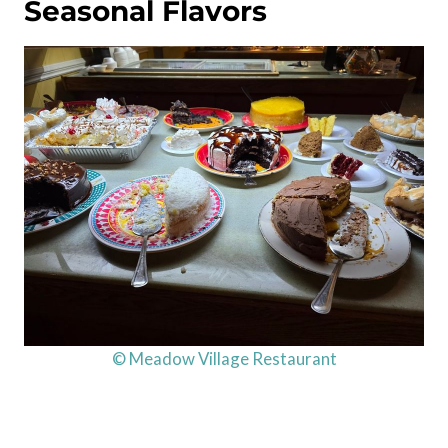
Seasonal Flavors
© Meadow Village Restaurant