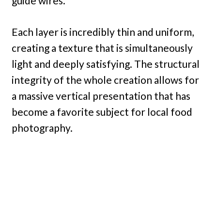
guide wires.
Each layer is incredibly thin and uniform,
creating a texture that is simultaneously
light and deeply satisfying. The structural
integrity of the whole creation allows for
a massive vertical presentation that has
become a favorite subject for local food
photography.