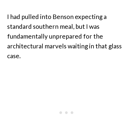
I had pulled into Benson expecting a
standard southern meal, but I was
fundamentally unprepared for the
architectural marvels waiting in that glass
case.