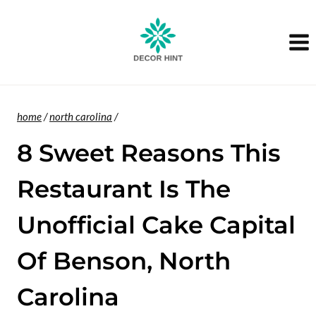
Skip
to
content
home
/
north carolina
/
8 Sweet Reasons This
Restaurant Is The
Unofficial Cake Capital
Of Benson, North
Carolina