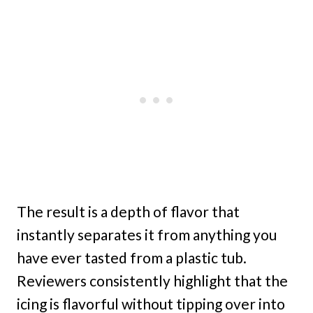
The result is a depth of flavor that
instantly separates it from anything you
have ever tasted from a plastic tub.
Reviewers consistently highlight that the
icing is flavorful without tipping over into