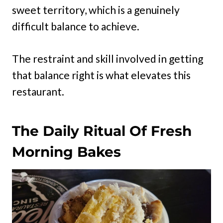
sweet territory, which is a genuinely
difficult balance to achieve.
The restraint and skill involved in getting
that balance right is what elevates this
restaurant.
The Daily Ritual Of Fresh
Morning Bakes