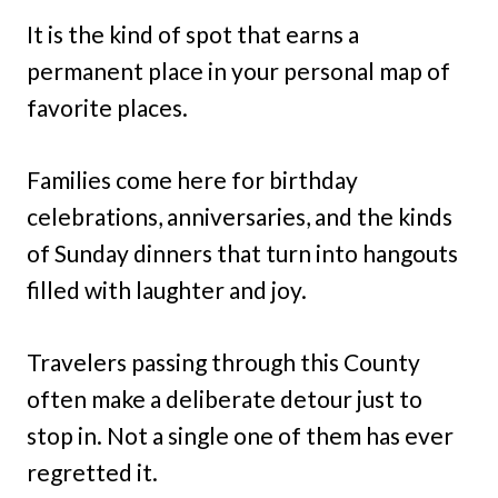
It is the kind of spot that earns a
permanent place in your personal map of
favorite places.
Families come here for birthday
celebrations, anniversaries, and the kinds
of Sunday dinners that turn into hangouts
filled with laughter and joy.
Travelers passing through this County
often make a deliberate detour just to
stop in. Not a single one of them has ever
regretted it.