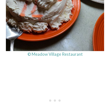
© Meadow Village Restaurant