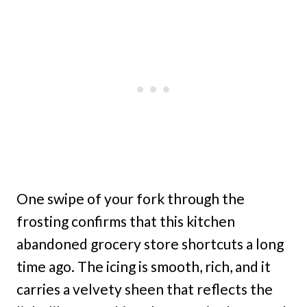
One swipe of your fork through the
frosting confirms that this kitchen
abandoned grocery store shortcuts a long
time ago. The icing is smooth, rich, and it
carries a velvety sheen that reflects the