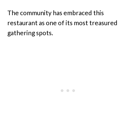
The community has embraced this
restaurant as one of its most treasured
gathering spots.