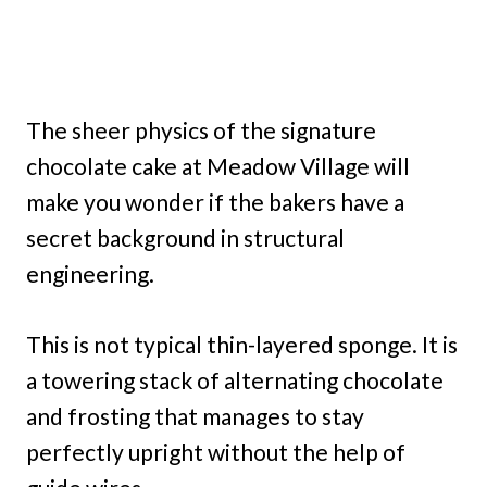
The sheer physics of the signature
chocolate cake at Meadow Village will
make you wonder if the bakers have a
secret background in structural
engineering.
This is not typical thin-layered sponge. It is
a towering stack of alternating chocolate
and frosting that manages to stay
perfectly upright without the help of