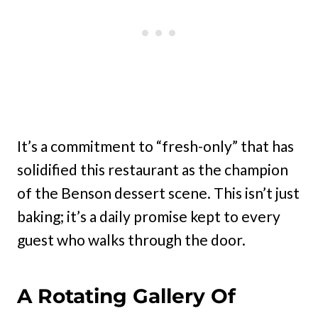
It’s a commitment to “fresh-only” that has
solidified this restaurant as the champion
of the Benson dessert scene. This isn’t just
baking; it’s a daily promise kept to every
guest who walks through the door.
A Rotating Gallery Of