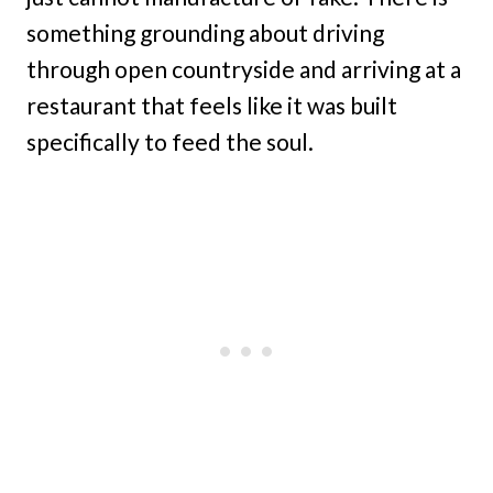
something grounding about driving
through open countryside and arriving at a
restaurant that feels like it was built
specifically to feed the soul.