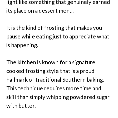
light like something that genuinely earned
its place on a dessert menu.
It is the kind of frosting that makes you
pause while eating just to appreciate what
is happening.
The kitchen is known for a signature
cooked frosting style that is a proud
hallmark of traditional Southern baking.
This technique requires more time and
skill than simply whipping powdered sugar
with butter.