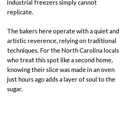
industrial freezers simply cannot
replicate.
The bakers here operate with a quiet and
artistic reverence, relying on traditional
techniques. For the North Carolina locals
who treat this spot like a second home,
knowing their slice was made in an oven
just hours ago adds a layer of soul to the
sugar.