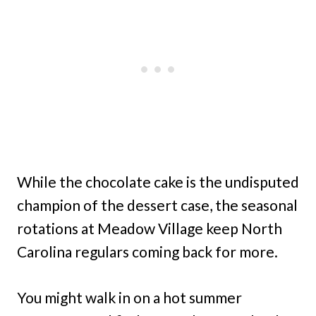
While the chocolate cake is the undisputed
champion of the dessert case, the seasonal
rotations at Meadow Village keep North
Carolina regulars coming back for more.
You might walk in on a hot summer