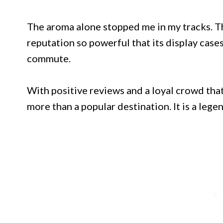
The aroma alone stopped me in my tracks. T
reputation so powerful that its display case
commute.
With positive reviews and a loyal crowd that
more than a popular destination. It is a legen