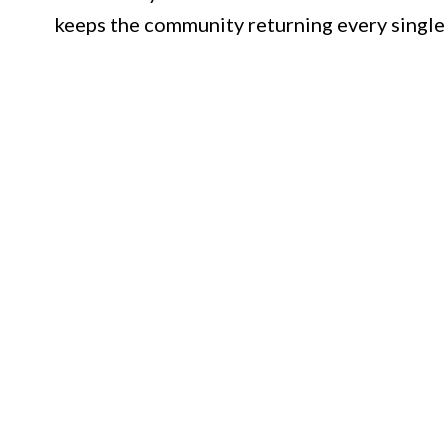
keeps the community returning every single