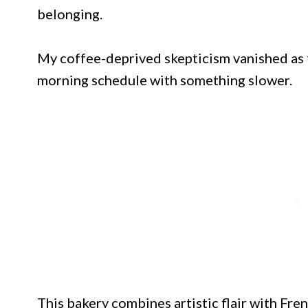
belonging.
My coffee-deprived skepticism vanished as t
morning schedule with something slower.
This bakery combines artistic flair with Fre