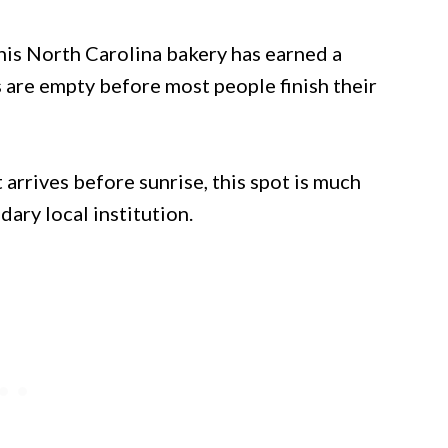
his North Carolina bakery has earned a
s are empty before most people finish their
 arrives before sunrise, this spot is much
dary local institution.