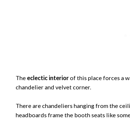
The
eclectic interior
of this place forces a
chandelier and velvet corner.
There are chandeliers hanging from the ceil
headboards frame the booth seats like somet