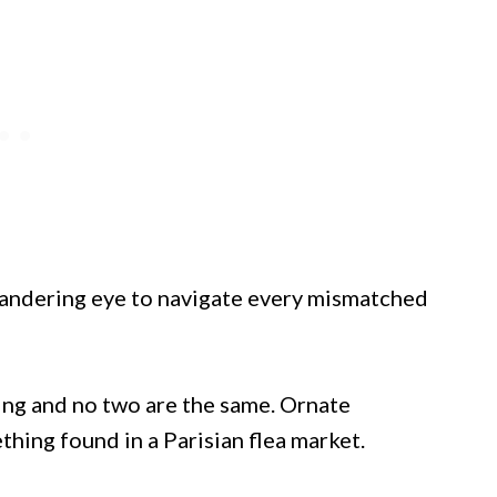
 wandering eye to navigate every mismatched
ing and no two are the same. Ornate
hing found in a Parisian flea market.