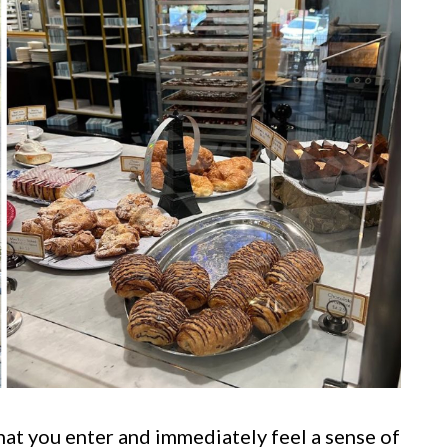
hat you enter and immediately feel a sense of