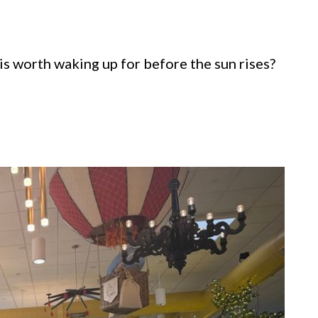
s worth waking up for before the sun rises?