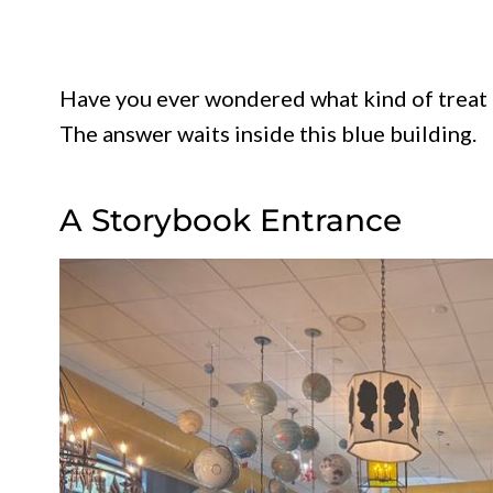
Have you ever wondered what kind of treat i
The answer waits inside this blue building.
A Storybook Entrance