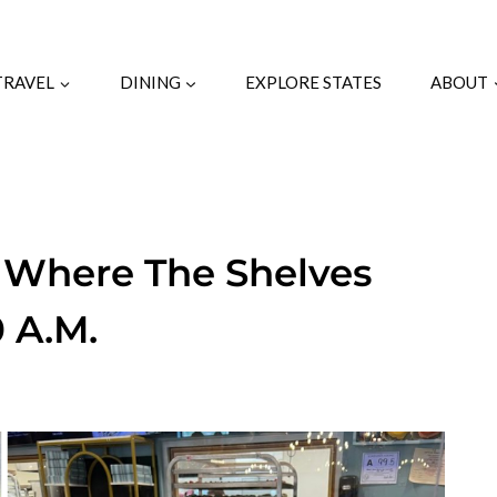
TRAVEL
DINING
EXPLORE STATES
ABOUT
 Where The Shelves
0 A.M.