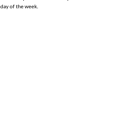
 day of the week.