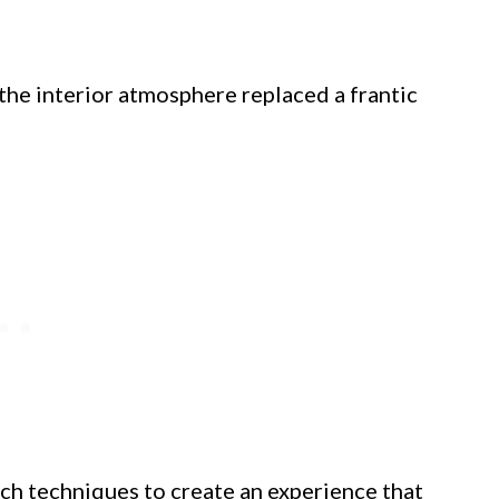
he interior atmosphere replaced a frantic
nch techniques to create an experience that