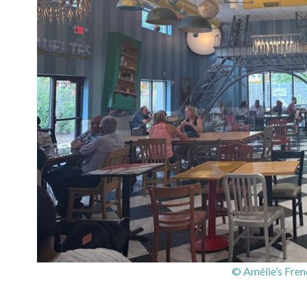
© Amélie’s Fren