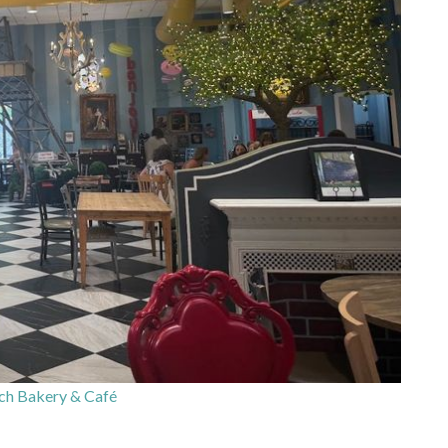
ch Bakery & Café