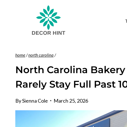
Skip
to
content
home
/
north carolina
/
North Carolina Bakery
Rarely Stay Full Past 1
By
Sienna Cole
March 25, 2026