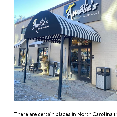
There are certain places in North Carolina t