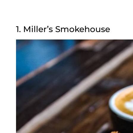
1. Miller’s Smokehouse