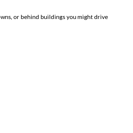
towns, or behind buildings you might drive