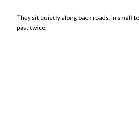
They sit quietly along back roads, in small 
past twice.