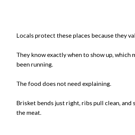
Locals protect these places because they va
They know exactly when to show up, which mea
been running.
The food does not need explaining.
Brisket bends just right, ribs pull clean, a
the meat.