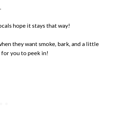
.
ocals hope it stays that way!
hen they want smoke, bark, and a little
 for you to peek in!