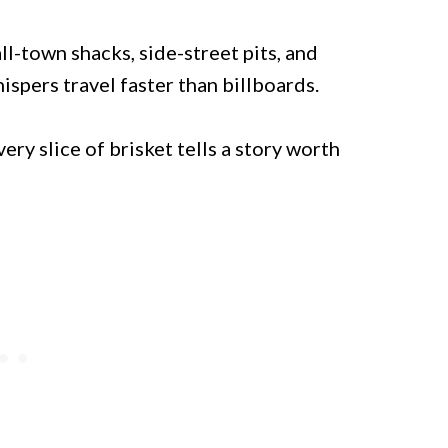
ll-town shacks, side-street pits, and
pers travel faster than billboards.
ery slice of brisket tells a story worth