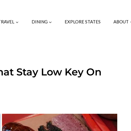
TRAVEL
DINING
EXPLORE STATES
ABOUT
hat Stay Low Key On