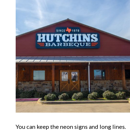
You can keep the neon signs and long lines.