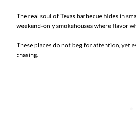
The real soul of Texas barbecue hides in sma
weekend-only smokehouses where flavor whis
These places do not beg for attention, yet ev
chasing.