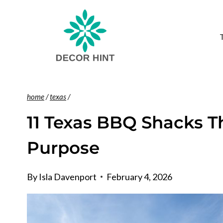
Skip
to
content
home
/
texas
/
11 Texas BBQ Shacks T
Purpose
By
Isla Davenport
February 4, 2026