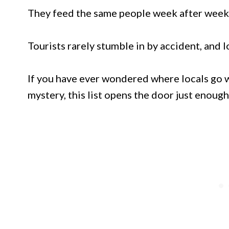
They feed the same people week after week
Tourists rarely stumble in by accident, and l
If you have ever wondered where locals go w
mystery, this list opens the door just enough