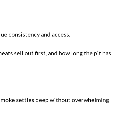
lue consistency and access.
ts sell out first, and how long the pit has
nd smoke settles deep without overwhelming