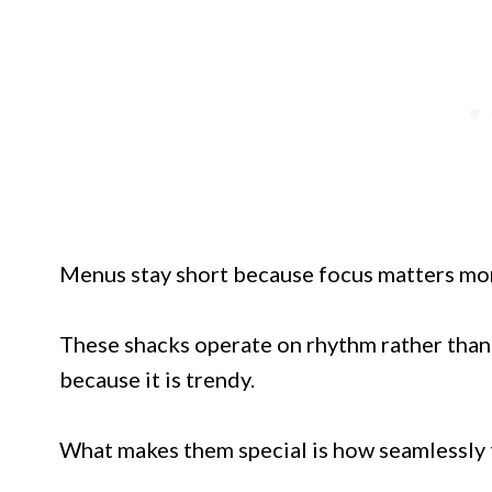
Menus stay short because focus matters mor
These shacks operate on rhythm rather than r
because it is trendy.
What makes them special is how seamlessly th