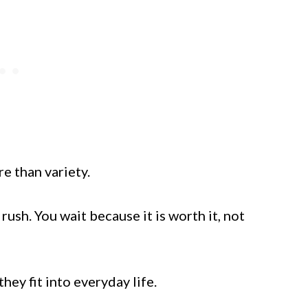
e than variety.
ush. You wait because it is worth it, not
ey fit into everyday life.