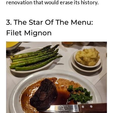
renovation that would erase its history.
3. The Star Of The Menu:
Filet Mignon