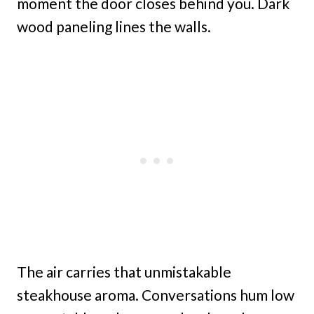
moment the door closes behind you. Dark
wood paneling lines the walls.
The air carries that unmistakable
steakhouse aroma. Conversations hum low