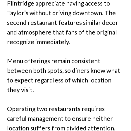
Flintridge appreciate having access to
Taylor’s without driving downtown. The
second restaurant features similar decor
and atmosphere that fans of the original
recognize immediately.
Menu offerings remain consistent
between both spots, so diners know what
to expect regardless of which location
they visit.
Operating two restaurants requires
careful management to ensure neither
location suffers from divided attention.