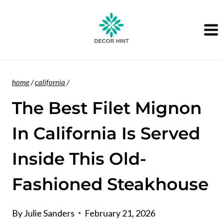
Skip
to
content
home
/
california
/
The Best Filet Mignon
In California Is Served
Inside This Old-
Fashioned Steakhouse
By
Julie Sanders
February 21, 2026