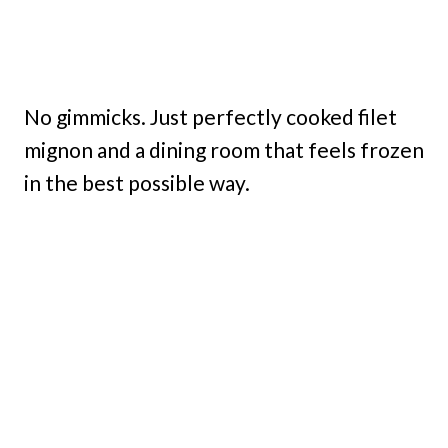
No gimmicks. Just perfectly cooked filet
mignon and a dining room that feels frozen
in the best possible way.