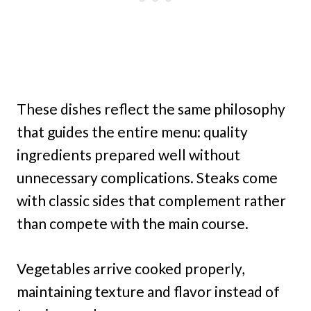
These dishes reflect the same philosophy
that guides the entire menu: quality
ingredients prepared well without
unnecessary complications. Steaks come
with classic sides that complement rather
than compete with the main course.
Vegetables arrive cooked properly,
maintaining texture and flavor instead of