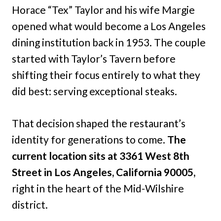
Horace “Tex” Taylor and his wife Margie
opened what would become a Los Angeles
dining institution back in 1953. The couple
started with Taylor’s Tavern before
shifting their focus entirely to what they
did best: serving exceptional steaks.
That decision shaped the restaurant’s
identity for generations to come.
The
current location sits at 3361 West 8th
Street in Los Angeles, California 90005,
right in the heart of the Mid-Wilshire
district.