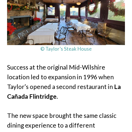
© Taylor’s Steak House
Success at the original Mid-Wilshire
location led to expansion in 1996 when
Taylor’s opened a second restaurant in
La
Cañada Flintridge.
The new space brought the same classic
dining experience to a different