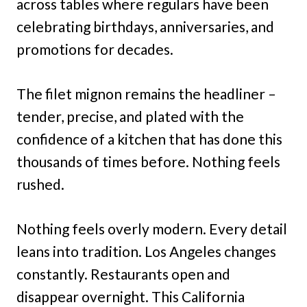
across tables where regulars have been
celebrating birthdays, anniversaries, and
promotions for decades.
The filet mignon remains the headliner –
tender, precise, and plated with the
confidence of a kitchen that has done this
thousands of times before. Nothing feels
rushed.
Nothing feels overly modern. Every detail
leans into tradition. Los Angeles changes
constantly. Restaurants open and
disappear overnight. This California