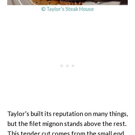
© Taylor’s Steak House
Taylor’s built its reputation on many things,
but the filet mignon stands above the rest.
This tender cut comes from the small end