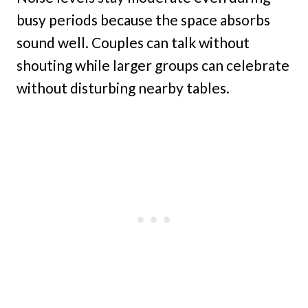
busy periods because the space absorbs
sound well. Couples can talk without
shouting while larger groups can celebrate
without disturbing nearby tables.