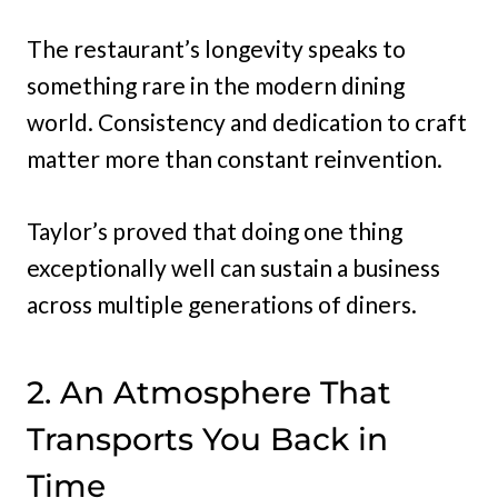
The restaurant’s longevity speaks to
something rare in the modern dining
world. Consistency and dedication to craft
matter more than constant reinvention.
Taylor’s proved that doing one thing
exceptionally well can sustain a business
across multiple generations of diners.
2. An Atmosphere That
Transports You Back in
Time