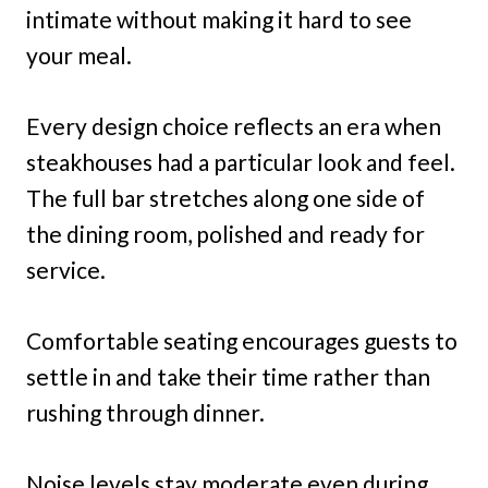
intimate without making it hard to see
your meal.
Every design choice reflects an era when
steakhouses had a particular look and feel.
The full bar stretches along one side of
the dining room, polished and ready for
service.
Comfortable seating encourages guests to
settle in and take their time rather than
rushing through dinner.
Noise levels stay moderate even during