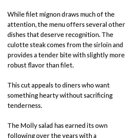
While filet mignon draws much of the
attention, the menu offers several other
dishes that deserve recognition. The
culotte steak comes from the sirloin and
provides a tender bite with slightly more
robust flavor than filet.
This cut appeals to diners who want
something hearty without sacrificing
tenderness.
The Molly salad has earned its own
following over the years with a