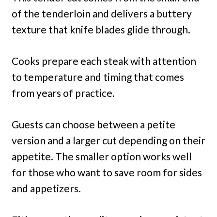
of the tenderloin and delivers a buttery
texture that knife blades glide through.
Cooks prepare each steak with attention
to temperature and timing that comes
from years of practice.
Guests can choose between a petite
version and a larger cut depending on their
appetite. The smaller option works well
for those who want to save room for sides
and appetizers.