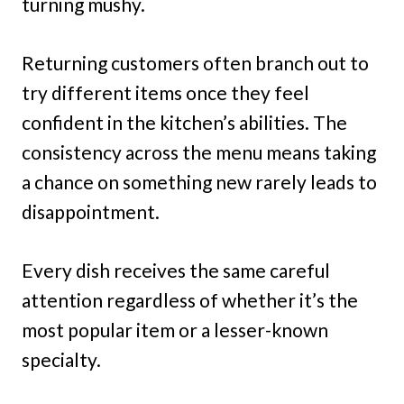
turning mushy.
Returning customers often branch out to
try different items once they feel
confident in the kitchen’s abilities. The
consistency across the menu means taking
a chance on something new rarely leads to
disappointment.
Every dish receives the same careful
attention regardless of whether it’s the
most popular item or a lesser-known
specialty.