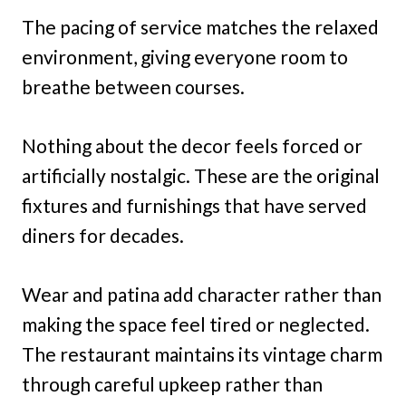
The pacing of service matches the relaxed
environment, giving everyone room to
breathe between courses.
Nothing about the decor feels forced or
artificially nostalgic. These are the original
fixtures and furnishings that have served
diners for decades.
Wear and patina add character rather than
making the space feel tired or neglected.
The restaurant maintains its vintage charm
through careful upkeep rather than