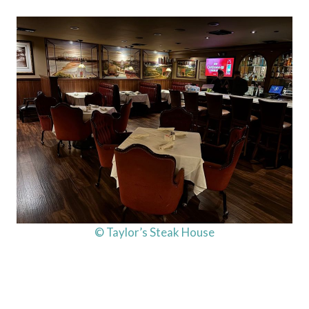
© Taylor’s Steak House