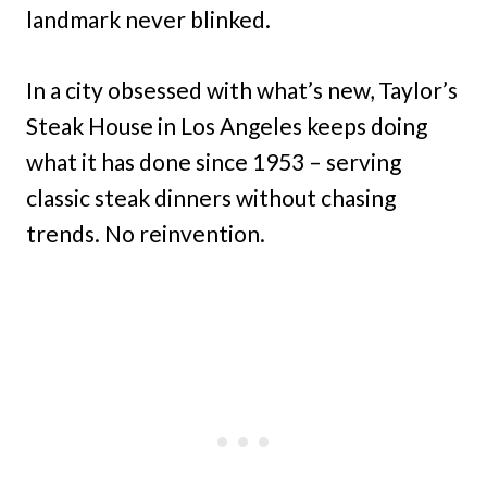
landmark never blinked.
In a city obsessed with what’s new, Taylor’s
Steak House in Los Angeles keeps doing
what it has done since 1953 – serving
classic steak dinners without chasing
trends. No reinvention.