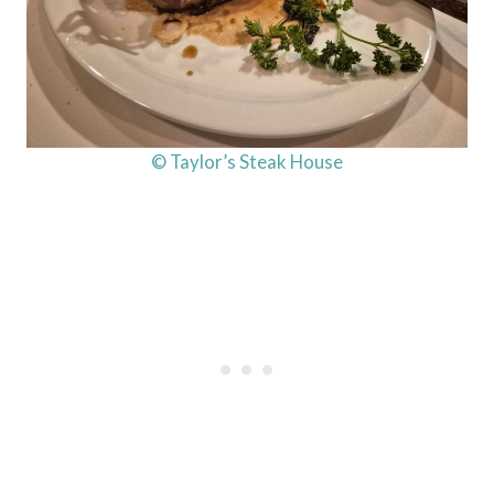
© Taylor’s Steak House