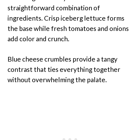
straightforward combination of
ingredients. Crisp iceberg lettuce forms
the base while fresh tomatoes and onions
add color and crunch.
Blue cheese crumbles provide a tangy
contrast that ties everything together
without overwhelming the palate.