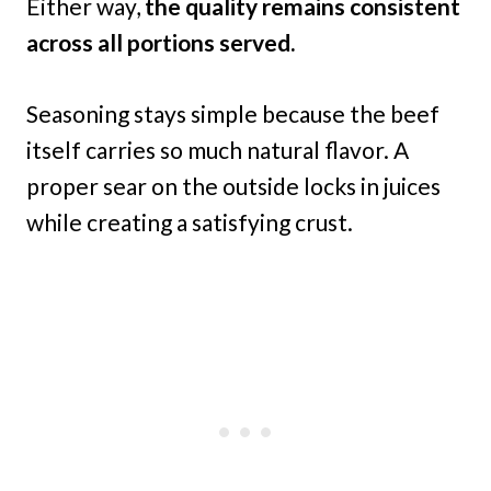
Either way,
the quality remains consistent
across all portions served.
Seasoning stays simple because the beef
itself carries so much natural flavor. A
proper sear on the outside locks in juices
while creating a satisfying crust.