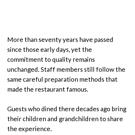
More than seventy years have passed
since those early days, yet the
commitment to quality remains
unchanged. Staff members still follow the
same careful preparation methods that
made the restaurant famous.
Guests who dined there decades ago bring
their children and grandchildren to share
the experience.