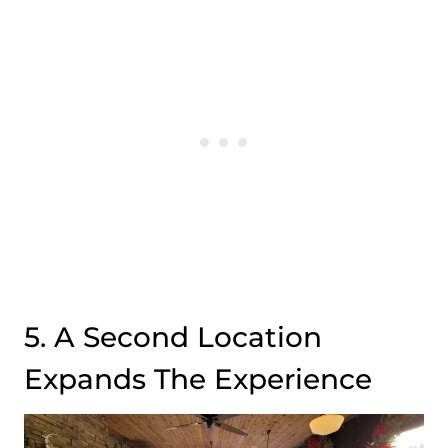
5. A Second Location
Expands The Experience