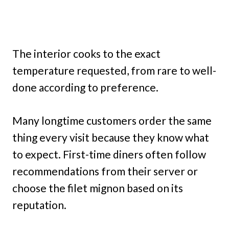
The interior cooks to the exact
temperature requested, from rare to well-
done according to preference.
Many longtime customers order the same
thing every visit because they know what
to expect. First-time diners often follow
recommendations from their server or
choose the filet mignon based on its
reputation.