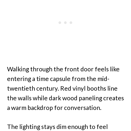
Walking through the front door feels like
entering a time capsule from the mid-
twentieth century. Red vinyl booths line
the walls while dark wood paneling creates
a warm backdrop for conversation.
The lighting stays dim enough to feel