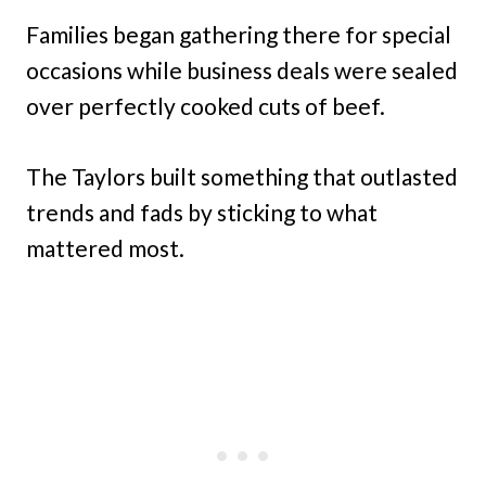
Families began gathering there for special
occasions while business deals were sealed
over perfectly cooked cuts of beef.
The Taylors built something that outlasted
trends and fads by sticking to what
mattered most.