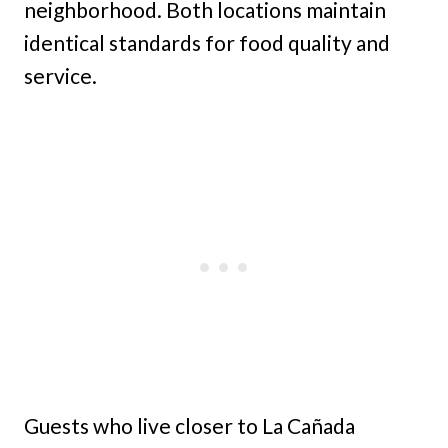
neighborhood. Both locations maintain
identical standards for food quality and
service.
Guests who live closer to La Cañada