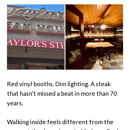
Red vinyl booths. Dim lighting. A steak
that hasn’t missed a beat in more than 70
years.
Walking inside feels different from the