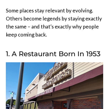
Some places stay relevant by evolving.
Others become legends by staying exactly
the same – and that’s exactly why people
keep coming back.
1. A Restaurant Born In 1953