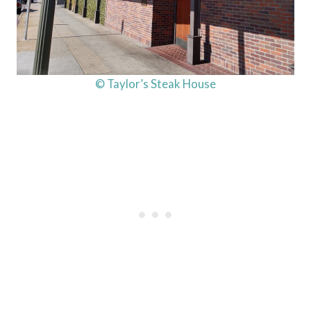
© Taylor’s Steak House