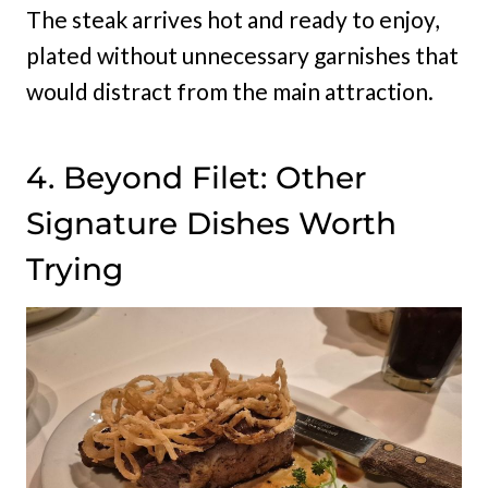
The steak arrives hot and ready to enjoy,
plated without unnecessary garnishes that
would distract from the main attraction.
4. Beyond Filet: Other
Signature Dishes Worth
Trying