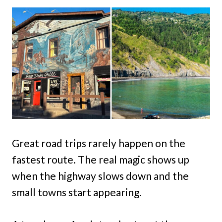
Great road trips rarely happen on the
fastest route. The real magic shows up
when the highway slows down and the
small towns start appearing.