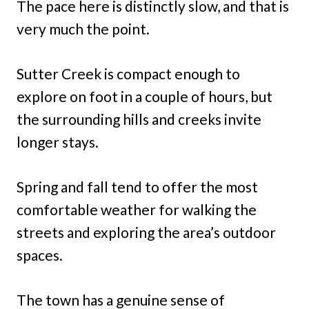
The pace here is distinctly slow, and that is
very much the point.
Sutter Creek is compact enough to
explore on foot in a couple of hours, but
the surrounding hills and creeks invite
longer stays.
Spring and fall tend to offer the most
comfortable weather for walking the
streets and exploring the area’s outdoor
spaces.
The town has a genuine sense of