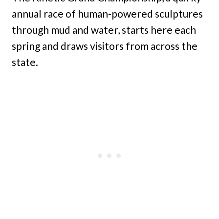
annual race of human-powered sculptures
through mud and water, starts here each
spring and draws visitors from across the
state.