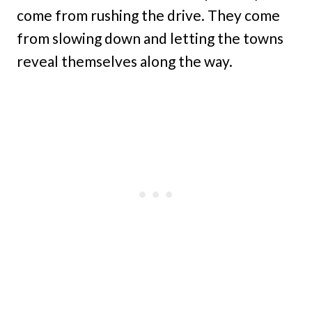
come from rushing the drive. They come
from slowing down and letting the towns
reveal themselves along the way.