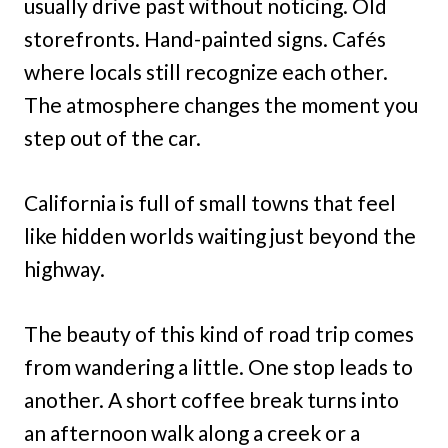
usually drive past without noticing. Old
storefronts. Hand-painted signs. Cafés
where locals still recognize each other.
The atmosphere changes the moment you
step out of the car.
California is full of small towns that feel
like hidden worlds waiting just beyond the
highway.
The beauty of this kind of road trip comes
from wandering a little. One stop leads to
another. A short coffee break turns into
an afternoon walk along a creek or a