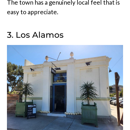
The town has a genuinely local feel that is
easy to appreciate.
3. Los Alamos