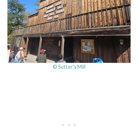
© Sutter’s Mill