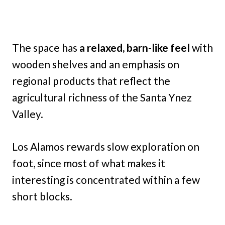
The space has
a relaxed, barn-like feel
with
wooden shelves and an emphasis on
regional products that reflect the
agricultural richness of the Santa Ynez
Valley.
Los Alamos rewards slow exploration on
foot, since most of what makes it
interesting is concentrated within a few
short blocks.