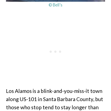
© Bell’s
Los Alamos is a blink-and-you-miss-it town
along US-101 in Santa Barbara County, but
those who stop tend to stay longer than