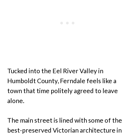
Tucked into the Eel River Valley in
Humboldt County, Ferndale feels like a
town that time politely agreed to leave
alone.
The main street is lined with some of the
best-preserved Victorian architecture in