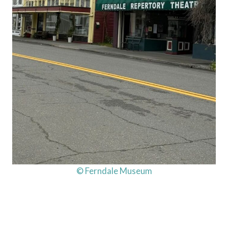
© Ferndale Museum