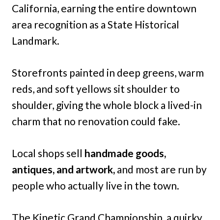
California, earning the entire downtown
area recognition as a State Historical
Landmark.
Storefronts painted in deep greens, warm
reds, and soft yellows sit shoulder to
shoulder, giving the whole block a lived-in
charm that no renovation could fake.
Local shops sell
handmade goods,
antiques, and artwork,
and most are run by
people who actually live in the town.
The Kinetic Grand Championship, a quirky