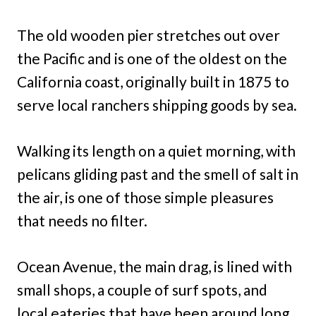
The old wooden pier stretches out over
the Pacific and is one of the oldest on the
California coast, originally built in 1875 to
serve local ranchers shipping goods by sea.
Walking its length on a quiet morning, with
pelicans gliding past and the smell of salt in
the air, is one of those simple pleasures
that needs no filter.
Ocean Avenue, the main drag, is lined with
small shops, a couple of surf spots, and
local eateries that have been around long