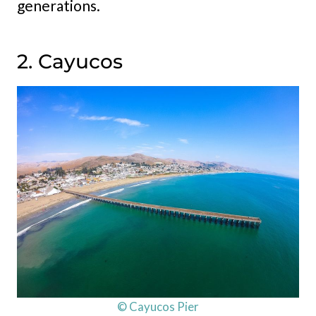
generations.
2. Cayucos
© Cayucos Pier