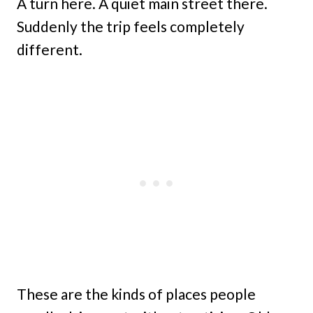
A turn here. A quiet main street there.
Suddenly the trip feels completely
different.
These are the kinds of places people