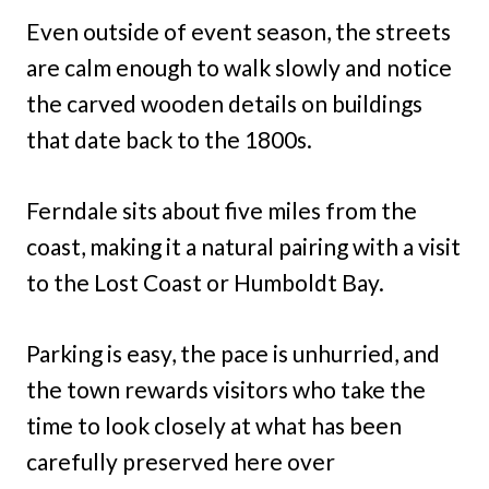
Even outside of event season, the streets
are calm enough to walk slowly and notice
the carved wooden details on buildings
that date back to the 1800s.
Ferndale sits about five miles from the
coast, making it a natural pairing with a visit
to the Lost Coast or Humboldt Bay.
Parking is easy, the pace is unhurried, and
the town rewards visitors who take the
time to look closely at what has been
carefully preserved here over