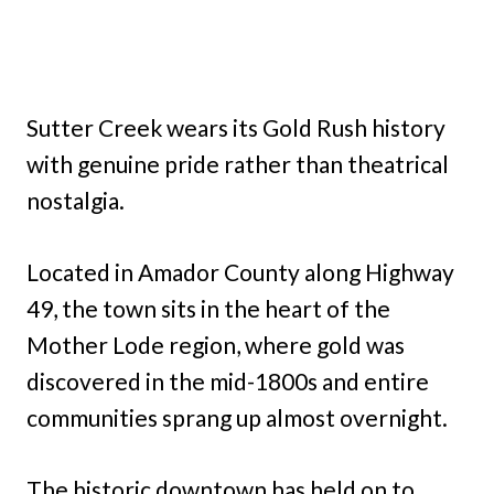
Sutter Creek wears its Gold Rush history
with genuine pride rather than theatrical
nostalgia.
Located in Amador County along Highway
49, the town sits in the heart of the
Mother Lode region, where gold was
discovered in the mid-1800s and entire
communities sprang up almost overnight.
The historic downtown has held on to