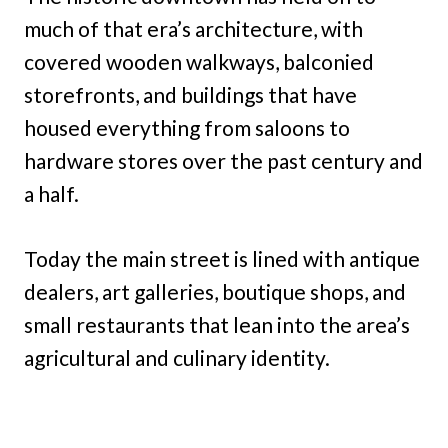
much of that era’s architecture, with
covered wooden walkways, balconied
storefronts, and buildings that have
housed everything from saloons to
hardware stores over the past century and
a half.
Today the main street is lined with antique
dealers, art galleries, boutique shops, and
small restaurants that lean into the area’s
agricultural and culinary identity.