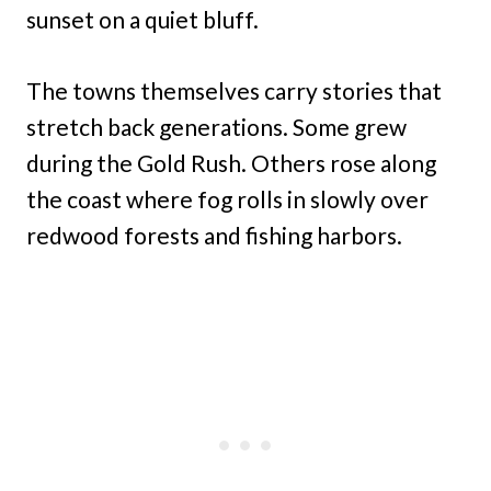
sunset on a quiet bluff.
The towns themselves carry stories that
stretch back generations. Some grew
during the Gold Rush. Others rose along
the coast where fog rolls in slowly over
redwood forests and fishing harbors.