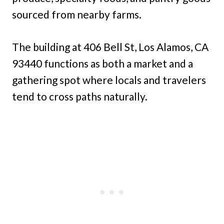
sourced from nearby farms.
The building at 406 Bell St, Los Alamos, CA
93440 functions as both a market and a
gathering spot where locals and travelers
tend to cross paths naturally.