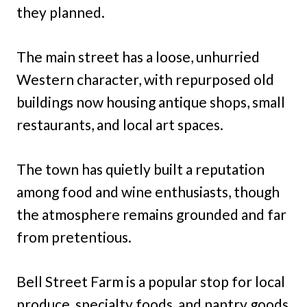
they planned.
The main street has a loose, unhurried
Western character, with repurposed old
buildings now housing antique shops, small
restaurants, and local art spaces.
The town has quietly built a reputation
among food and wine enthusiasts, though
the atmosphere remains grounded and far
from pretentious.
Bell Street Farm is a popular stop for local
produce, specialty foods, and pantry goods