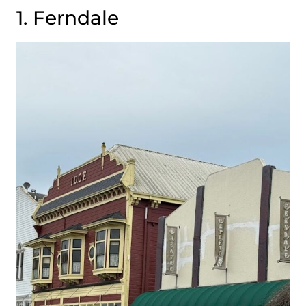
1. Ferndale