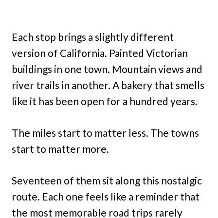
Each stop brings a slightly different
version of California. Painted Victorian
buildings in one town. Mountain views and
river trails in another. A bakery that smells
like it has been open for a hundred years.
The miles start to matter less. The towns
start to matter more.
Seventeen of them sit along this nostalgic
route. Each one feels like a reminder that
the most memorable road trips rarely