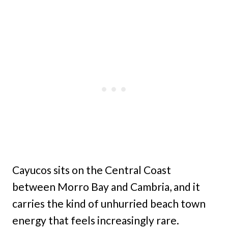
Cayucos sits on the Central Coast
between Morro Bay and Cambria, and it
carries the kind of unhurried beach town
energy that feels increasingly rare.