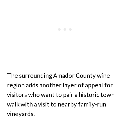
The surrounding Amador County wine
region adds another layer of appeal for
visitors who want to pair a historic town
walk with a visit to nearby family-run
vineyards.