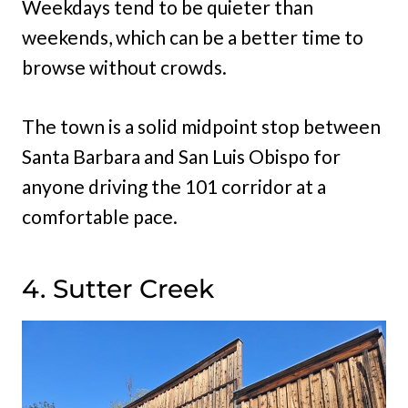
Weekdays tend to be quieter than
weekends, which can be a better time to
browse without crowds.
The town is a solid midpoint stop between
Santa Barbara and San Luis Obispo for
anyone driving the 101 corridor at a
comfortable pace.
4. Sutter Creek