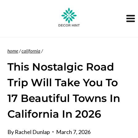
Skip
to
content
home
/
california
/
This Nostalgic Road
Trip Will Take You To
17 Beautiful Towns In
California In 2026
By
Rachel Dunlap
March 7, 2026