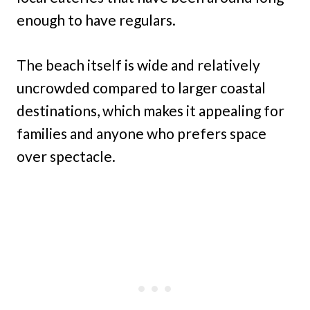
enough to have regulars.
The beach itself is wide and relatively
uncrowded compared to larger coastal
destinations, which makes it appealing for
families and anyone who prefers space
over spectacle.