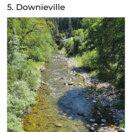
5. Downieville