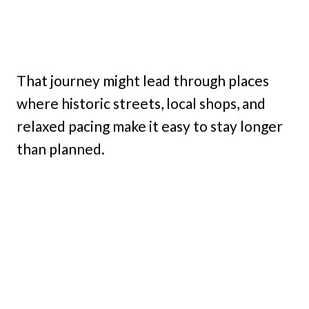
That journey might lead through places
where historic streets, local shops, and
relaxed pacing make it easy to stay longer
than planned.