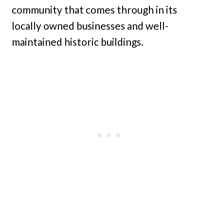
community that comes through in its
locally owned businesses and well-
maintained historic buildings.