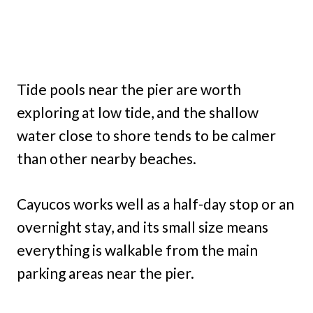
Tide pools near the pier are worth
exploring at low tide, and the shallow
water close to shore tends to be calmer
than other nearby beaches.
Cayucos works well as a half-day stop or an
overnight stay, and its small size means
everything is walkable from the main
parking areas near the pier.