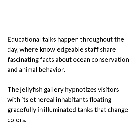
Educational talks happen throughout the
day, where knowledgeable staff share
fascinating facts about ocean conservation
and animal behavior.
The jellyfish gallery hypnotizes visitors
with its ethereal inhabitants floating
gracefully in illuminated tanks that change
colors.