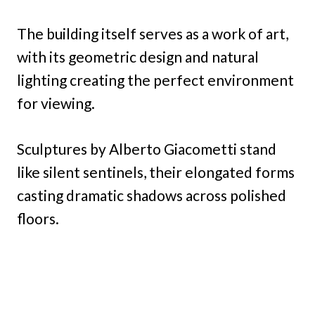
The building itself serves as a work of art,
with its geometric design and natural
lighting creating the perfect environment
for viewing.
Sculptures by Alberto Giacometti stand
like silent sentinels, their elongated forms
casting dramatic shadows across polished
floors.