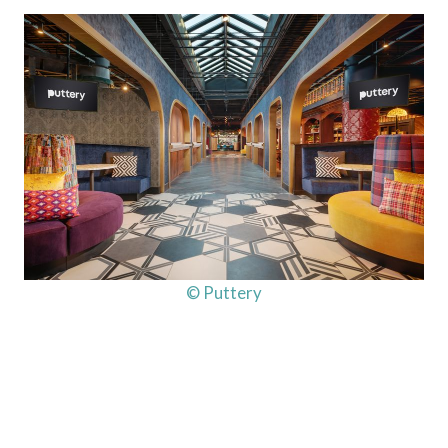
© Puttery