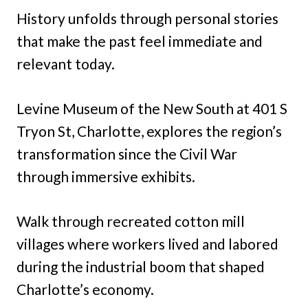
History unfolds through personal stories
that make the past feel immediate and
relevant today.
Levine Museum of the New South at 401 S
Tryon St, Charlotte, explores the region’s
transformation since the Civil War
through immersive exhibits.
Walk through recreated cotton mill
villages where workers lived and labored
during the industrial boom that shaped
Charlotte’s economy.