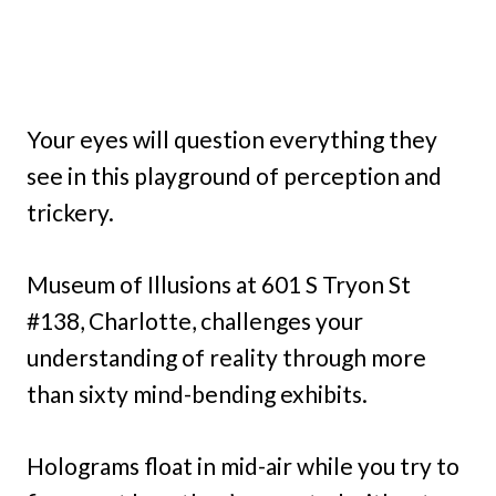
Your eyes will question everything they
see in this playground of perception and
trickery.
Museum of Illusions at 601 S Tryon St
#138, Charlotte, challenges your
understanding of reality through more
than sixty mind-bending exhibits.
Holograms float in mid-air while you try to