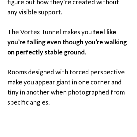
figure out how they’re created without
any visible support.
The Vortex Tunnel makes you
feel like
you’re falling even though you’re walking
on perfectly stable ground.
Rooms designed with forced perspective
make you appear giant in one corner and
tiny in another when photographed from
specific angles.