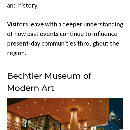
and history.
Visitors leave with a deeper understanding
of how past events continue to influence
present-day communities throughout the
region.
Bechtler Museum of
Modern Art