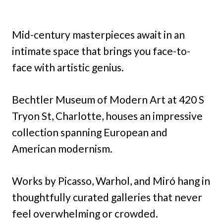
Mid-century masterpieces await in an
intimate space that brings you face-to-
face with artistic genius.
Bechtler Museum of Modern Art at 420 S
Tryon St, Charlotte, houses an impressive
collection spanning European and
American modernism.
Works by Picasso, Warhol, and Miró hang in
thoughtfully curated galleries that never
feel overwhelming or crowded.