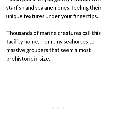
starfish and sea anemones, feeling their
unique textures under your fingertips.
Thousands of marine creatures call this
facility home, from tiny seahorses to
massive groupers that seem almost
prehistoric in size.