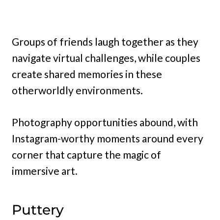
Groups of friends laugh together as they
navigate virtual challenges, while couples
create shared memories in these
otherworldly environments.
Photography opportunities abound, with
Instagram-worthy moments around every
corner that capture the magic of
immersive art.
Puttery