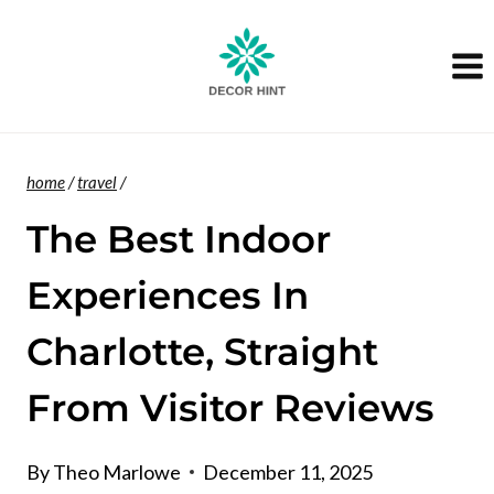
Skip
to
content
home
/
travel
/
The Best Indoor
Experiences In
Charlotte, Straight
From Visitor Reviews
By
Theo Marlowe
December 11, 2025