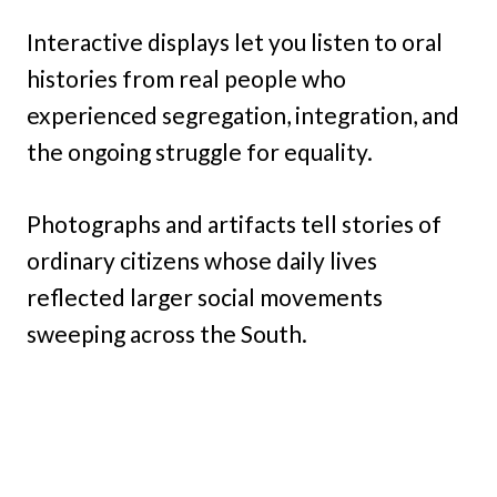
Interactive displays let you listen to oral
histories from real people who
experienced segregation, integration, and
the ongoing struggle for equality.
Photographs and artifacts tell stories of
ordinary citizens whose daily lives
reflected larger social movements
sweeping across the South.