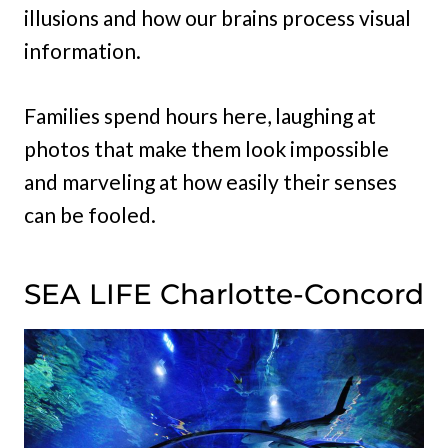
illusions and how our brains process visual
information.
Families spend hours here, laughing at
photos that make them look impossible
and marveling at how easily their senses
can be fooled.
SEA LIFE Charlotte-Concord