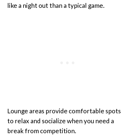
like a night out than a typical game.
Lounge areas provide comfortable spots
to relax and socialize when you need a
break from competition.