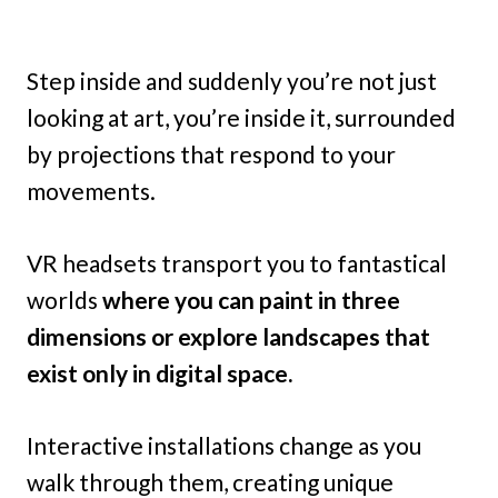
Step inside and suddenly you’re not just
looking at art, you’re inside it, surrounded
by projections that respond to your
movements.
VR headsets transport you to fantastical
worlds
where you can paint in three
dimensions or explore landscapes that
exist only in digital space.
Interactive installations change as you
walk through them, creating unique