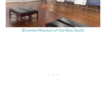
© Levine Museum of the New South