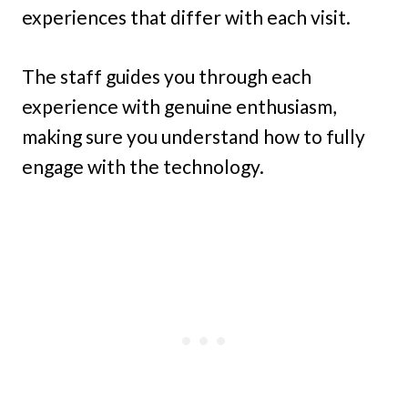
experiences that differ with each visit.
The staff guides you through each
experience with genuine enthusiasm,
making sure you understand how to fully
engage with the technology.