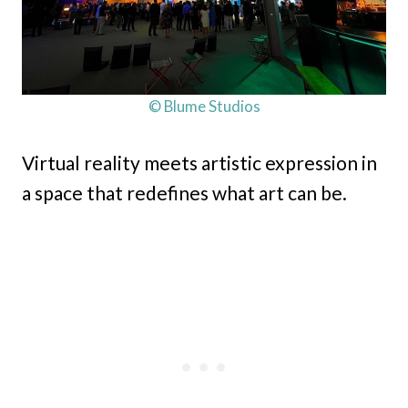
© Blume Studios
Virtual reality meets artistic expression in
a space that redefines what art can be.