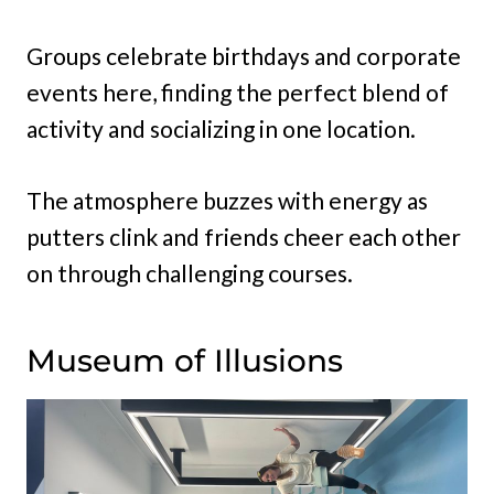
Groups celebrate birthdays and corporate
events here, finding the perfect blend of
activity and socializing in one location.
The atmosphere buzzes with energy as
putters clink and friends cheer each other
on through challenging courses.
Museum of Illusions