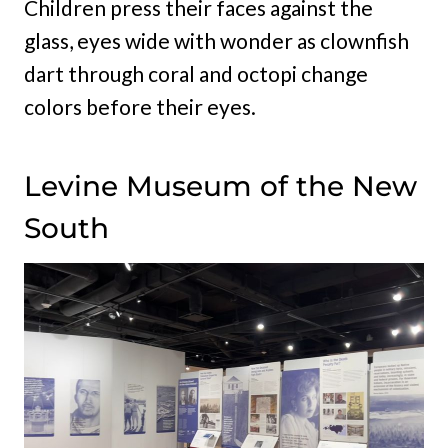
Children press their faces against the
glass, eyes wide with wonder as clownfish
dart through coral and octopi change
colors before their eyes.
Levine Museum of the New
South