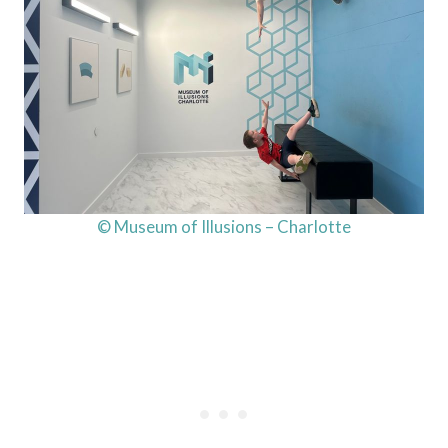
© Museum of Illusions – Charlotte