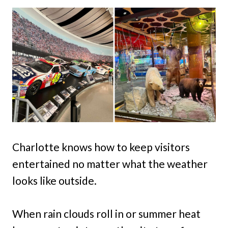
Charlotte knows how to keep visitors
entertained no matter what the weather
looks like outside.
When rain clouds roll in or summer heat