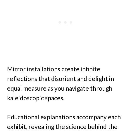
Mirror installations create infinite
reflections that disorient and delight in
equal measure as you navigate through
kaleidoscopic spaces.
Educational explanations accompany each
exhibit, revealing the science behind the