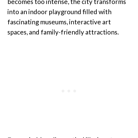
becomes too intense, the city transforms
into an indoor playground filled with
fascinating museums, interactive art
spaces, and family-friendly attractions.