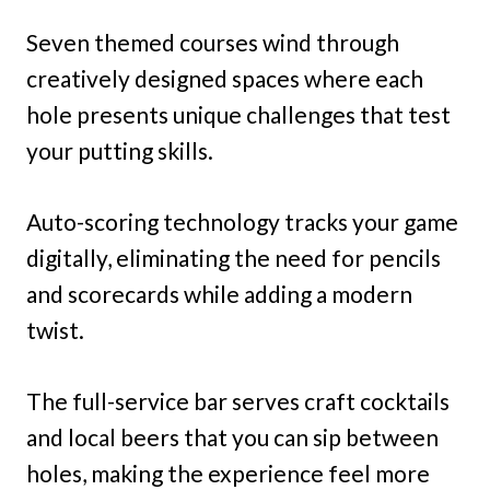
Seven themed courses wind through
creatively designed spaces where each
hole presents unique challenges that test
your putting skills.
Auto-scoring technology tracks your game
digitally, eliminating the need for pencils
and scorecards while adding a modern
twist.
The full-service bar serves craft cocktails
and local beers that you can sip between
holes, making the experience feel more