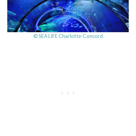
© SEA LIFE Charlotte-Concord