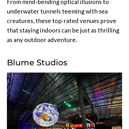
From mind-bending optical illusions to
underwater tunnels teeming with sea
creatures, these top-rated venues prove
that staying indoors can be just as thrilling
as any outdoor adventure.
Blume Studios