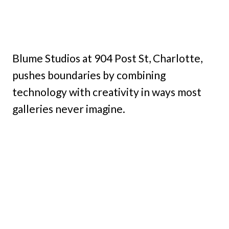
Blume Studios at 904 Post St, Charlotte,
pushes boundaries by combining
technology with creativity in ways most
galleries never imagine.