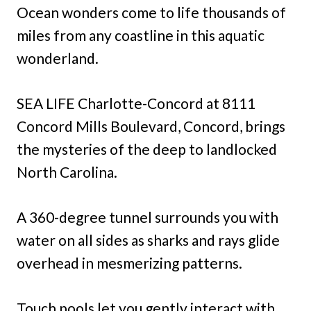
Ocean wonders come to life thousands of
miles from any coastline in this aquatic
wonderland.
SEA LIFE Charlotte-Concord at 8111
Concord Mills Boulevard, Concord, brings
the mysteries of the deep to landlocked
North Carolina.
A 360-degree tunnel surrounds you with
water on all sides as sharks and rays glide
overhead in mesmerizing patterns.
Touch pools let you gently interact with