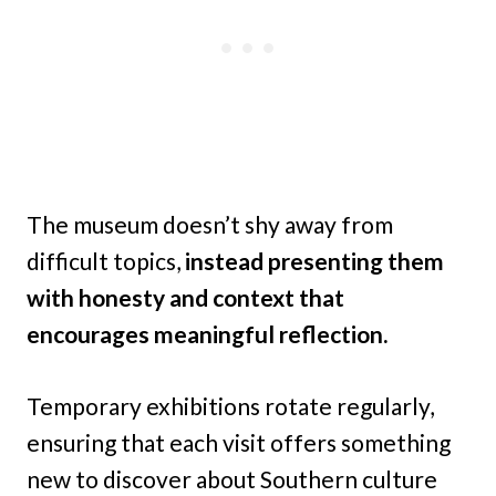
The museum doesn’t shy away from
difficult topics,
instead presenting them
with honesty and context that
encourages meaningful reflection.
Temporary exhibitions rotate regularly,
ensuring that each visit offers something
new to discover about Southern culture