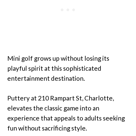
Mini golf grows up without losing its
playful spirit at this sophisticated
entertainment destination.
Puttery at 210 Rampart St, Charlotte,
elevates the classic game into an
experience that appeals to adults seeking
fun without sacrificing style.