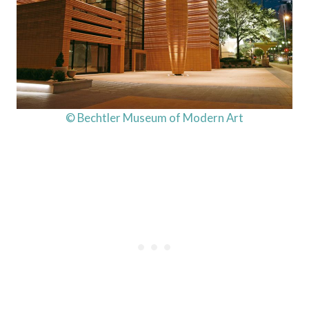
© Bechtler Museum of Modern Art