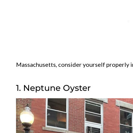
Massachusetts, consider yourself properly 
1. Neptune Oyster