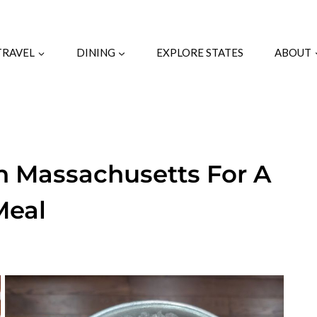
TRAVEL
DINING
EXPLORE STATES
ABOUT
In Massachusetts For A
Meal