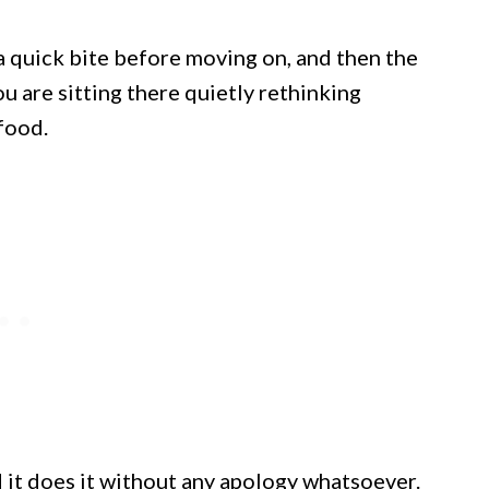
 quick bite before moving on, and then the
u are sitting there quietly rethinking
food.
 it does it without any apology whatsoever.