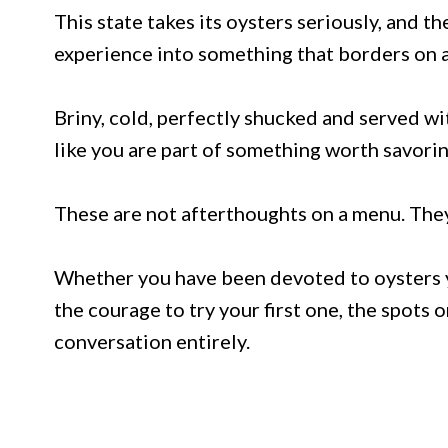
This state takes its oysters seriously, and 
experience into something that borders on a 
Briny, cold, perfectly shucked and served w
like you are part of something worth savorin
These are not afterthoughts on a menu. They 
Whether you have been devoted to oysters yo
the courage to try your first one, the spots o
conversation entirely.