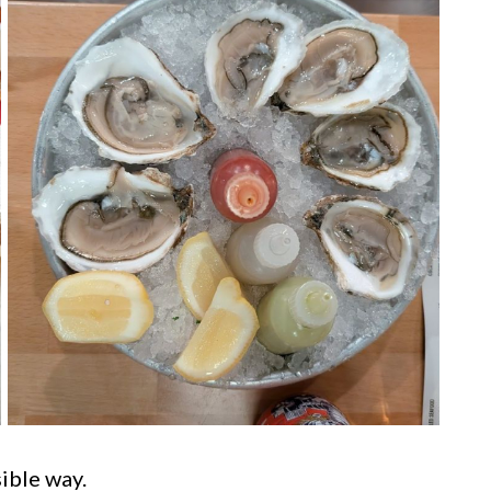
ible way.