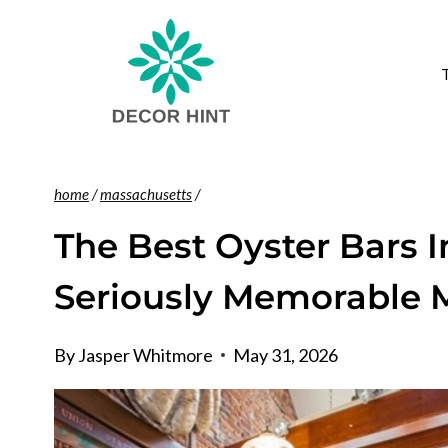
Skip
to
content
home
/
massachusetts
/
The Best Oyster Bars 
Seriously Memorable 
By
Jasper Whitmore
May 31, 2026