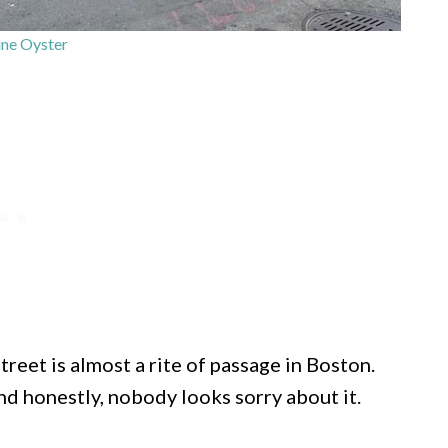
ne Oyster
eet is almost a rite of passage in Boston.
and honestly, nobody looks sorry about it.