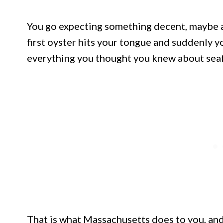
You go expecting something decent, maybe a
first oyster hits your tongue and suddenly yo
everything you thought you knew about sea
That is what Massachusetts does to you, and