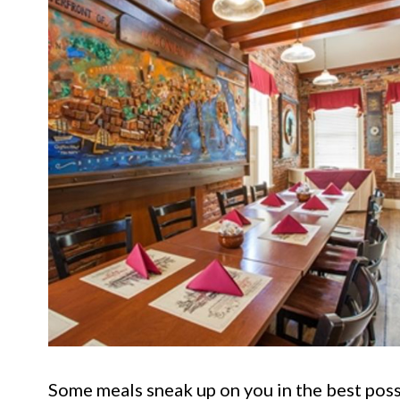
Some meals sneak up on you in the best poss