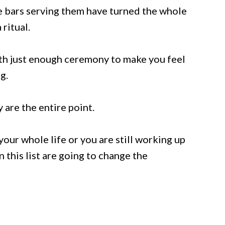
the bars serving them have turned the whole
ritual.
ith just enough ceremony to make you feel
g.
are the entire point.
ur whole life or you are still working up
n this list are going to change the