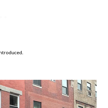
introduced.