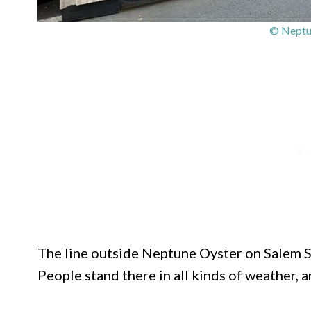
© Neptu
The line outside Neptune Oyster on Salem Str
People stand there in all kinds of weather, 