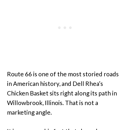
Route 66 is one of the most storied roads
in American history, and Dell Rhea’s
Chicken Basket sits right along its path in
Willowbrook, Illinois. That is not a
marketing angle.