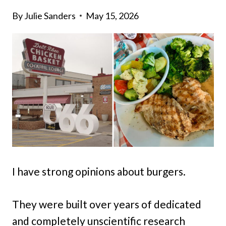
By
Julie Sanders
May 15, 2026
I have strong opinions about burgers.
They were built over years of dedicated
and completely unscientific research