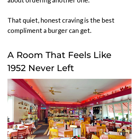
That quiet, honest craving is the best
compliment a burger can get.
A Room That Feels Like
1952 Never Left