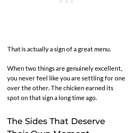
That is actually a sign of a great menu.
When two things are genuinely excellent,
you never feel like you are settling for one
over the other. The chicken earned its
spot on that sign a long time ago.
The Sides That Deserve