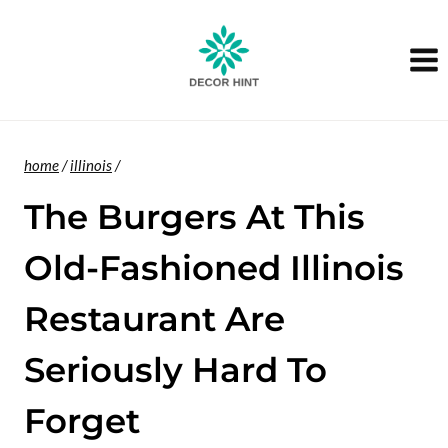
Skip
to
content
home
/
illinois
/
The Burgers At This
Old-Fashioned Illinois
Restaurant Are
Seriously Hard To
Forget