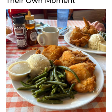
Their Own Moment