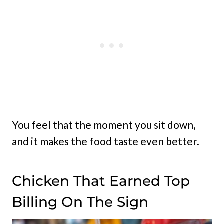
You feel that the moment you sit down,
and it makes the food taste even better.
Chicken That Earned Top
Billing On The Sign