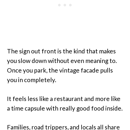
The sign out front is the kind that makes
you slow down without even meaning to.
Once you park, the vintage facade pulls
you in completely.
It feels less like a restaurant and more like
a time capsule with really good food inside.
Families, road trippers, and locals all share