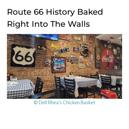
Route 66 History Baked
Right Into The Walls
© Dell Rhea’s Chicken Basket