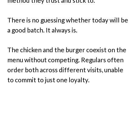
method they trust and stick to.
There is no guessing whether today will be
a good batch. It always is.
The chicken and the burger coexist on the
menu without competing. Regulars often
order both across different visits, unable
to commit to just one loyalty.