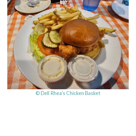
© Dell Rhea’s Chicken Basket