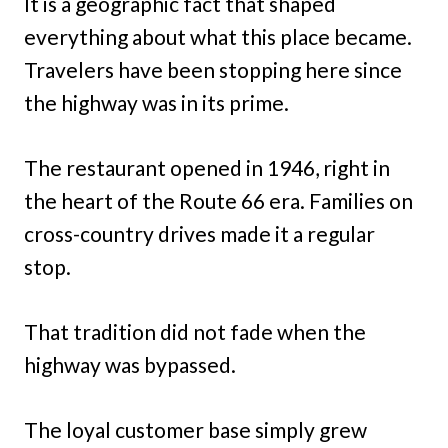
It is a geographic fact that shaped
everything about what this place became.
Travelers have been stopping here since
the highway was in its prime.
The restaurant opened in 1946, right in
the heart of the Route 66 era. Families on
cross-country drives made it a regular
stop.
That tradition did not fade when the
highway was bypassed.
The loyal customer base simply grew