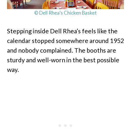
© Dell Rhea’s Chicken Basket
Stepping inside Dell Rhea’s feels like the
calendar stopped somewhere around 1952
and nobody complained. The booths are
sturdy and well-worn in the best possible
way.