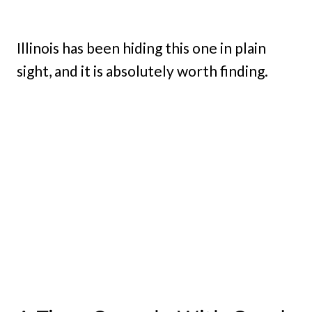
Illinois has been hiding this one in plain
sight, and it is absolutely worth finding.