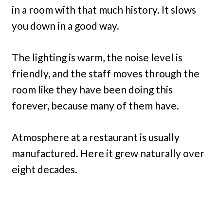
in a room with that much history. It slows
you down in a good way.
The lighting is warm, the noise level is
friendly, and the staff moves through the
room like they have been doing this
forever, because many of them have.
Atmosphere at a restaurant is usually
manufactured. Here it grew naturally over
eight decades.