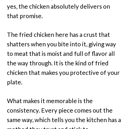
yes, the chicken absolutely delivers on
that promise.
The fried chicken here has a crust that
shatters when you bite into it, giving way
to meat that is moist and full of flavor all
the way through. It is the kind of fried
chicken that makes you protective of your
plate.
What makes it memorable is the
consistency. Every piece comes out the
same way, which tells you the kitchen has a