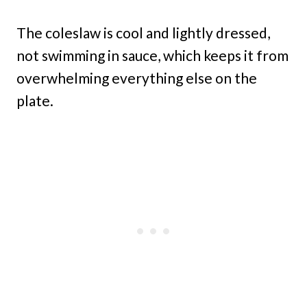
The coleslaw is cool and lightly dressed,
not swimming in sauce, which keeps it from
overwhelming everything else on the
plate.