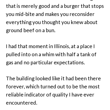
that is merely good and a burger that stops
you mid-bite and makes you reconsider
everything you thought you knew about
ground beef on a bun.
I had that moment in Illinois, at a place I
pulled into on a whim with half a tank of
gas and no particular expectations.
The building looked like it had been there
forever, which turned out to be the most
reliable indicator of quality I have ever
encountered.