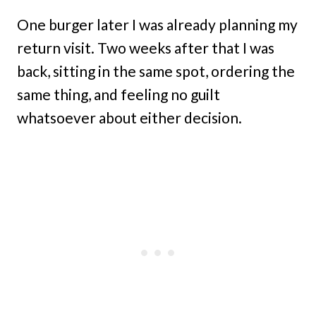
One burger later I was already planning my
return visit. Two weeks after that I was
back, sitting in the same spot, ordering the
same thing, and feeling no guilt
whatsoever about either decision.