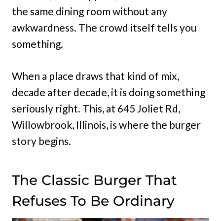
the same dining room without any
awkwardness. The crowd itself tells you
something.
When a place draws that kind of mix,
decade after decade, it is doing something
seriously right. This, at 645 Joliet Rd,
Willowbrook, Illinois, is where the burger
story begins.
The Classic Burger That
Refuses To Be Ordinary