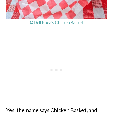
© Dell Rhea’s Chicken Basket
Yes, the name says Chicken Basket, and