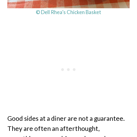
© Dell Rhea’s Chicken Basket
Good sides at a diner are not a guarantee.
They are often an afterthought,