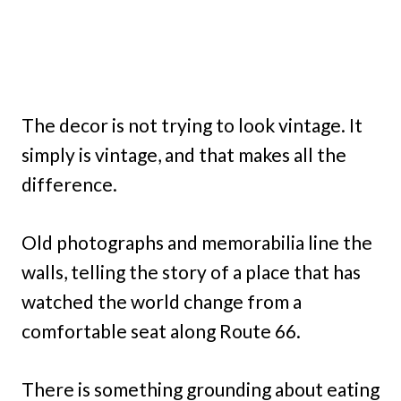
The decor is not trying to look vintage. It
simply is vintage, and that makes all the
difference.
Old photographs and memorabilia line the
walls, telling the story of a place that has
watched the world change from a
comfortable seat along Route 66.
There is something grounding about eating