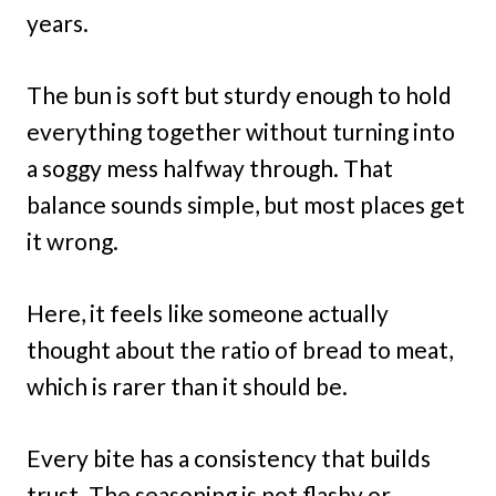
years.
The bun is soft but sturdy enough to hold
everything together without turning into
a soggy mess halfway through. That
balance sounds simple, but most places get
it wrong.
Here, it feels like someone actually
thought about the ratio of bread to meat,
which is rarer than it should be.
Every bite has a consistency that builds
trust. The seasoning is not flashy or