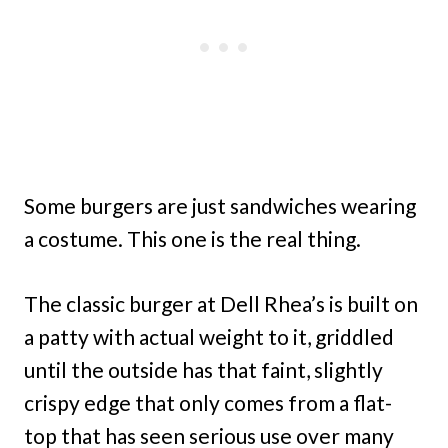
Some burgers are just sandwiches wearing
a costume. This one is the real thing.
The classic burger at Dell Rhea’s is built on
a patty with actual weight to it, griddled
until the outside has that faint, slightly
crispy edge that only comes from a flat-
top that has seen serious use over many