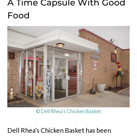
A Time Capsule With Good
Food
© Dell Rhea’s Chicken Basket
Dell Rhea’s Chicken Basket has been