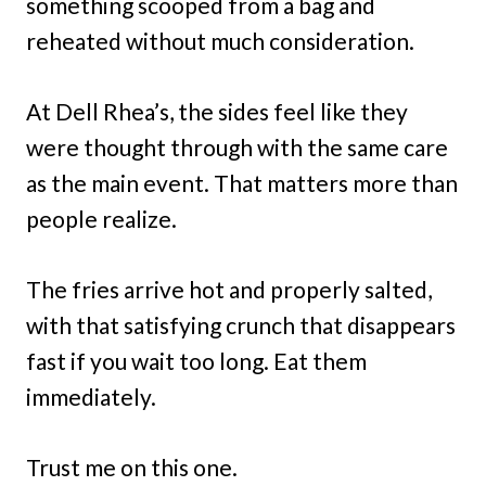
something scooped from a bag and
reheated without much consideration.
At Dell Rhea’s, the sides feel like they
were thought through with the same care
as the main event. That matters more than
people realize.
The fries arrive hot and properly salted,
with that satisfying crunch that disappears
fast if you wait too long. Eat them
immediately.
Trust me on this one.