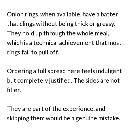
Onion rings, when available, have a batter
that clings without being thick or greasy.
They hold up through the whole meal,
which is a technical achievement that most
rings fail to pull off.
Ordering a full spread here feels indulgent
but completely justified. The sides are not
filler.
They are part of the experience, and
skipping them would be a genuine mistake.