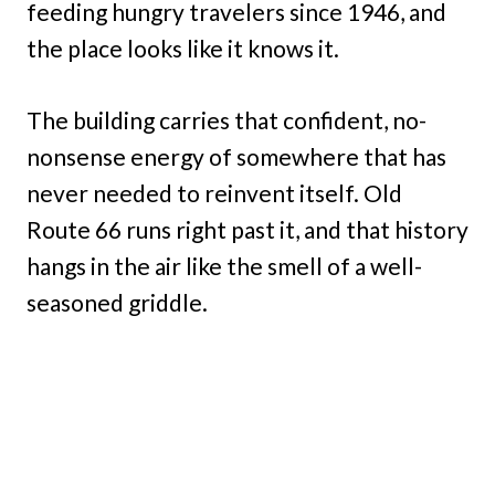
feeding hungry travelers since 1946, and
the place looks like it knows it.
The building carries that confident, no-
nonsense energy of somewhere that has
never needed to reinvent itself. Old
Route 66 runs right past it, and that history
hangs in the air like the smell of a well-
seasoned griddle.