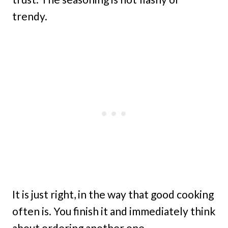
trendy.
It is just right, in the way that good cooking
often is. You finish it and immediately think
about ordering another one.