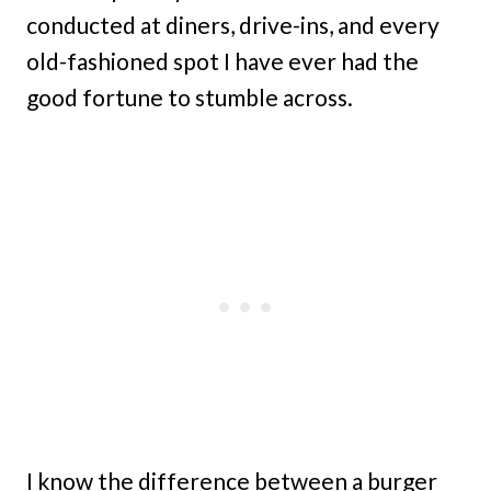
conducted at diners, drive-ins, and every
old-fashioned spot I have ever had the
good fortune to stumble across.
I know the difference between a burger