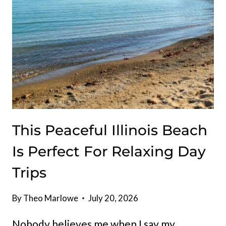
AT
THIS
TINY
ROADSIDE
STAND
IN
ILLINOIS
This Peaceful Illinois Beach
Is Perfect For Relaxing Day
Trips
By
Theo Marlowe
July 20, 2026
Nobody believes me when I say my