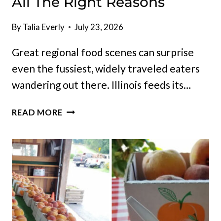
All The Right Reasons
By
Talia Everly
July 23, 2026
Great regional food scenes can surprise
even the fussiest, widely traveled eaters
wandering out there. Illinois feeds its…
10
READ MORE
ILLINOIS
RESTAURANTS
THAT
KEEP
DRAWING
CROWDS
FOR
ALL