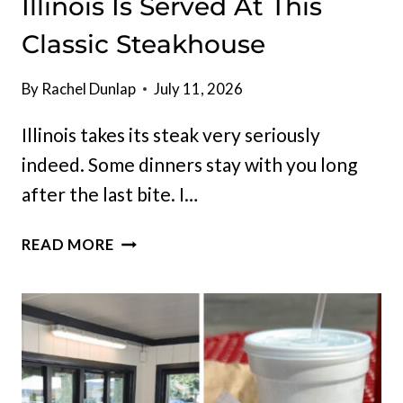
Illinois Is Served At This
Classic Steakhouse
By
Rachel Dunlap
July 11, 2026
Illinois takes its steak very seriously
indeed. Some dinners stay with you long
after the last bite. I…
THE
READ MORE
JUICIEST
FILET
MIGNON
IN
ILLINOIS
IS
SERVED