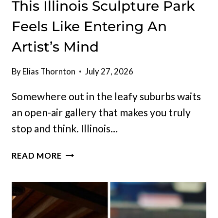
This Illinois Sculpture Park
Feels Like Entering An
Artist’s Mind
By
Elias Thornton
July 27, 2026
Somewhere out in the leafy suburbs waits
an open-air gallery that makes you truly
stop and think. Illinois…
THIS
READ MORE
ILLINOIS
SCULPTURE
PARK
FEELS
LIKE