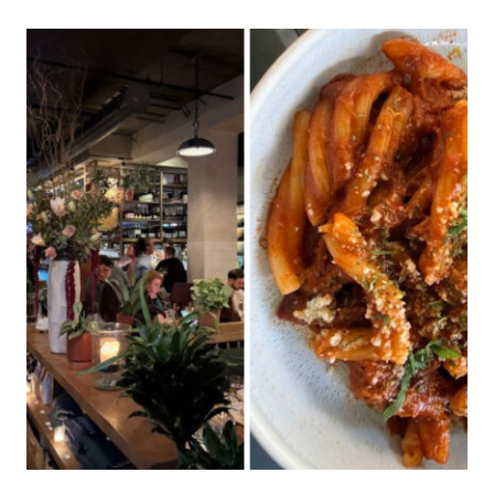
JEWISH
DELI
IN
ILLINOIS
IS
WORTH
THE
DRIVE
FROM
ANYWHERE
IN
THE
STATE