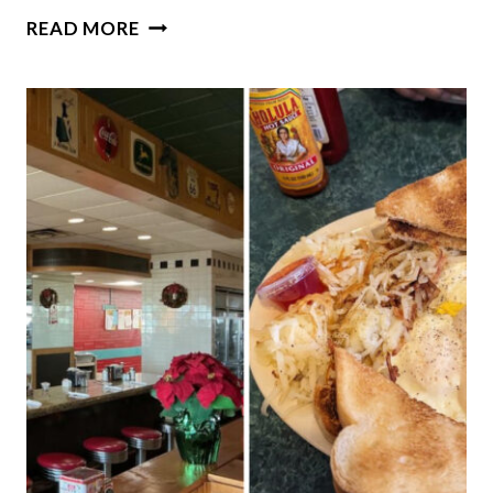
10
READ MORE
HUMBLE
BAKERIES
IN
ILLINOIS
WHERE
THE
DONUTS
ARE
ABSOLUTELY
INCREDIBLE