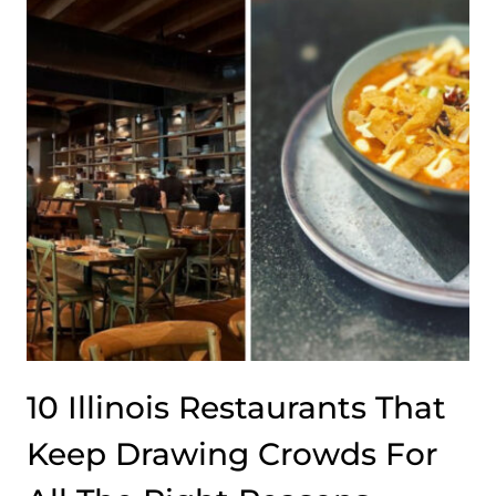
ENTERING
AN
ARTIST’S
MIND
10 Illinois Restaurants That
Keep Drawing Crowds For