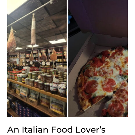
BREAKFAST
SPOT
SERVES
HOMEMADE
BISCUITS
WORTH
THE
TRIP
An Italian Food Lover’s