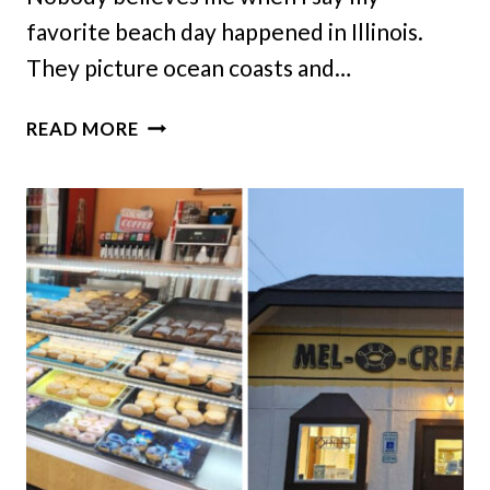
favorite beach day happened in Illinois.
They picture ocean coasts and…
THIS
READ MORE
PEACEFUL
ILLINOIS
BEACH
IS
PERFECT
FOR
RELAXING
DAY
TRIPS