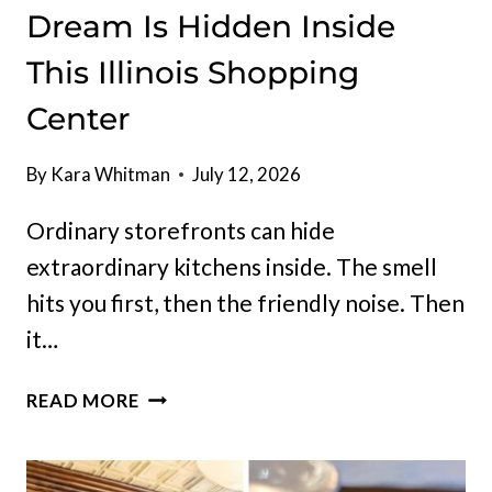
Dream Is Hidden Inside
This Illinois Shopping
Center
By
Kara Whitman
July 12, 2026
Ordinary storefronts can hide
extraordinary kitchens inside. The smell
hits you first, then the friendly noise. Then
it…
AN
READ MORE
ITALIAN
FOOD
LOVER’S