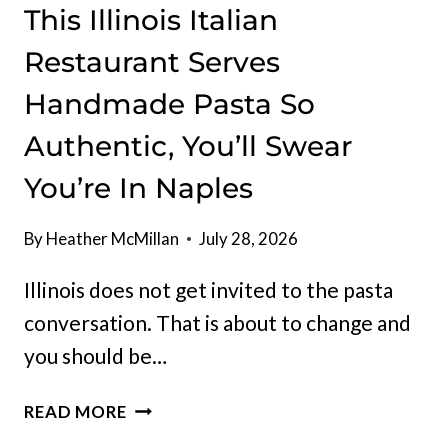
This Illinois Italian
Restaurant Serves
Handmade Pasta So
Authentic, You’ll Swear
You’re In Naples
By
Heather McMillan
July 28, 2026
Illinois does not get invited to the pasta
conversation. That is about to change and
you should be…
THIS
READ MORE
ILLINOIS