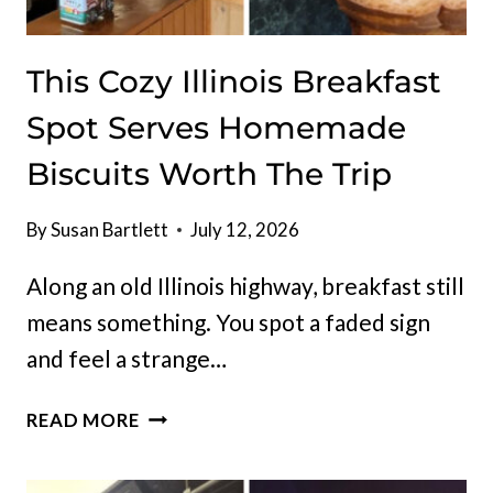
This Cozy Illinois Breakfast
Spot Serves Homemade
Biscuits Worth The Trip
By
Susan Bartlett
July 12, 2026
Along an old Illinois highway, breakfast still
means something. You spot a faded sign
and feel a strange…
THIS
READ MORE
COZY
ILLINOIS