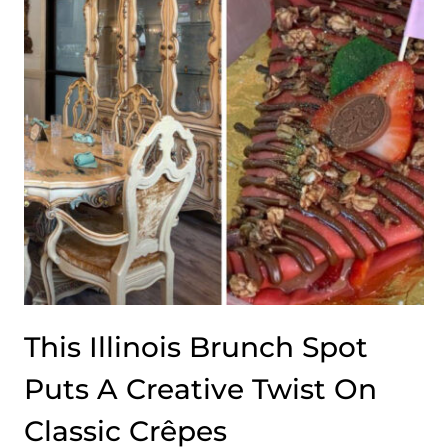
This Illinois Brunch Spot
Puts A Creative Twist On
Classic Crêpes