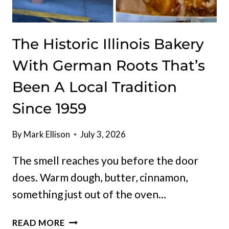
The Historic Illinois Bakery
With German Roots That’s
Been A Local Tradition
Since 1959
By
Mark Ellison
July 3, 2026
The smell reaches you before the door
does. Warm dough, butter, cinnamon,
something just out of the oven…
THE
READ MORE