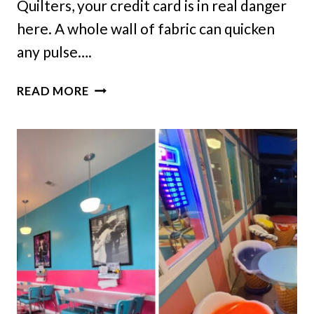
Quilters, your credit card is in real danger
here. A whole wall of fabric can quicken
any pulse….
THESE
READ MORE
10
ILLINOIS
FABRIC
SHOPS
BELONG
ON
EVERY
QUILTER’S
LIST