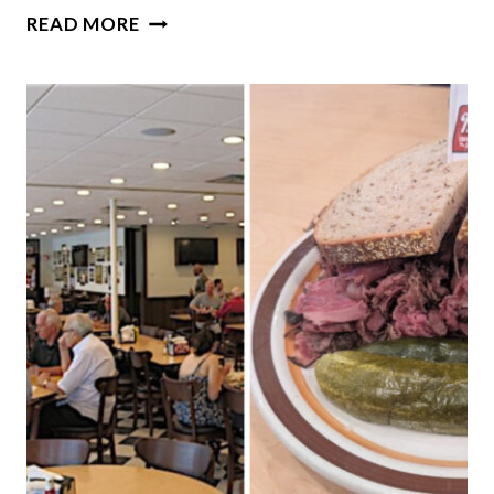
THIS
READ MORE
ENORMOUS
BOOKSTORE
IN
ILLINOIS
IS
WORTH
SPENDING
HOURS
EXPLORING