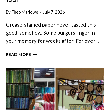
By
Theo Marlowe
July 7, 2026
Grease-stained paper never tasted this
good, somehow. Some burgers linger in
your memory for weeks after. For over…
LOCALS
READ MORE
HAVE
LINED
UP
AT
THIS
TINY
ILLINOIS
DRIVE-