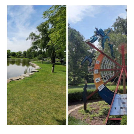
ITALIAN
RESTAURANT
SERVES
HANDMADE
PASTA
SO
AUTHENTIC,
YOU’LL
SWEAR
YOU’RE
IN
NAPLES