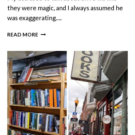
they were magic, and I always assumed he
was exaggerating….
THIS
READ MORE
CLASSIC
DRIVE-
IN
THEATER
IN
ILLINOIS
BELONGS
ON
YOUR
SUMMER
BUCKET
LIST