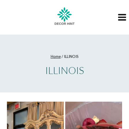
Skip
to
content
Home
/
ILLINOIS
ILLINOIS