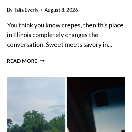
By
Talia Everly
August 8, 2026
You think you know crepes, then this place
in Illinois completely changes the
conversation. Sweet meets savory in…
THIS
READ MORE
ILLINOIS
BRUNCH
SPOT
PUTS
A
CREATIVE
TWIST
ON
CLASSIC