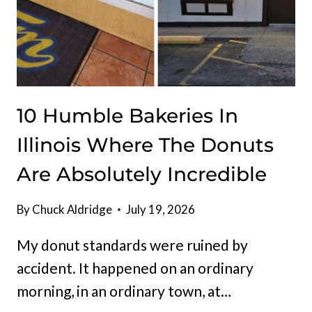
10 Humble Bakeries In
Illinois Where The Donuts
Are Absolutely Incredible
By
Chuck Aldridge
July 19, 2026
My donut standards were ruined by
accident. It happened on an ordinary
morning, in an ordinary town, at…