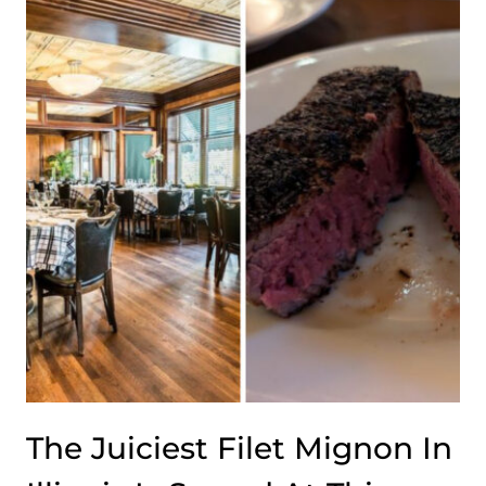
DREAM
IS
HIDDEN
INSIDE
THIS
ILLINOIS
SHOPPING
CENTER
The Juiciest Filet Mignon In