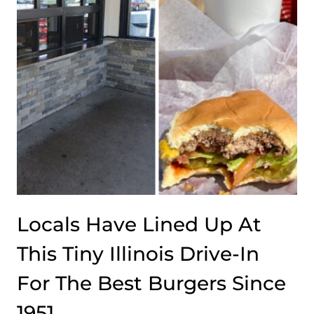
AT
THIS
CLASSIC
STEAKHOUSE
Locals Have Lined Up At
This Tiny Illinois Drive-In
For The Best Burgers Since
1951