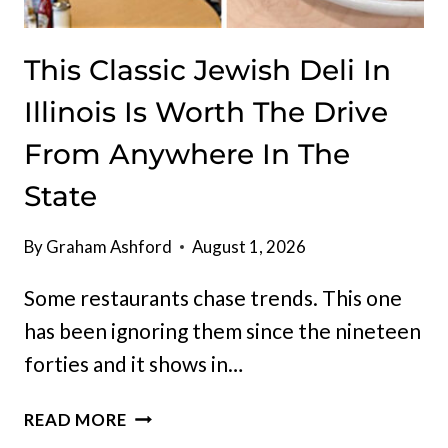
This Classic Jewish Deli In
Illinois Is Worth The Drive
From Anywhere In The
State
By
Graham Ashford
August 1, 2026
Some restaurants chase trends. This one
has been ignoring them since the nineteen
forties and it shows in…
THIS
READ MORE
CLASSIC