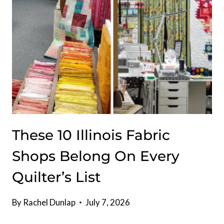
IN
FOR
THE
BEST
BURGERS
SINCE
1951
These 10 Illinois Fabric
Shops Belong On Every
Quilter’s List
By
Rachel Dunlap
July 7, 2026