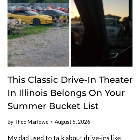
CRÊPES
This Classic Drive-In Theater
In Illinois Belongs On Your
Summer Bucket List
By
Theo Marlowe
August 5, 2026
My dad used to talk about drive-ins like