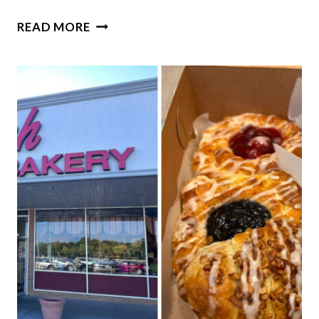
RELIVE
READ MORE
ROUTE
66’S
GLORY
DAYS
AT
THIS
QUIRKY
RETRO
ILLINOIS
ICE
CREAM
SHOP