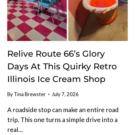
Relive Route 66’s Glory
Days At This Quirky Retro
Illinois Ice Cream Shop
By
Tina Brewster
July 7, 2026
A roadside stop can make an entire road
trip. This one turns a simple drive into a
real…