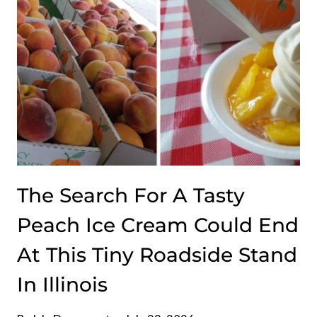
THE
RIGHT
REASONS
The Search For A Tasty
Peach Ice Cream Could End
At This Tiny Roadside Stand
In Illinois