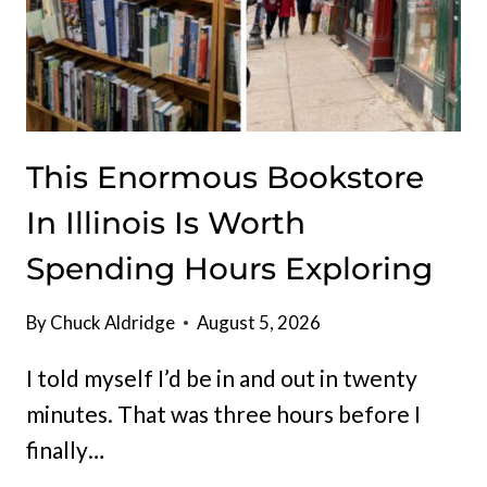
This Enormous Bookstore
In Illinois Is Worth
Spending Hours Exploring
By
Chuck Aldridge
August 5, 2026
I told myself I’d be in and out in twenty
minutes. That was three hours before I
finally…