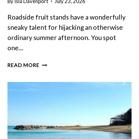
By
Isla Davenport
July 23, 2026
Roadside fruit stands have a wonderfully
sneaky talent for hijacking an otherwise
ordinary summer afternoon. You spot
one…
THE
READ MORE
SEARCH
FOR
A
TASTY
PEACH
ICE
CREAM
COULD
END