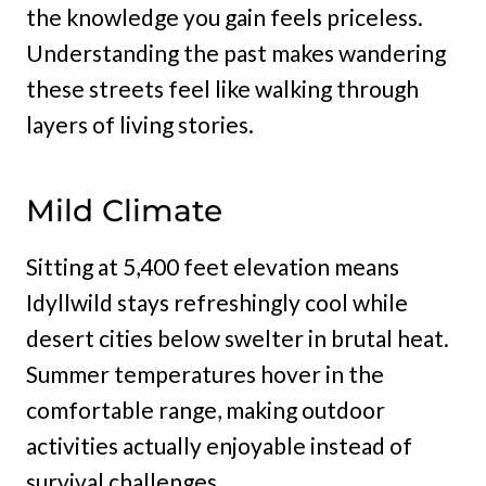
the knowledge you gain feels priceless.
Understanding the past makes wandering
these streets feel like walking through
layers of living stories.
Mild Climate
Sitting at 5,400 feet elevation means
Idyllwild stays refreshingly cool while
desert cities below swelter in brutal heat.
Summer temperatures hover in the
comfortable range, making outdoor
activities actually enjoyable instead of
survival challenges.