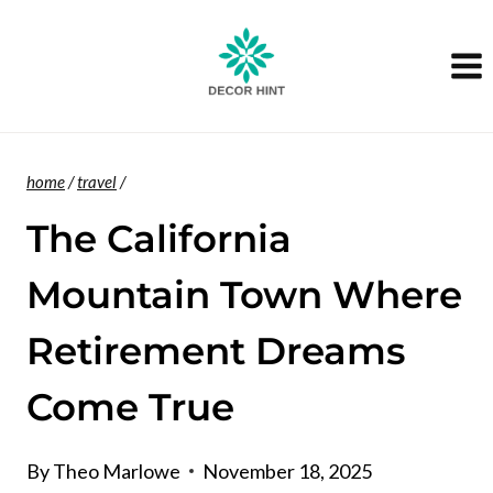
Skip
to
content
home
/
travel
/
The California
Mountain Town Where
Retirement Dreams
Come True
By
Theo Marlowe
November 18, 2025