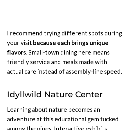
I recommend trying different spots during
your visit
because each brings unique
flavors.
Small-town dining here means
friendly service and meals made with
actual care instead of assembly-line speed.
Idyllwild Nature Center
Learning about nature becomes an
adventure at this educational gem tucked
among the pines. Interactive exhibits