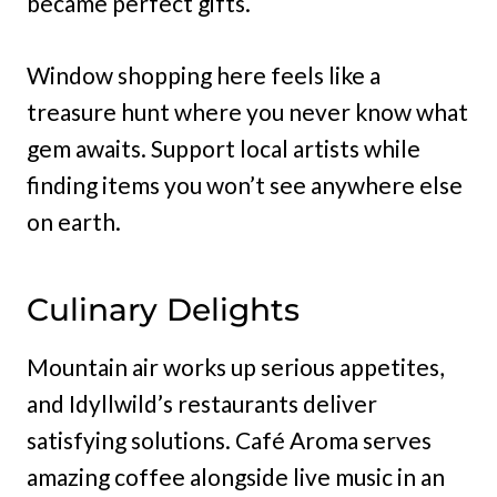
became perfect gifts.
Window shopping here feels like a
treasure hunt where you never know what
gem awaits. Support local artists while
finding items you won’t see anywhere else
on earth.
Culinary Delights
Mountain air works up serious appetites,
and Idyllwild’s restaurants deliver
satisfying solutions. Café Aroma serves
amazing coffee alongside live music in an