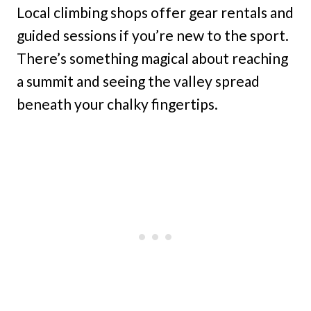
Local climbing shops offer gear rentals and
guided sessions if you’re new to the sport.
There’s something magical about reaching
a summit and seeing the valley spread
beneath your chalky fingertips.