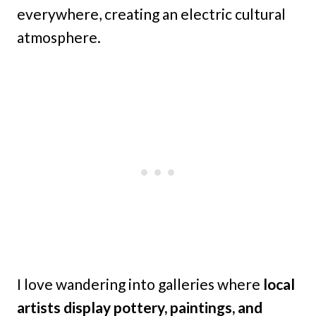
everywhere, creating an electric cultural
atmosphere.
I love wandering into galleries where
local
artists display pottery, paintings, and