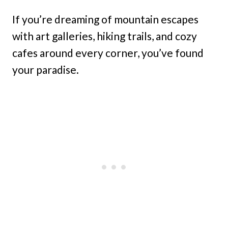
If you’re dreaming of mountain escapes
with art galleries, hiking trails, and cozy
cafes around every corner, you’ve found
your paradise.