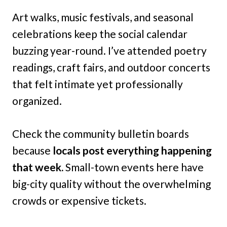
Art walks, music festivals, and seasonal
celebrations keep the social calendar
buzzing year-round. I’ve attended poetry
readings, craft fairs, and outdoor concerts
that felt intimate yet professionally
organized.
Check the community bulletin boards
because
locals post everything happening
that week.
Small-town events here have
big-city quality without the overwhelming
crowds or expensive tickets.