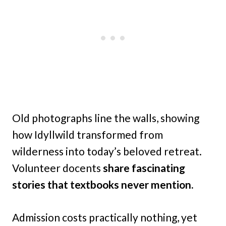
Old photographs line the walls, showing
how Idyllwild transformed from
wilderness into today’s beloved retreat.
Volunteer docents
share fascinating
stories that textbooks never mention.
Admission costs practically nothing, yet