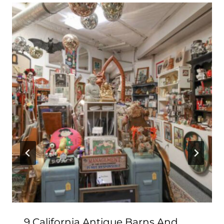
9 California Antique Barns And