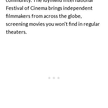
Festival of Cinema brings independent
filmmakers from across the globe,
screening movies you won’t find in regular
theaters.