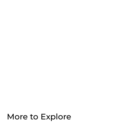
More to Explore