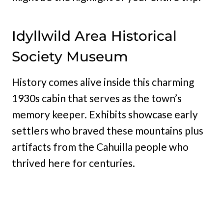
Idyllwild Area Historical
Society Museum
History comes alive inside this charming
1930s cabin that serves as the town’s
memory keeper. Exhibits showcase early
settlers who braved these mountains plus
artifacts from the Cahuilla people who
thrived here for centuries.