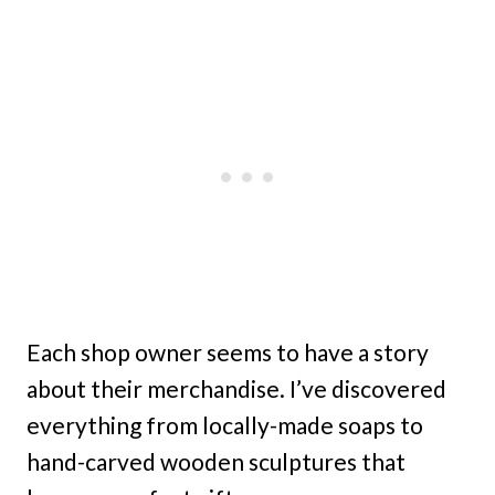
Each shop owner seems to have a story
about their merchandise. I’ve discovered
everything from locally-made soaps to
hand-carved wooden sculptures that