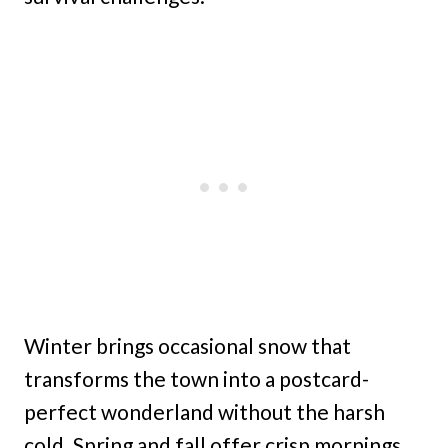
Winter brings occasional snow that
transforms the town into a postcard-
perfect wonderland without the harsh
cold. Spring and fall offer crisp mornings