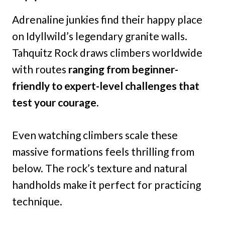
Adrenaline junkies find their happy place
on Idyllwild’s legendary granite walls.
Tahquitz Rock draws climbers worldwide
with routes
ranging from beginner-
friendly to expert-level challenges that
test your courage.
Even watching climbers scale these
massive formations feels thrilling from
below. The rock’s texture and natural
handholds make it perfect for practicing
technique.