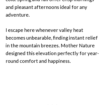
and pleasant afternoons ideal for any
adventure.
I escape here whenever valley heat
becomes unbearable, finding instant relief
in the mountain breezes. Mother Nature
designed this elevation perfectly for year-
round comfort and happiness.