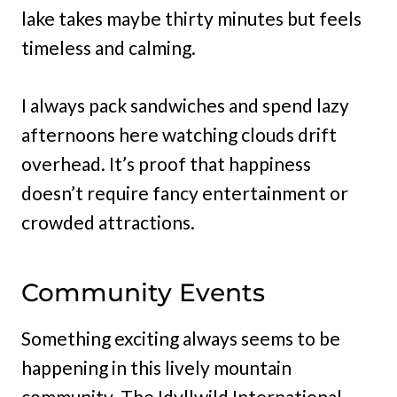
lake takes maybe thirty minutes but feels
timeless and calming.
I always pack sandwiches and spend lazy
afternoons here watching clouds drift
overhead. It’s proof that happiness
doesn’t require fancy entertainment or
crowded attractions.
Community Events
Something exciting always seems to be
happening in this lively mountain
community. The Idyllwild International