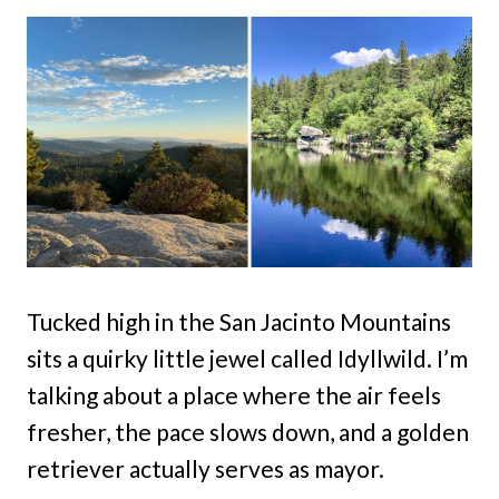
Tucked high in the San Jacinto Mountains
sits a quirky little jewel called Idyllwild. I’m
talking about a place where the air feels
fresher, the pace slows down, and a golden
retriever actually serves as mayor.