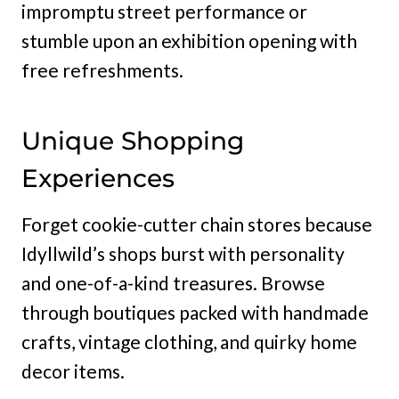
impromptu street performance or
stumble upon an exhibition opening with
free refreshments.
Unique Shopping
Experiences
Forget cookie-cutter chain stores because
Idyllwild’s shops burst with personality
and one-of-a-kind treasures. Browse
through boutiques packed with handmade
crafts, vintage clothing, and quirky home
decor items.