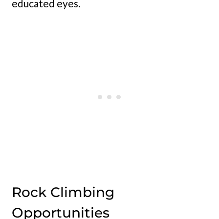
educated eyes.
Rock Climbing
Opportunities