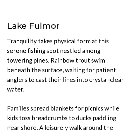
Lake Fulmor
Tranquility takes physical form at this
serene fishing spot nestled among
towering pines. Rainbow trout swim
beneath the surface, waiting for patient
anglers to cast their lines into crystal-clear
water.
Families spread blankets for picnics while
kids toss breadcrumbs to ducks paddling
near shore. A leisurely walk around the