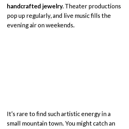
handcrafted jewelry.
Theater productions
pop up regularly, and live music fills the
evening air on weekends.
It’s rare to find such artistic energy in a
small mountain town. You might catch an