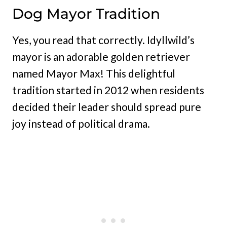
Dog Mayor Tradition
Yes, you read that correctly. Idyllwild’s
mayor is an adorable golden retriever
named Mayor Max! This delightful
tradition started in 2012 when residents
decided their leader should spread pure
joy instead of political drama.