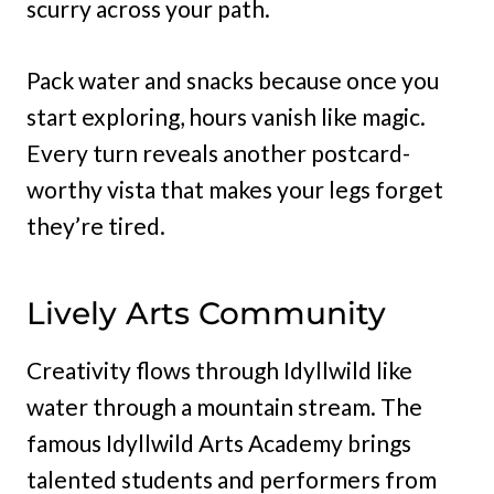
scurry across your path.
Pack water and snacks because once you
start exploring, hours vanish like magic.
Every turn reveals another postcard-
worthy vista that makes your legs forget
they’re tired.
Lively Arts Community
Creativity flows through Idyllwild like
water through a mountain stream. The
famous Idyllwild Arts Academy brings
talented students and performers from