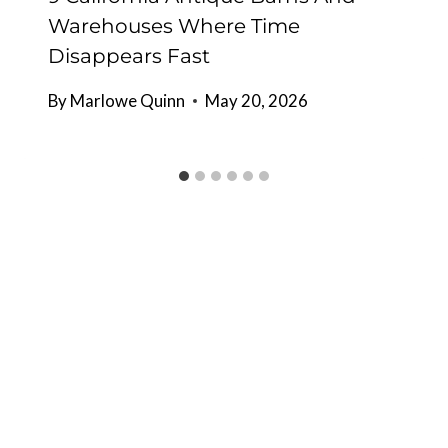
Warehouses Where Time
Disappears Fast
By
Marlowe Quinn
May 20, 2026