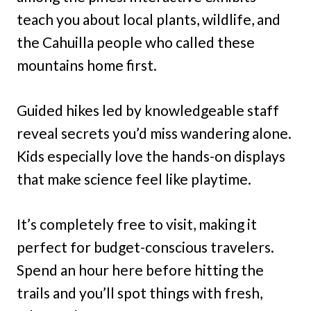
teach you about local plants, wildlife, and
the Cahuilla people who called these
mountains home first.
Guided hikes led by knowledgeable staff
reveal secrets you’d miss wandering alone.
Kids especially love the hands-on displays
that make science feel like playtime.
It’s completely free to visit, making it
perfect for budget-conscious travelers.
Spend an hour here before hitting the
trails and you’ll spot things with fresh,