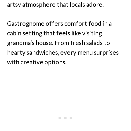
artsy atmosphere that locals adore.
Gastrognome offers comfort food in a
cabin setting that feels like visiting
grandma’s house. From fresh salads to
hearty sandwiches, every menu surprises
with creative options.