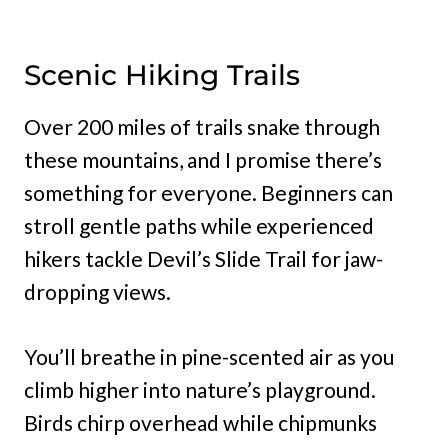
Scenic Hiking Trails
Over 200 miles of trails snake through
these mountains, and I promise there’s
something for everyone. Beginners can
stroll gentle paths while experienced
hikers tackle Devil’s Slide Trail for jaw-
dropping views.
You’ll breathe in pine-scented air as you
climb higher into nature’s playground.
Birds chirp overhead while chipmunks