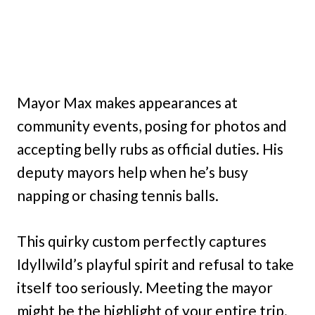
Mayor Max makes appearances at
community events, posing for photos and
accepting belly rubs as official duties. His
deputy mayors help when he’s busy
napping or chasing tennis balls.
This quirky custom perfectly captures
Idyllwild’s playful spirit and refusal to take
itself too seriously. Meeting the mayor
might be the highlight of your entire trip.