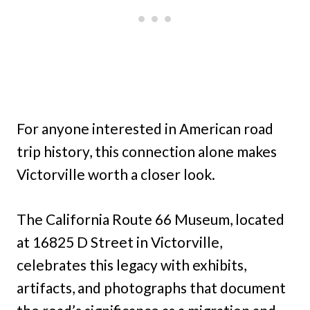
For anyone interested in American road
trip history, this connection alone makes
Victorville worth a closer look.
The California Route 66 Museum, located
at 16825 D Street in Victorville,
celebrates this legacy with exhibits,
artifacts, and photographs that document