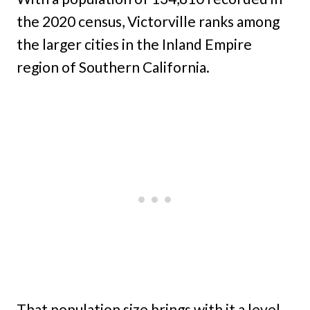
the 2020 census, Victorville ranks among
the larger cities in the Inland Empire
region of Southern California.
That population size brings with it a level