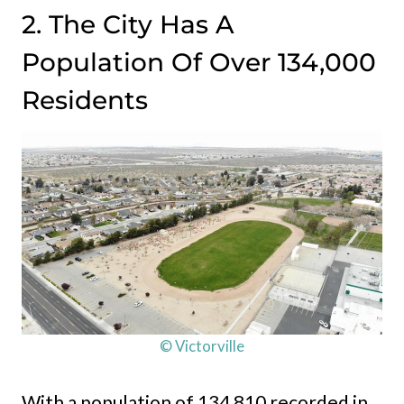
2. The City Has A
Population Of Over 134,000
Residents
© Victorville
With a population of 134,810 recorded in