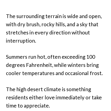
The surrounding terrain is wide and open,
with dry brush, rocky hills, and a sky that
stretches in every direction without
interruption.
Summers run hot, often exceeding 100
degrees Fahrenheit, while winters bring
cooler temperatures and occasional frost.
The high desert climate is something
residents either love immediately or take
time to appreciate.