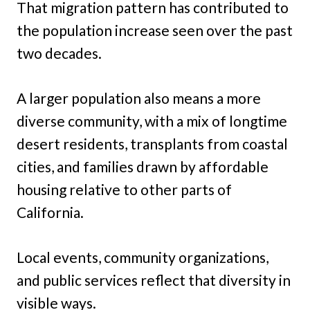
That migration pattern has contributed to
the population increase seen over the past
two decades.
A larger population also means a more
diverse community, with a mix of longtime
desert residents, transplants from coastal
cities, and families drawn by affordable
housing relative to other parts of
California.
Local events, community organizations,
and public services reflect that diversity in
visible ways.