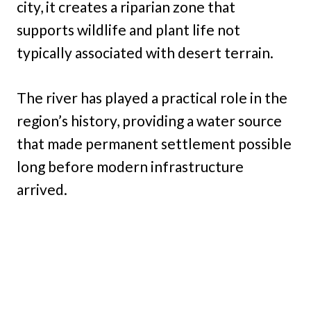
city, it creates a riparian zone that
supports wildlife and plant life not
typically associated with desert terrain.
The river has played a practical role in the
region’s history, providing a water source
that made permanent settlement possible
long before modern infrastructure
arrived.