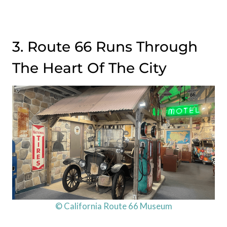
3. Route 66 Runs Through
The Heart Of The City
© California Route 66 Museum