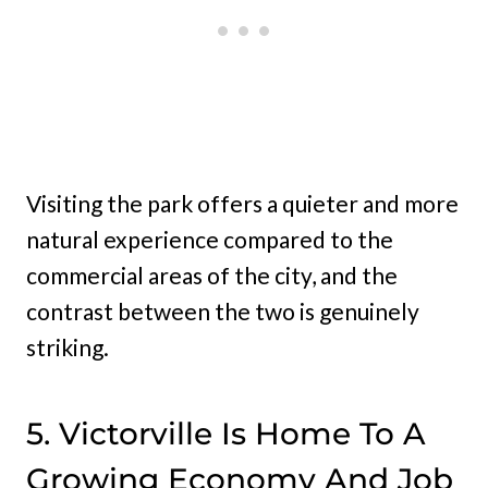
Visiting the park offers a quieter and more
natural experience compared to the
commercial areas of the city, and the
contrast between the two is genuinely
striking.
5. Victorville Is Home To A
Growing Economy And Job