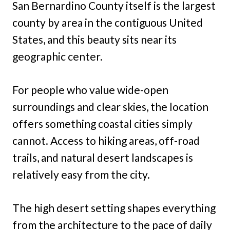
San Bernardino County itself is the largest
county by area in the contiguous United
States, and this beauty sits near its
geographic center.
For people who value wide-open
surroundings and clear skies, the location
offers something coastal cities simply
cannot. Access to hiking areas, off-road
trails, and natural desert landscapes is
relatively easy from the city.
The high desert setting shapes everything
from the architecture to the pace of daily