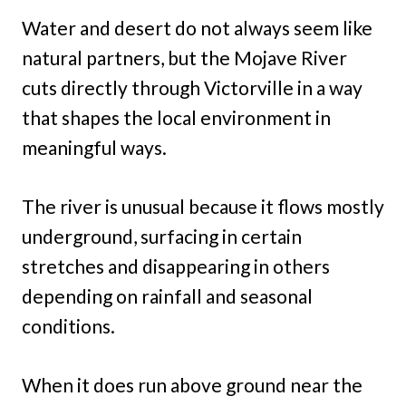
Water and desert do not always seem like
natural partners, but the Mojave River
cuts directly through Victorville in a way
that shapes the local environment in
meaningful ways.
The river is unusual because it flows mostly
underground, surfacing in certain
stretches and disappearing in others
depending on rainfall and seasonal
conditions.
When it does run above ground near the