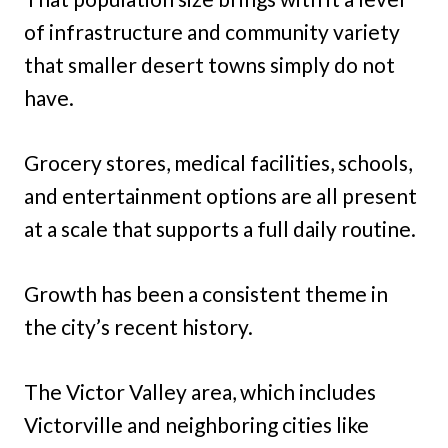
of infrastructure and community variety
that smaller desert towns simply do not
have.
Grocery stores, medical facilities, schools,
and entertainment options are all present
at a scale that supports a full daily routine.
Growth has been a consistent theme in
the city’s recent history.
The Victor Valley area, which includes
Victorville and neighboring cities like