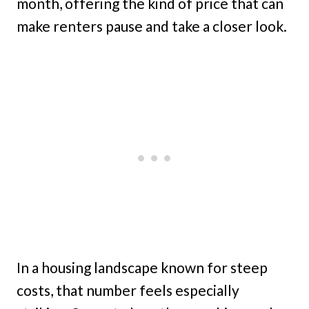
month, offering the kind of price that can
make renters pause and take a closer look.
In a housing landscape known for steep
costs, that number feels especially