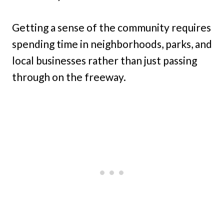
Getting a sense of the community requires
spending time in neighborhoods, parks, and
local businesses rather than just passing
through on the freeway.