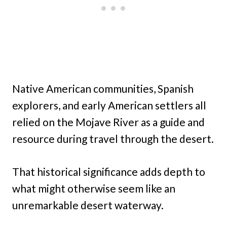
Native American communities, Spanish
explorers, and early American settlers all
relied on the Mojave River as a guide and
resource during travel through the desert.
That historical significance adds depth to
what might otherwise seem like an
unremarkable desert waterway.