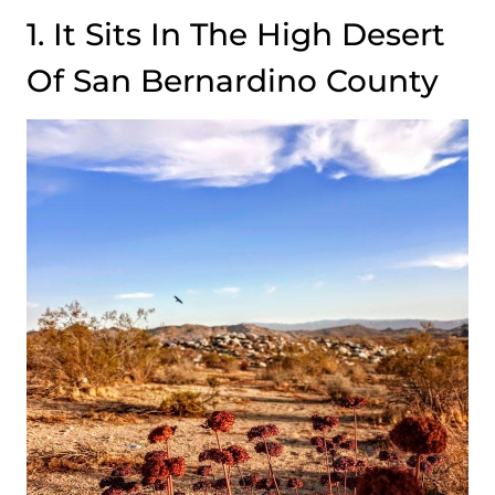
1. It Sits In The High Desert
Of San Bernardino County