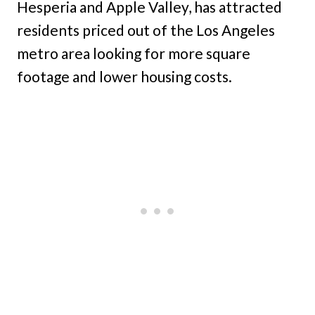
Hesperia and Apple Valley, has attracted
residents priced out of the Los Angeles
metro area looking for more square
footage and lower housing costs.