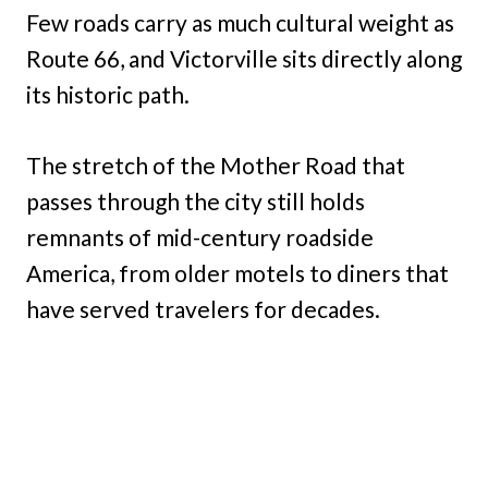
Few roads carry as much cultural weight as
Route 66, and Victorville sits directly along
its historic path.
The stretch of the Mother Road that
passes through the city still holds
remnants of mid-century roadside
America, from older motels to diners that
have served travelers for decades.