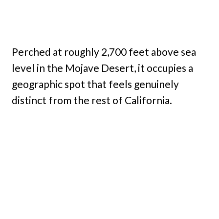
Perched at roughly 2,700 feet above sea
level in the Mojave Desert, it occupies a
geographic spot that feels genuinely
distinct from the rest of California.