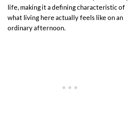
life, making it a defining characteristic of
what living here actually feels like on an
ordinary afternoon.