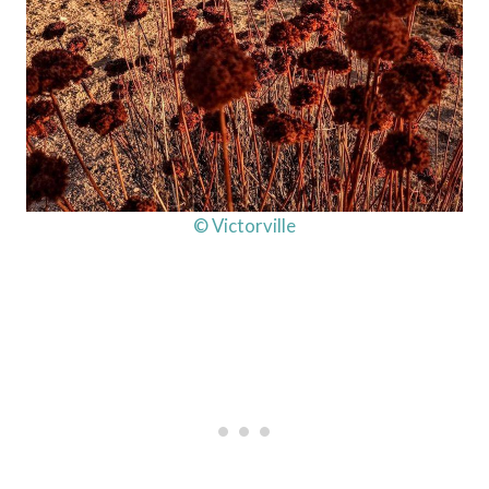
© Victorville