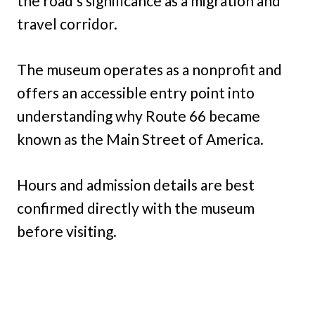
the road’s significance as a migration and
travel corridor.
The museum operates as a nonprofit and
offers an accessible entry point into
understanding why Route 66 became
known as the Main Street of America.
Hours and admission details are best
confirmed directly with the museum
before visiting.