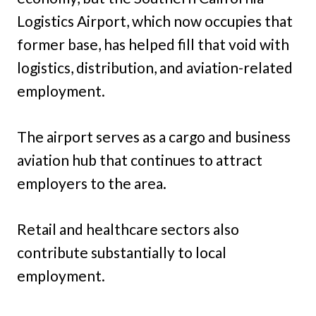
Logistics Airport, which now occupies that
former base, has helped fill that void with
logistics, distribution, and aviation-related
employment.
The airport serves as a cargo and business
aviation hub that continues to attract
employers to the area.
Retail and healthcare sectors also
contribute substantially to local
employment.