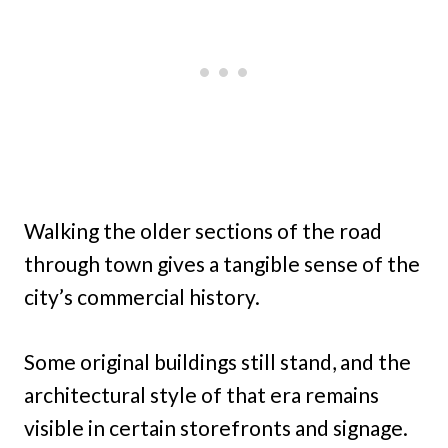
Walking the older sections of the road
through town gives a tangible sense of the
city’s commercial history.
Some original buildings still stand, and the
architectural style of that era remains
visible in certain storefronts and signage.