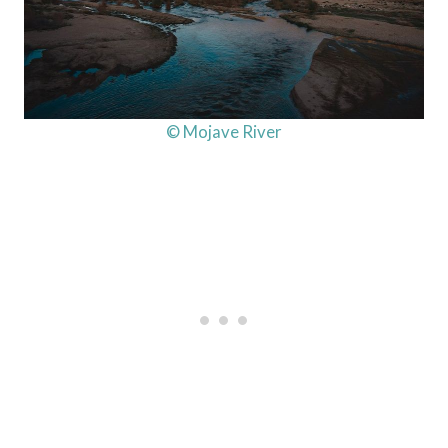
© Mojave River