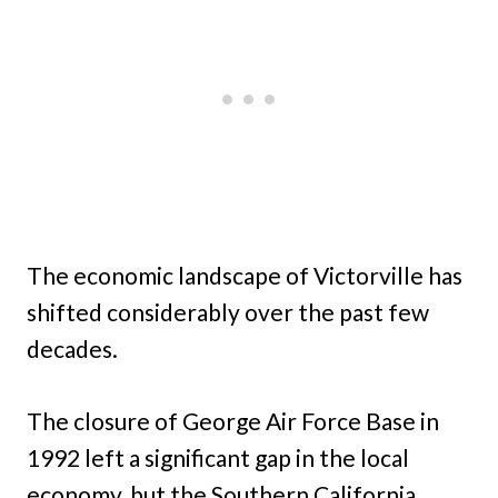
The economic landscape of Victorville has
shifted considerably over the past few
decades.
The closure of George Air Force Base in
1992 left a significant gap in the local
economy, but the Southern California