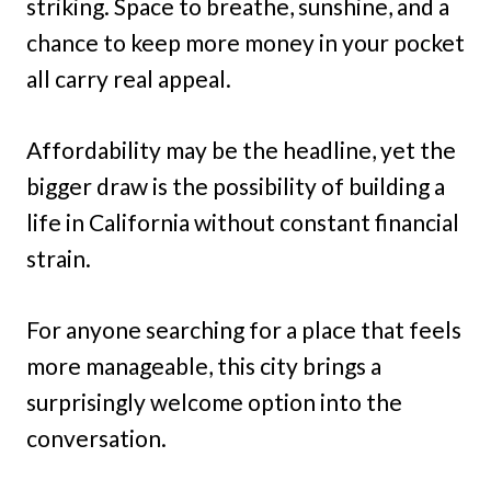
striking. Space to breathe, sunshine, and a
chance to keep more money in your pocket
all carry real appeal.
Affordability may be the headline, yet the
bigger draw is the possibility of building a
life in California without constant financial
strain.
For anyone searching for a place that feels
more manageable, this city brings a
surprisingly welcome option into the
conversation.