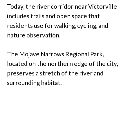
Today, the river corridor near Victorville
includes trails and open space that
residents use for walking, cycling, and
nature observation.
The Mojave Narrows Regional Park,
located on the northern edge of the city,
preserves a stretch of the river and
surrounding habitat.