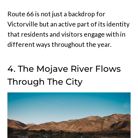
Route 66 is not just a backdrop for
Victorville but an active part of its identity
that residents and visitors engage with in
different ways throughout the year.
4. The Mojave River Flows
Through The City