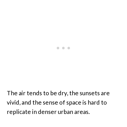
The air tends to be dry, the sunsets are
vivid, and the sense of space is hard to
replicate in denser urban areas.