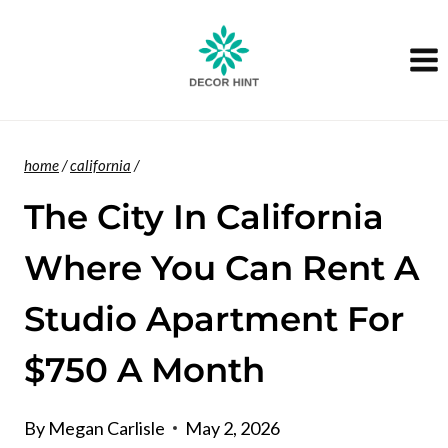
Skip
to
content
home
/
california
/
The City In California
Where You Can Rent A
Studio Apartment For
$750 A Month
By
Megan Carlisle
May 2, 2026