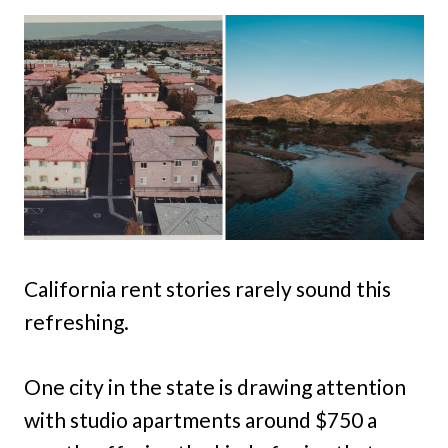
California rent stories rarely sound this
refreshing.
One city in the state is drawing attention
with studio apartments around $750 a