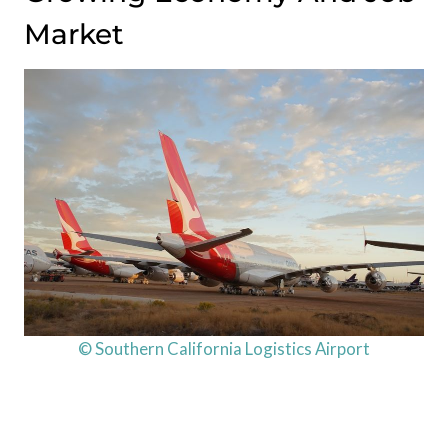
Market
© Southern California Logistics Airport