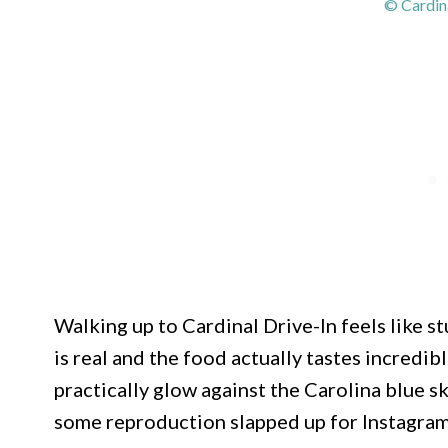
© Cardin
Walking up to Cardinal Drive-In feels like s
is real and the food actually tastes incredi
practically glow against the Carolina blue sk
some reproduction slapped up for Instagram