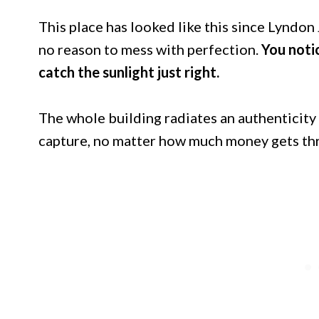
This place has looked like this since Lyndo
no reason to mess with perfection.
You noti
catch the sunlight just right.
The whole building radiates an authenticity
capture, no matter how much money gets thr