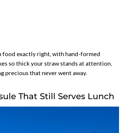
n food exactly right, with hand-formed
es so thick your straw stands at attention.
ng precious that never went away.
sule That Still Serves Lunch