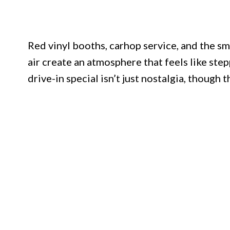
Red vinyl booths, carhop service, and the s
air create an atmosphere that feels like ste
drive-in special isn’t just nostalgia, though t