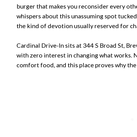
burger that makes you reconsider every othe
whispers about this unassuming spot tucked 
the kind of devotion usually reserved for 
Cardinal Drive-In sits at 344 S Broad St, Bre
with zero interest in changing what works. 
comfort food, and this place proves why the