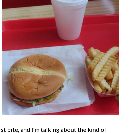
rst bite, and I’m talking about the kind of