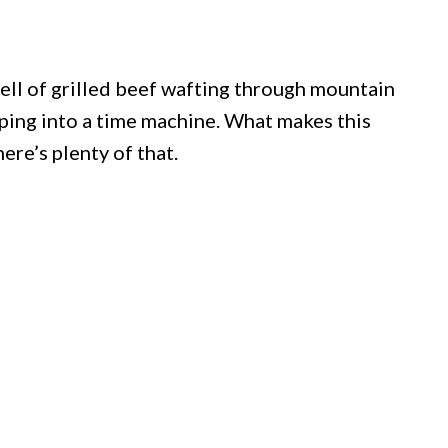
mell of grilled beef wafting through mountain
pping into a time machine. What makes this
here’s plenty of that.