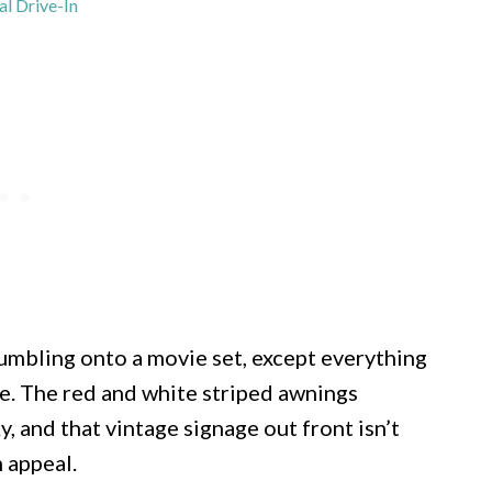
al Drive-In
tumbling onto a movie set, except everything
ble. The red and white striped awnings
y, and that vintage signage out front isn’t
 appeal.