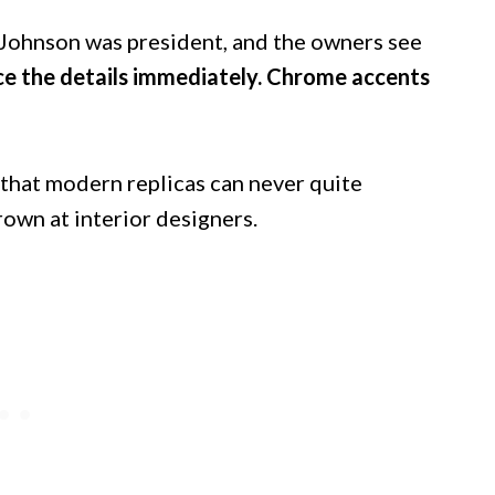
n Johnson was president, and the owners see
ce the details immediately. Chrome accents
 that modern replicas can never quite
own at interior designers.