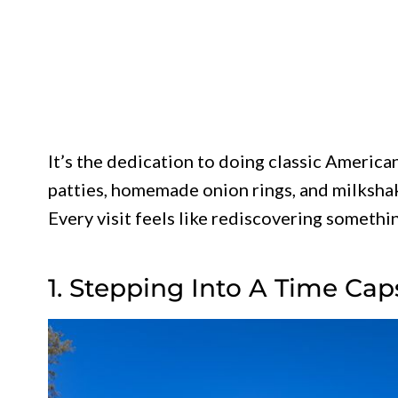
It’s the dedication to doing classic America
patties, homemade onion rings, and milkshak
Every visit feels like rediscovering somethi
1. Stepping Into A Time Cap