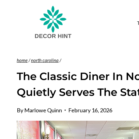
Skip
to
content
home
/
north carolina
/
The Classic Diner In N
Quietly Serves The Sta
By
Marlowe Quinn
February 16, 2026