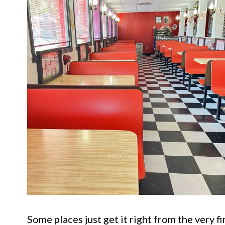
Some places just get it right from the very fi