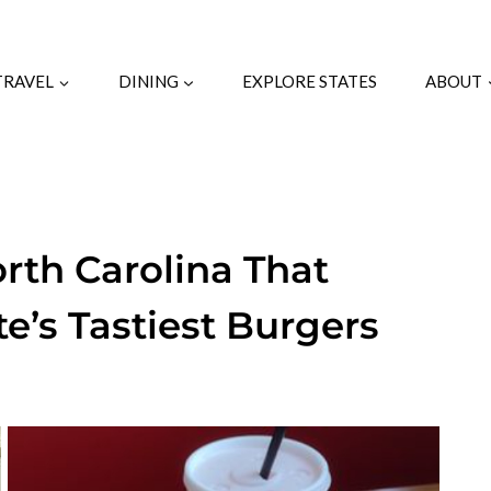
TRAVEL
DINING
EXPLORE STATES
ABOUT
orth Carolina That
te’s Tastiest Burgers