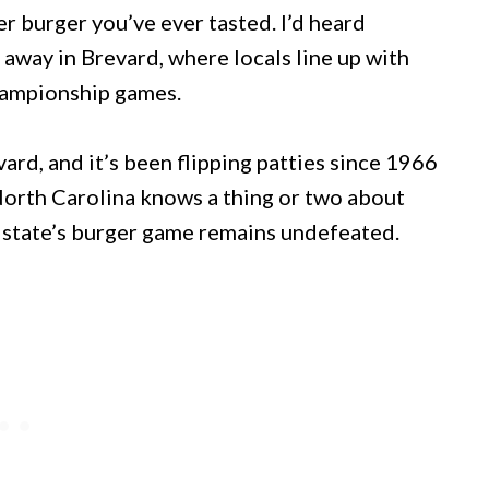
r burger you’ve ever tasted. I’d heard
away in Brevard, where locals line up with
championship games.
vard, and it’s been flipping patties since 1966
North Carolina knows a thing or two about
 state’s burger game remains undefeated.