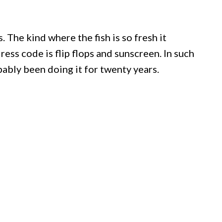
. The kind where the fish is so fresh it
ress code is flip flops and sunscreen. In such
ably been doing it for twenty years.