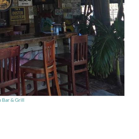
 Bar & Grill