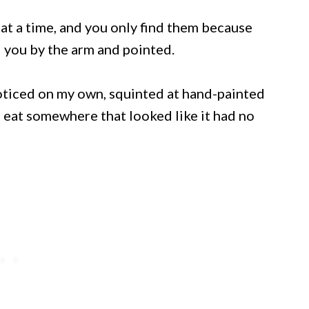
at a time, and you only find them because
you by the arm and pointed.
noticed on my own, squinted at hand-painted
to eat somewhere that looked like it had no