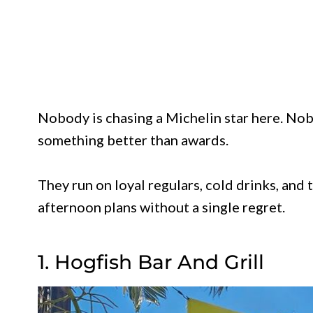
Nobody is chasing a Michelin star here. Nob
something better than awards.
They run on loyal regulars, cold drinks, and
afternoon plans without a single regret.
1. Hogfish Bar And Grill