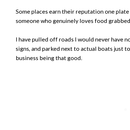
Some places earn their reputation one plate 
someone who genuinely loves food grabbed 
I have pulled off roads I would never have 
signs, and parked next to actual boats just 
business being that good.