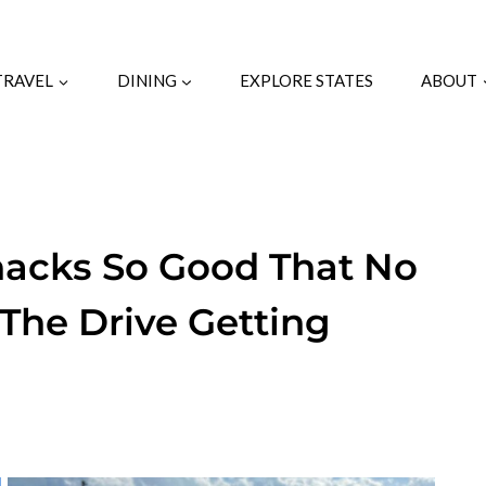
TRAVEL
DINING
EXPLORE STATES
ABOUT
hacks So Good That No
The Drive Getting