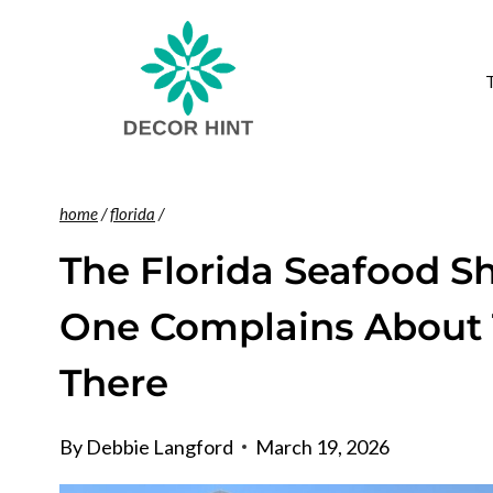
Skip
to
content
home
/
florida
/
The Florida Seafood S
One Complains About 
There
By
Debbie Langford
March 19, 2026