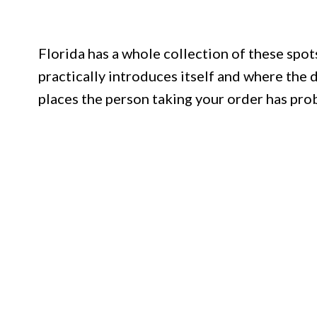
Florida has a whole collection of these spots
practically introduces itself and where the d
places the person taking your order has prob