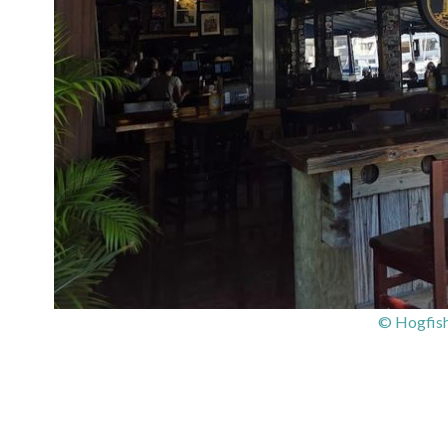
© Hogfish