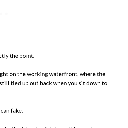
ctly the point.
right on the working waterfront, where the
till tied up out back when you sit down to
can fake.