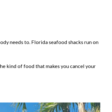
ody needs to. Florida seafood shacks run on
 the kind of food that makes you cancel your