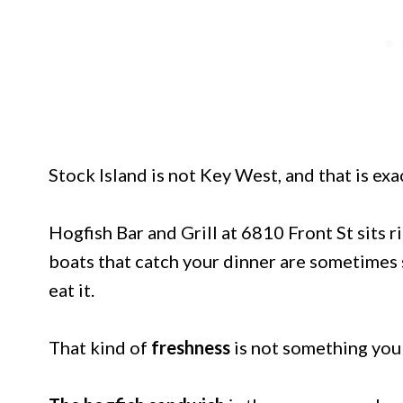
Stock Island is not Key West, and that is exa
Hogfish Bar and Grill at 6810 Front St sits 
boats that catch your dinner are sometimes s
eat it.
That kind of
freshness
is not something you 