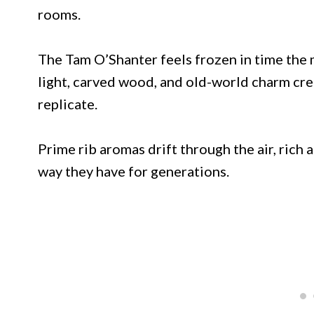
rooms.
The Tam O’Shanter feels frozen in time the 
light, carved wood, and old-world charm cr
replicate.
Prime rib aromas drift through the air, rich
way they have for generations.