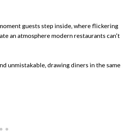
moment guests step inside, where flickering
eate an atmosphere modern restaurants can’t
 and unmistakable, drawing diners in the same