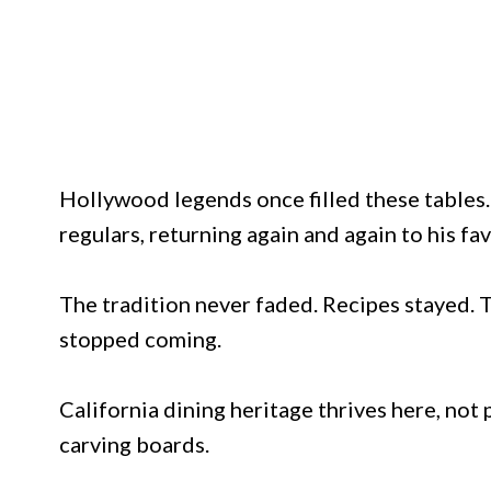
Hollywood legends once filled these tables
regulars, returning again and again to his fav
The tradition never faded. Recipes stayed.
stopped coming.
California dining heritage thrives here, not
carving boards.