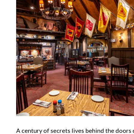
A century of secrets lives behind the doors 