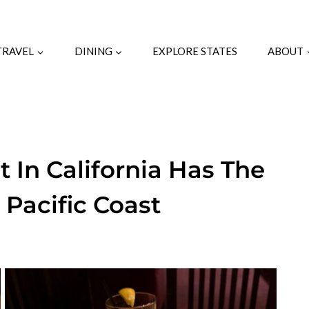
TRAVEL
DINING
EXPLORE STATES
ABOUT
t In California Has The
 Pacific Coast