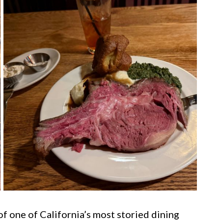
of one of California’s most storied dining