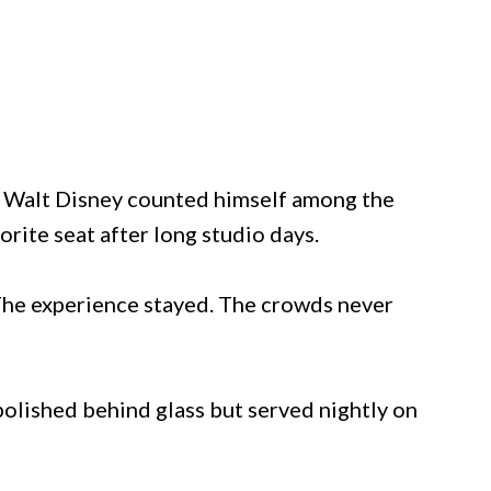
. Walt Disney counted himself among the
orite seat after long studio days.
 The experience stayed. The crowds never
 polished behind glass but served nightly on