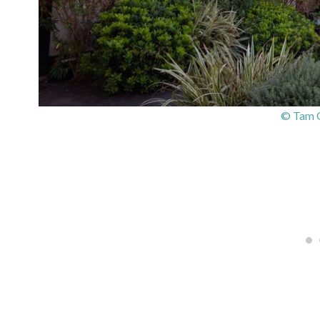
© Tam O