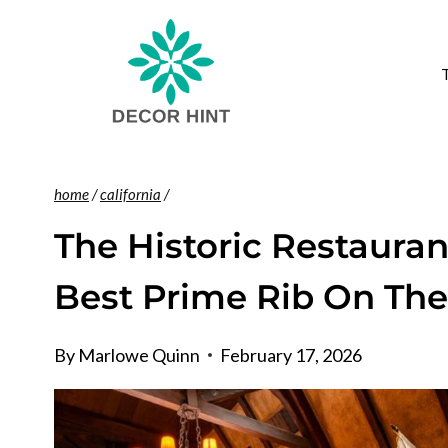
Skip
to
content
home
/
california
/
The Historic Restauran
Best Prime Rib On The
By
Marlowe Quinn
February 17, 2026