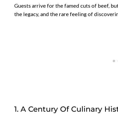
Guests arrive for the famed cuts of beef, bu
the legacy, and the rare feeling of discover
1. A Century Of Culinary Hi