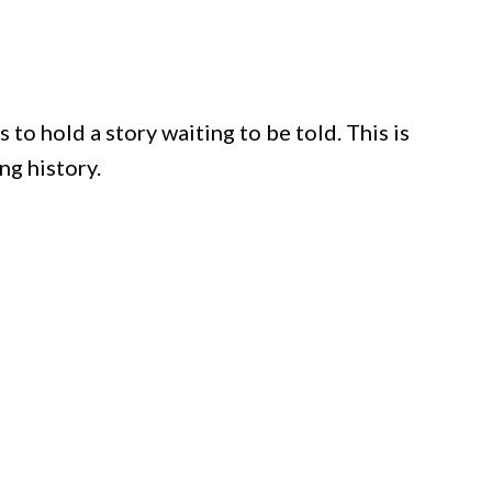
to hold a story waiting to be told. This is
ing history.