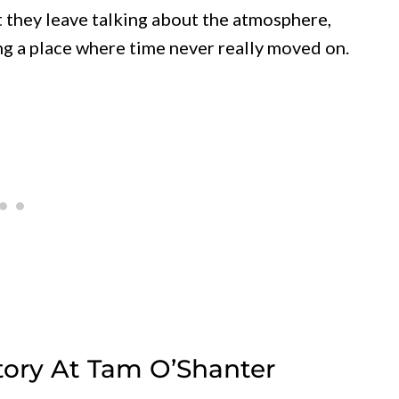
t they leave talking about the atmosphere,
ing a place where time never really moved on.
story At Tam O’Shanter