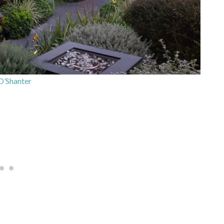
’Shanter