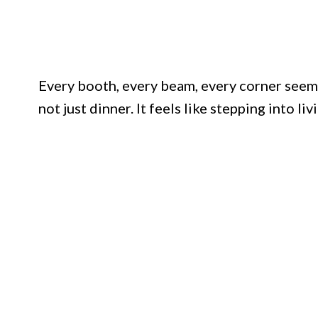
Every booth, every beam, every corner seems 
not just dinner. It feels like stepping into liv