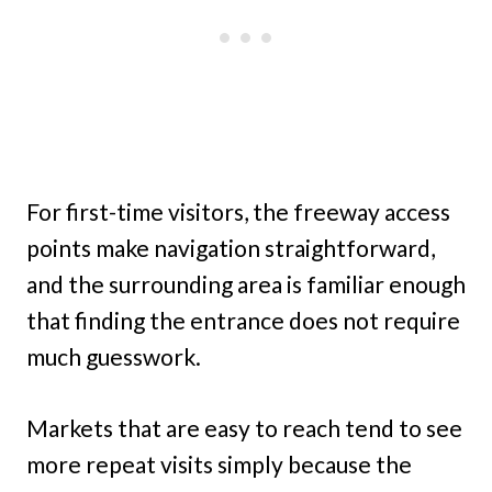
For first-time visitors, the freeway access
points make navigation straightforward,
and the surrounding area is familiar enough
that finding the entrance does not require
much guesswork.
Markets that are easy to reach tend to see
more repeat visits simply because the