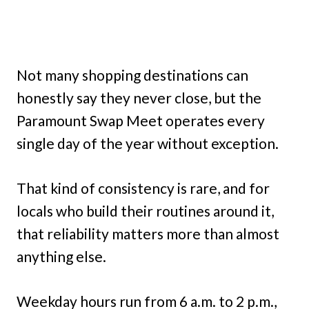
Not many shopping destinations can
honestly say they never close, but the
Paramount Swap Meet operates every
single day of the year without exception.
That kind of consistency is rare, and for
locals who build their routines around it,
that reliability matters more than almost
anything else.
Weekday hours run from 6 a.m. to 2 p.m.,