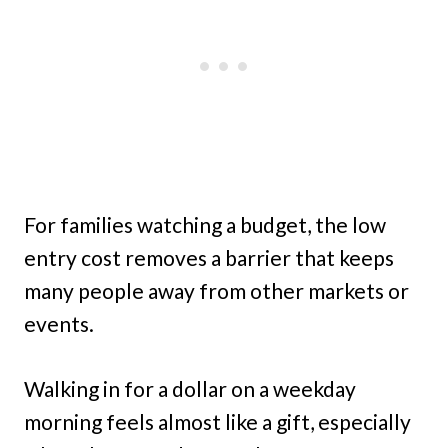
For families watching a budget, the low
entry cost removes a barrier that keeps
many people away from other markets or
events.
Walking in for a dollar on a weekday
morning feels almost like a gift, especially