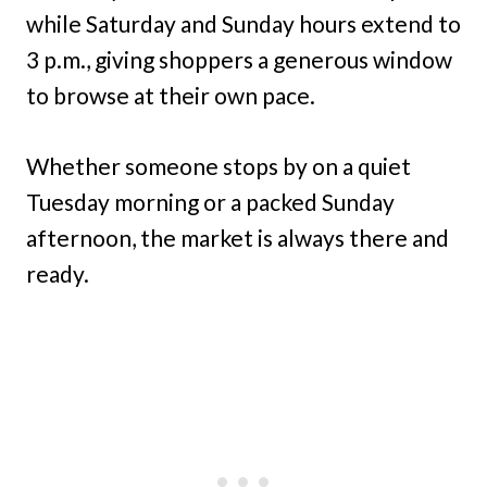
while Saturday and Sunday hours extend to
3 p.m., giving shoppers a generous window
to browse at their own pace.
Whether someone stops by on a quiet
Tuesday morning or a packed Sunday
afternoon, the market is always there and
ready.