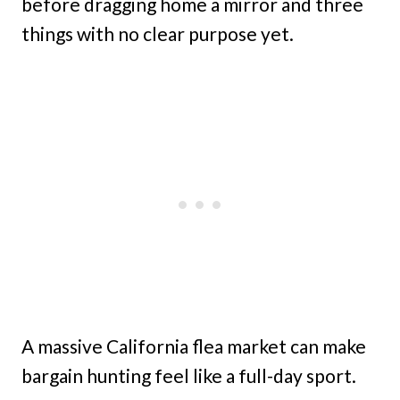
before dragging home a mirror and three
things with no clear purpose yet.
A massive California flea market can make
bargain hunting feel like a full-day sport.