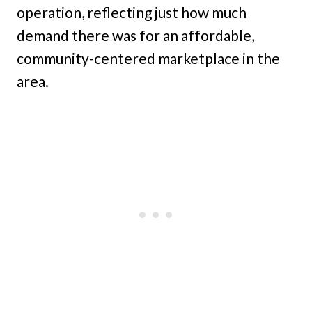
operation, reflecting just how much
demand there was for an affordable,
community-centered marketplace in the
area.