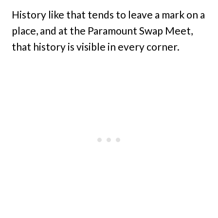
History like that tends to leave a mark on a
place, and at the Paramount Swap Meet,
that history is visible in every corner.