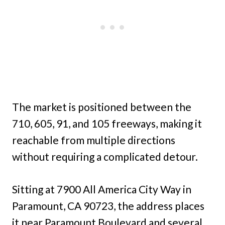
The market is positioned between the
710, 605, 91, and 105 freeways, making it
reachable from multiple directions
without requiring a complicated detour.
Sitting at 7900 All America City Way in
Paramount, CA 90723, the address places
it near Paramount Boulevard and several