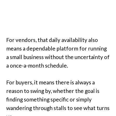
For vendors, that daily availability also
means a dependable platform for running
a small business without the uncertainty of
a once-a-month schedule.
For buyers, it means there is always a
reason to swing by, whether the goal is
finding something specific or simply
wandering through stalls to see what turns