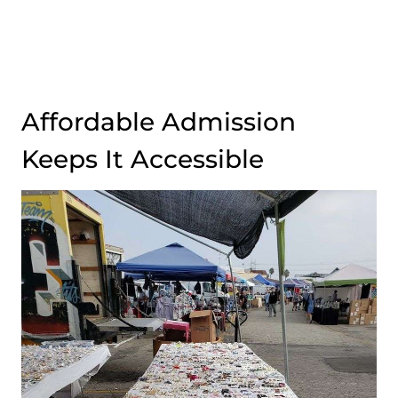
Affordable Admission
Keeps It Accessible