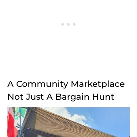
A Community Marketplace
Not Just A Bargain Hunt