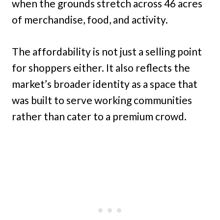
when the grounds stretch across 46 acres
of merchandise, food, and activity.
The affordability is not just a selling point
for shoppers either. It also reflects the
market’s broader identity as a space that
was built to serve working communities
rather than cater to a premium crowd.