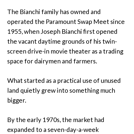
The Bianchi family has owned and
operated the Paramount Swap Meet since
1955, when Joseph Bianchi first opened
the vacant daytime grounds of his twin-
screen drive-in movie theater as a trading
space for dairymen and farmers.
What started as a practical use of unused
land quietly grew into something much
bigger.
By the early 1970s, the market had
expanded to a seven-day-a-week