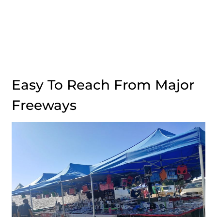
Easy To Reach From Major
Freeways