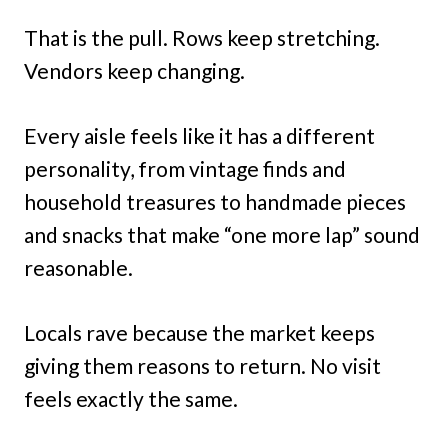
That is the pull. Rows keep stretching.
Vendors keep changing.
Every aisle feels like it has a different
personality, from vintage finds and
household treasures to handmade pieces
and snacks that make “one more lap” sound
reasonable.
Locals rave because the market keeps
giving them reasons to return. No visit
feels exactly the same.