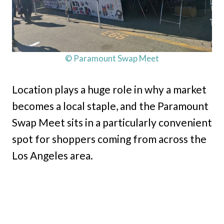
© Paramount Swap Meet
Location plays a huge role in why a market
becomes a local staple, and the Paramount
Swap Meet sits in a particularly convenient
spot for shoppers coming from across the
Los Angeles area.