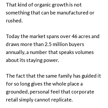
That kind of organic growth is not
something that can be manufactured or
rushed.
Today the market spans over 46 acres and
draws more than 2.5 million buyers
annually, a number that speaks volumes
about its staying power.
The fact that the same family has guided it
for so long gives the whole place a
grounded, personal feel that corporate
retail simply cannot replicate.