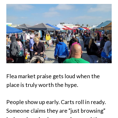
Flea market praise gets loud when the
place is truly worth the hype.
People show up early. Carts roll in ready.
Someone claims they are “just browsing”