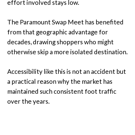
effort involved stays low.
The Paramount Swap Meet has benefited
from that geographic advantage for
decades, drawing shoppers who might
otherwise skip a more isolated destination.
Accessibility like this is not an accident but
a practical reason why the market has
maintained such consistent foot traffic
over the years.