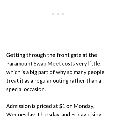
Getting through the front gate at the
Paramount Swap Meet costs very little,
which is a big part of why so many people
treat it as a regular outing rather than a
special occasion.
Admission is priced at $1 on Monday,
Wednesday, Thursday, and Friday, rising