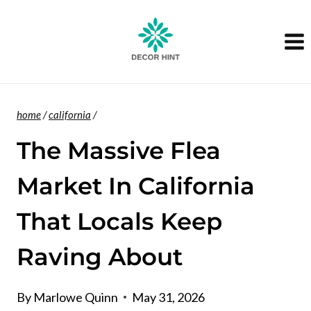
Skip
to
content
home
/
california
/
The Massive Flea
Market In California
That Locals Keep
Raving About
By
Marlowe Quinn
May 31, 2026