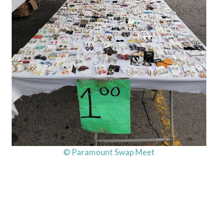
© Paramount Swap Meet