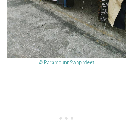
© Paramount Swap Meet