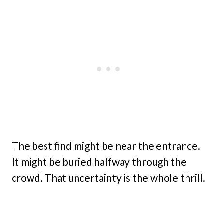
The best find might be near the entrance.
It might be buried halfway through the
crowd. That uncertainty is the whole thrill.