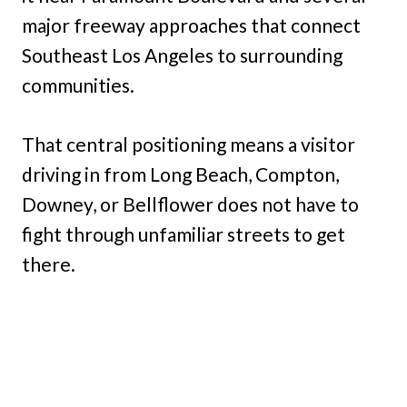
major freeway approaches that connect
Southeast Los Angeles to surrounding
communities.
That central positioning means a visitor
driving in from Long Beach, Compton,
Downey, or Bellflower does not have to
fight through unfamiliar streets to get
there.