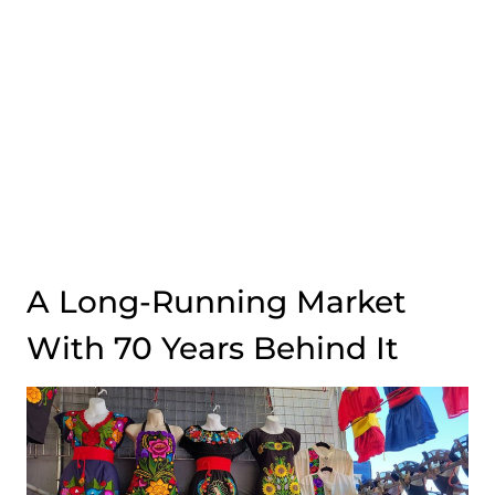
A Long-Running Market
With 70 Years Behind It