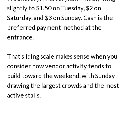
slightly to $1.50 on Tuesday, $2 on
Saturday, and $3 on Sunday. Cash is the
preferred payment method at the
entrance.
That sliding scale makes sense when you
consider how vendor activity tends to
build toward the weekend, with Sunday
drawing the largest crowds and the most
active stalls.