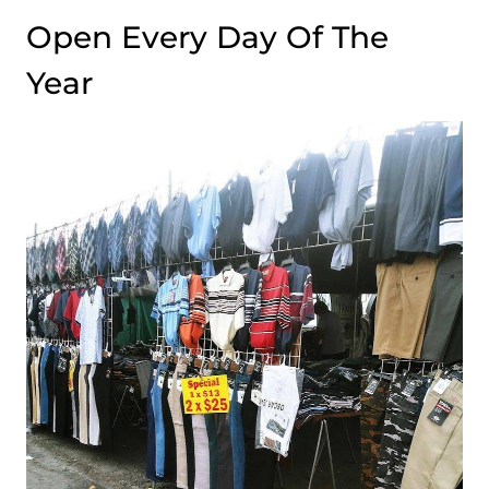
Open Every Day Of The
Year