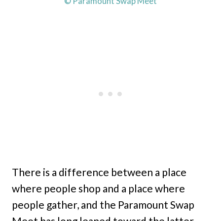
© Paramount Swap Meet
There is a difference between a place
where people shop and a place where
people gather, and the Paramount Swap
Meet has long leaned toward the latter.