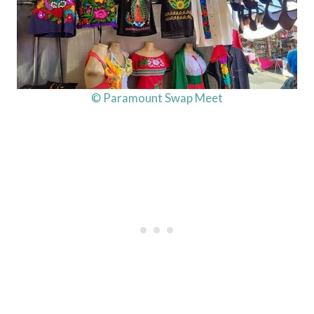
© Paramount Swap Meet