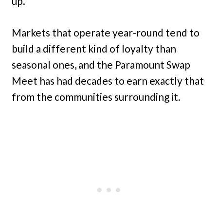
up.
Markets that operate year-round tend to
build a different kind of loyalty than
seasonal ones, and the Paramount Swap
Meet has had decades to earn exactly that
from the communities surrounding it.