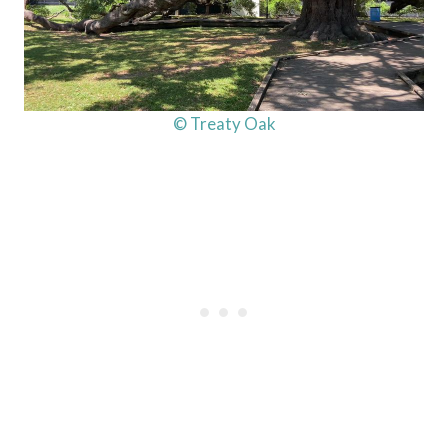
© Treaty Oak