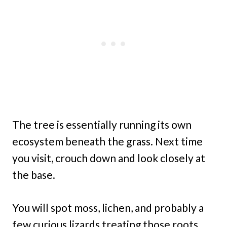
The tree is essentially running its own
ecosystem beneath the grass. Next time
you visit, crouch down and look closely at
the base.
You will spot moss, lichen, and probably a
few curious lizards treating those roots