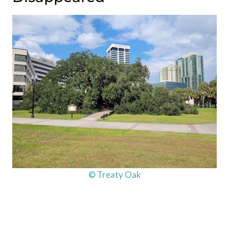
© Treaty Oak