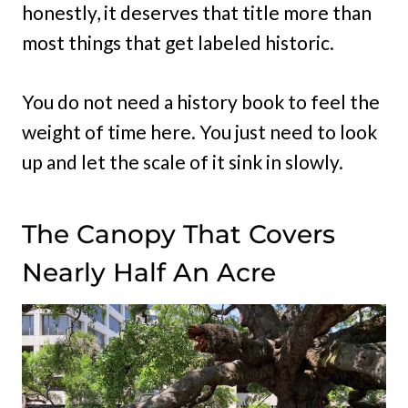
honestly, it deserves that title more than
most things that get labeled historic.
You do not need a history book to feel the
weight of time here. You just need to look
up and let the scale of it sink in slowly.
The Canopy That Covers
Nearly Half An Acre