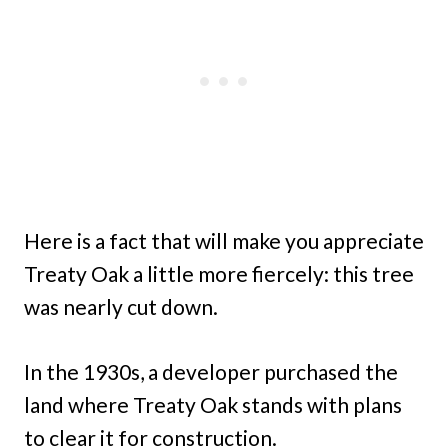
Here is a fact that will make you appreciate
Treaty Oak a little more fiercely: this tree
was nearly cut down.
In the 1930s, a developer purchased the
land where Treaty Oak stands with plans
to clear it for construction.