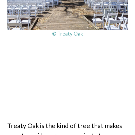
© Treaty Oak
Treaty Oak is the kind of tree that makes