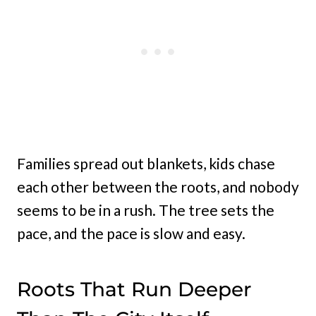
Families spread out blankets, kids chase
each other between the roots, and nobody
seems to be in a rush. The tree sets the
pace, and the pace is slow and easy.
Roots That Run Deeper