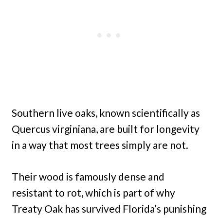
Southern live oaks, known scientifically as
Quercus virginiana, are built for longevity
in a way that most trees simply are not.
Their wood is famously dense and
resistant to rot, which is part of why
Treaty Oak has survived Florida’s punishing