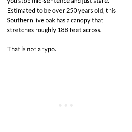
you stop mid-sentence and just stare.
Estimated to be over 250 years old, this
Southern live oak has a canopy that
stretches roughly 188 feet across.
That is not a typo.