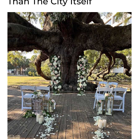
Than The City Itself