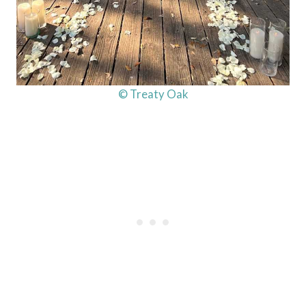
© Treaty Oak