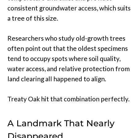
consistent groundwater access, which suits
a tree of this size.
Researchers who study old-growth trees
often point out that the oldest specimens
tend to occupy spots where soil quality,
water access, and relative protection from
land clearing all happened to align.
Treaty Oak hit that combination perfectly.
A Landmark That Nearly
Disappeared