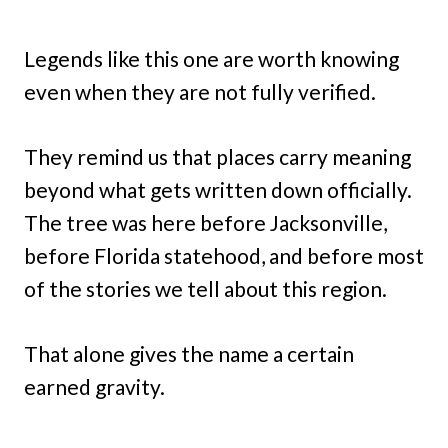
Legends like this one are worth knowing
even when they are not fully verified.
They remind us that places carry meaning
beyond what gets written down officially.
The tree was here before Jacksonville,
before Florida statehood, and before most
of the stories we tell about this region.
That alone gives the name a certain
earned gravity.