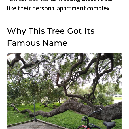
like their personal apartment complex.
Why This Tree Got Its
Famous Name