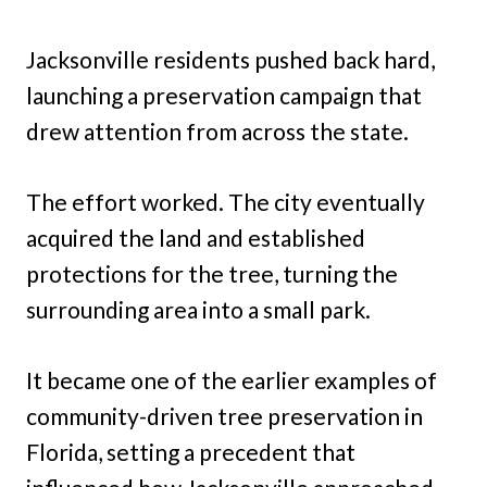
Jacksonville residents pushed back hard,
launching a preservation campaign that
drew attention from across the state.
The effort worked. The city eventually
acquired the land and established
protections for the tree, turning the
surrounding area into a small park.
It became one of the earlier examples of
community-driven tree preservation in
Florida, setting a precedent that