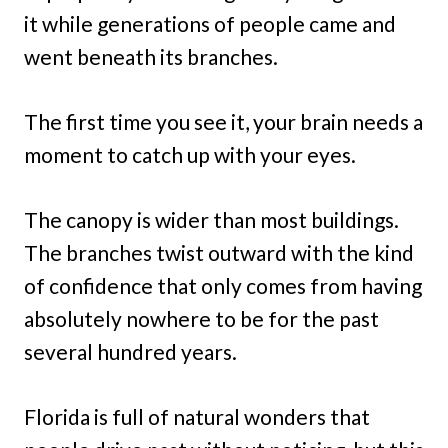
it while generations of people came and
went beneath its branches.
The first time you see it, your brain needs a
moment to catch up with your eyes.
The canopy is wider than most buildings.
The branches twist outward with the kind
of confidence that only comes from having
absolutely nowhere to be for the past
several hundred years.
Florida is full of natural wonders that