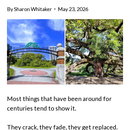
By
Sharon Whitaker
May 23, 2026
Most things that have been around for
centuries tend to show it.
They crack, they fade, they get replaced.