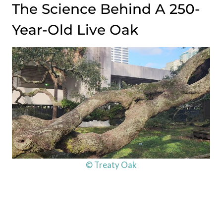
The Science Behind A 250-
Year-Old Live Oak
© Treaty Oak