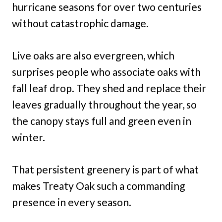
hurricane seasons for over two centuries
without catastrophic damage.
Live oaks are also evergreen, which
surprises people who associate oaks with
fall leaf drop. They shed and replace their
leaves gradually throughout the year, so
the canopy stays full and green even in
winter.
That persistent greenery is part of what
makes Treaty Oak such a commanding
presence in every season.