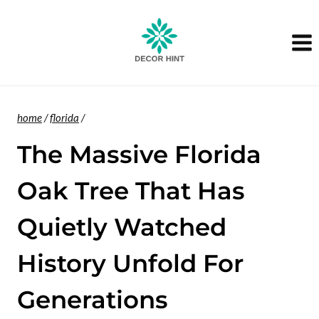
Skip
to
content
home
/
florida
/
The Massive Florida
Oak Tree That Has
Quietly Watched
History Unfold For
Generations