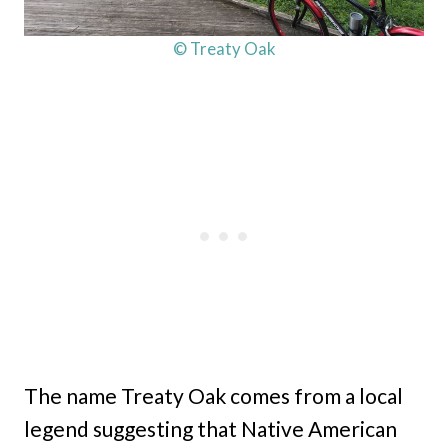
© Treaty Oak
The name Treaty Oak comes from a local
legend suggesting that Native American