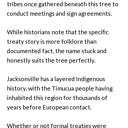
tribes once gathered beneath this tree to
conduct meetings and sign agreements.
While historians note that the specific
treaty story is more folklore than
documented fact, the name stuck and
honestly suits the tree perfectly.
Jacksonville has a layered Indigenous
history, with the Timucua people having
inhabited this region for thousands of
years before European contact.
Whether or not formal treaties were