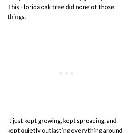
This Florida oak tree did none of those
things.
It just kept growing, kept spreading, and
kept quietly outlasting everything around