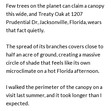
Few trees on the planet can claim a canopy
this wide, and Treaty Oak at 1207
Prudential Dr, Jacksonville, Florida, wears
that fact quietly.
The spread of its branches covers close to
half an acre of ground, creating a massive
circle of shade that feels like its own
microclimate on a hot Florida afternoon.
I walked the perimeter of the canopy on a
visit last summer, and it took longer than I
expected.