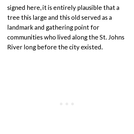
signed here, it is entirely plausible that a
tree this large and this old served as a
landmark and gathering point for
communities who lived along the St. Johns
River long before the city existed.