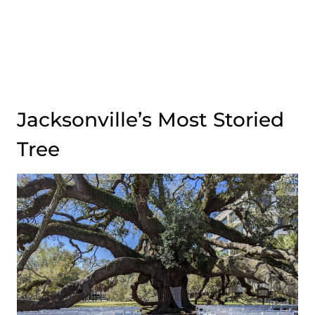
Jacksonville’s Most Storied
Tree