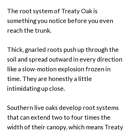
The root system of Treaty Oak is
something you notice before you even
reach the trunk.
Thick, gnarled roots push up through the
soil and spread outward in every direction
like a slow-motion explosion frozen in
time. They are honestly a little
intimidating up close.
Southern live oaks develop root systems
that can extend two to four times the
width of their canopy, which means Treaty