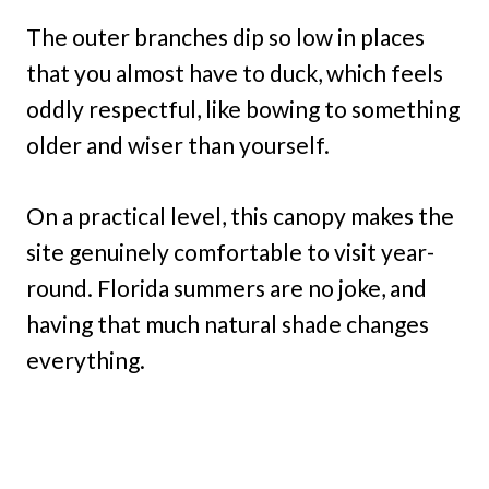
The outer branches dip so low in places
that you almost have to duck, which feels
oddly respectful, like bowing to something
older and wiser than yourself.
On a practical level, this canopy makes the
site genuinely comfortable to visit year-
round. Florida summers are no joke, and
having that much natural shade changes
everything.