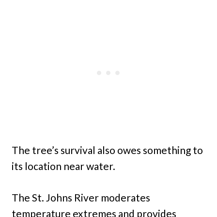
The tree’s survival also owes something to
its location near water.
The St. Johns River moderates
temperature extremes and provides