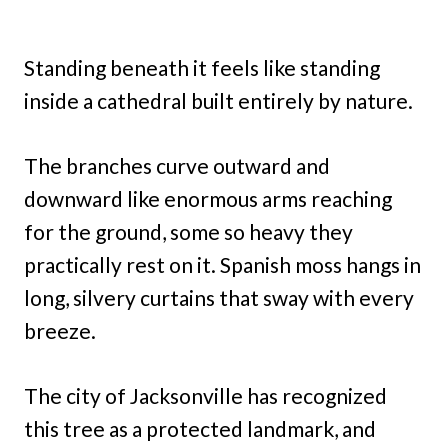
Standing beneath it feels like standing
inside a cathedral built entirely by nature.
The branches curve outward and
downward like enormous arms reaching
for the ground, some so heavy they
practically rest on it. Spanish moss hangs in
long, silvery curtains that sway with every
breeze.
The city of Jacksonville has recognized
this tree as a protected landmark, and