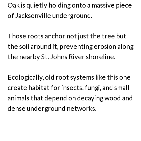
Oak is quietly holding onto a massive piece
of Jacksonville underground.
Those roots anchor not just the tree but
the soil around it, preventing erosion along
the nearby St. Johns River shoreline.
Ecologically, old root systems like this one
create habitat for insects, fungi, and small
animals that depend on decaying wood and
dense underground networks.