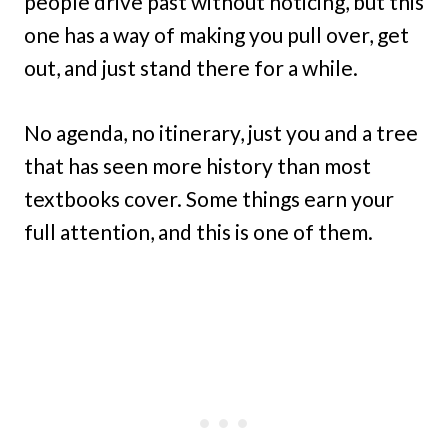
people drive past without noticing, but this
one has a way of making you pull over, get
out, and just stand there for a while.
No agenda, no itinerary, just you and a tree
that has seen more history than most
textbooks cover. Some things earn your
full attention, and this is one of them.