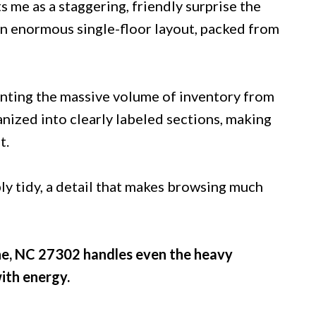
 me as a staggering, friendly surprise the
 an enormous single-floor layout, packed from
enting the massive volume of inventory from
anized into clearly labeled sections, making
t.
bly tidy, a detail that makes browsing much
ne, NC 27302 handles even the heavy
ith energy.