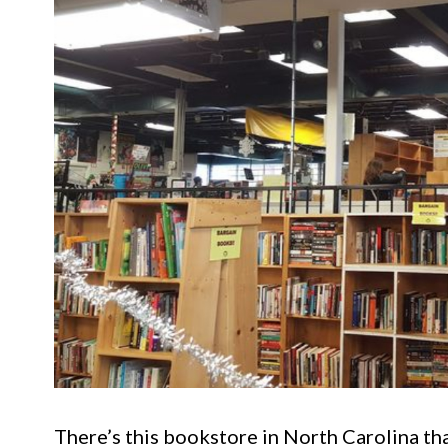
There’s this bookstore in North Carolina tha