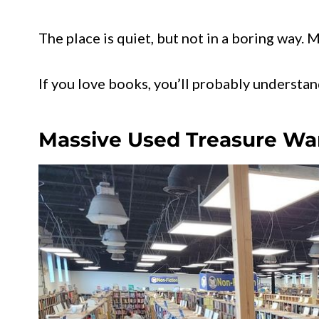
The place is quiet, but not in a boring way. 
If you love books, you’ll probably understa
Massive Used Treasure W