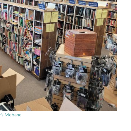
’s Mebane