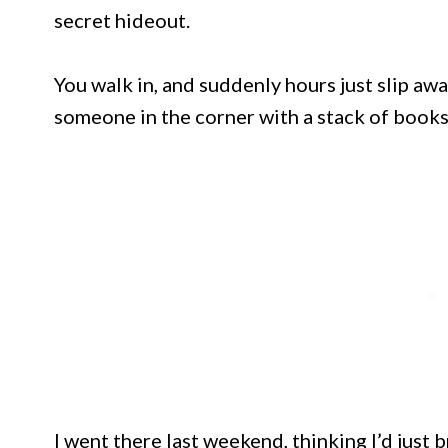
secret hideout.
You walk in, and suddenly hours just slip awa
someone in the corner with a stack of books
I went there last weekend, thinking I’d just b