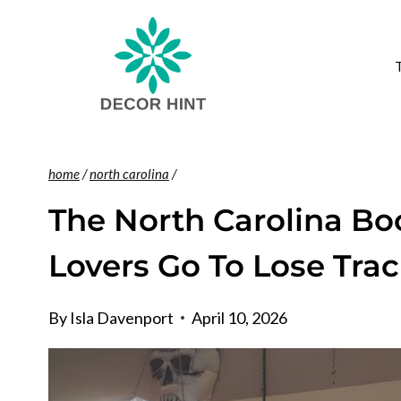
Skip
to
content
home
/
north carolina
/
The North Carolina B
Lovers Go To Lose Tra
By
Isla Davenport
April 10, 2026