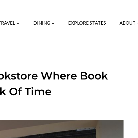
TRAVEL
DINING
EXPLORE STATES
ABOUT
ookstore Where Book
ck Of Time