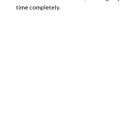
time completely.