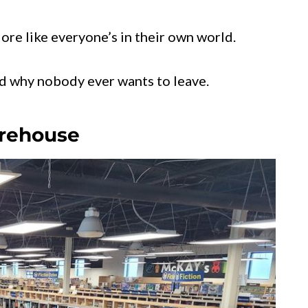
More like everyone’s in their own world.
nd why nobody ever wants to leave.
arehouse