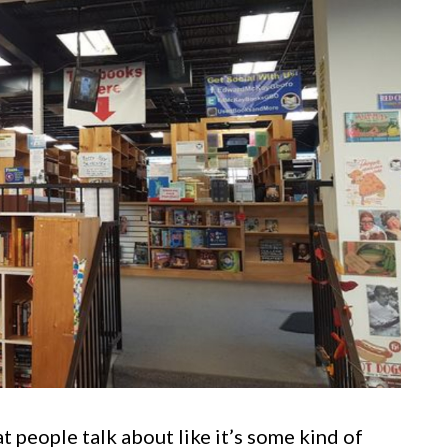
t people talk about like it’s some kind of