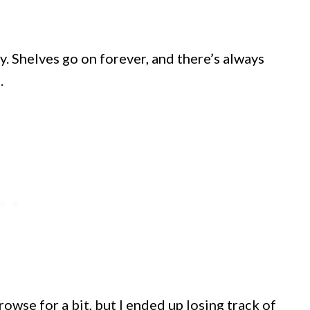
y. Shelves go on forever, and there’s always
.
rowse for a bit, but I ended up losing track of