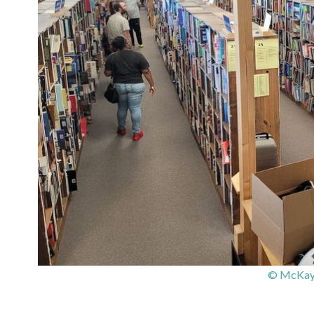
© McKay