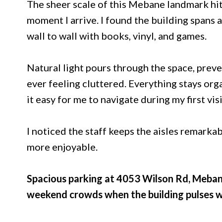
The sheer scale of this Mebane landmark hits
moment I arrive. I found the building spans
wall to wall with books, vinyl, and games.
Natural light pours through the space, prev
ever feeling cluttered. Everything stays org
it easy for me to navigate during my first visi
I noticed the staff keeps the aisles remarka
more enjoyable.
Spacious parking at 4053 Wilson Rd, Meba
weekend crowds when the building pulses w