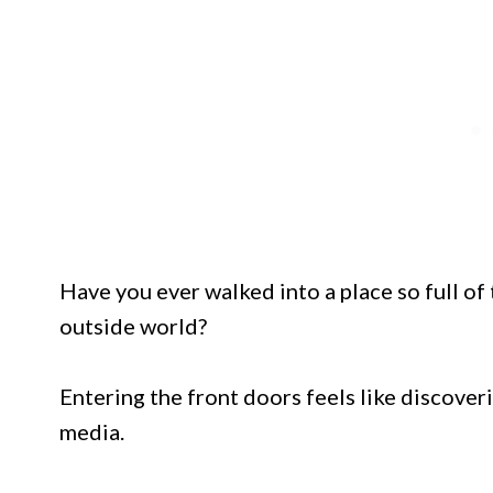
Have you ever walked into a place so full of
outside world?
Entering the front doors feels like discoveri
media.