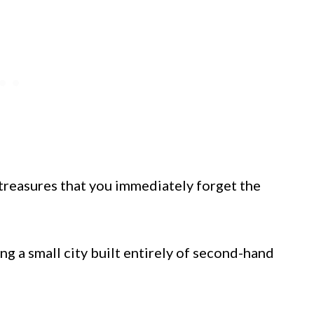
 treasures that you immediately forget the
ng a small city built entirely of second-hand