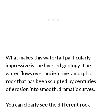
What makes this waterfall particularly
impressive is the layered geology. The
water flows over ancient metamorphic
rock that has been sculpted by centuries
of erosion into smooth, dramatic curves.
You can clearly see the different rock