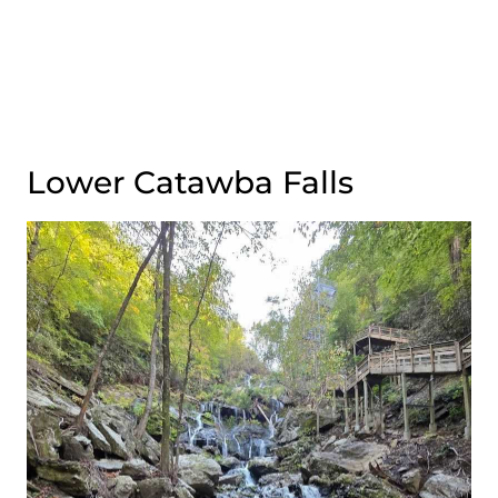
Lower Catawba Falls