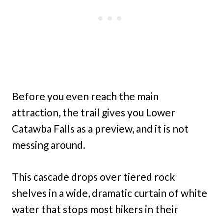
Before you even reach the main
attraction, the trail gives you Lower
Catawba Falls as a preview, and it is not
messing around.
This cascade drops over tiered rock
shelves in a wide, dramatic curtain of white
water that stops most hikers in their