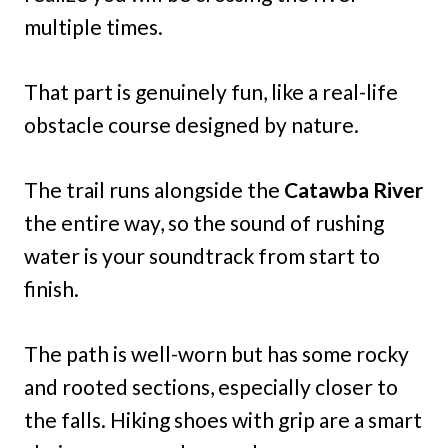
multiple times.
That part is genuinely fun, like a real-life
obstacle course designed by nature.
The trail runs alongside the
Catawba River
the entire way, so the sound of rushing
water is your soundtrack from start to
finish.
The path is well-worn but has some rocky
and rooted sections, especially closer to
the falls. Hiking shoes with grip are a smart