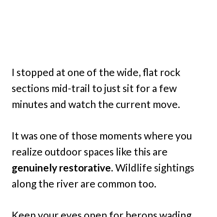
I stopped at one of the wide, flat rock
sections mid-trail to just sit for a few
minutes and watch the current move.
It was one of those moments where you
realize outdoor spaces like this are
genuinely restorative
. Wildlife sightings
along the river are common too.
Keep your eyes open for herons wading