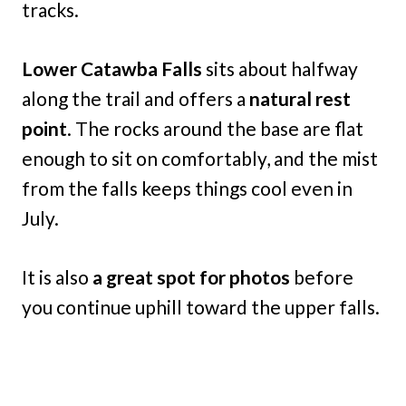
tracks.
Lower Catawba Falls
sits about halfway
along the trail and offers a
natural rest
point
. The rocks around the base are flat
enough to sit on comfortably, and the mist
from the falls keeps things cool even in
July.
It is also
a great spot for photos
before
you continue uphill toward the upper falls.