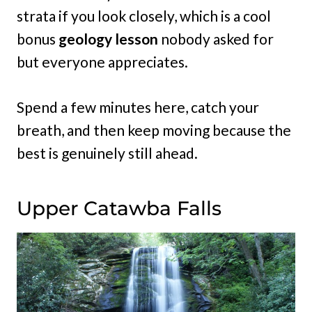
strata if you look closely, which is a cool
bonus
geology lesson
nobody asked for
but everyone appreciates.
Spend a few minutes here, catch your
breath, and then keep moving because the
best is genuinely still ahead.
Upper Catawba Falls