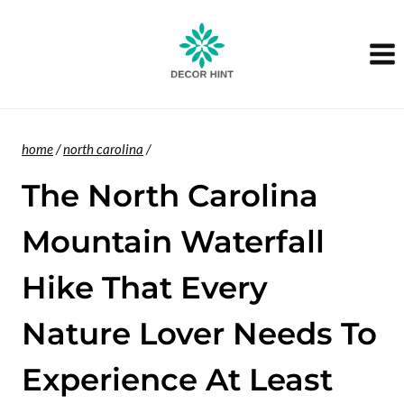
Skip
to
content
home
/
north carolina
/
The North Carolina
Mountain Waterfall
Hike That Every
Nature Lover Needs To
Experience At Least