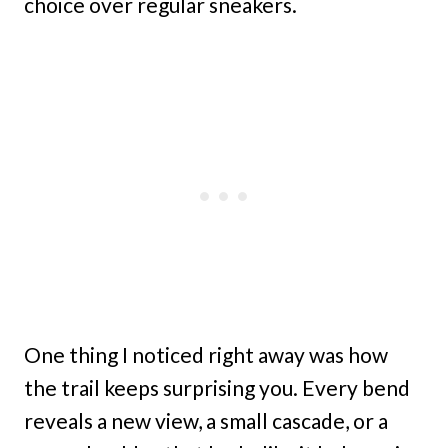
choice over regular sneakers.
One thing I noticed right away was how
the trail keeps surprising you. Every bend
reveals a new view, a small cascade, or a