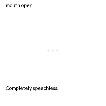
mouth open.
Completely speechless.