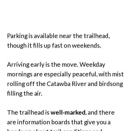
Parking is available near the trailhead,
though it fills up fast on weekends.
Arriving early is the move. Weekday
mornings are especially peaceful, with mist
rolling off the Catawba River and birdsong
filling the air.
The trailhead is
well-marked
, and there
are information boards that give you a