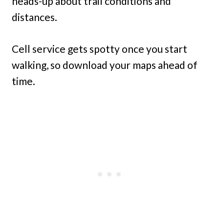
heads-up about trail conditions and
distances.
Cell service gets spotty once you start
walking, so download your maps ahead of
time.