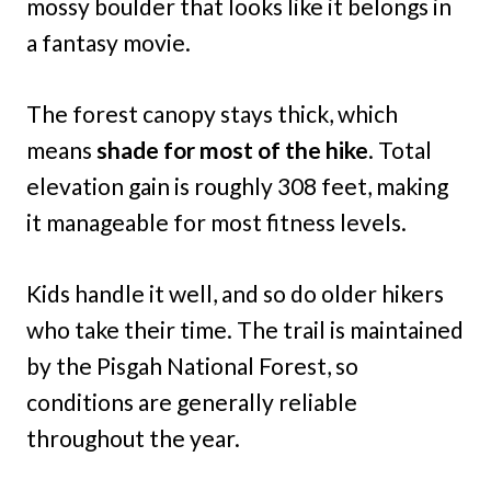
mossy boulder that looks like it belongs in
a fantasy movie.
The forest canopy stays thick, which
means
shade for most of the hike
. Total
elevation gain is roughly 308 feet, making
it manageable for most fitness levels.
Kids handle it well, and so do older hikers
who take their time. The trail is maintained
by the Pisgah National Forest, so
conditions are generally reliable
throughout the year.