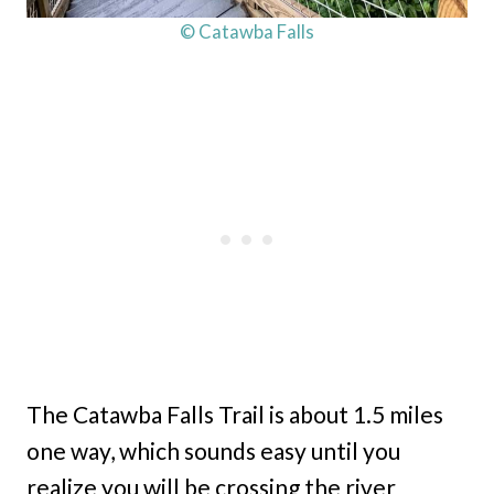
© Catawba Falls
The Catawba Falls Trail is about 1.5 miles
one way, which sounds easy until you
realize you will be crossing the river