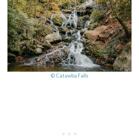
© Catawba Falls