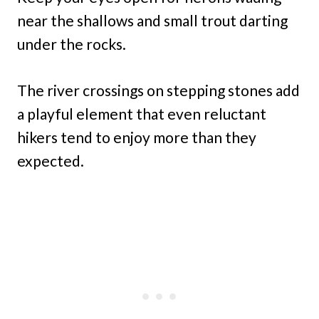
near the shallows and small trout darting
under the rocks.
The river crossings on stepping stones add
a playful element that even reluctant
hikers tend to enjoy more than they
expected.