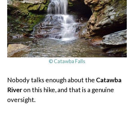
© Catawba Falls
Nobody talks enough about the
Catawba
River
on this hike, and that is a genuine
oversight.