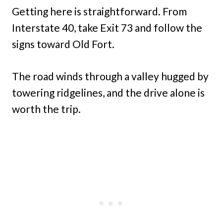
Getting here is straightforward. From
Interstate 40, take Exit 73 and follow the
signs toward Old Fort.
The road winds through a valley hugged by
towering ridgelines, and the drive alone is
worth the trip.