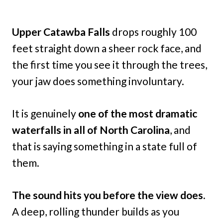
Upper Catawba Falls
drops roughly 100
feet straight down a sheer rock face, and
the first time you see it through the trees,
your jaw does something involuntary.
It is genuinely
one of the most dramatic
waterfalls in all of North Carolina
, and
that is saying something in a state full of
them.
The sound hits you before the view does.
A deep, rolling thunder builds as you