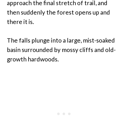
approach the final stretch of trail, and
then suddenly the forest opens up and
there it is.
The falls plunge into a large, mist-soaked
basin surrounded by mossy cliffs and old-
growth hardwoods.