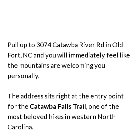
Pull up to 3074 Catawba River Rd in Old
Fort, NC and you will immediately feel like
the mountains are welcoming you
personally.
The address sits right at the entry point
for the
Catawba Falls Trail
, one of the
most beloved hikes in western North
Carolina.