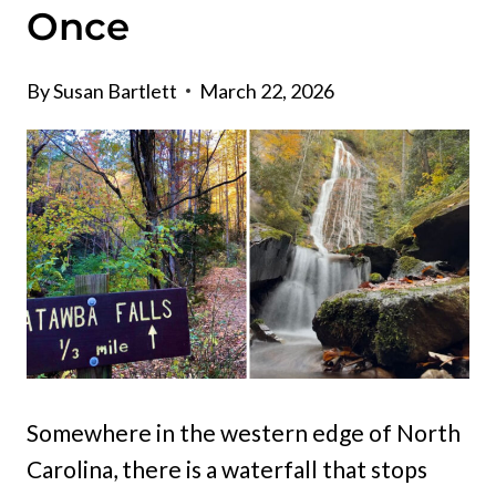
Once
By
Susan Bartlett
March 22, 2026
Somewhere in the western edge of North
Carolina, there is a waterfall that stops