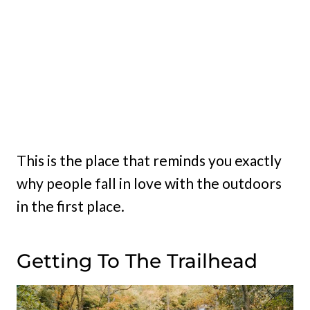
This is the place that reminds you exactly
why people fall in love with the outdoors
in the first place.
Getting To The Trailhead