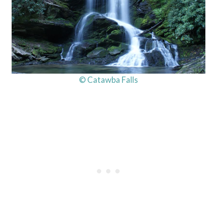
© Catawba Falls