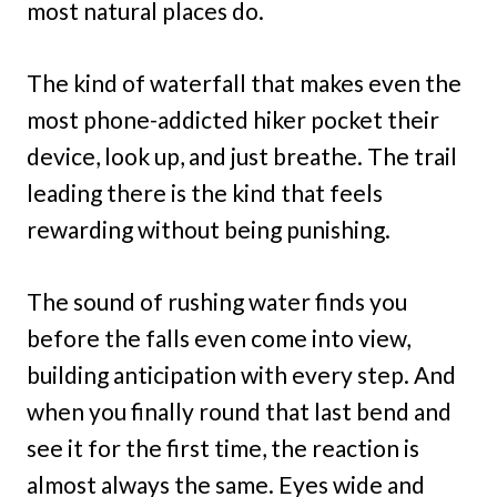
most natural places do.
The kind of waterfall that makes even the
most phone-addicted hiker pocket their
device, look up, and just breathe. The trail
leading there is the kind that feels
rewarding without being punishing.
The sound of rushing water finds you
before the falls even come into view,
building anticipation with every step. And
when you finally round that last bend and
see it for the first time, the reaction is
almost always the same. Eyes wide and