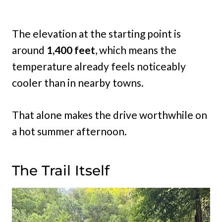
The elevation at the starting point is
around
1,400 feet
, which means the
temperature already feels noticeably
cooler than in nearby towns.
That alone makes the drive worthwhile on
a hot summer afternoon.
The Trail Itself