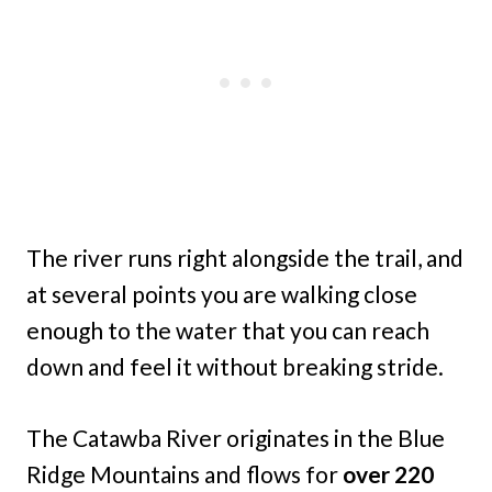
The river runs right alongside the trail, and
at several points you are walking close
enough to the water that you can reach
down and feel it without breaking stride.
The Catawba River originates in the Blue
Ridge Mountains and flows for
over 220