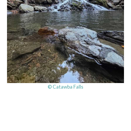
© Catawba Falls