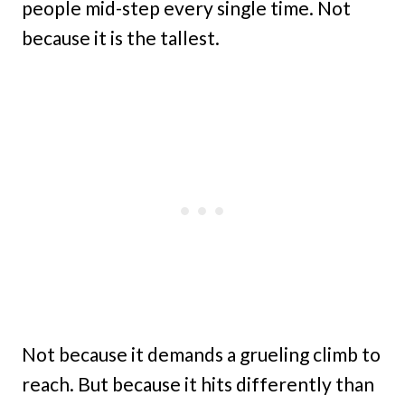
people mid-step every single time. Not
because it is the tallest.
Not because it demands a grueling climb to
reach. But because it hits differently than