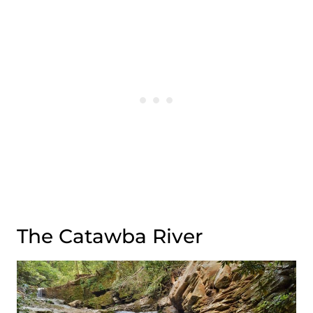
The Catawba River