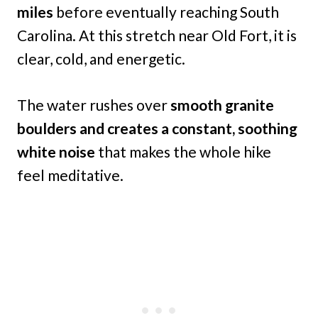
miles
before eventually reaching South
Carolina. At this stretch near Old Fort, it is
clear, cold, and energetic.
The water rushes over
smooth granite
boulders and creates a constant, soothing
white noise
that makes the whole hike
feel meditative.