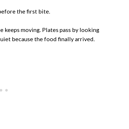
fore the first bite.
 keeps moving. Plates pass by looking
iet because the food finally arrived.