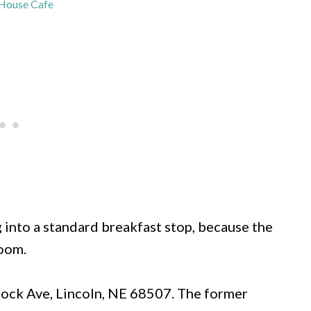
House Cafe
 into a standard breakfast stop, because the
room.
lock Ave, Lincoln, NE 68507. The former