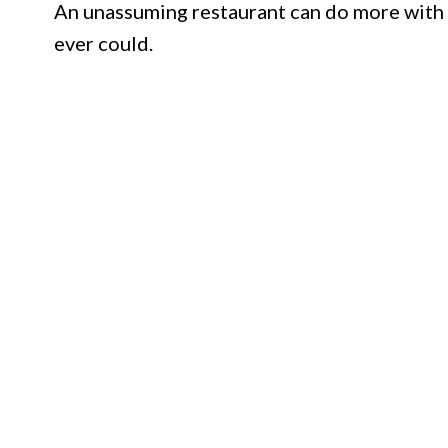
An unassuming restaurant can do more with 
ever could.