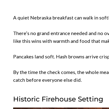
A quiet Nebraska breakfast can walk in softl
There’s no grand entrance needed and no ove
like this wins with warmth and food that mak
Pancakes land soft. Hash browns arrive crisp.
By the time the check comes, the whole meal
catch before everyone else did.
Historic Firehouse Setting