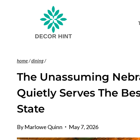
Skip
to
content
home
/
dining
/
The Unassuming Nebra
Quietly Serves The Bes
State
By
Marlowe Quinn
May 7, 2026