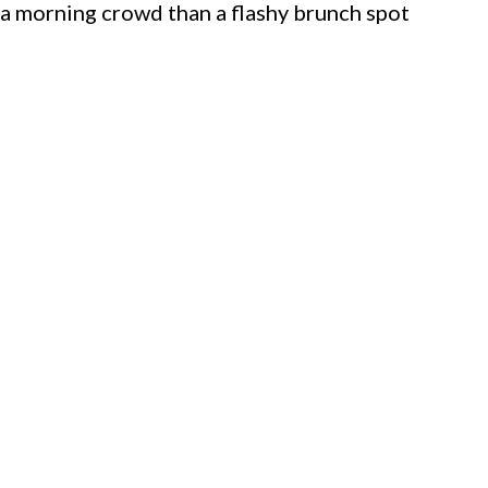
a morning crowd than a flashy brunch spot