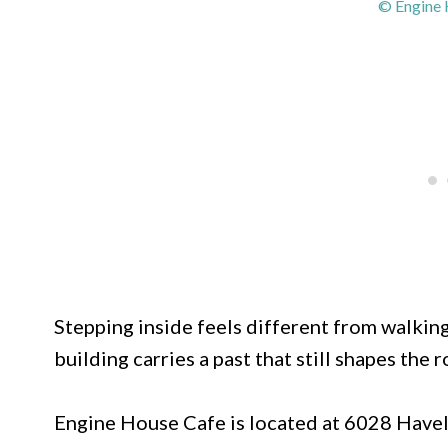
© Engine 
Stepping inside feels different from walking
building carries a past that still shapes the 
Engine House Cafe is located at 6028 Have