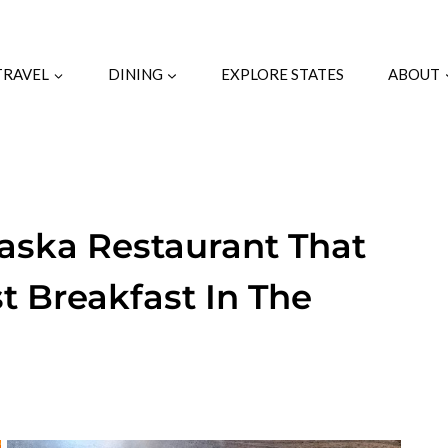
TRAVEL
DINING
EXPLORE STATES
ABOUT
ska Restaurant That
t Breakfast In The