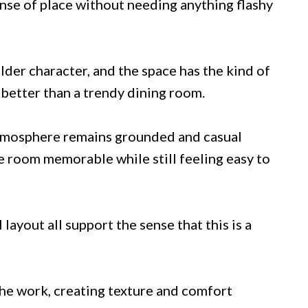
sense of place without needing anything flashy
lder character, and the space has the kind of
t better than a trendy dining room.
 atmosphere remains grounded and casual
e room memorable while still feeling easy to
 layout all support the sense that this is a
 the work, creating texture and comfort