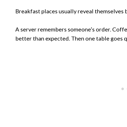
Breakfast places usually reveal themselves be
A server remembers someone’s order. Coffee
better than expected. Then one table goes qu