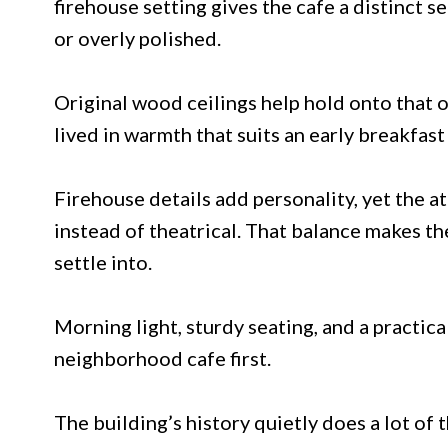
firehouse setting gives the cafe a distinct 
or overly polished.
Original wood ceilings help hold onto that o
lived in warmth that suits an early breakfas
Firehouse details add personality, yet the
instead of theatrical. That balance makes th
settle into.
Morning light, sturdy seating, and a practical
neighborhood cafe first.
The building’s history quietly does a lot of