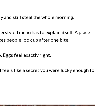
y and still steal the whole morning.
rstyled menu has to explain itself. A place
es people look up after one bite.
 Eggs feel exactly right.
 feels like a secret you were lucky enough to