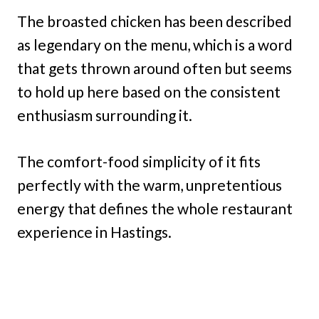
The broasted chicken has been described
as legendary on the menu, which is a word
that gets thrown around often but seems
to hold up here based on the consistent
enthusiasm surrounding it.
The comfort-food simplicity of it fits
perfectly with the warm, unpretentious
energy that defines the whole restaurant
experience in Hastings.