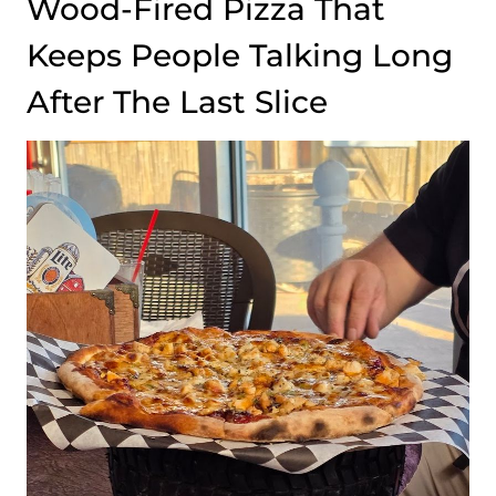
Wood-Fired Pizza That
Keeps People Talking Long
After The Last Slice