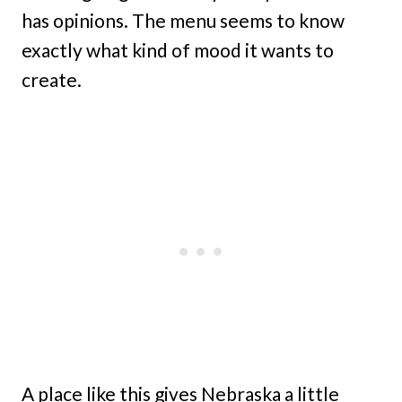
has opinions. The menu seems to know
exactly what kind of mood it wants to
create.
A place like this gives Nebraska a little