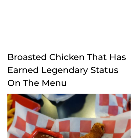
Broasted Chicken That Has
Earned Legendary Status
On The Menu