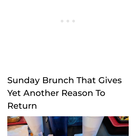
Sunday Brunch That Gives
Yet Another Reason To
Return