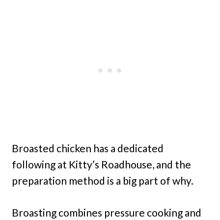
Broasted chicken has a dedicated
following at Kitty’s Roadhouse, and the
preparation method is a big part of why.
Broasting combines pressure cooking and