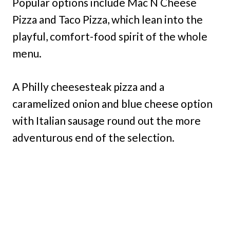
Popular options include Mac N Cheese
Pizza and Taco Pizza, which lean into the
playful, comfort-food spirit of the whole
menu.
A Philly cheesesteak pizza and a
caramelized onion and blue cheese option
with Italian sausage round out the more
adventurous end of the selection.