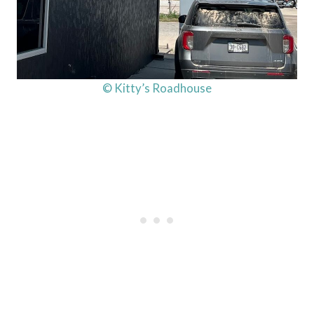
© Kitty’s Roadhouse