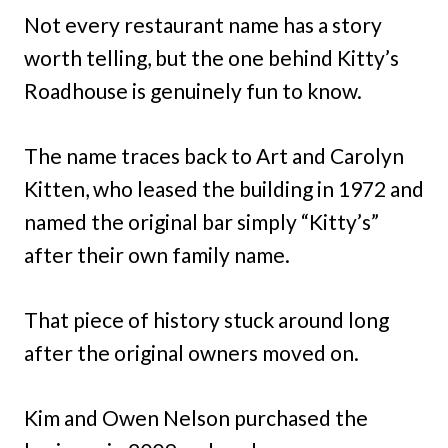
Not every restaurant name has a story
worth telling, but the one behind Kitty’s
Roadhouse is genuinely fun to know.
The name traces back to Art and Carolyn
Kitten, who leased the building in 1972 and
named the original bar simply “Kitty’s”
after their own family name.
That piece of history stuck around long
after the original owners moved on.
Kim and Owen Nelson purchased the