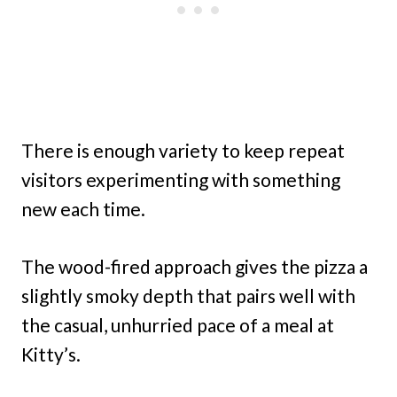
There is enough variety to keep repeat
visitors experimenting with something
new each time.
The wood-fired approach gives the pizza a
slightly smoky depth that pairs well with
the casual, unhurried pace of a meal at
Kitty’s.