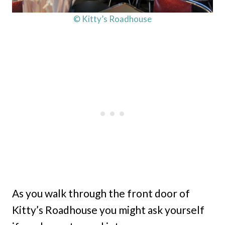
© Kitty’s Roadhouse
As you walk through the front door of
Kitty’s Roadhouse you might ask yourself