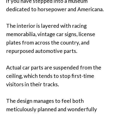
if you have stepped into a museum
dedicated to horsepower and Americana.
The interior is layered with racing
memorabilia, vintage car signs, license
plates from across the country, and
repurposed automotive parts.
Actual car parts are suspended from the
ceiling, which tends to stop first-time
visitors in their tracks.
The design manages to feel both
meticulously planned and wonderfully