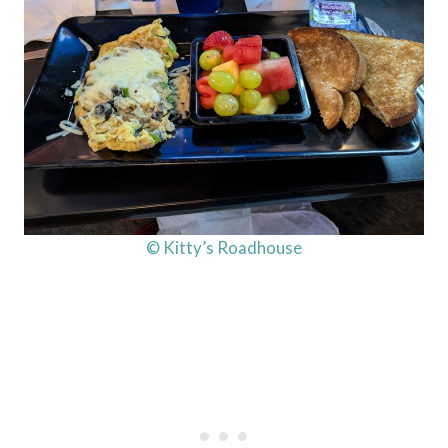
© Kitty’s Roadhouse