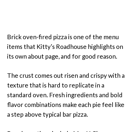
Brick oven-fired pizza is one of the menu
items that Kitty’s Roadhouse highlights on
its own about page, and for good reason.
The crust comes out risen and crispy with a
texture that is hard to replicate in a
standard oven. Fresh ingredients and bold
flavor combinations make each pie feel like
a step above typical bar pizza.