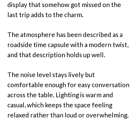
display that somehow got missed on the
last trip adds to the charm.
The atmosphere has been described as a
roadside time capsule with a modern twist,
and that description holds up well.
The noise level stays lively but
comfortable enough for easy conversation
across the table. Lighting is warm and
casual, which keeps the space feeling
relaxed rather than loud or overwhelming.