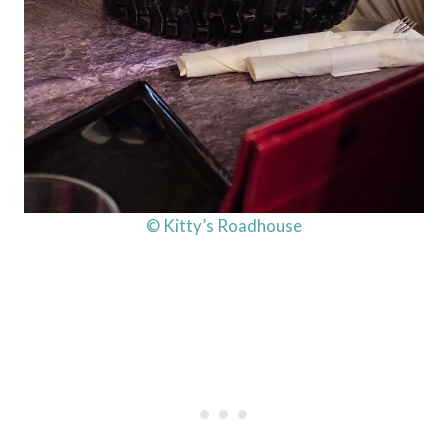
© Kitty’s Roadhouse