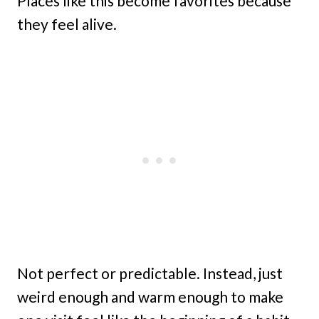
Places like this become favorites because
they feel alive.
Not perfect or predictable. Instead, just
weird enough and warm enough to make