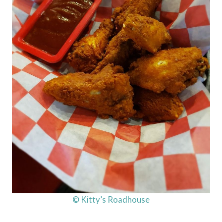
© Kitty’s Roadhouse