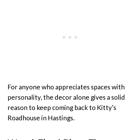
For anyone who appreciates spaces with
personality, the decor alone gives a solid
reason to keep coming back to Kitty’s
Roadhouse in Hastings.