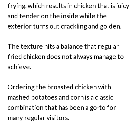
frying, which results in chicken that is juicy
and tender on the inside while the
exterior turns out crackling and golden.
The texture hits a balance that regular
fried chicken does not always manage to
achieve.
Ordering the broasted chicken with
mashed potatoes and corn is a classic
combination that has been a go-to for
many regular visitors.