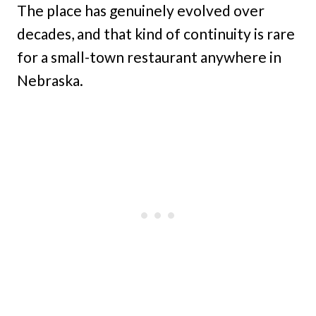
The place has genuinely evolved over
decades, and that kind of continuity is rare
for a small-town restaurant anywhere in
Nebraska.