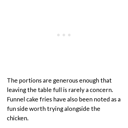
The portions are generous enough that
leaving the table full is rarely a concern.
Funnel cake fries have also been noted as a
fun side worth trying alongside the
chicken.