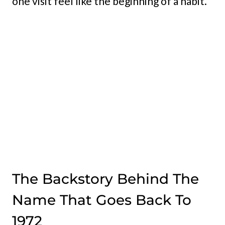
one visit feel like the beginning of a habit.
The Backstory Behind The
Name That Goes Back To
1972