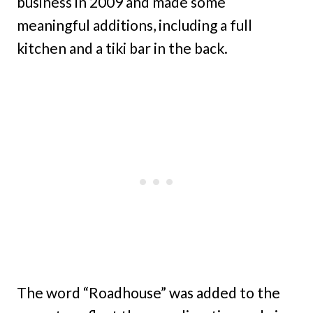
business in 2009 and made some
meaningful additions, including a full
kitchen and a tiki bar in the back.
The word “Roadhouse” was added to the