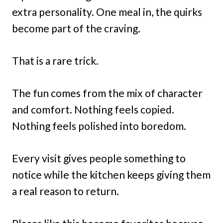
extra personality. One meal in, the quirks
become part of the craving.
That is a rare trick.
The fun comes from the mix of character
and comfort. Nothing feels copied.
Nothing feels polished into boredom.
Every visit gives people something to
notice while the kitchen keeps giving them
a real reason to return.