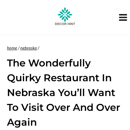
Skip
to
content
home
/
nebraska
/
The Wonderfully
Quirky Restaurant In
Nebraska You’ll Want
To Visit Over And Over
Again