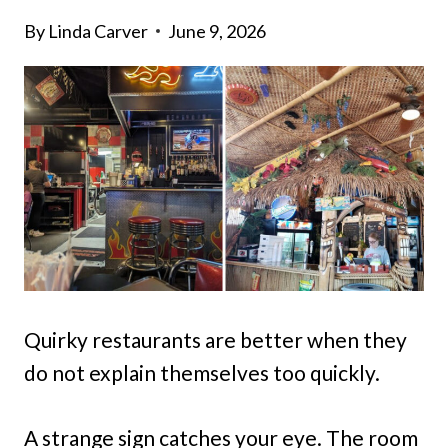
By
Linda Carver
June 9, 2026
Quirky restaurants are better when they
do not explain themselves too quickly.
A strange sign catches your eye. The room