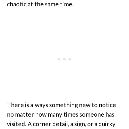
chaotic at the same time.
There is always something new to notice
no matter how many times someone has
visited. A corner detail, a sign, or a quirky