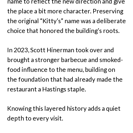
name to reflect the new direction and give
the place a bit more character. Preserving
the original “Kitty’s” name was a deliberate
choice that honored the building’s roots.
In 2023, Scott Hinerman took over and
brought a stronger barbecue and smoked-
food influence to the menu, building on
the foundation that had already made the
restaurant a Hastings staple.
Knowing this layered history adds a quiet
depth to every visit.