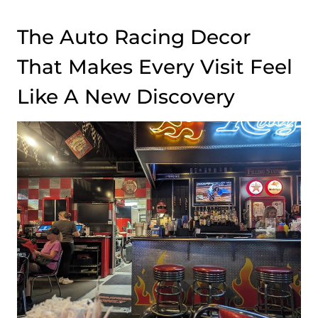
The Auto Racing Decor
That Makes Every Visit Feel
Like A New Discovery