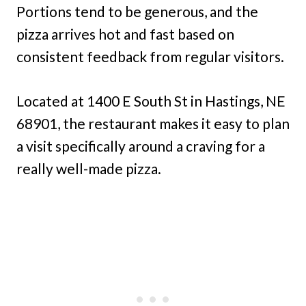
Portions tend to be generous, and the
pizza arrives hot and fast based on
consistent feedback from regular visitors.
Located at 1400 E South St in Hastings, NE
68901, the restaurant makes it easy to plan
a visit specifically around a craving for a
really well-made pizza.