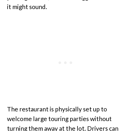
it might sound.
The restaurant is physically set up to
welcome large touring parties without
turning them away at the lot. Drivers can