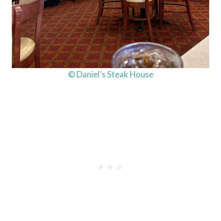
© Daniel’s Steak House