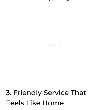
3. Friendly Service That
Feels Like Home