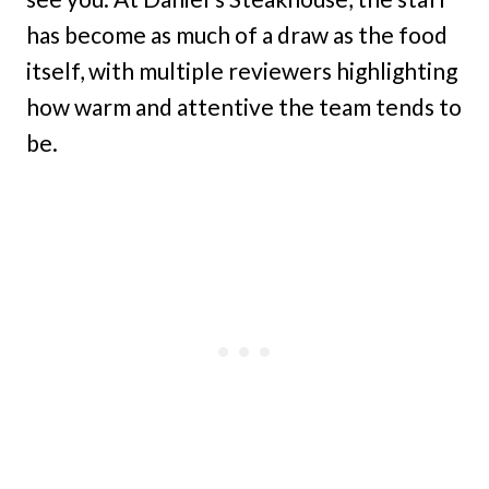
has become as much of a draw as the food
itself, with multiple reviewers highlighting
how warm and attentive the team tends to
be.