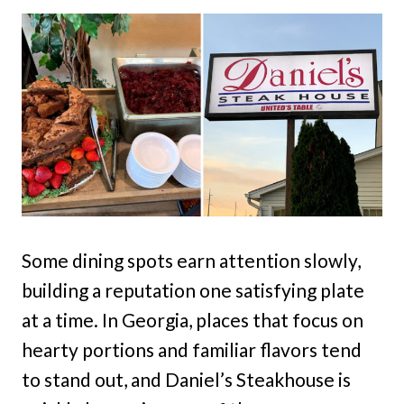
Some dining spots earn attention slowly,
building a reputation one satisfying plate
at a time. In Georgia, places that focus on
hearty portions and familiar flavors tend
to stand out, and Daniel’s Steakhouse is