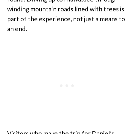
winding mountain roads lined with trees is
part of the experience, not just a means to
an end.
Visitors who make the trip for Daniel’s