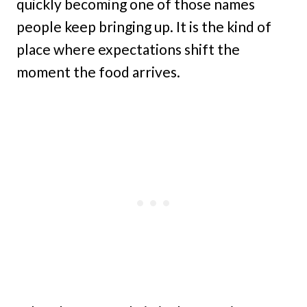
quickly becoming one of those names
people keep bringing up. It is the kind of
place where expectations shift the
moment the food arrives.