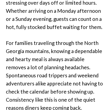
stressing over days off or limited hours.
Whether arriving on a Monday afternoon
or a Sunday evening, guests can count on a
hot, fully stocked buffet waiting for them.
For families traveling through the North
Georgia mountains, knowing a dependable
and hearty meal is always available
removes a lot of planning headaches.
Spontaneous road trippers and weekend
adventurers alike appreciate not having to
check the calendar before showing up.
Consistency like this is one of the quiet
reasons diners keep coming back.