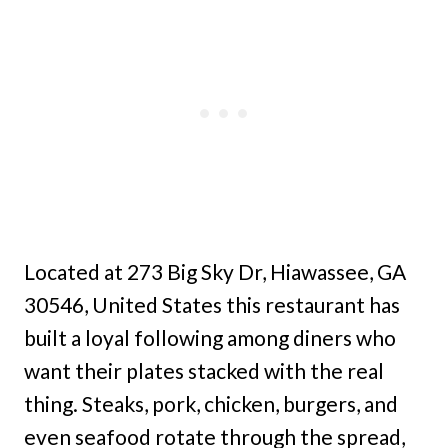
Located at 273 Big Sky Dr, Hiawassee, GA
30546, United States this restaurant has
built a loyal following among diners who
want their plates stacked with the real
thing. Steaks, pork, chicken, burgers, and
even seafood rotate through the spread,