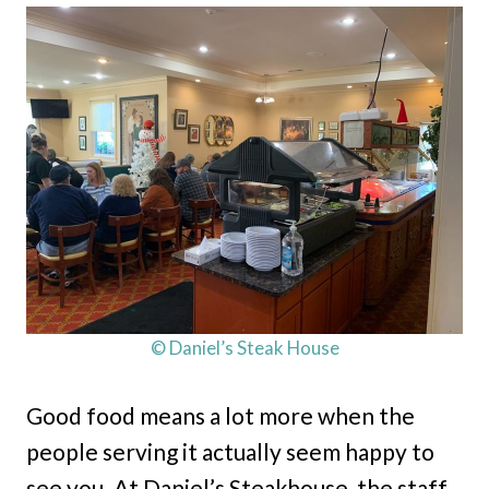
© Daniel’s Steak House
Good food means a lot more when the
people serving it actually seem happy to
see you. At Daniel’s Steakhouse, the staff