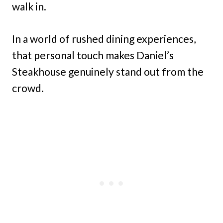
walk in.
In a world of rushed dining experiences,
that personal touch makes Daniel’s
Steakhouse genuinely stand out from the
crowd.