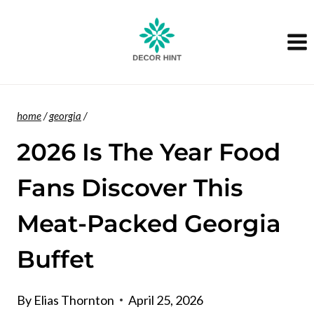
Skip
to
content
home
/
georgia
/
2026 Is The Year Food
Fans Discover This
Meat-Packed Georgia
Buffet
By
Elias Thornton
April 25, 2026