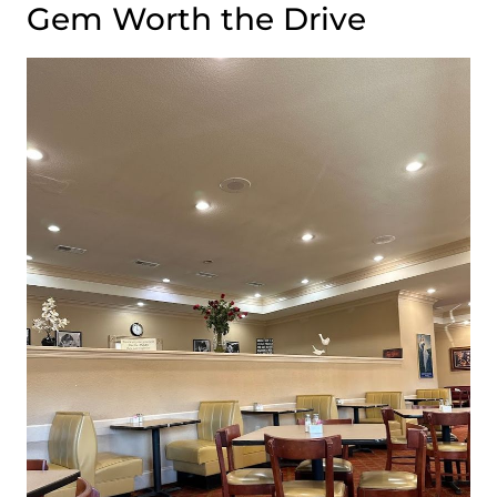
Gem Worth the Drive