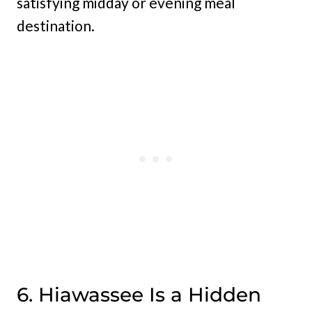
satisfying midday or evening meal
destination.
6. Hiawassee Is a Hidden