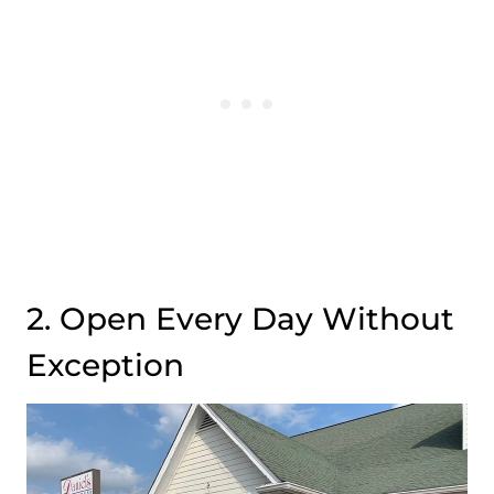
2. Open Every Day Without
Exception