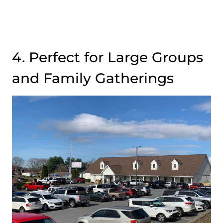
4. Perfect for Large Groups
and Family Gatherings