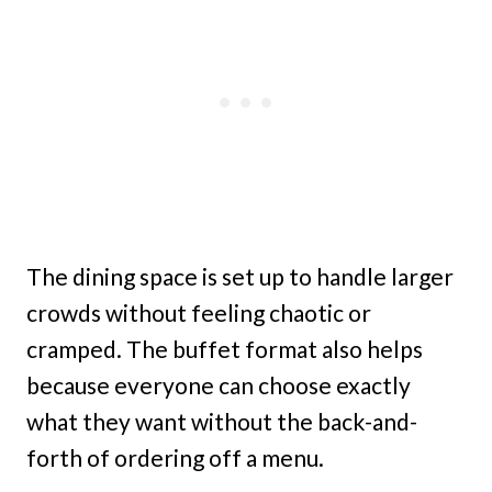
The dining space is set up to handle larger
crowds without feeling chaotic or
cramped. The buffet format also helps
because everyone can choose exactly
what they want without the back-and-
forth of ordering off a menu.