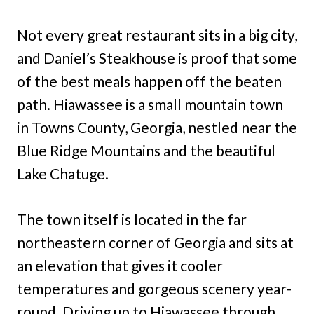
Not every great restaurant sits in a big city,
and Daniel’s Steakhouse is proof that some
of the best meals happen off the beaten
path. Hiawassee is a small mountain town
in Towns County, Georgia, nestled near the
Blue Ridge Mountains and the beautiful
Lake Chatuge.
The town itself is located in the far
northeastern corner of Georgia and sits at
an elevation that gives it cooler
temperatures and gorgeous scenery year-
round. Driving up to Hiawassee through