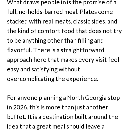
What draws people in is the promise of a
full, no-holds-barred meal. Plates come
stacked with real meats, classic sides, and
the kind of comfort food that does not try
to be anything other than filling and
flavorful. There is a straightforward
approach here that makes every visit feel
easy and satisfying without
overcomplicating the experience.
For anyone planning a North Georgia stop
in 2026, this is more than just another
buffet. It is a destination built around the
idea that a great meal should leave a