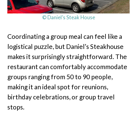
© Daniel’s Steak House
Coordinating a group meal can feel like a
logistical puzzle, but Daniel’s Steakhouse
makes it surprisingly straightforward. The
restaurant can comfortably accommodate
groups ranging from 50 to 90 people,
making it an ideal spot for reunions,
birthday celebrations, or group travel
stops.