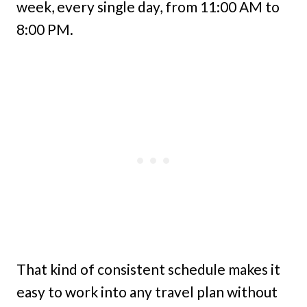
week, every single day, from 11:00 AM to
8:00 PM.
That kind of consistent schedule makes it
easy to work into any travel plan without