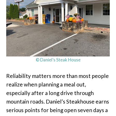
© Daniel’s Steak House
Reliability matters more than most people
realize when planning a meal out,
especially after a long drive through
mountain roads. Daniel’s Steakhouse earns
serious points for being open seven days a