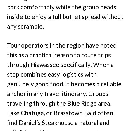
park comfortably while the group heads
inside to enjoy a full buffet spread without
any scramble.
Tour operators in the region have noted
this as a practical reason to route trips
through Hiawassee specifically. When a
stop combines easy logistics with
genuinely good food, it becomes a reliable
anchor in any travel itinerary. Groups
traveling through the Blue Ridge area,
Lake Chatuge, or Brasstown Bald often
find Daniel’s Steakhouse a natural and