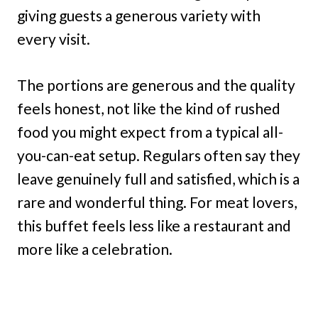
giving guests a generous variety with
every visit.
The portions are generous and the quality
feels honest, not like the kind of rushed
food you might expect from a typical all-
you-can-eat setup. Regulars often say they
leave genuinely full and satisfied, which is a
rare and wonderful thing. For meat lovers,
this buffet feels less like a restaurant and
more like a celebration.