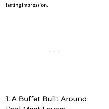
lasting impression.
1. A Buffet Built Around