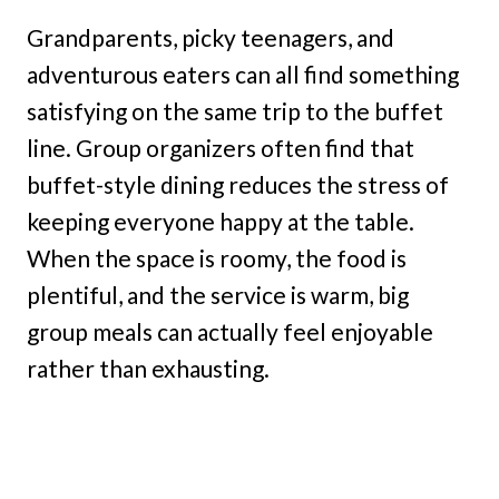
Grandparents, picky teenagers, and
adventurous eaters can all find something
satisfying on the same trip to the buffet
line. Group organizers often find that
buffet-style dining reduces the stress of
keeping everyone happy at the table.
When the space is roomy, the food is
plentiful, and the service is warm, big
group meals can actually feel enjoyable
rather than exhausting.