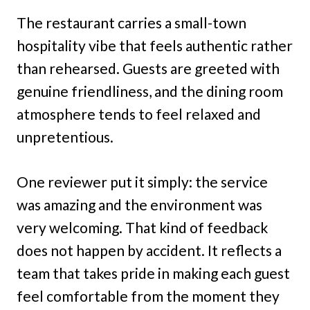
The restaurant carries a small-town
hospitality vibe that feels authentic rather
than rehearsed. Guests are greeted with
genuine friendliness, and the dining room
atmosphere tends to feel relaxed and
unpretentious.
One reviewer put it simply: the service
was amazing and the environment was
very welcoming. That kind of feedback
does not happen by accident. It reflects a
team that takes pride in making each guest
feel comfortable from the moment they