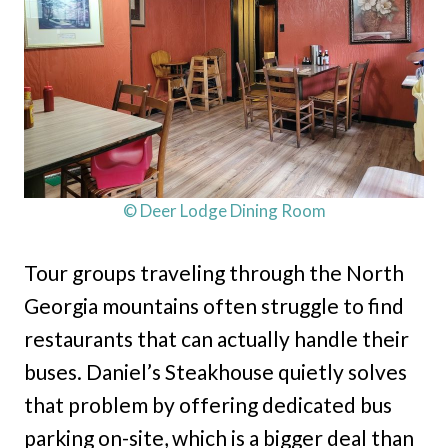
© Deer Lodge Dining Room
Tour groups traveling through the North
Georgia mountains often struggle to find
restaurants that can actually handle their
buses. Daniel’s Steakhouse quietly solves
that problem by offering dedicated bus
parking on-site, which is a bigger deal than