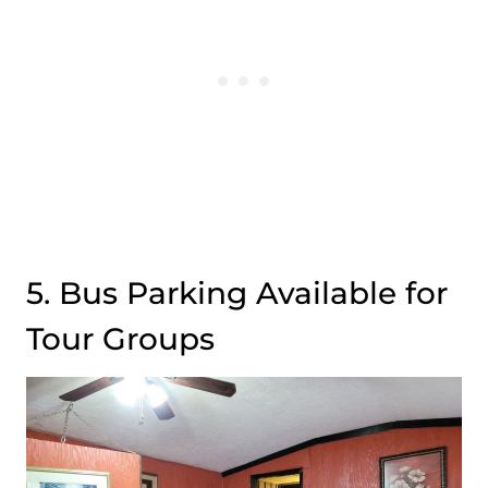
5. Bus Parking Available for
Tour Groups