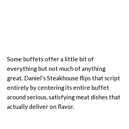
Some buffets offer a little bit of
everything but not much of anything
great. Daniel’s Steakhouse flips that script
entirely by centering its entire buffet
around serious, satisfying meat dishes that
actually deliver on flavor.