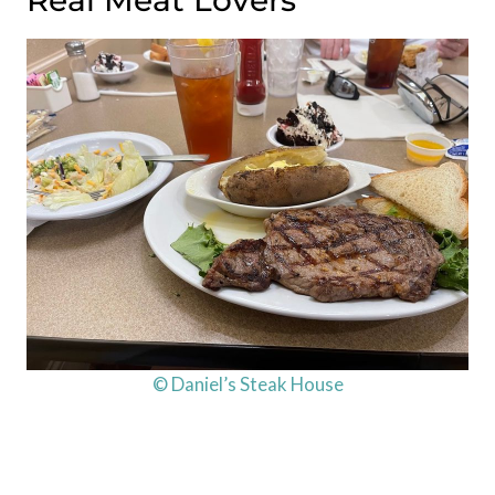
Real Meat Lovers
© Daniel’s Steak House