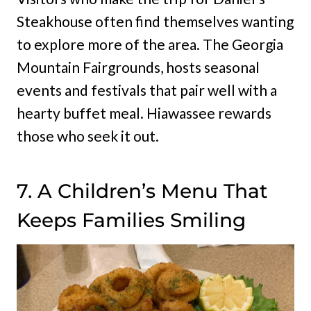
Steakhouse often find themselves wanting
to explore more of the area. The Georgia
Mountain Fairgrounds, hosts seasonal
events and festivals that pair well with a
hearty buffet meal. Hiawassee rewards
those who seek it out.
7. A Children’s Menu That
Keeps Families Smiling