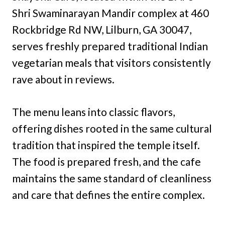
Shri Swaminarayan Mandir complex at 460
Rockbridge Rd NW, Lilburn, GA 30047,
serves freshly prepared traditional Indian
vegetarian meals that visitors consistently
rave about in reviews.
The menu leans into classic flavors,
offering dishes rooted in the same cultural
tradition that inspired the temple itself.
The food is prepared fresh, and the cafe
maintains the same standard of cleanliness
and care that defines the entire complex.