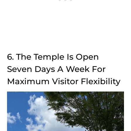
6. The Temple Is Open
Seven Days A Week For
Maximum Visitor Flexibility