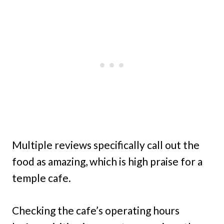
Multiple reviews specifically call out the
food as amazing, which is high praise for a
temple cafe.
Checking the cafe’s operating hours