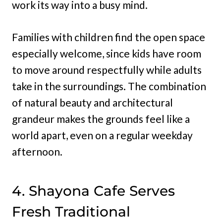
work its way into a busy mind.
Families with children find the open space
especially welcome, since kids have room
to move around respectfully while adults
take in the surroundings. The combination
of natural beauty and architectural
grandeur makes the grounds feel like a
world apart, even on a regular weekday
afternoon.
4. Shayona Cafe Serves
Fresh Traditional