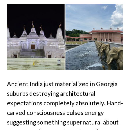
Ancient India just materialized in Georgia
suburbs destroying architectural
expectations completely absolutely. Hand-
carved consciousness pulses energy
suggesting something supernatural about