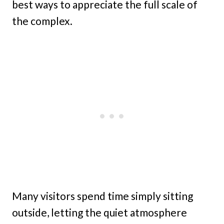
best ways to appreciate the full scale of
the complex.
Many visitors spend time simply sitting
outside, letting the quiet atmosphere