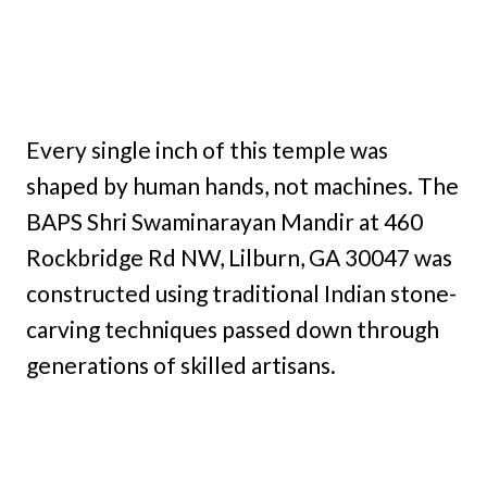
Every single inch of this temple was
shaped by human hands, not machines. The
BAPS Shri Swaminarayan Mandir at 460
Rockbridge Rd NW, Lilburn, GA 30047 was
constructed using traditional Indian stone-
carving techniques passed down through
generations of skilled artisans.