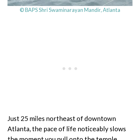
© BAPS Shri Swaminarayan Mandir, Atlanta
Just 25 miles northeast of downtown
Atlanta, the pace of life noticeably slows
the moment you pull onto the temple