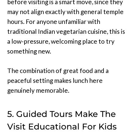
before visiting is a smart move, since they
may not align exactly with general temple
hours. For anyone unfamiliar with
traditional Indian vegetarian cuisine, this is
a low-pressure, welcoming place to try
something new.
The combination of great food and a
peaceful setting makes lunch here
genuinely memorable.
5. Guided Tours Make The
Visit Educational For Kids