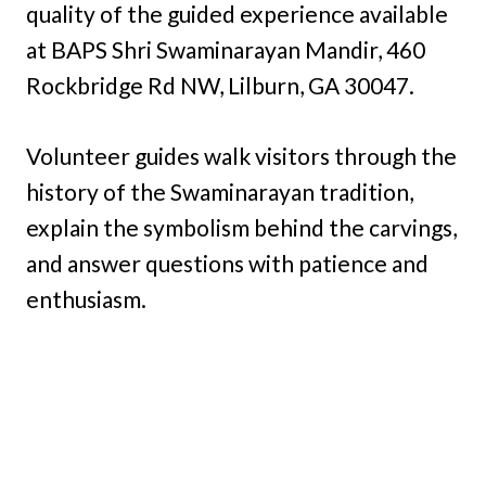
quality of the guided experience available
at BAPS Shri Swaminarayan Mandir, 460
Rockbridge Rd NW, Lilburn, GA 30047.
Volunteer guides walk visitors through the
history of the Swaminarayan tradition,
explain the symbolism behind the carvings,
and answer questions with patience and
enthusiasm.