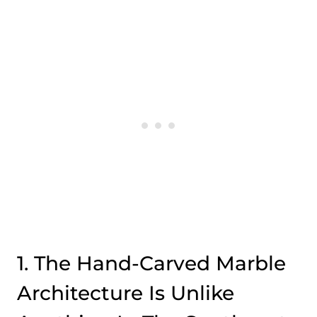
1. The Hand-Carved Marble
Architecture Is Unlike