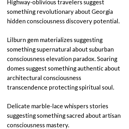
Highway-oblivious travelers suggest
something revolutionary about Georgia
hidden consciousness discovery potential.
Lilburn gem materializes suggesting
something supernatural about suburban
consciousness elevation paradox. Soaring
domes suggest something authentic about
architectural consciousness
transcendence protecting spiritual soul.
Delicate marble-lace whispers stories
suggesting something sacred about artisan
consciousness mastery.