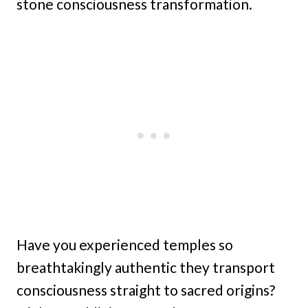
stone consciousness transformation.
Have you experienced temples so
breathtakingly authentic they transport
consciousness straight to sacred origins?