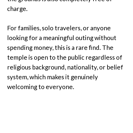
charge.
For families, solo travelers, or anyone
looking for a meaningful outing without
spending money, this is a rare find. The
temple is open to the public regardless of
religious background, nationality, or belief
system, which makes it genuinely
welcoming to everyone.