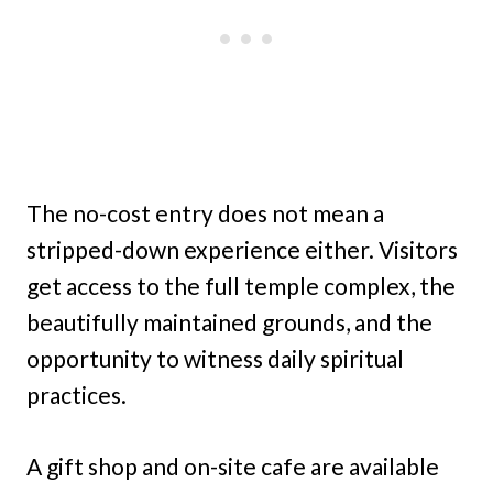
The no-cost entry does not mean a
stripped-down experience either. Visitors
get access to the full temple complex, the
beautifully maintained grounds, and the
opportunity to witness daily spiritual
practices.
A gift shop and on-site cafe are available