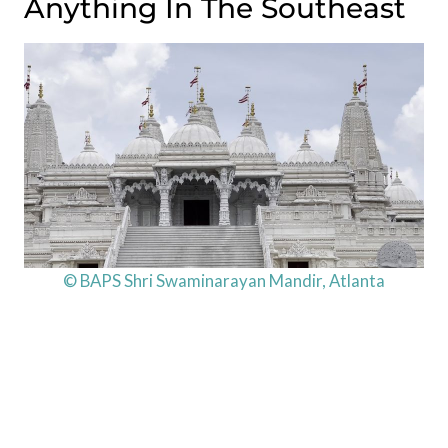
Anything In The Southeast
© BAPS Shri Swaminarayan Mandir, Atlanta