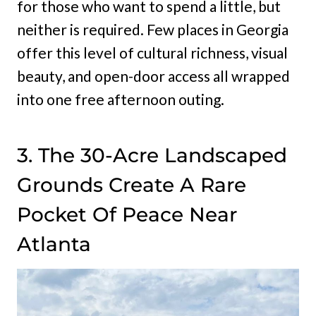
for those who want to spend a little, but
neither is required. Few places in Georgia
offer this level of cultural richness, visual
beauty, and open-door access all wrapped
into one free afternoon outing.
3. The 30-Acre Landscaped
Grounds Create A Rare
Pocket Of Peace Near
Atlanta