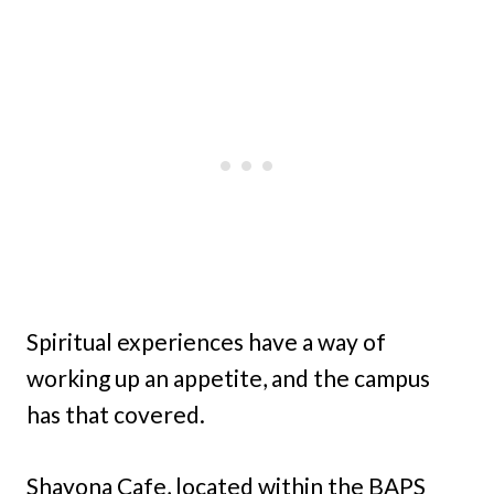
Spiritual experiences have a way of
working up an appetite, and the campus
has that covered.
Shayona Cafe, located within the BAPS