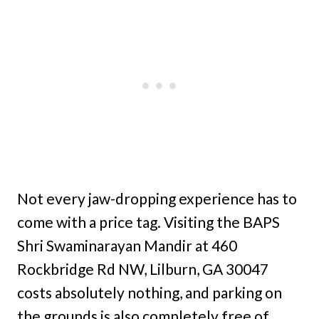
Not every jaw-dropping experience has to
come with a price tag. Visiting the BAPS
Shri Swaminarayan Mandir at 460
Rockbridge Rd NW, Lilburn, GA 30047
costs absolutely nothing, and parking on
the grounds is also completely free of