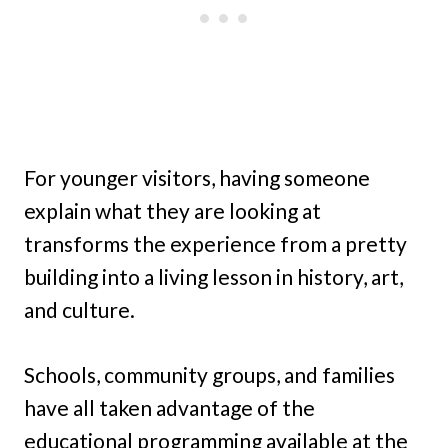
For younger visitors, having someone
explain what they are looking at
transforms the experience from a pretty
building into a living lesson in history, art,
and culture.
Schools, community groups, and families
have all taken advantage of the
educational programming available at the