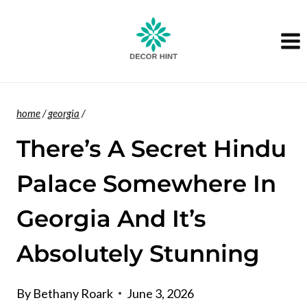
Skip
to
content
home
/
georgia
/
There’s A Secret Hindu
Palace Somewhere In
Georgia And It’s
Absolutely Stunning
By
Bethany Roark
June 3, 2026