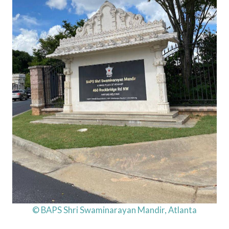
© BAPS Shri Swaminarayan Mandir, Atlanta