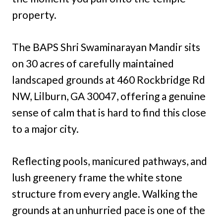
property.
The BAPS Shri Swaminarayan Mandir sits
on 30 acres of carefully maintained
landscaped grounds at 460 Rockbridge Rd
NW, Lilburn, GA 30047, offering a genuine
sense of calm that is hard to find this close
to a major city.
Reflecting pools, manicured pathways, and
lush greenery frame the white stone
structure from every angle. Walking the
grounds at an unhurried pace is one of the