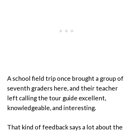
A school field trip once brought a group of
seventh graders here, and their teacher
left calling the tour guide excellent,
knowledgeable, and interesting.
That kind of feedback says a lot about the