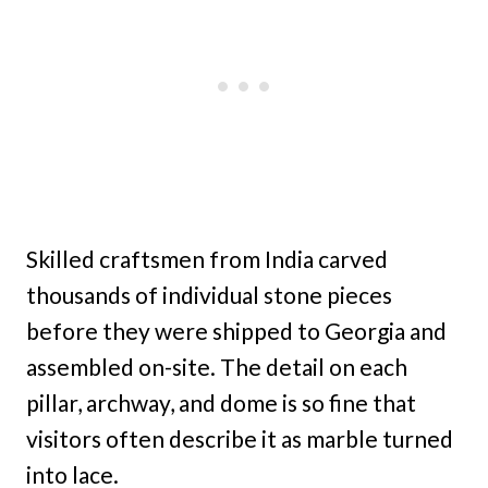
Skilled craftsmen from India carved
thousands of individual stone pieces
before they were shipped to Georgia and
assembled on-site. The detail on each
pillar, archway, and dome is so fine that
visitors often describe it as marble turned
into lace.