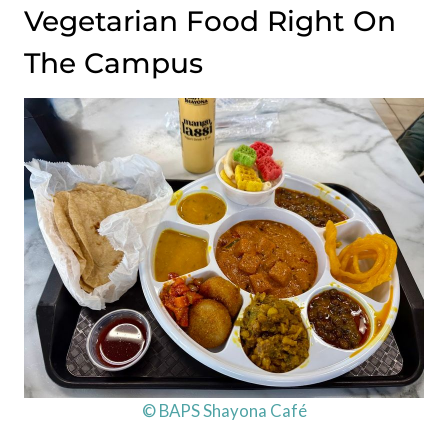
Vegetarian Food Right On
The Campus
© BAPS Shayona Café