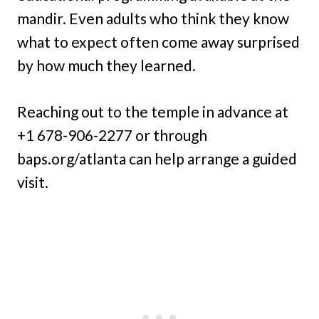
mandir. Even adults who think they know
what to expect often come away surprised
by how much they learned.
Reaching out to the temple in advance at
+1 678-906-2277 or through
baps.org/atlanta can help arrange a guided
visit.