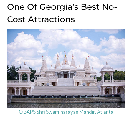
One Of Georgia’s Best No-
Cost Attractions
© BAPS Shri Swaminarayan Mandir, Atlanta