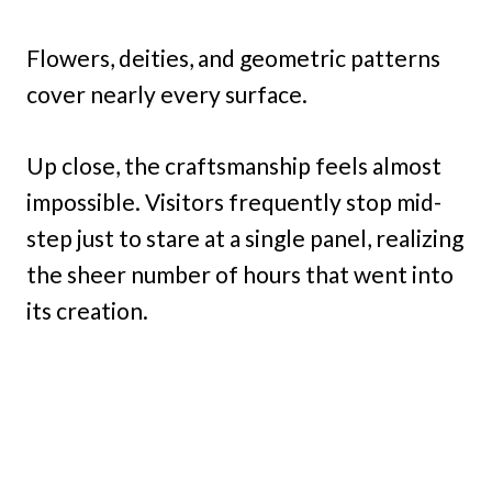
Flowers, deities, and geometric patterns
cover nearly every surface.
Up close, the craftsmanship feels almost
impossible. Visitors frequently stop mid-
step just to stare at a single panel, realizing
the sheer number of hours that went into
its creation.