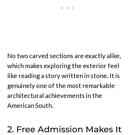
No two carved sections are exactly alike,
which makes exploring the exterior feel
like reading a story written in stone. It is
genuinely one of the most remarkable
architectural achievements in the
American South.
2. Free Admission Makes It