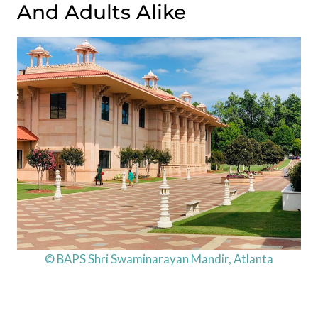
And Adults Alike
© BAPS Shri Swaminarayan Mandir, Atlanta