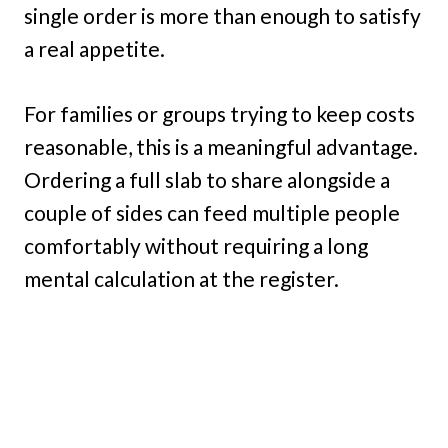
single order is more than enough to satisfy
a real appetite.
For families or groups trying to keep costs
reasonable, this is a meaningful advantage.
Ordering a full slab to share alongside a
couple of sides can feed multiple people
comfortably without requiring a long
mental calculation at the register.