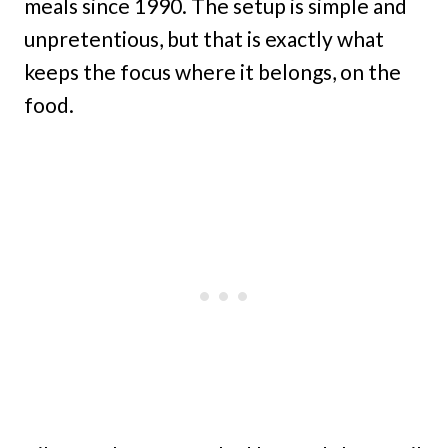
meals since 1990. The setup is simple and
unpretentious, but that is exactly what
keeps the focus where it belongs, on the
food.