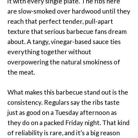
it with every single plate. The ribs here
are slow-smoked over hardwood until they
reach that perfect tender, pull-apart
texture that serious barbecue fans dream
about. A tangy, vinegar-based sauce ties
everything together without
overpowering the natural smokiness of
the meat.
What makes this barbecue stand out is the
consistency. Regulars say the ribs taste
just as good on a Tuesday afternoon as
they do on a packed Friday night. That kind
of reliability is rare, and it’s a big reason