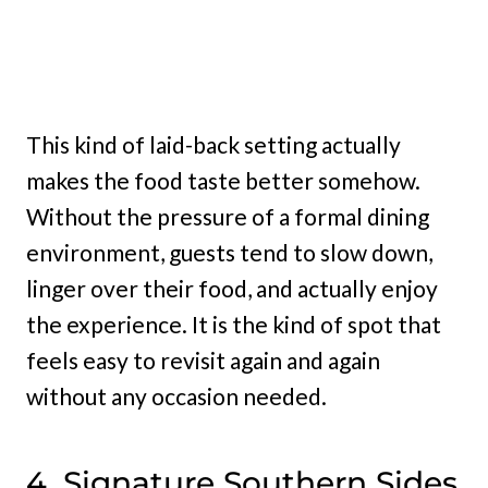
This kind of laid-back setting actually
makes the food taste better somehow.
Without the pressure of a formal dining
environment, guests tend to slow down,
linger over their food, and actually enjoy
the experience. It is the kind of spot that
feels easy to revisit again and again
without any occasion needed.
4. Signature Southern Sides