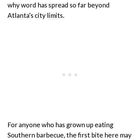
why word has spread so far beyond
Atlanta’s city limits.
For anyone who has grown up eating
Southern barbecue, the first bite here may