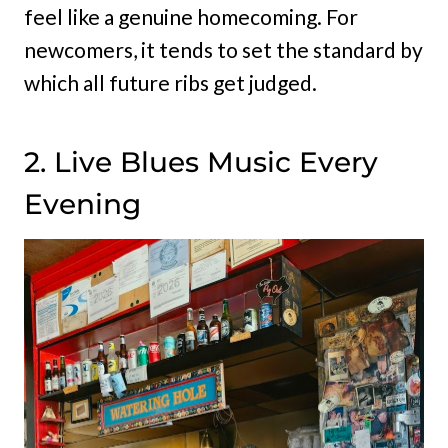
feel like a genuine homecoming. For
newcomers, it tends to set the standard by
which all future ribs get judged.
2. Live Blues Music Every
Evening