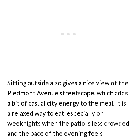
Sitting outside also gives a nice view of the
Piedmont Avenue streetscape, which adds
a bit of casual city energy to the meal. It is
a relaxed way to eat, especially on
weeknights when the patio is less crowded
and the pace of the evening feels