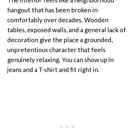
hangout that has been broken in
comfortably over decades. Wooden
tables, exposed walls, and a general lack of
decoration give the place a grounded,
unpretentious character that feels
genuinely relaxing. You can show up in
jeans and a T-shirt and fit right in.