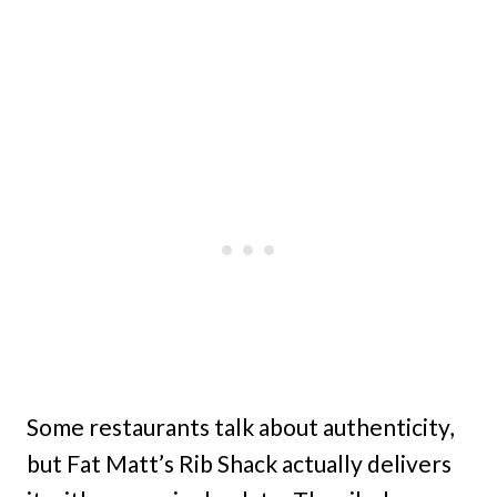
Some restaurants talk about authenticity,
but Fat Matt’s Rib Shack actually delivers