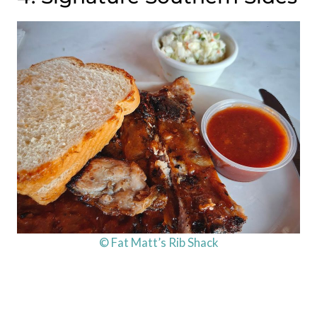
© Fat Matt’s Rib Shack