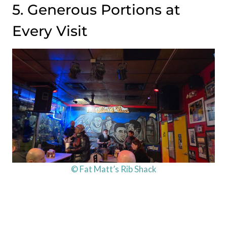
5. Generous Portions at
Every Visit
© Fat Matt’s Rib Shack