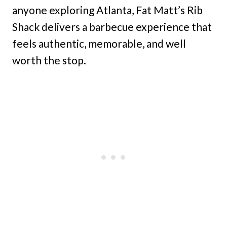
anyone exploring Atlanta, Fat Matt’s Rib
Shack delivers a barbecue experience that
feels authentic, memorable, and well
worth the stop.