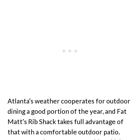
Atlanta’s weather cooperates for outdoor
dining a good portion of the year, and Fat
Matt’s Rib Shack takes full advantage of
that with a comfortable outdoor patio.