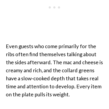
Even guests who come primarily for the
ribs often find themselves talking about
the sides afterward. The mac and cheese is
creamy and rich, and the collard greens
have a slow-cooked depth that takes real
time and attention to develop. Every item
on the plate pulls its weight.