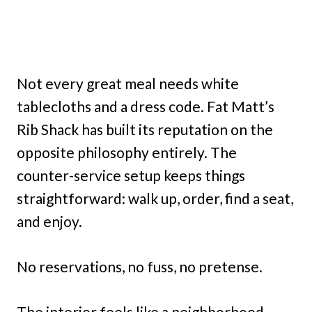
Not every great meal needs white
tablecloths and a dress code. Fat Matt’s
Rib Shack has built its reputation on the
opposite philosophy entirely. The
counter-service setup keeps things
straightforward: walk up, order, find a seat,
and enjoy.
No reservations, no fuss, no pretense.
The interior feels like a neighborhood