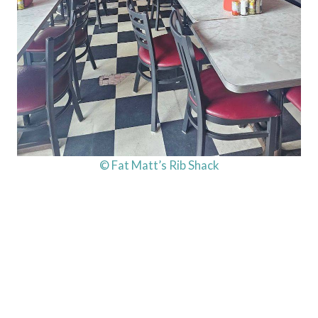
© Fat Matt’s Rib Shack