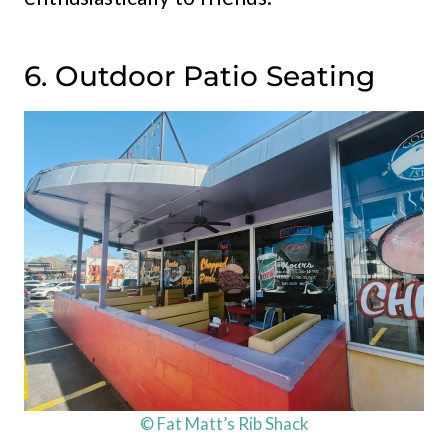
6. Outdoor Patio Seating
© Fat Matt’s Rib Shack