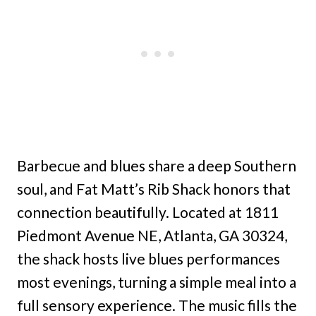
Barbecue and blues share a deep Southern
soul, and Fat Matt’s Rib Shack honors that
connection beautifully. Located at 1811
Piedmont Avenue NE, Atlanta, GA 30324,
the shack hosts live blues performances
most evenings, turning a simple meal into a
full sensory experience. The music fills the