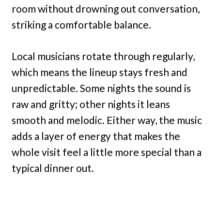
room without drowning out conversation,
striking a comfortable balance.
Local musicians rotate through regularly,
which means the lineup stays fresh and
unpredictable. Some nights the sound is
raw and gritty; other nights it leans
smooth and melodic. Either way, the music
adds a layer of energy that makes the
whole visit feel a little more special than a
typical dinner out.