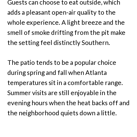
Guests can choose to eat outside, which
adds a pleasant open-air quality to the
whole experience. A light breeze and the
smell of smoke drifting from the pit make
the setting feel distinctly Southern.
The patio tends to be a popular choice
during spring and fall when Atlanta
temperatures sit in a comfortable range.
Summer visits are still enjoyable in the
evening hours when the heat backs off and
the neighborhood quiets down a little.