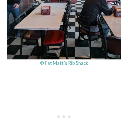
© Fat Matt’s Rib Shack