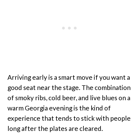
Arriving early is a smart move if you want a
good seat near the stage. The combination
of smoky ribs, cold beer, and live blues on a
warm Georgia evening is the kind of
experience that tends to stick with people
long after the plates are cleared.