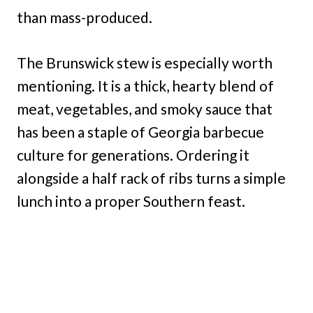
than mass-produced.
The Brunswick stew is especially worth
mentioning. It is a thick, hearty blend of
meat, vegetables, and smoky sauce that
has been a staple of Georgia barbecue
culture for generations. Ordering it
alongside a half rack of ribs turns a simple
lunch into a proper Southern feast.