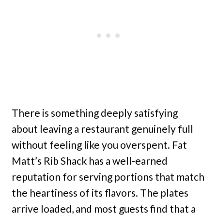
There is something deeply satisfying
about leaving a restaurant genuinely full
without feeling like you overspent. Fat
Matt’s Rib Shack has a well-earned
reputation for serving portions that match
the heartiness of its flavors. The plates
arrive loaded, and most guests find that a