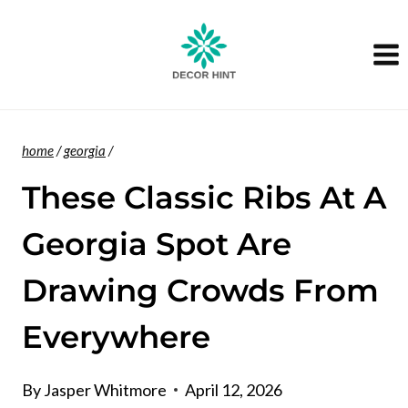
Skip
to
content
home
/
georgia
/
These Classic Ribs At A
Georgia Spot Are
Drawing Crowds From
Everywhere
By
Jasper Whitmore
April 12, 2026