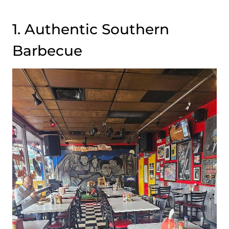
1. Authentic Southern
Barbecue