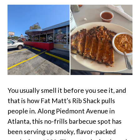
You usually smell it before you see it, and
that is how Fat Matt’s Rib Shack pulls
people in. Along Piedmont Avenue in
Atlanta, this no-frills barbecue spot has
been serving up smoky, flavor-packed