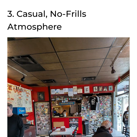
3. Casual, No-Frills
Atmosphere