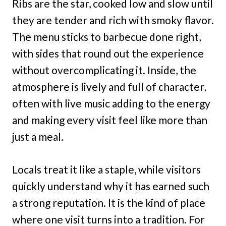
Ribs are the star, cooked low and slow until
they are tender and rich with smoky flavor.
The menu sticks to barbecue done right,
with sides that round out the experience
without overcomplicating it. Inside, the
atmosphere is lively and full of character,
often with live music adding to the energy
and making every visit feel like more than
just a meal.
Locals treat it like a staple, while visitors
quickly understand why it has earned such
a strong reputation. It is the kind of place
where one visit turns into a tradition. For