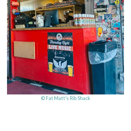
© Fat Matt’s Rib Shack