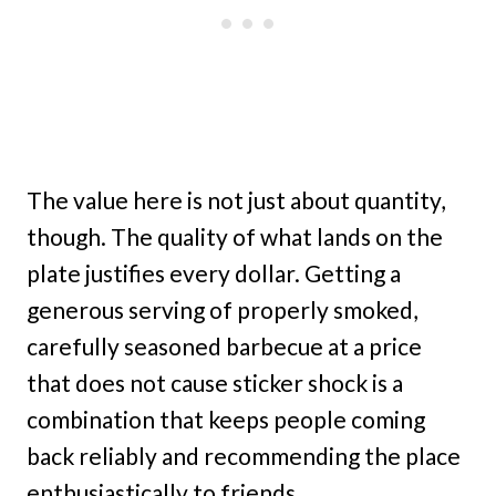
The value here is not just about quantity,
though. The quality of what lands on the
plate justifies every dollar. Getting a
generous serving of properly smoked,
carefully seasoned barbecue at a price
that does not cause sticker shock is a
combination that keeps people coming
back reliably and recommending the place
enthusiastically to friends.