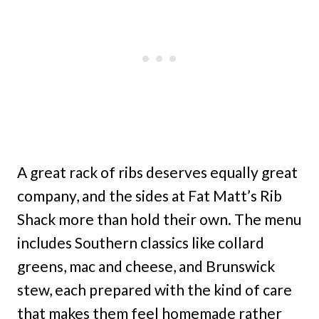
A great rack of ribs deserves equally great
company, and the sides at Fat Matt’s Rib
Shack more than hold their own. The menu
includes Southern classics like collard
greens, mac and cheese, and Brunswick
stew, each prepared with the kind of care
that makes them feel homemade rather