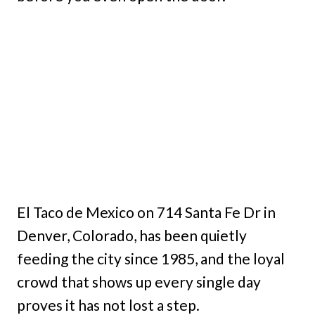
El Taco de Mexico on 714 Santa Fe Dr in
Denver, Colorado, has been quietly
feeding the city since 1985, and the loyal
crowd that shows up every single day
proves it has not lost a step.