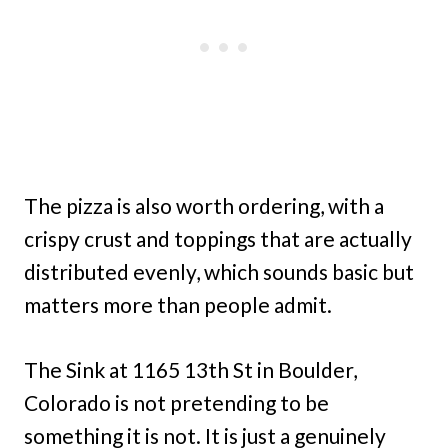
The pizza is also worth ordering, with a
crispy crust and toppings that are actually
distributed evenly, which sounds basic but
matters more than people admit.
The Sink at 1165 13th St in Boulder,
Colorado is not pretending to be
something it is not. It is just a genuinely