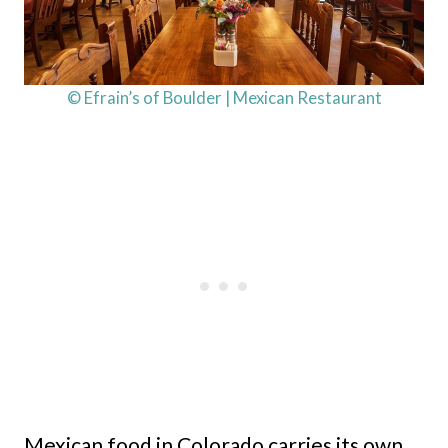
© Efrain’s of Boulder | Mexican Restaurant
Mexican food in Colorado carries its own