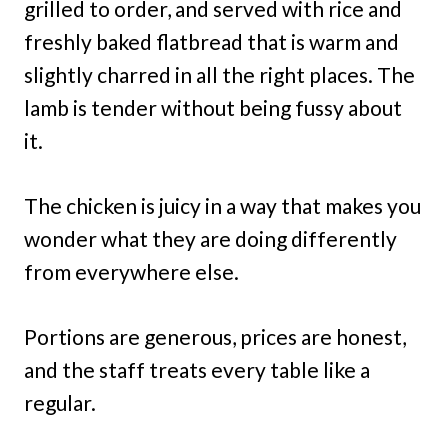
grilled to order, and served with rice and
freshly baked flatbread that is warm and
slightly charred in all the right places. The
lamb is tender without being fussy about
it.
The chicken is juicy in a way that makes you
wonder what they are doing differently
from everywhere else.
Portions are generous, prices are honest,
and the staff treats every table like a
regular.