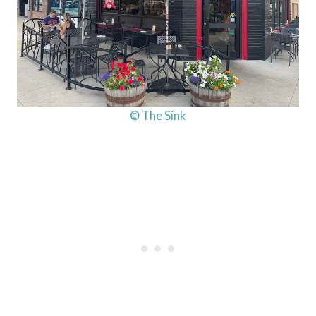
© The Sink