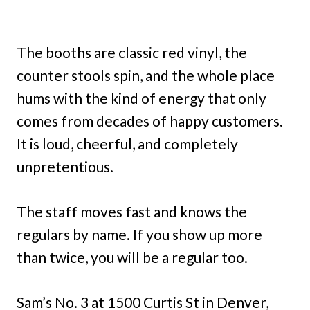
The booths are classic red vinyl, the
counter stools spin, and the whole place
hums with the kind of energy that only
comes from decades of happy customers.
It is loud, cheerful, and completely
unpretentious.
The staff moves fast and knows the
regulars by name. If you show up more
than twice, you will be a regular too.
Sam’s No. 3 at 1500 Curtis St in Denver,