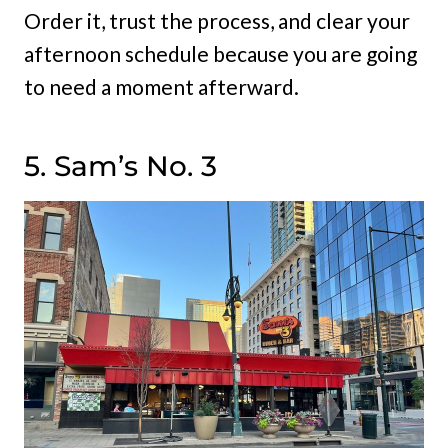
Order it, trust the process, and clear your
afternoon schedule because you are going
to need a moment afterward.
5. Sam’s No. 3