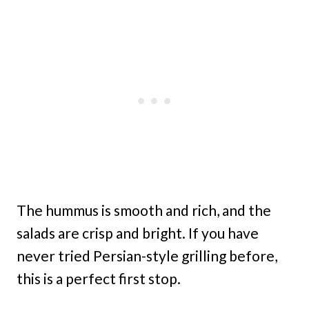
The hummus is smooth and rich, and the
salads are crisp and bright. If you have
never tried Persian-style grilling before,
this is a perfect first stop.