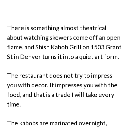
There is something almost theatrical
about watching skewers come off an open
flame, and Shish Kabob Grill on 1503 Grant
St in Denver turns it into a quiet art form.
The restaurant does not try to impress
you with decor. It impresses you with the
food, and that is a trade I will take every
time.
The kabobs are marinated overnight,