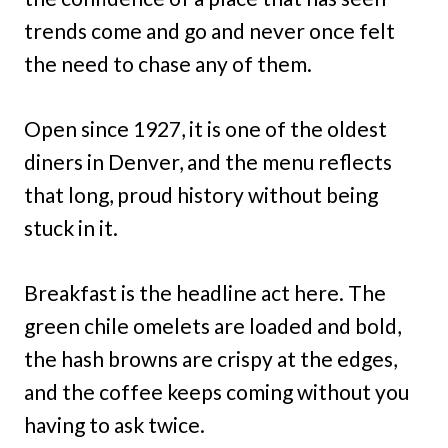
trends come and go and never once felt
the need to chase any of them.
Open since 1927, it is one of the oldest
diners in Denver, and the menu reflects
that long, proud history without being
stuck in it.
Breakfast is the headline act here. The
green chile omelets are loaded and bold,
the hash browns are crispy at the edges,
and the coffee keeps coming without you
having to ask twice.