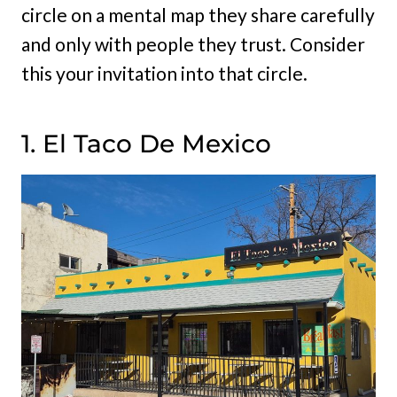
circle on a mental map they share carefully
and only with people they trust. Consider
this your invitation into that circle.
1. El Taco De Mexico