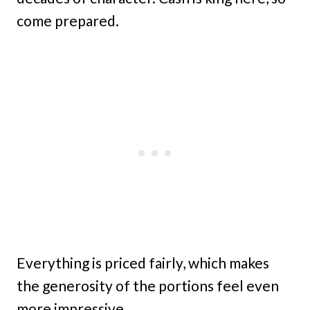
come prepared.
Everything is priced fairly, which makes
the generosity of the portions feel even
more impressive.