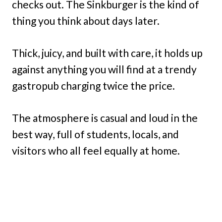
checks out. The Sinkburger is the kind of
thing you think about days later.
Thick, juicy, and built with care, it holds up
against anything you will find at a trendy
gastropub charging twice the price.
The atmosphere is casual and loud in the
best way, full of students, locals, and
visitors who all feel equally at home.