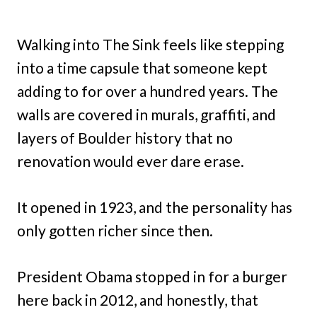
Walking into The Sink feels like stepping
into a time capsule that someone kept
adding to for over a hundred years. The
walls are covered in murals, graffiti, and
layers of Boulder history that no
renovation would ever dare erase.
It opened in 1923, and the personality has
only gotten richer since then.
President Obama stopped in for a burger
here back in 2012, and honestly, that