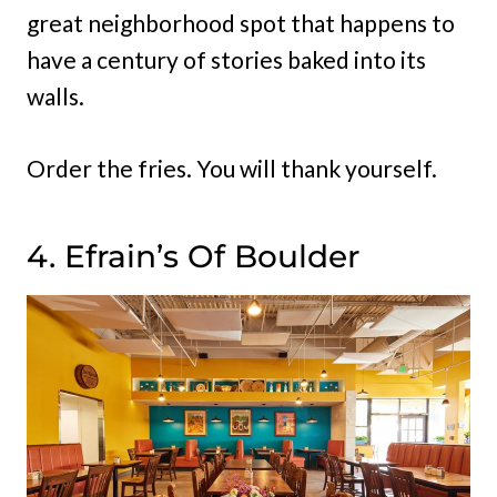
great neighborhood spot that happens to
have a century of stories baked into its
walls.
Order the fries. You will thank yourself.
4. Efrain’s Of Boulder