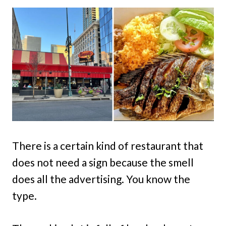
There is a certain kind of restaurant that
does not need a sign because the smell
does all the advertising. You know the
type.