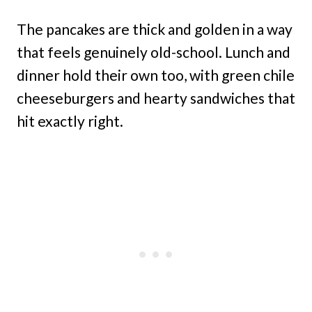
The pancakes are thick and golden in a way
that feels genuinely old-school. Lunch and
dinner hold their own too, with green chile
cheeseburgers and hearty sandwiches that
hit exactly right.