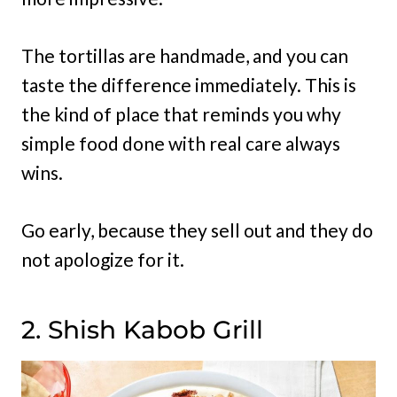
The tortillas are handmade, and you can
taste the difference immediately. This is
the kind of place that reminds you why
simple food done with real care always
wins.
Go early, because they sell out and they do
not apologize for it.
2. Shish Kabob Grill