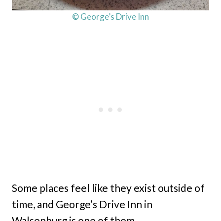
© George’s Drive Inn
Some places feel like they exist outside of
time, and George’s Drive Inn in
Walsenburg is one of them.