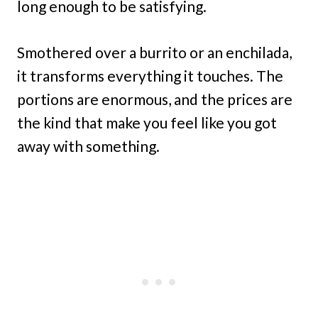
long enough to be satisfying.
Smothered over a burrito or an enchilada,
it transforms everything it touches. The
portions are enormous, and the prices are
the kind that make you feel like you got
away with something.