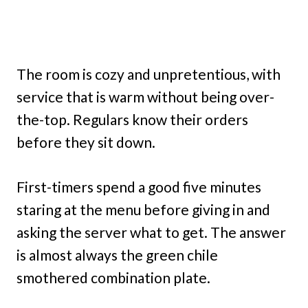
The room is cozy and unpretentious, with
service that is warm without being over-
the-top. Regulars know their orders
before they sit down.
First-timers spend a good five minutes
staring at the menu before giving in and
asking the server what to get. The answer
is almost always the green chile
smothered combination plate.