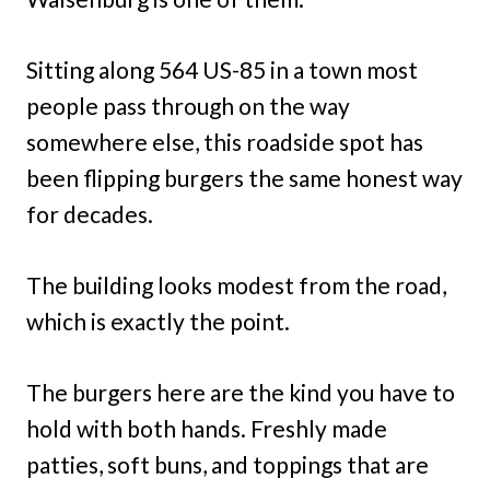
Sitting along 564 US-85 in a town most
people pass through on the way
somewhere else, this roadside spot has
been flipping burgers the same honest way
for decades.
The building looks modest from the road,
which is exactly the point.
The burgers here are the kind you have to
hold with both hands. Freshly made
patties, soft buns, and toppings that are