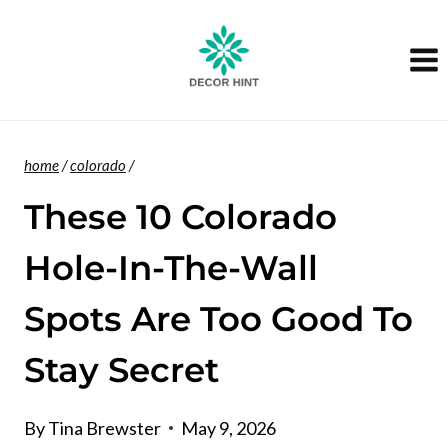
Skip
to
content
home
/
colorado
/
These 10 Colorado
Hole-In-The-Wall
Spots Are Too Good To
Stay Secret
By
Tina Brewster
May 9, 2026