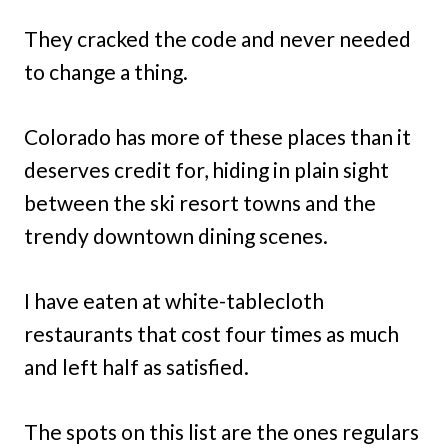
They cracked the code and never needed
to change a thing.
Colorado has more of these places than it
deserves credit for, hiding in plain sight
between the ski resort towns and the
trendy downtown dining scenes.
I have eaten at white-tablecloth
restaurants that cost four times as much
and left half as satisfied.
The spots on this list are the ones regulars