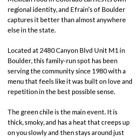
regional identity, and Efrain’s of Boulder
captures it better than almost anywhere
else in the state.
Located at 2480 Canyon Blvd Unit M1 in
Boulder, this family-run spot has been
serving the community since 1980 with a
menu that feels like it was built on love and
repetition in the best possible sense.
The green chile is the main event. It is
thick, smoky, and has a heat that creeps up
on you slowly and then stays around just