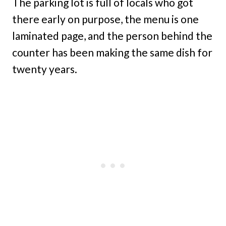
The parking lot is full of locals who got
there early on purpose, the menu is one
laminated page, and the person behind the
counter has been making the same dish for
twenty years.