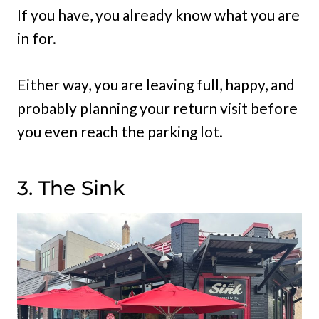
If you have, you already know what you are
in for.
Either way, you are leaving full, happy, and
probably planning your return visit before
you even reach the parking lot.
3. The Sink