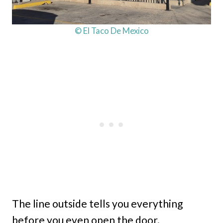
© El Taco De Mexico
The line outside tells you everything
before you even open the door.