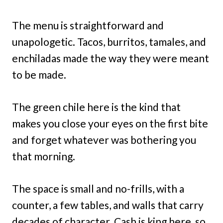
The menu is straightforward and
unapologetic. Tacos, burritos, tamales, and
enchiladas made the way they were meant
to be made.
The green chile here is the kind that
makes you close your eyes on the first bite
and forget whatever was bothering you
that morning.
The space is small and no-frills, with a
counter, a few tables, and walls that carry
decades of character. Cash is king here, so