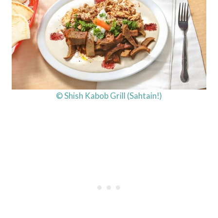
© Shish Kabob Grill (Sahtain!)