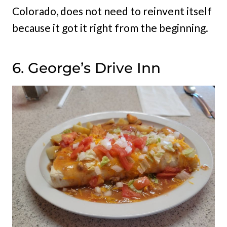
Colorado, does not need to reinvent itself
because it got it right from the beginning.
6. George’s Drive Inn