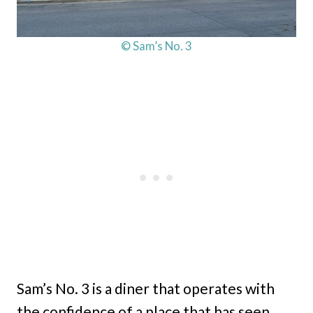
© Sam’s No. 3
Sam’s No. 3 is a diner that operates with
the confidence of a place that has seen