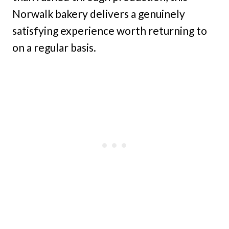
Norwalk bakery delivers a genuinely
satisfying experience worth returning to
on a regular basis.