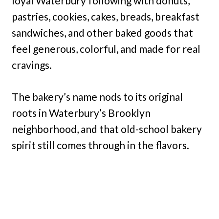
loyal Waterbury following with donuts,
pastries, cookies, cakes, breads, breakfast
sandwiches, and other baked goods that
feel generous, colorful, and made for real
cravings.
The bakery’s name nods to its original
roots in Waterbury’s Brooklyn
neighborhood, and that old-school bakery
spirit still comes through in the flavors.