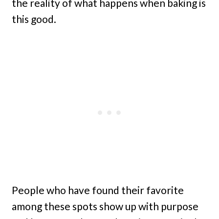
the reality of what happens when baking is
this good.
People who have found their favorite
among these spots show up with purpose