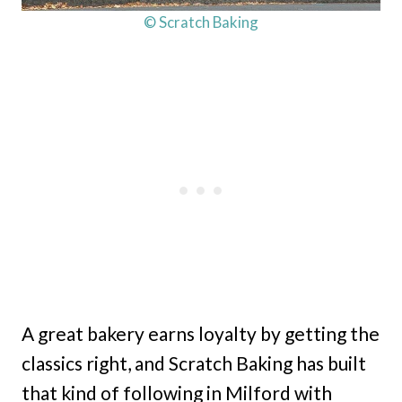
© Scratch Baking
A great bakery earns loyalty by getting the
classics right, and Scratch Baking has built
that kind of following in Milford with