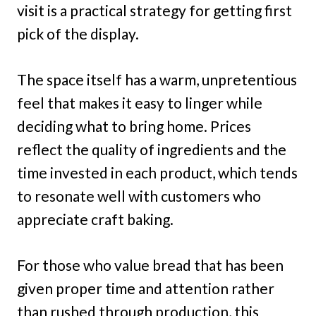
visit is a practical strategy for getting first
pick of the display.
The space itself has a warm, unpretentious
feel that makes it easy to linger while
deciding what to bring home. Prices
reflect the quality of ingredients and the
time invested in each product, which tends
to resonate well with customers who
appreciate craft baking.
For those who value bread that has been
given proper time and attention rather
than rushed through production, this