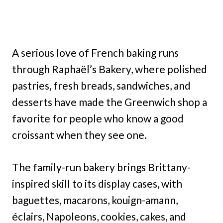
A serious love of French baking runs
through Raphaël’s Bakery, where polished
pastries, fresh breads, sandwiches, and
desserts have made the Greenwich shop a
favorite for people who know a good
croissant when they see one.
The family-run bakery brings Brittany-
inspired skill to its display cases, with
baguettes, macarons, kouign-amann,
éclairs, Napoleons, cookies, cakes, and