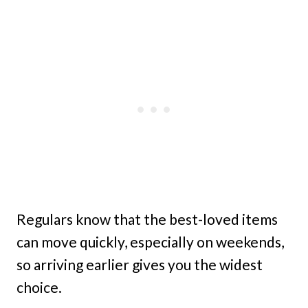
Regulars know that the best-loved items
can move quickly, especially on weekends,
so arriving earlier gives you the widest
choice.