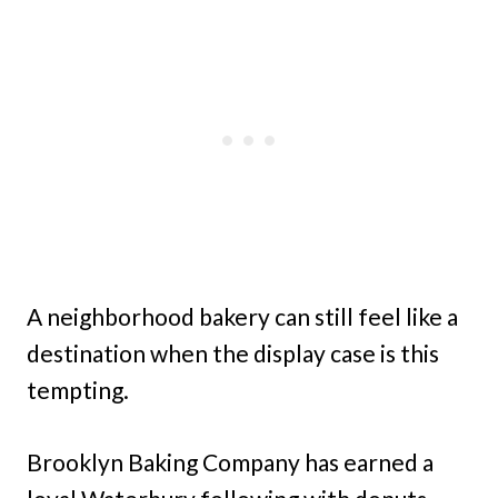
A neighborhood bakery can still feel like a
destination when the display case is this
tempting.
Brooklyn Baking Company has earned a