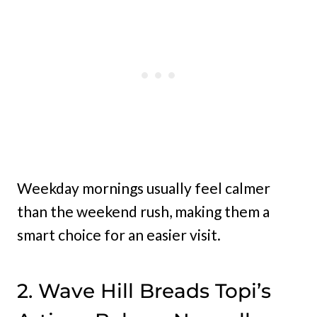
Weekday mornings usually feel calmer
than the weekend rush, making them a
smart choice for an easier visit.
2. Wave Hill Breads Topi’s