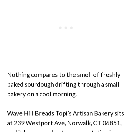
Nothing compares to the smell of freshly
baked sourdough drifting through a small
bakery on a cool morning.
Wave Hill Breads Topi’s Artisan Bakery sits
at 239 Westport Ave, Norwalk, CT 06851,