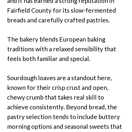
and it has earned a strong reputation in
Fairfield County for its slow-fermented
breads and carefully crafted pastries.
The bakery blends European baking
traditions with a relaxed sensibility that
feels both familiar and special.
Sourdough loaves are a standout here,
known for their crisp crust and open,
chewy crumb that takes real skill to
achieve consistently. Beyond bread, the
pastry selection tends to include buttery
morning options and seasonal sweets that