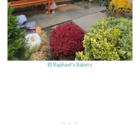
© Raphael’s Bakery