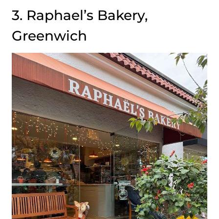
3. Raphael’s Bakery,
Greenwich