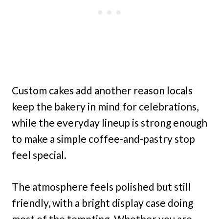
Custom cakes add another reason locals
keep the bakery in mind for celebrations,
while the everyday lineup is strong enough
to make a simple coffee-and-pastry stop
feel special.
The atmosphere feels polished but still
friendly, with a bright display case doing
most of the tempting. Whether you are