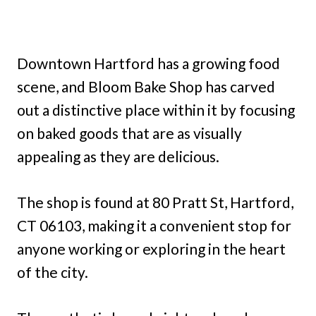
Downtown Hartford has a growing food
scene, and Bloom Bake Shop has carved
out a distinctive place within it by focusing
on baked goods that are as visually
appealing as they are delicious.
The shop is found at 80 Pratt St, Hartford,
CT 06103, making it a convenient stop for
anyone working or exploring in the heart
of the city.