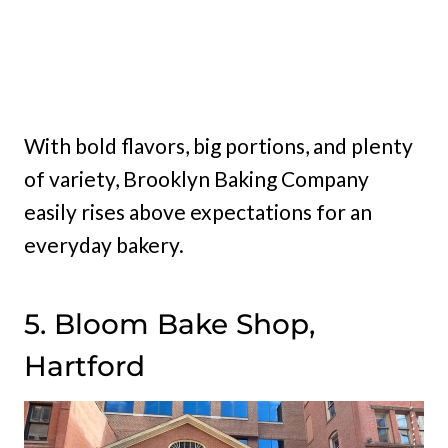
With bold flavors, big portions, and plenty
of variety, Brooklyn Baking Company
easily rises above expectations for an
everyday bakery.
5. Bloom Bake Shop,
Hartford