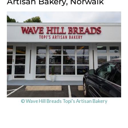
Artisan Bakery, Norwalk
© Wave Hill Breads Topi’s Artisan Bakery