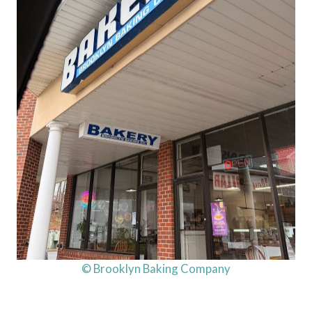
© Brooklyn Baking Company