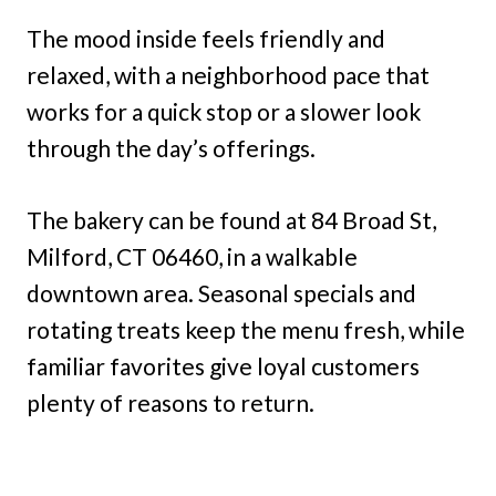
The mood inside feels friendly and
relaxed, with a neighborhood pace that
works for a quick stop or a slower look
through the day’s offerings.
The bakery can be found at 84 Broad St,
Milford, CT 06460, in a walkable
downtown area. Seasonal specials and
rotating treats keep the menu fresh, while
familiar favorites give loyal customers
plenty of reasons to return.