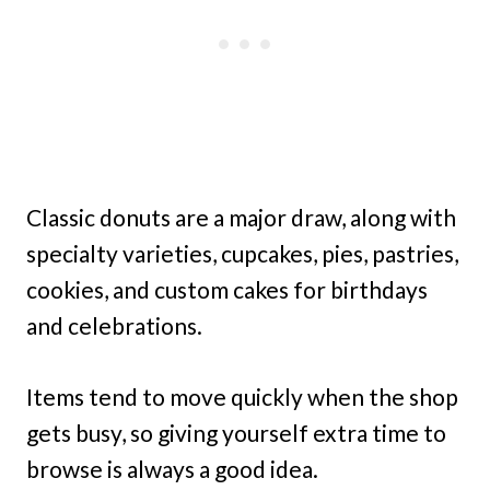
Classic donuts are a major draw, along with
specialty varieties, cupcakes, pies, pastries,
cookies, and custom cakes for birthdays
and celebrations.
Items tend to move quickly when the shop
gets busy, so giving yourself extra time to
browse is always a good idea.