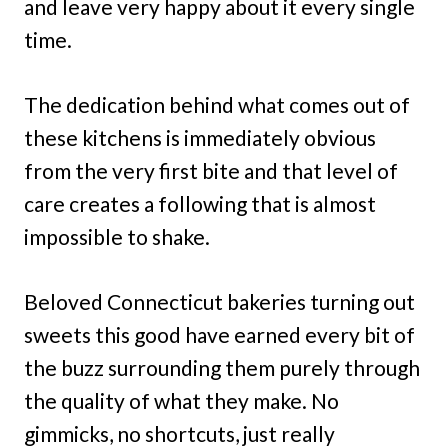
and leave very happy about it every single
time.
The dedication behind what comes out of
these kitchens is immediately obvious
from the very first bite and that level of
care creates a following that is almost
impossible to shake.
Beloved Connecticut bakeries turning out
sweets this good have earned every bit of
the buzz surrounding them purely through
the quality of what they make. No
gimmicks, no shortcuts, just really