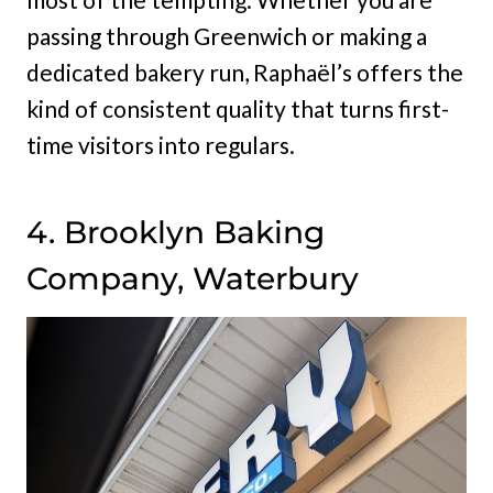
passing through Greenwich or making a
dedicated bakery run, Raphaël’s offers the
kind of consistent quality that turns first-
time visitors into regulars.
4. Brooklyn Baking
Company, Waterbury