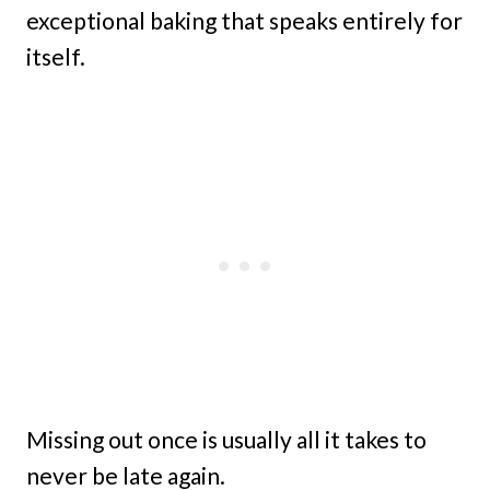
exceptional baking that speaks entirely for
itself.
Missing out once is usually all it takes to
never be late again.