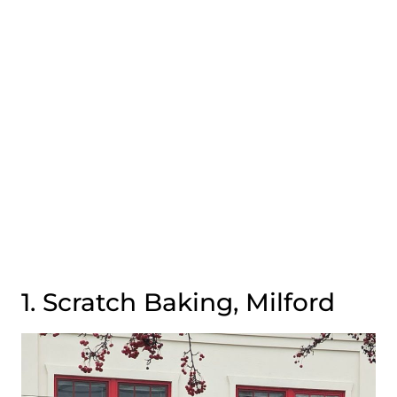
1. Scratch Baking, Milford