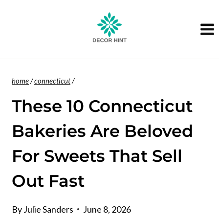
Skip
to
content
home
/
connecticut
/
These 10 Connecticut
Bakeries Are Beloved
For Sweets That Sell
Out Fast
By
Julie Sanders
June 8, 2026