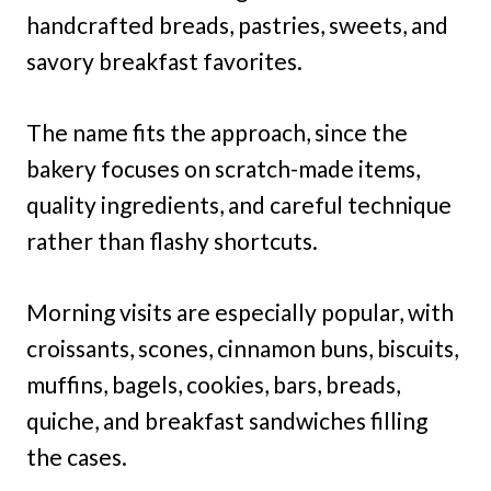
handcrafted breads, pastries, sweets, and
savory breakfast favorites.
The name fits the approach, since the
bakery focuses on scratch-made items,
quality ingredients, and careful technique
rather than flashy shortcuts.
Morning visits are especially popular, with
croissants, scones, cinnamon buns, biscuits,
muffins, bagels, cookies, bars, breads,
quiche, and breakfast sandwiches filling
the cases.