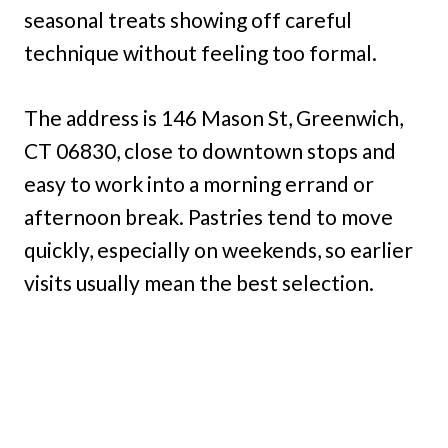
seasonal treats showing off careful
technique without feeling too formal.
The address is 146 Mason St, Greenwich,
CT 06830, close to downtown stops and
easy to work into a morning errand or
afternoon break. Pastries tend to move
quickly, especially on weekends, so earlier
visits usually mean the best selection.