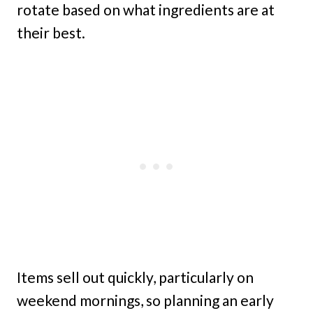
rotate based on what ingredients are at
their best.
Items sell out quickly, particularly on
weekend mornings, so planning an early