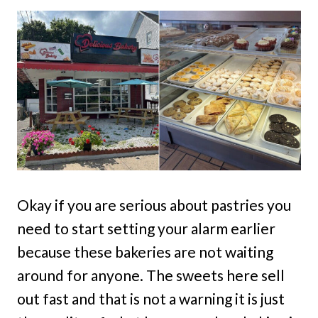
Okay if you are serious about pastries you
need to start setting your alarm earlier
because these bakeries are not waiting
around for anyone. The sweets here sell
out fast and that is not a warning it is just