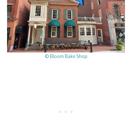
© Bloom Bake Shop