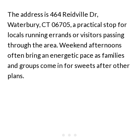
The address is 464 Reidville Dr,
Waterbury, CT 06705, a practical stop for
locals running errands or visitors passing
through the area. Weekend afternoons
often bring an energetic pace as families
and groups come in for sweets after other
plans.