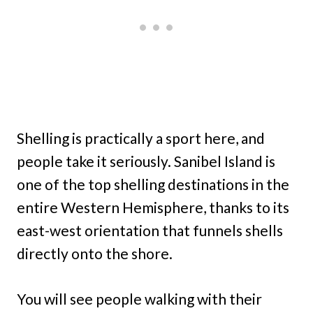
Shelling is practically a sport here, and
people take it seriously. Sanibel Island is
one of the top shelling destinations in the
entire Western Hemisphere, thanks to its
east-west orientation that funnels shells
directly onto the shore.
You will see people walking with their