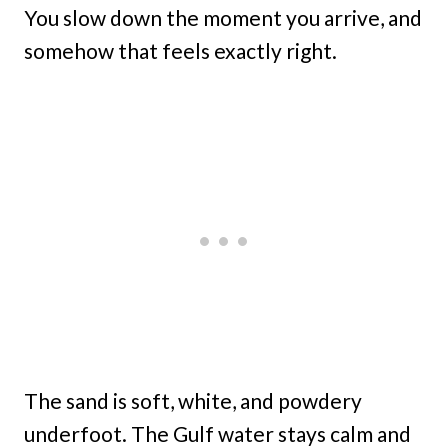
You slow down the moment you arrive, and
somehow that feels exactly right.
The sand is soft, white, and powdery
underfoot. The Gulf water stays calm and