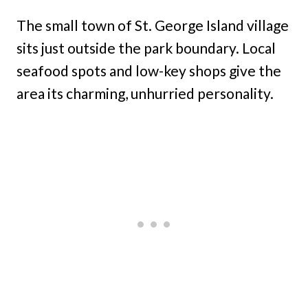
The small town of St. George Island village
sits just outside the park boundary. Local
seafood spots and low-key shops give the
area its charming, unhurried personality.