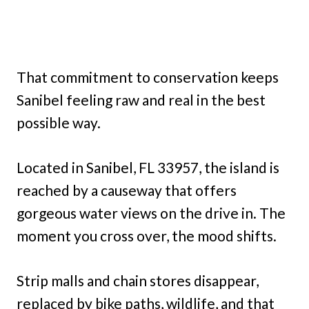
That commitment to conservation keeps
Sanibel feeling raw and real in the best
possible way.
Located in Sanibel, FL 33957, the island is
reached by a causeway that offers
gorgeous water views on the drive in. The
moment you cross over, the mood shifts.
Strip malls and chain stores disappear,
replaced by bike paths, wildlife, and that