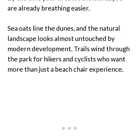
are already breathing easier.
Sea oats line the dunes, and the natural
landscape looks almost untouched by
modern development. Trails wind through
the park for hikers and cyclists who want
more than just a beach chair experience.