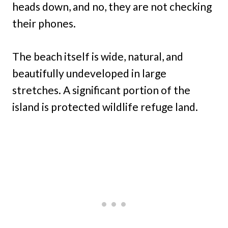
heads down, and no, they are not checking
their phones.
The beach itself is wide, natural, and
beautifully undeveloped in large
stretches. A significant portion of the
island is protected wildlife refuge land.