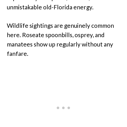
unmistakable old-Florida energy.
Wildlife sightings are genuinely common
here. Roseate spoonbills, osprey, and
manatees show up regularly without any
fanfare.