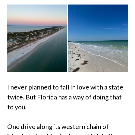
I never planned to fall in love with a state
twice. But Florida has a way of doing that
to you.
One drive along its western chain of