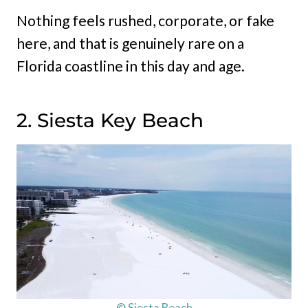
Nothing feels rushed, corporate, or fake
here, and that is genuinely rare on a
Florida coastline in this day and age.
2. Siesta Key Beach
© Siesta Beach