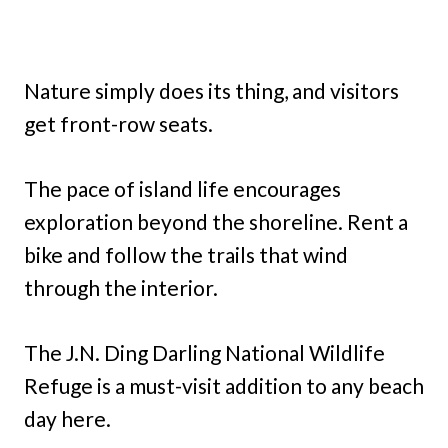
Nature simply does its thing, and visitors
get front-row seats.
The pace of island life encourages
exploration beyond the shoreline. Rent a
bike and follow the trails that wind
through the interior.
The J.N. Ding Darling National Wildlife
Refuge is a must-visit addition to any beach
day here.