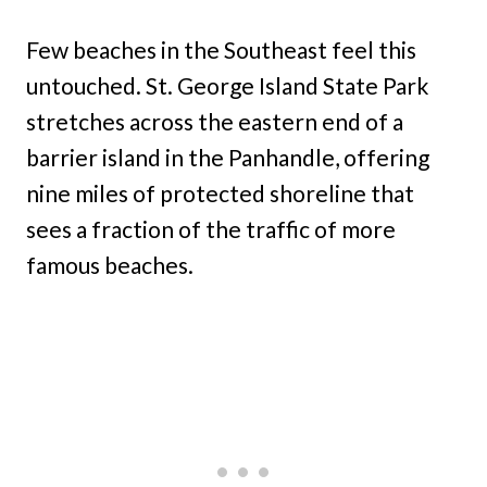
Few beaches in the Southeast feel this
untouched. St. George Island State Park
stretches across the eastern end of a
barrier island in the Panhandle, offering
nine miles of protected shoreline that
sees a fraction of the traffic of more
famous beaches.