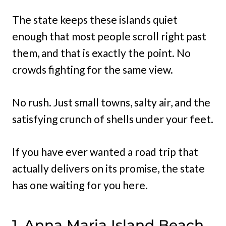
The state keeps these islands quiet
enough that most people scroll right past
them, and that is exactly the point. No
crowds fighting for the same view.
No rush. Just small towns, salty air, and the
satisfying crunch of shells under your feet.
If you have ever wanted a road trip that
actually delivers on its promise, the state
has one waiting for you here.
1. Anna Maria Island Beach