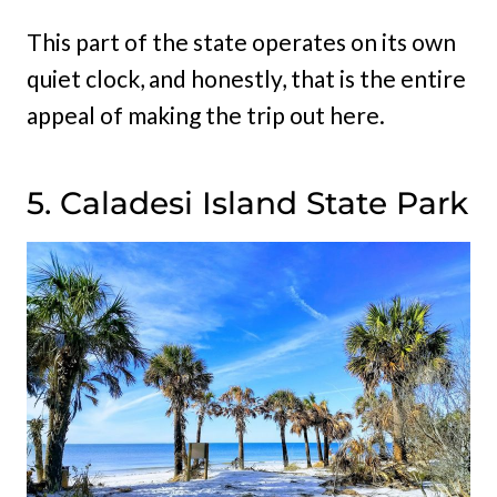
This part of the state operates on its own
quiet clock, and honestly, that is the entire
appeal of making the trip out here.
5. Caladesi Island State Park