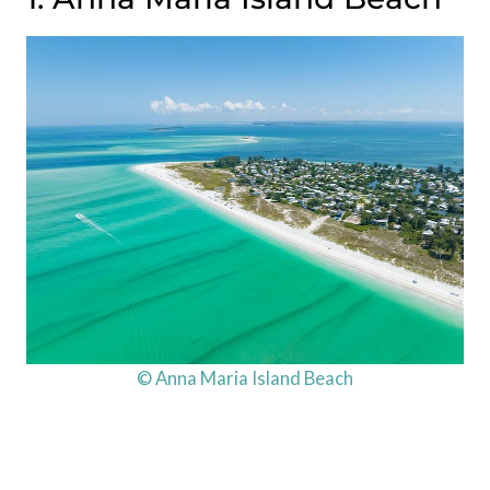
© Anna Maria Island Beach