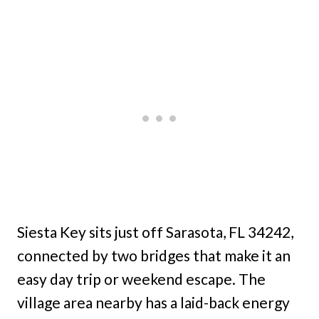
Siesta Key sits just off Sarasota, FL 34242,
connected by two bridges that make it an
easy day trip or weekend escape. The
village area nearby has a laid-back energy