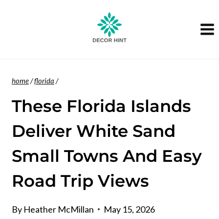
Skip
to
content
home
/
florida
/
These Florida Islands
Deliver White Sand
Small Towns And Easy
Road Trip Views
By
Heather McMillan
May 15, 2026