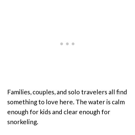
Families, couples, and solo travelers all find
something to love here. The water is calm
enough for kids and clear enough for
snorkeling.