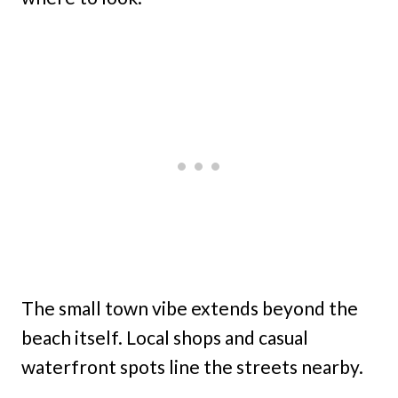
The small town vibe extends beyond the
beach itself. Local shops and casual
waterfront spots line the streets nearby.