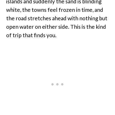
islands and suddenly the sand is blinding
white, the towns feel frozen in time, and
the road stretches ahead with nothing but
open water on either side. This is the kind
of trip that finds you.