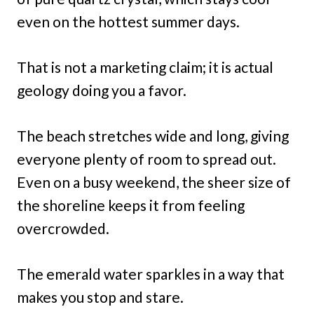
even on the hottest summer days.
That is not a marketing claim; it is actual
geology doing you a favor.
The beach stretches wide and long, giving
everyone plenty of room to spread out.
Even on a busy weekend, the sheer size of
the shoreline keeps it from feeling
overcrowded.
The emerald water sparkles in a way that
makes you stop and stare.