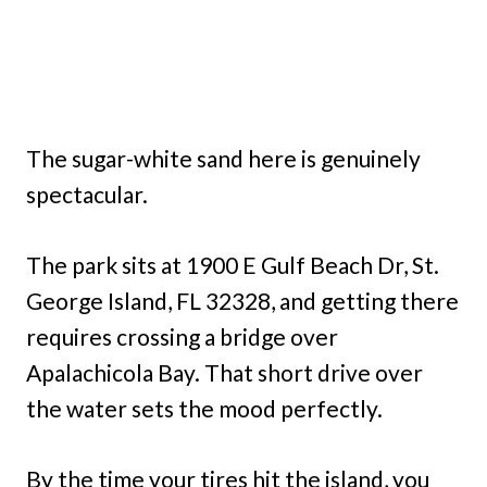
The sugar-white sand here is genuinely
spectacular.
The park sits at 1900 E Gulf Beach Dr, St.
George Island, FL 32328, and getting there
requires crossing a bridge over
Apalachicola Bay. That short drive over
the water sets the mood perfectly.
By the time your tires hit the island, you