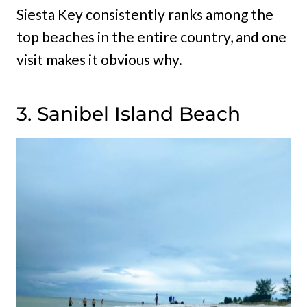
Siesta Key consistently ranks among the
top beaches in the entire country, and one
visit makes it obvious why.
3. Sanibel Island Beach