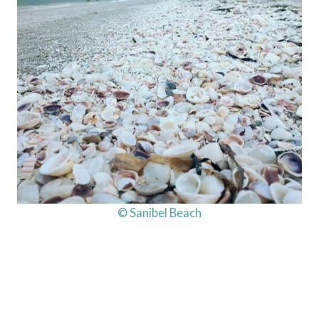
© Sanibel Beach