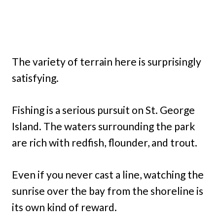
The variety of terrain here is surprisingly
satisfying.
Fishing is a serious pursuit on St. George
Island. The waters surrounding the park
are rich with redfish, flounder, and trout.
Even if you never cast a line, watching the
sunrise over the bay from the shoreline is
its own kind of reward.