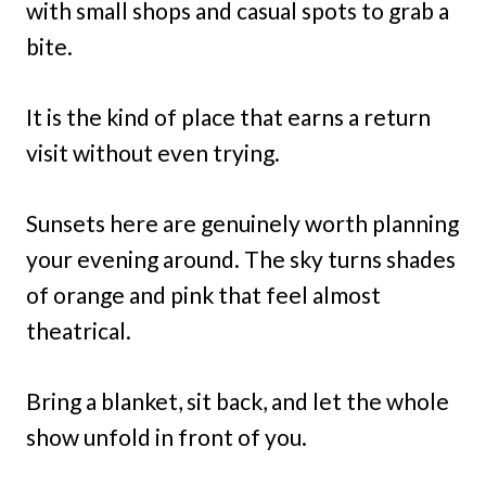
with small shops and casual spots to grab a
bite.
It is the kind of place that earns a return
visit without even trying.
Sunsets here are genuinely worth planning
your evening around. The sky turns shades
of orange and pink that feel almost
theatrical.
Bring a blanket, sit back, and let the whole
show unfold in front of you.