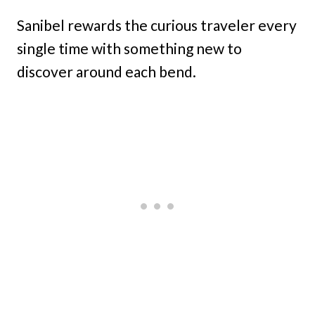
Sanibel rewards the curious traveler every
single time with something new to
discover around each bend.