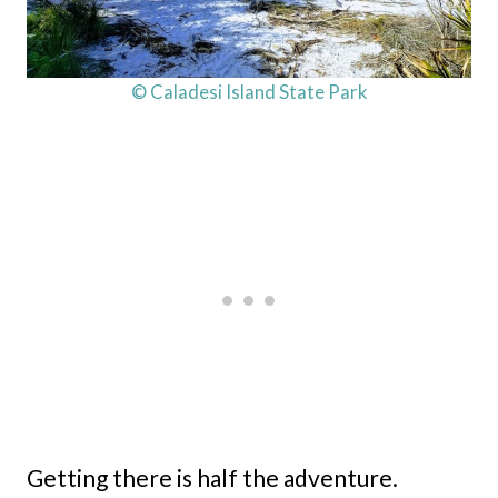
© Caladesi Island State Park
Getting there is half the adventure.