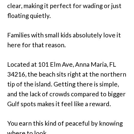
clear, making it perfect for wading or just
floating quietly.
Families with small kids absolutely love it
here for that reason.
Located at 101 Elm Ave, Anna Maria, FL
34216, the beach sits right at the northern
tip of the island. Getting there is simple,
and the lack of crowds compared to bigger
Gulf spots makes it feel like a reward.
You earn this kind of peaceful by knowing
where to look.