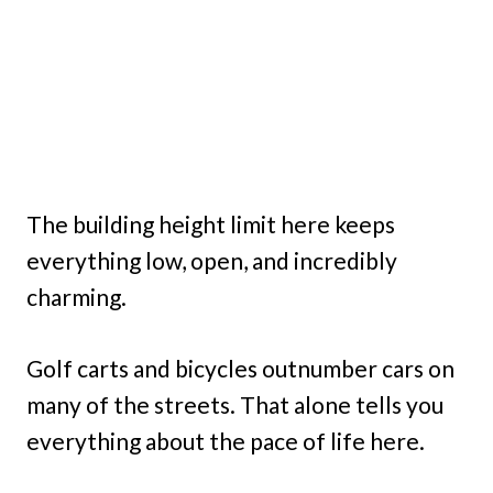
The building height limit here keeps
everything low, open, and incredibly
charming.
Golf carts and bicycles outnumber cars on
many of the streets. That alone tells you
everything about the pace of life here.