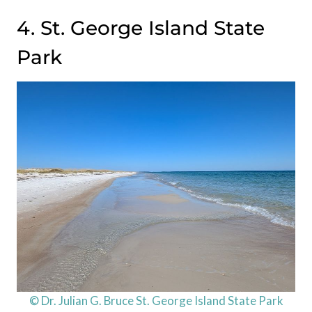
4. St. George Island State
Park
© Dr. Julian G. Bruce St. George Island State Park