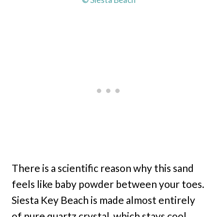
There is a scientific reason why this sand
feels like baby powder between your toes.
Siesta Key Beach is made almost entirely
of pure quartz crystal, which stays cool