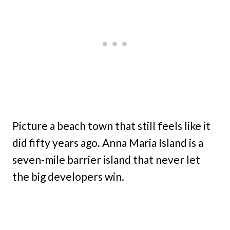
Picture a beach town that still feels like it
did fifty years ago. Anna Maria Island is a
seven-mile barrier island that never let
the big developers win.