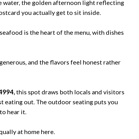
he water, the golden afternoon light reflecting
ostcard you actually get to sit inside.
seafood is the heart of the menu, with dishes
 generous, and the flavors feel honest rather
34994,
this spot draws both locals and visitors
st eating out. The outdoor seating puts you
o hear it.
equally at home here.