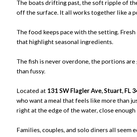
The boats drifting past, the soft ripple of t
off the surface. It all works together like a p
The food keeps pace with the setting. Fresh 
that highlight seasonal ingredients.
The fish is never overdone, the portions are
than fussy.
Located at
131 SW Flagler Ave, Stuart, FL 
who want a meal that feels like more than ju
right at the edge of the water, close enough t
Families, couples, and solo diners all seem 