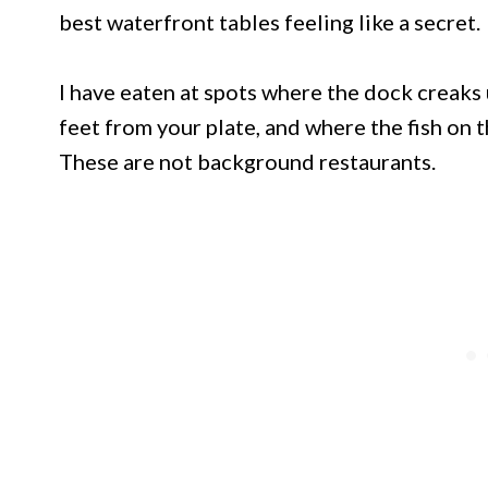
best waterfront tables feeling like a secret.
I have eaten at spots where the dock creaks 
feet from your plate, and where the fish on 
These are not background restaurants.