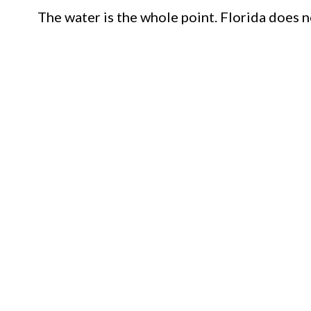
The water is the whole point. Florida does no