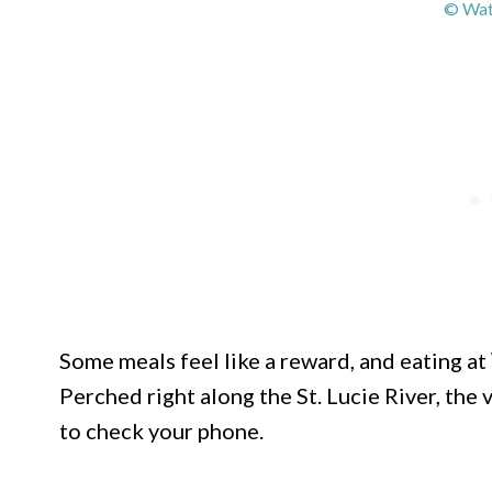
© Wat
Some meals feel like a reward, and eating at
Perched right along the St. Lucie River, the
to check your phone.