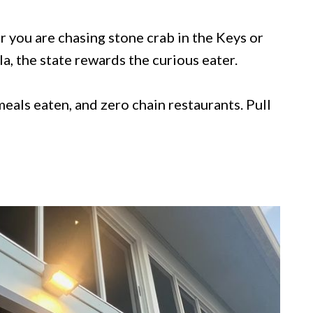
er you are chasing stone crab in the Keys or
, the state rewards the curious eater.
l meals eaten, and zero chain restaurants. Pull