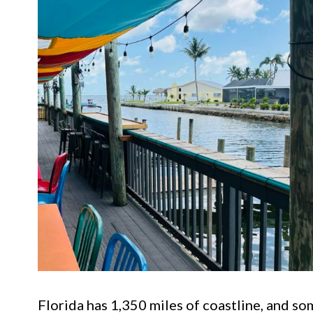
Florida has 1,350 miles of coastline, and so