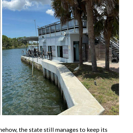
mehow, the state still manages to keep its