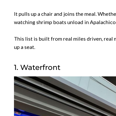
It pulls up a chair and joins the meal. Wheth
watching shrimp boats unload in Apalachicola
This list is built from real miles driven, rea
up a seat.
1. Waterfront