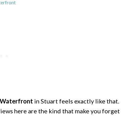
erfront
Waterfront
in Stuart feels exactly like that.
 views here are the kind that make you forget