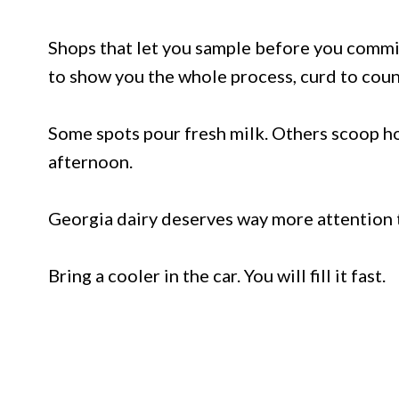
Shops that let you sample before you commi
to show you the whole process, curd to coun
Some spots pour fresh milk. Others scoop h
afternoon.
Georgia dairy deserves way more attention tha
Bring a cooler in the car. You will fill it fast.