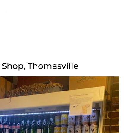
e Shop, Thomasville