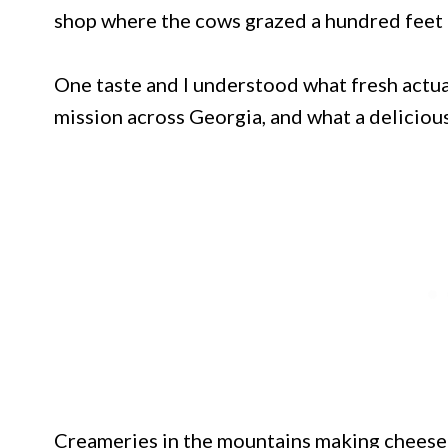
shop where the cows grazed a hundred feet 
One taste and I understood what fresh actua
mission across Georgia, and what a delicious
Creameries in the mountains making cheese 