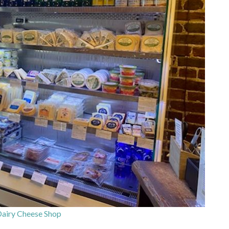
airy Cheese Shop