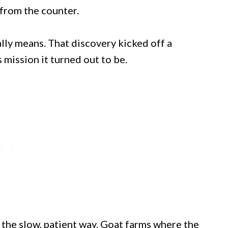
from the counter.
lly means. That discovery kicked off a
 mission it turned out to be.
the slow, patient way. Goat farms where the