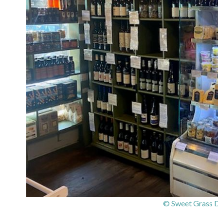
© Sweet Grass D