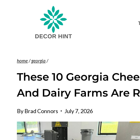
Skip
to
content
home
/
georgia
/
These 10 Georgia Chee
And Dairy Farms Are R
By
Brad Connors
July 7, 2026