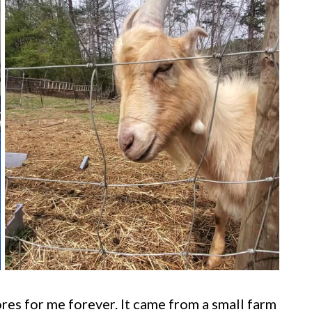
res for me forever. It came from a small farm