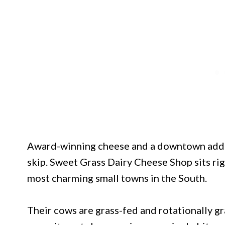
Award-winning cheese and a downtown addre
skip. Sweet Grass Dairy Cheese Shop sits rig
most charming small towns in the South.
Their cows are grass-fed and rotationally gr