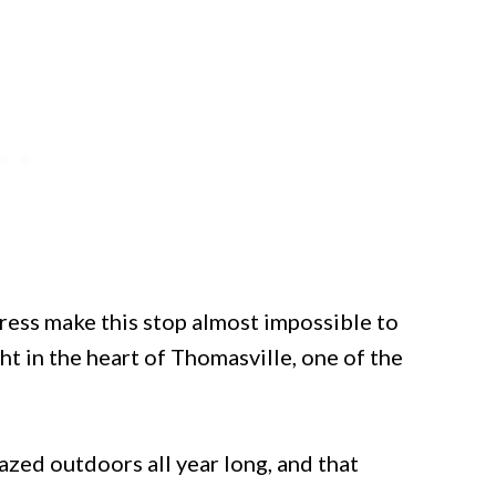
ss make this stop almost impossible to
ht in the heart of Thomasville, one of the
azed outdoors all year long, and that