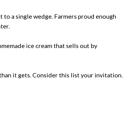
t to a single wedge. Farmers proud enough
ter.
omemade ice cream that sells out by
n it gets. Consider this list your invitation.