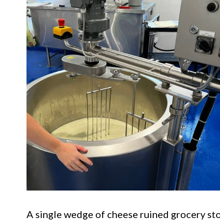
A single wedge of cheese ruined grocery sto