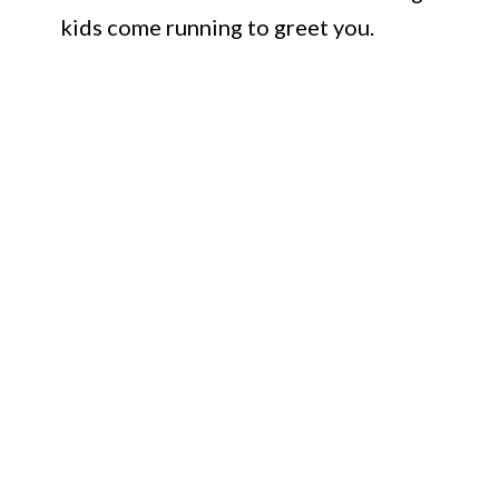
kids come running to greet you.