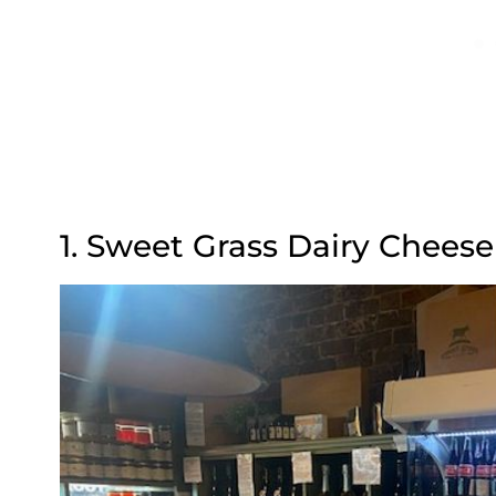
1. Sweet Grass Dairy Chees