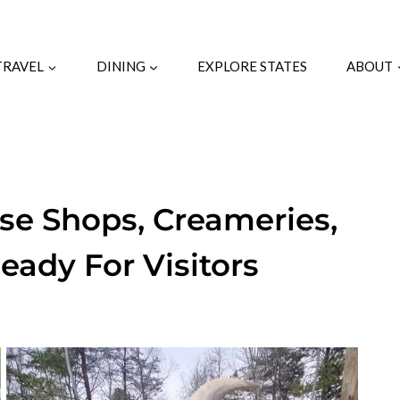
TRAVEL
DINING
EXPLORE STATES
ABOUT
se Shops, Creameries,
eady For Visitors