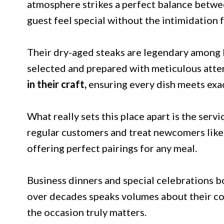
atmosphere strikes a perfect balance betw
guest feel special without the intimidation f
Their dry-aged steaks are legendary among lo
selected and prepared with meticulous atten
in their craft,
ensuring every dish meets exa
What really sets this place apart is the se
regular customers and treat newcomers like o
offering perfect pairings for any meal.
Business dinners and special celebrations b
over decades speaks volumes about their c
the occasion truly matters.