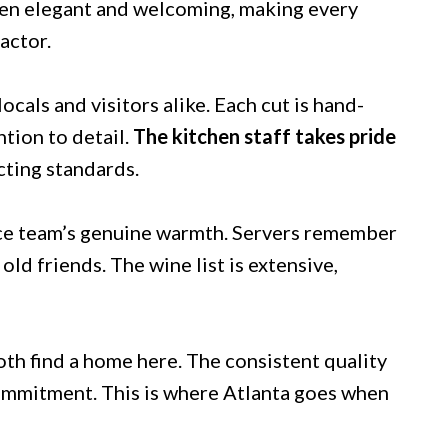
een elegant and welcoming, making every
actor.
cals and visitors alike. Each cut is hand-
tion to detail.
The kitchen staff takes pride
cting standards.
rvice team’s genuine warmth. Servers remember
ld friends. The wine list is extensive,
oth find a home here. The consistent quality
ommitment. This is where Atlanta goes when