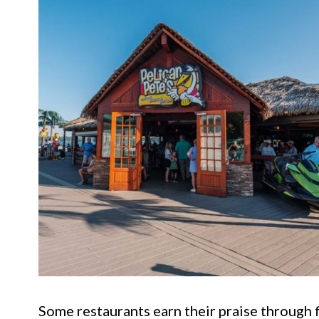
Some restaurants earn their praise through 