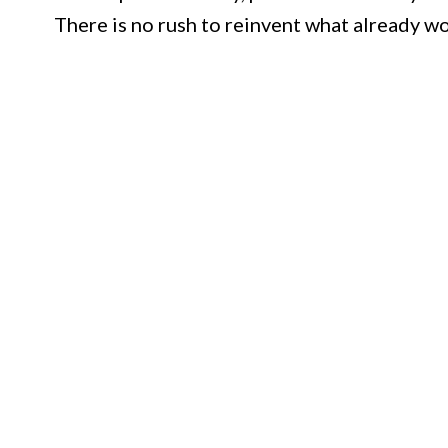
There is no rush to reinvent what already wo