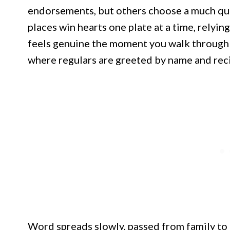
endorsements, but others choose a much qu
places win hearts one plate at a time, relying
feels genuine the moment you walk through t
where regulars are greeted by name and recip
Word spreads slowly, passed from family to 