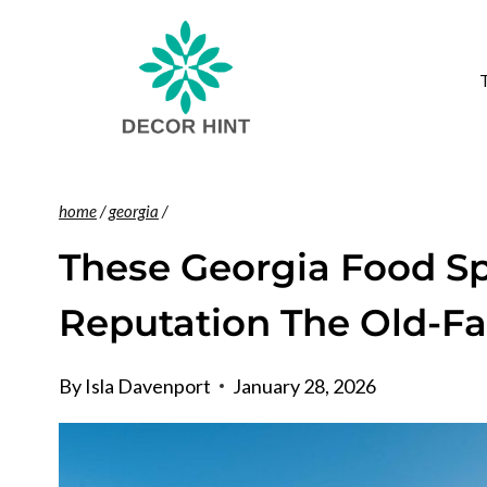
Skip
to
content
home
/
georgia
/
These Georgia Food Spo
Reputation The Old-F
By
Isla Davenport
January 28, 2026