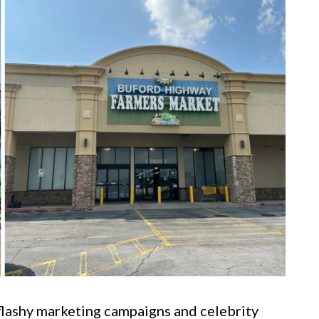
flashy marketing campaigns and celebrity