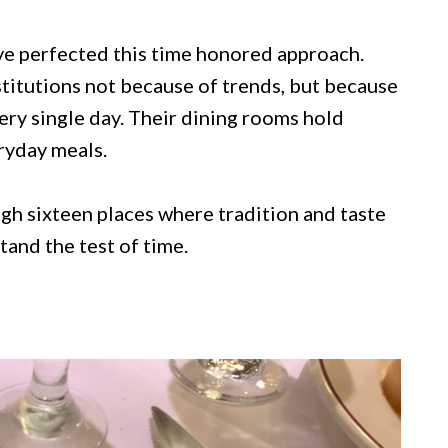
ve perfected this time honored approach.
titutions not because of trends, but because
ery single day. Their dining rooms hold
ryday meals.
ugh sixteen places where tradition and taste
and the test of time.