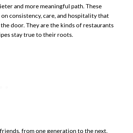
ieter and more meaningful path. These
 on consistency, care, and hospitality that
he door. They are the kinds of restaurants
es stay true to their roots.
friends, from one generation to the next.