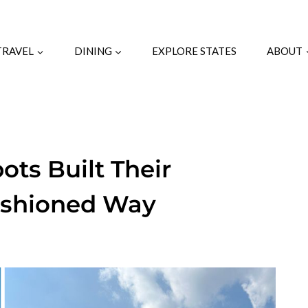
TRAVEL
DINING
EXPLORE STATES
ABOUT
ts Built Their
ashioned Way