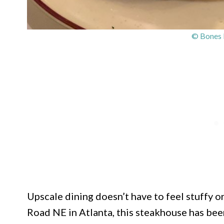
© Bones 
Upscale dining doesn’t have to feel stuffy 
Road NE in Atlanta, this steakhouse has bee