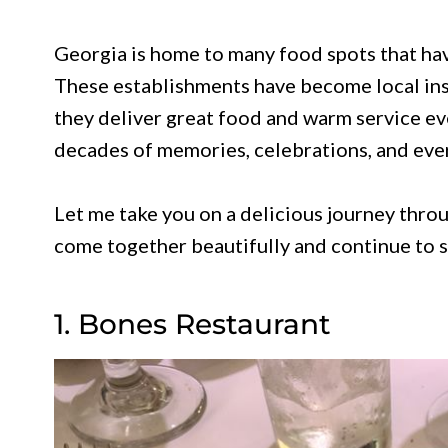
Georgia is home to many food spots that ha
These establishments have become local ins
they deliver great food and warm service ev
decades of memories, celebrations, and eve
Let me take you on a delicious journey thro
come together beautifully and continue to st
1. Bones Restaurant