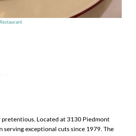
Restaurant
or pretentious. Located at 3130 Piedmont
n serving exceptional cuts since 1979. The