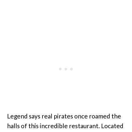
Legend says real pirates once roamed the
halls of this incredible restaurant. Located