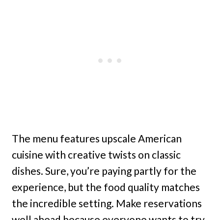
The menu features upscale American
cuisine with creative twists on classic
dishes. Sure, you’re paying partly for the
experience, but the food quality matches
the incredible setting. Make reservations
well ahead because everyone wants to try