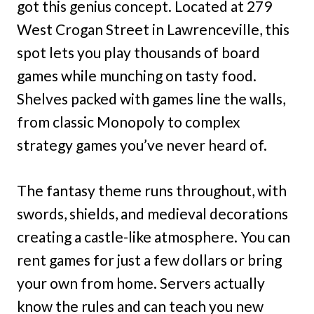
got this genius concept. Located at 279
West Crogan Street in Lawrenceville, this
spot lets you play thousands of board
games while munching on tasty food.
Shelves packed with games line the walls,
from classic Monopoly to complex
strategy games you’ve never heard of.
The fantasy theme runs throughout, with
swords, shields, and medieval decorations
creating a castle-like atmosphere. You can
rent games for just a few dollars or bring
your own from home. Servers actually
know the rules and can teach you new