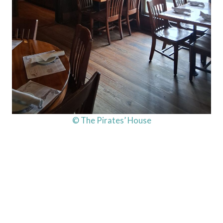
© The Pirates’ House