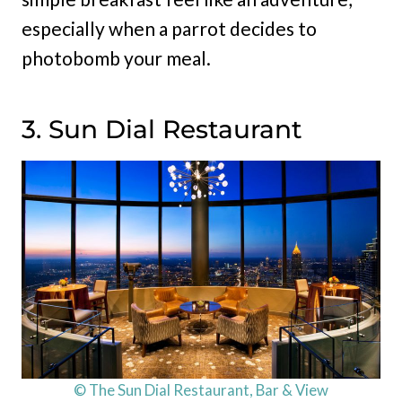
especially when a parrot decides to
photobomb your meal.
3. Sun Dial Restaurant
© The Sun Dial Restaurant, Bar & View