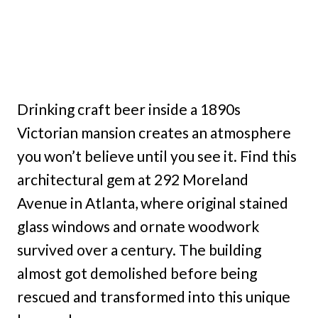
Drinking craft beer inside a 1890s
Victorian mansion creates an atmosphere
you won’t believe until you see it. Find this
architectural gem at 292 Moreland
Avenue in Atlanta, where original stained
glass windows and ornate woodwork
survived over a century. The building
almost got demolished before being
rescued and transformed into this unique