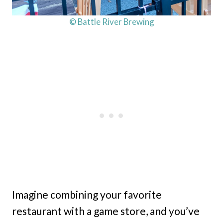
© Battle River Brewing
Imagine combining your favorite
restaurant with a game store, and you’ve