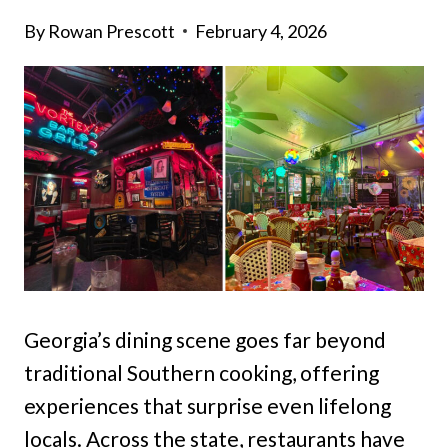
By
Rowan Prescott
February 4, 2026
Georgia’s dining scene goes far beyond
traditional Southern cooking, offering
experiences that surprise even lifelong
locals. Across the state, restaurants have