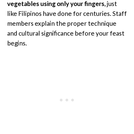
vegetables using only your fingers,
just
like Filipinos have done for centuries. Staff
members explain the proper technique
and cultural significance before your feast
begins.