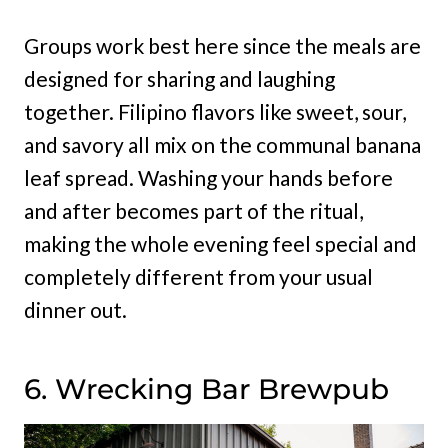
Groups work best here since the meals are
designed for sharing and laughing
together. Filipino flavors like sweet, sour,
and savory all mix on the communal banana
leaf spread. Washing your hands before
and after becomes part of the ritual,
making the whole evening feel special and
completely different from your usual
dinner out.
6. Wrecking Bar Brewpub