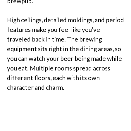
brewpub.
High ceilings, detailed moldings, and period
features make you feel like you’ve
traveled back in time. The brewing
equipment sits right in the dining areas, so
you can watch your beer being made while
you eat. Multiple rooms spread across
different floors, each with its own
character and charm.