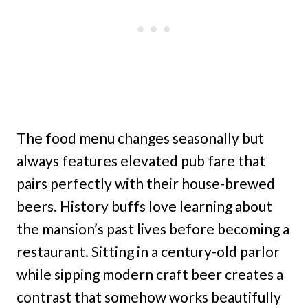
The food menu changes seasonally but
always features elevated pub fare that
pairs perfectly with their house-brewed
beers. History buffs love learning about
the mansion’s past lives before becoming a
restaurant. Sitting in a century-old parlor
while sipping modern craft beer creates a
contrast that somehow works beautifully