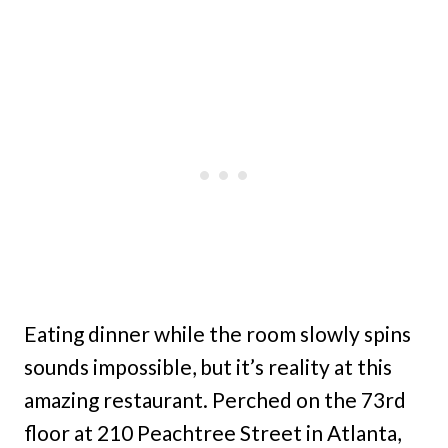
Eating dinner while the room slowly spins
sounds impossible, but it’s reality at this
amazing restaurant. Perched on the 73rd
floor at 210 Peachtree Street in Atlanta,