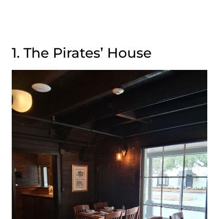
1. The Pirates’ House