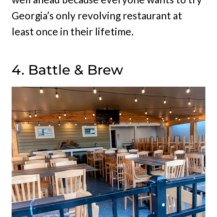
Georgia’s only revolving restaurant at
least once in their lifetime.
4. Battle & Brew