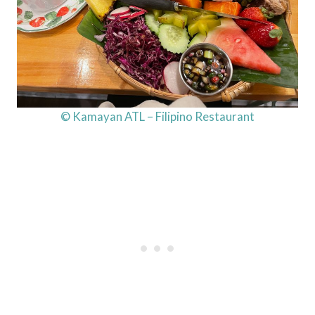
© Kamayan ATL – Filipino Restaurant