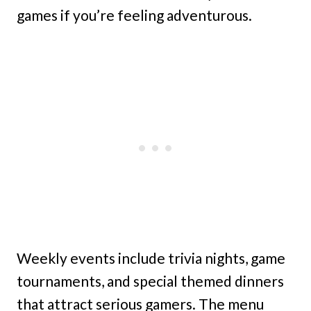
games if you’re feeling adventurous.
Weekly events include trivia nights, game
tournaments, and special themed dinners
that attract serious gamers. The menu