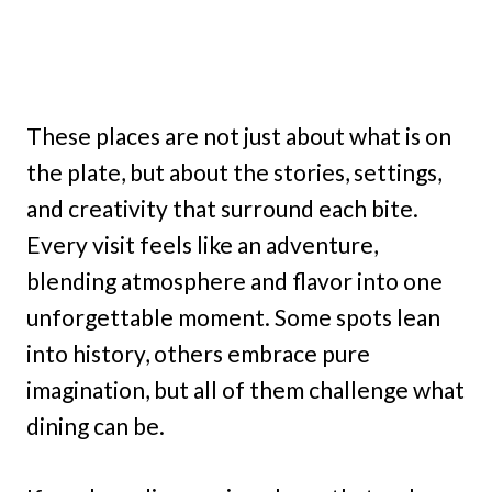
These places are not just about what is on
the plate, but about the stories, settings,
and creativity that surround each bite.
Every visit feels like an adventure,
blending atmosphere and flavor into one
unforgettable moment. Some spots lean
into history, others embrace pure
imagination, but all of them challenge what
dining can be.