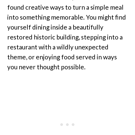
found creative ways to turn a simple meal
into something memorable. You might find
yourself dining inside a beautifully
restored historic building, stepping into a
restaurant with a wildly unexpected
theme, or enjoying food served in ways
you never thought possible.