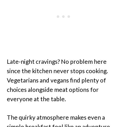
Late-night cravings? No problem here
since the kitchen never stops cooking.
Vegetarians and vegans find plenty of
choices alongside meat options for
everyone at the table.
The quirky atmosphere makes even a
simple breakfast feel like an adventure,