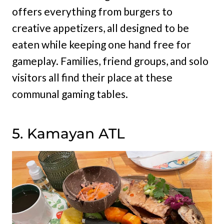
offers everything from burgers to
creative appetizers, all designed to be
eaten while keeping one hand free for
gameplay. Families, friend groups, and solo
visitors all find their place at these
communal gaming tables.
5. Kamayan ATL