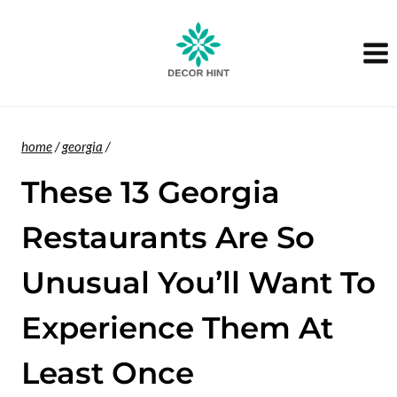
Skip
to
content
home
/
georgia
/
These 13 Georgia
Restaurants Are So
Unusual You’ll Want To
Experience Them At
Least Once