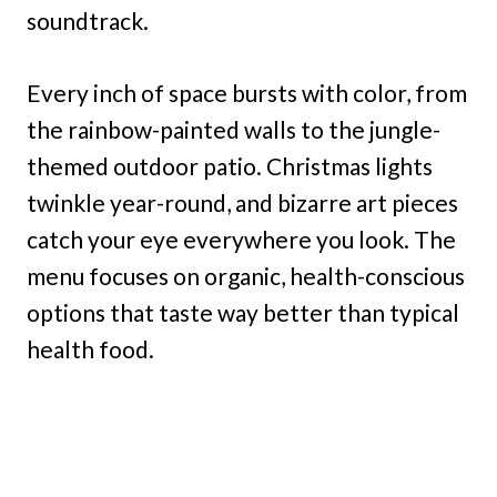
soundtrack.
Every inch of space bursts with color, from
the rainbow-painted walls to the jungle-
themed outdoor patio. Christmas lights
twinkle year-round, and bizarre art pieces
catch your eye everywhere you look. The
menu focuses on organic, health-conscious
options that taste way better than typical
health food.