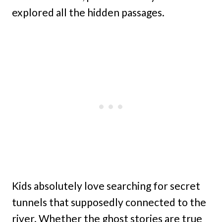
explored all the hidden passages.
Kids absolutely love searching for secret
tunnels that supposedly connected to the
river. Whether the ghost stories are true