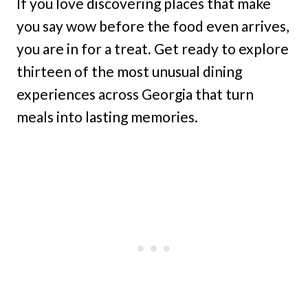
If you love discovering places that make
you say wow before the food even arrives,
you are in for a treat. Get ready to explore
thirteen of the most unusual dining
experiences across Georgia that turn
meals into lasting memories.