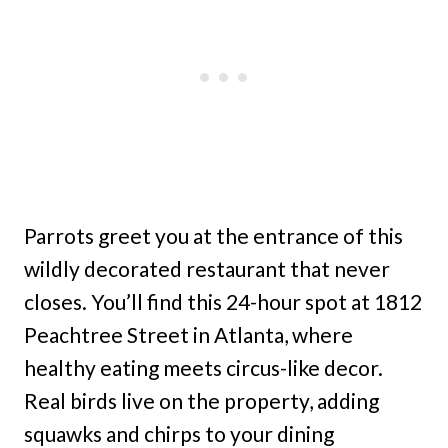
Parrots greet you at the entrance of this
wildly decorated restaurant that never
closes. You’ll find this 24-hour spot at 1812
Peachtree Street in Atlanta, where
healthy eating meets circus-like decor.
Real birds live on the property, adding
squawks and chirps to your dining