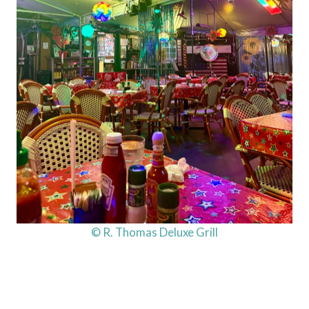
© R. Thomas Deluxe Grill