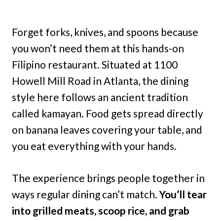
Forget forks, knives, and spoons because
you won’t need them at this hands-on
Filipino restaurant. Situated at 1100
Howell Mill Road in Atlanta, the dining
style here follows an ancient tradition
called kamayan. Food gets spread directly
on banana leaves covering your table, and
you eat everything with your hands.
The experience brings people together in
ways regular dining can’t match.
You’ll tear
into grilled meats, scoop rice, and grab