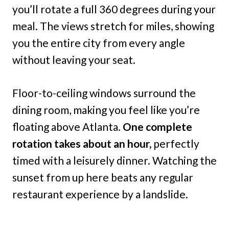
you’ll rotate a full 360 degrees during your
meal. The views stretch for miles, showing
you the entire city from every angle
without leaving your seat.
Floor-to-ceiling windows surround the
dining room, making you feel like you’re
floating above Atlanta.
One complete
rotation takes about an hour,
perfectly
timed with a leisurely dinner. Watching the
sunset from up here beats any regular
restaurant experience by a landslide.