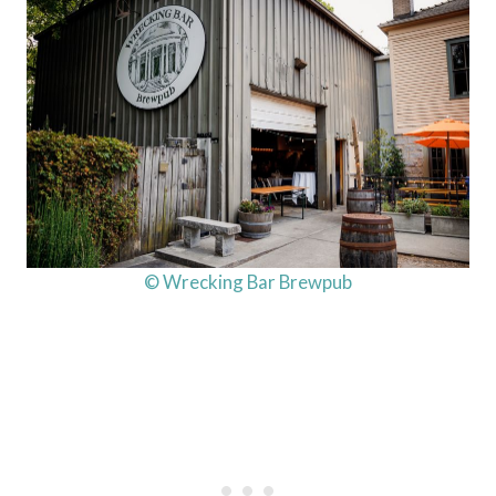
© Wrecking Bar Brewpub