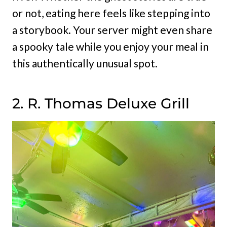
or not, eating here feels like stepping into
a storybook. Your server might even share
a spooky tale while you enjoy your meal in
this authentically unusual spot.
2. R. Thomas Deluxe Grill