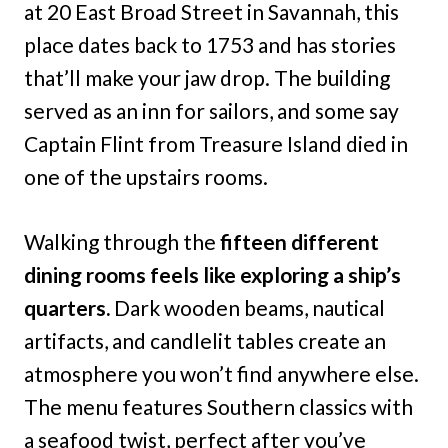
at 20 East Broad Street in Savannah, this
place dates back to 1753 and has stories
that’ll make your jaw drop. The building
served as an inn for sailors, and some say
Captain Flint from Treasure Island died in
one of the upstairs rooms.
Walking through the
fifteen different
dining rooms feels like exploring a ship’s
quarters.
Dark wooden beams, nautical
artifacts, and candlelit tables create an
atmosphere you won’t find anywhere else.
The menu features Southern classics with
a seafood twist, perfect after you’ve