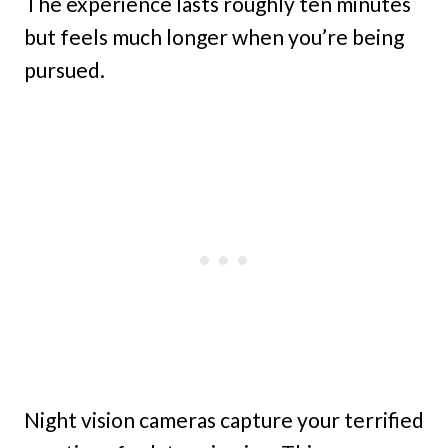
The experience lasts roughly ten minutes
but feels much longer when you’re being
pursued.
Night vision cameras capture your terrified