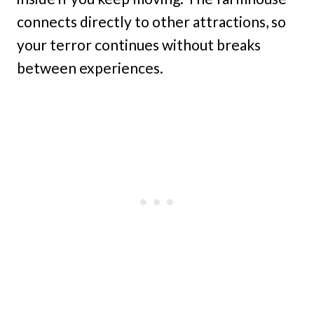
connects directly to other attractions, so
your terror continues without breaks
between experiences.