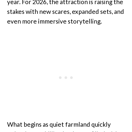
year. For 2026, the attraction is raising the
stakes with new scares, expanded sets, and
even more immersive storytelling.
What begins as quiet farmland quickly