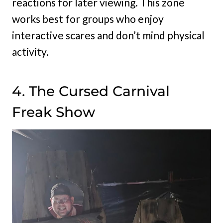
reactions for later viewing. This zone
works best for groups who enjoy
interactive scares and don’t mind physical
activity.
4. The Cursed Carnival
Freak Show