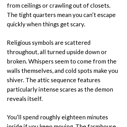
from ceilings or crawling out of closets.
The tight quarters mean you can’t escape
quickly when things get scary.
Religious symbols are scattered
throughout, all turned upside down or
broken. Whispers seem to come from the
walls themselves, and cold spots make you
shiver. The attic sequence features
particularly intense scares as the demon
reveals itself.
You’ll spend roughly eighteen minutes
inside if you keep moving. The farmhouse