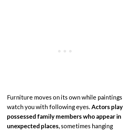
Furniture moves on its own while paintings
watch you with following eyes.
Actors play
possessed family members who appear in
unexpected places,
sometimes hanging