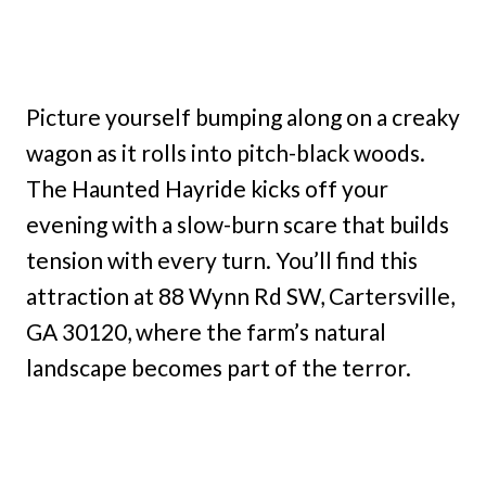
Picture yourself bumping along on a creaky
wagon as it rolls into pitch-black woods.
The Haunted Hayride kicks off your
evening with a slow-burn scare that builds
tension with every turn. You’ll find this
attraction at 88 Wynn Rd SW, Cartersville,
GA 30120, where the farm’s natural
landscape becomes part of the terror.