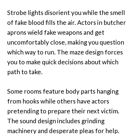
Strobe lights disorient you while the smell
of fake blood fills the air. Actors in butcher
aprons wield fake weapons and get
uncomfortably close, making you question
which way to run. The maze design forces
you to make quick decisions about which
path to take.
Some rooms feature body parts hanging
from hooks while others have actors
pretending to prepare their next victim.
The sound design includes grinding
machinery and desperate pleas for help.