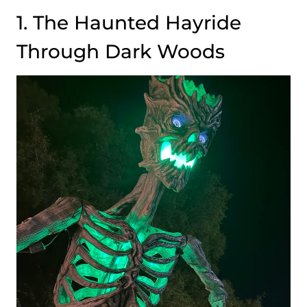
1. The Haunted Hayride
Through Dark Woods