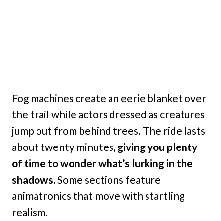
Fog machines create an eerie blanket over
the trail while actors dressed as creatures
jump out from behind trees. The ride lasts
about twenty minutes,
giving you plenty
of time to wonder what’s lurking in the
shadows.
Some sections feature
animatronics that move with startling
realism.