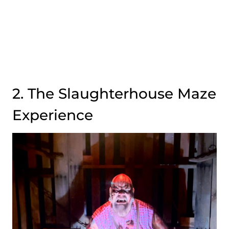
2. The Slaughterhouse Maze
Experience