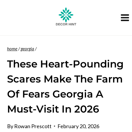
Skip
to
content
home
/
georgia
/
These Heart-Pounding
Scares Make The Farm
Of Fears Georgia A
Must-Visit In 2026
By
Rowan Prescott
February 20, 2026