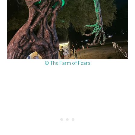
© The Farm of Fears