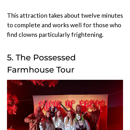
This attraction takes about twelve minutes
to complete and works well for those who
find clowns particularly frightening.
5. The Possessed
Farmhouse Tour