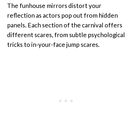
The funhouse mirrors distort your
reflection as actors pop out from hidden
panels. Each section of the carnival offers
different scares, from subtle psychological
tricks to in-your-face jump scares.