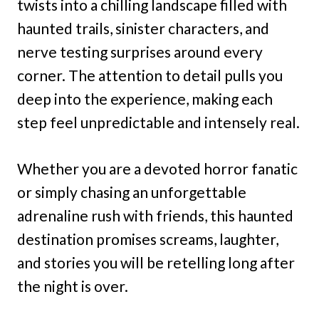
twists into a chilling landscape filled with
haunted trails, sinister characters, and
nerve testing surprises around every
corner. The attention to detail pulls you
deep into the experience, making each
step feel unpredictable and intensely real.
Whether you are a devoted horror fanatic
or simply chasing an unforgettable
adrenaline rush with friends, this haunted
destination promises screams, laughter,
and stories you will be retelling long after
the night is over.