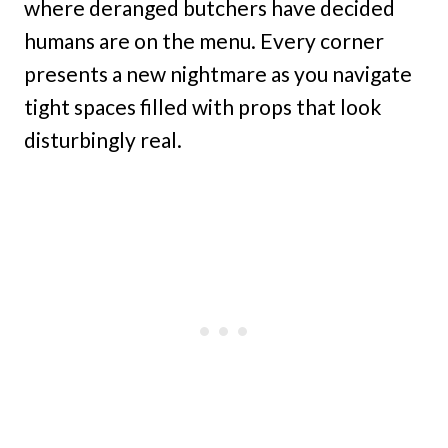
where deranged butchers have decided
humans are on the menu. Every corner
presents a new nightmare as you navigate
tight spaces filled with props that look
disturbingly real.