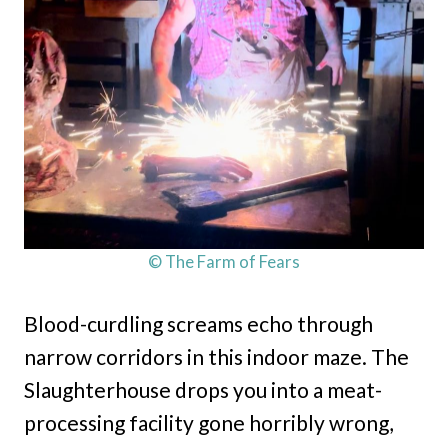
© The Farm of Fears
Blood-curdling screams echo through
narrow corridors in this indoor maze. The
Slaughterhouse drops you into a meat-
processing facility gone horribly wrong,