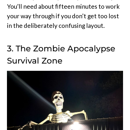
You’ll need about fifteen minutes to work
your way through if you don’t get too lost
in the deliberately confusing layout.
3. The Zombie Apocalypse
Survival Zone