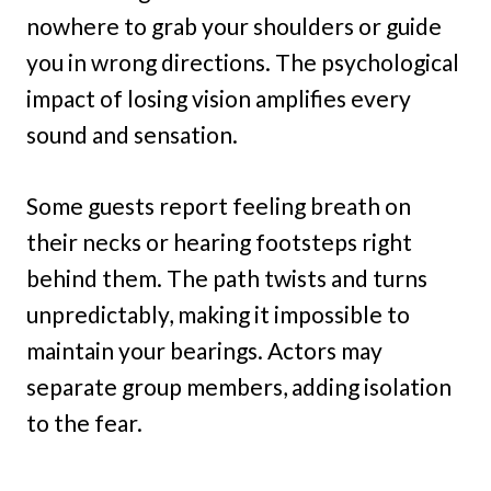
nowhere to grab your shoulders or guide
you in wrong directions. The psychological
impact of losing vision amplifies every
sound and sensation.
Some guests report feeling breath on
their necks or hearing footsteps right
behind them. The path twists and turns
unpredictably, making it impossible to
maintain your bearings. Actors may
separate group members, adding isolation
to the fear.