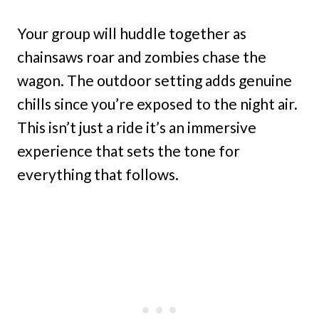
Your group will huddle together as
chainsaws roar and zombies chase the
wagon. The outdoor setting adds genuine
chills since you’re exposed to the night air.
This isn’t just a ride it’s an immersive
experience that sets the tone for
everything that follows.