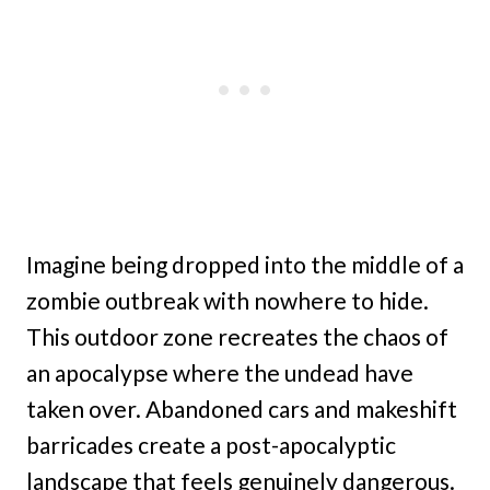
Imagine being dropped into the middle of a
zombie outbreak with nowhere to hide.
This outdoor zone recreates the chaos of
an apocalypse where the undead have
taken over. Abandoned cars and makeshift
barricades create a post-apocalyptic
landscape that feels genuinely dangerous.