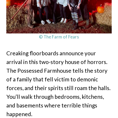
© The Farm of Fears
Creaking floorboards announce your
arrival in this two-story house of horrors.
The Possessed Farmhouse tells the story
of a family that fell victim to demonic
forces, and their spirits still roam the halls.
You’ll walk through bedrooms, kitchens,
and basements where terrible things
happened.