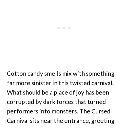
Cotton candy smells mix with something
far more sinister in this twisted carnival.
What should be a place of joy has been
corrupted by dark forces that turned
performers into monsters. The Cursed
Carnival sits near the entrance, greeting