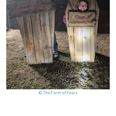
© The Farm of Fears