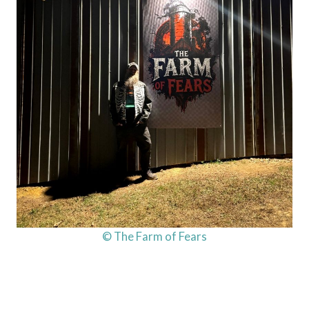
© The Farm of Fears