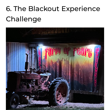
6. The Blackout Experience
Challenge