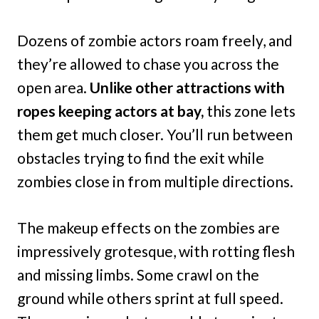
Dozens of zombie actors roam freely, and
they’re allowed to chase you across the
open area.
Unlike other attractions with
ropes keeping actors at bay,
this zone lets
them get much closer. You’ll run between
obstacles trying to find the exit while
zombies close in from multiple directions.
The makeup effects on the zombies are
impressively grotesque, with rotting flesh
and missing limbs. Some crawl on the
ground while others sprint at full speed.