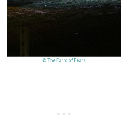
© The Farm of Fears