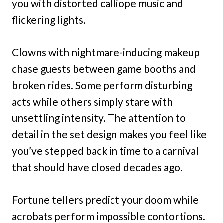
you with distorted calliope music and
flickering lights.
Clowns with nightmare-inducing makeup
chase guests between game booths and
broken rides. Some perform disturbing
acts while others simply stare with
unsettling intensity. The attention to
detail in the set design makes you feel like
you’ve stepped back in time to a carnival
that should have closed decades ago.
Fortune tellers predict your doom while
acrobats perform impossible contortions.