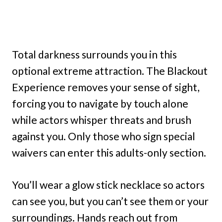
Total darkness surrounds you in this
optional extreme attraction. The Blackout
Experience removes your sense of sight,
forcing you to navigate by touch alone
while actors whisper threats and brush
against you. Only those who sign special
waivers can enter this adults-only section.
You’ll wear a glow stick necklace so actors
can see you, but you can’t see them or your
surroundings. Hands reach out from