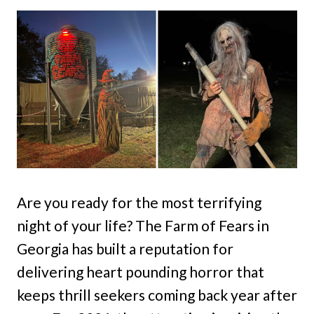
Are you ready for the most terrifying
night of your life? The Farm of Fears in
Georgia has built a reputation for
delivering heart pounding horror that
keeps thrill seekers coming back year after